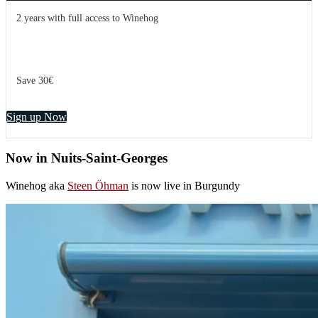
2 years with full access to Winehog
Save 30€
Sign up Now
Now in Nuits-Saint-Georges
Winehog aka
Steen Öhman
is now live in Burgundy