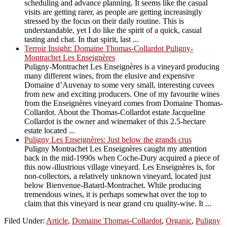
scheduling and advance planning. It seems like the casual
visits are getting rarer, as people are getting increasingly
stressed by the focus on their daily routine. This is
understandable, yet I do like the spirit of a quick, casual
tasting and chat. In that spirit, last ...
Terroir Insight: Domaine Thomas-Collardot Puligny-
Montrachet Les Enseignères
Puligny-Montrachet Les Enseignères is a vineyard producing
many different wines, from the elusive and expensive
Domaine d’Auvenay to some very small, interesting cuvees
from new and exciting producers. One of my favourite wines
from the Enseignères vineyard comes from Domaine Thomas-
Collardot. About the Thomas-Collardot estate Jacqueline
Collardot is the owner and winemaker of this 2.5-hectare
estate located ...
Puligny Les Enseignères: Just below the grands crus
Puligny Montrachet Les Enseignères caught my attention
back in the mid-1990s when Coche-Dury acquired a piece of
this now-illustrious village vineyard. Les Enseignères is, for
non-collectors, a relatively unknown vineyard, located just
below Bienvenue-Batard-Montrachet. While producing
tremendous wines, it is perhaps somewhat over the top to
claim that this vineyard is near grand cru quality-wise. It ...
Filed Under:
Article
,
Domaine Thomas-Collardot
,
Organic
,
Puligny