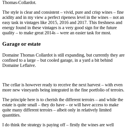
Thomas-Collardot.
The style is clear and consistent – vivid, pure and crisp wines – fine
acidity and in my view a perfect ripeness level in the wines – not an
easy task in vintages like 2015, 2016 and 2017. This freshness and
energy found in these vintages is a very good sign for the future
quality – to make great 2014s – were an easier task for most.
Garage or estate
Domaine Thomas Collardot is still expanding, but currently they are
confined to a large – but cooled garage, in a yard a bit behind
Domaine Leflaive.
The cellar is however ready to receive the next harvest – with even
more new vineyards being integrated in the fine portfolio of terroirs.
The principle here is to cherish the different terroirs – and while the
estate is quite small – they do have – or will have access to make
quite many different terroirs – albeit only in relatively limited
quantities.
I do think the strategy is paying off – firstly the wines are well