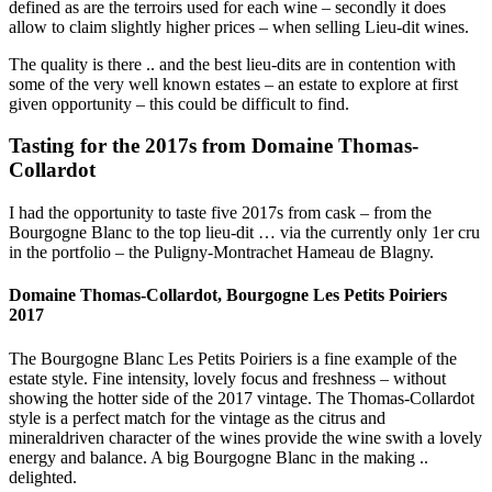
defined as are the terroirs used for each wine – secondly it does
allow to claim slightly higher prices – when selling Lieu-dit wines.
The quality is there .. and the best lieu-dits are in contention with
some of the very well known estates – an estate to explore at first
given opportunity – this could be difficult to find.
Tasting for the 2017s from Domaine Thomas-
Collardot
I had the opportunity to taste five 2017s from cask – from the
Bourgogne Blanc to the top lieu-dit … via the currently only 1er cru
in the portfolio – the Puligny-Montrachet Hameau de Blagny.
Domaine Thomas-Collardot, Bourgogne Les Petits Poiriers
2017
The Bourgogne Blanc Les Petits Poiriers is a fine example of the
estate style. Fine intensity, lovely focus and freshness – without
showing the hotter side of the 2017 vintage. The Thomas-Collardot
style is a perfect match for the vintage as the citrus and
mineraldriven character of the wines provide the wine swith a lovely
energy and balance. A big Bourgogne Blanc in the making ..
delighted.