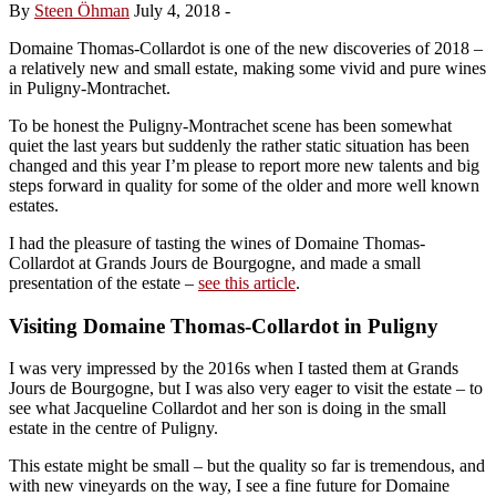
By
Steen Öhman
July 4, 2018
-
Domaine Thomas-Collardot is one of the new discoveries of 2018 –
a relatively new and small estate, making some vivid and pure wines
in Puligny-Montrachet.
To be honest the Puligny-Montrachet scene has been somewhat
quiet the last years but suddenly the rather static situation has been
changed and this year I’m please to report more new talents and big
steps forward in quality for some of the older and more well known
estates.
I had the pleasure of tasting the wines of Domaine Thomas-
Collardot at Grands Jours de Bourgogne, and made a small
presentation of the estate –
see this article
.
Visiting Domaine Thomas-Collardot in Puligny
I was very impressed by the 2016s when I tasted them at Grands
Jours de Bourgogne, but I was also very eager to visit the estate – to
see what Jacqueline Collardot and her son is doing in the small
estate in the centre of Puligny.
This estate might be small – but the quality so far is tremendous, and
with new vineyards on the way, I see a fine future for Domaine