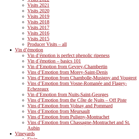
Visits 2021
Visits 2020
Visits 2019
Visits 2018
Visits 2017
Visits 2016
Visits 2015
Producer Visits – all
Vin d’émotion
Vin d’émotion is perfect phenolic ripeness
Vin d´émotion – basics 101
Vin d’Emotion from Gevrey-Chambertin
Vins d’Emotion from Morey-Saint-Denis
Vins d’Emotion from Chambolle-Musigny and Vougeot
Vins d’Emotion from Vosne-Romanée and Flagey-
Echezeaux
Vin d’Emotion from Nuits-Saint-Georges
Vins d’Emotion from the Côte de Nuits – Off Piste
Vins d’Emotion from Volnay and Pommard
Vins d’Emotion from Meursault
Vins d’Emotion from Puligny-Montrachet
Vins d’Emotion from Chassagne-Montrachet and St.
Aubin
Vineyards