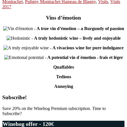
Montrachet
,
Puligny Montrachet Hameau de Blagny
,
Visits
,
Visits
2017
Vins d’émotion
-
A true vin d’émotion – a Burgundy of passion
-
A truly hedonistic wine – lively and enjoyable
-
A vivacious wine for pure indulgance
-
A potential vin d´émotion - frais et léger
Quaffables
Tedious
Annoying
Primary
Subscribe!
Sidebar
Save 20% on the Winehog Premium subscription. Time to
Subscribe?
Winehog offer - 120€