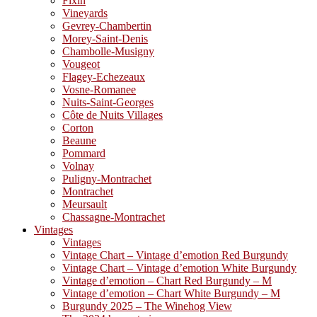
Fixin
Vineyards
Gevrey-Chambertin
Morey-Saint-Denis
Chambolle-Musigny
Vougeot
Flagey-Echezeaux
Vosne-Romanee
Nuits-Saint-Georges
Côte de Nuits Villages
Corton
Beaune
Pommard
Volnay
Puligny-Montrachet
Montrachet
Meursault
Chassagne-Montrachet
Vintages
Vintages
Vintage Chart – Vintage d’emotion Red Burgundy
Vintage Chart – Vintage d’emotion White Burgundy
Vintage d’emotion – Chart Red Burgundy – M
Vintage d’emotion – Chart White Burgundy – M
Burgundy 2025 – The Winehog View