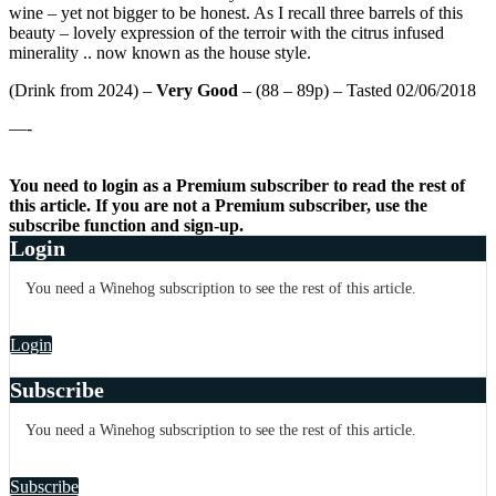
wine – yet not bigger to be honest. As I recall three barrels of this
beauty – lovely expression of the terroir with the citrus infused
minerality .. now known as the house style.
(Drink from 2024) –
Very Good
– (88 – 89p) – Tasted 02/06/2018
—-
You need to login as a Premium subscriber to read the rest of
this article. If you are not a Premium subscriber, use the
subscribe function and sign-up.
Login
You need a Winehog subscription to see the rest of this article.
Login
Subscribe
You need a Winehog subscription to see the rest of this article.
Subscribe