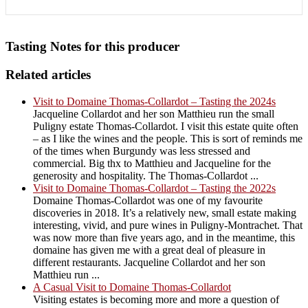
Tasting Notes for this producer
Related articles
Visit to Domaine Thomas-Collardot – Tasting the 2024s
Jacqueline Collardot and her son Matthieu run the small
Puligny estate Thomas-Collardot. I visit this estate quite often
– as I like the wines and the people. This is sort of reminds me
of the times when Burgundy was less stressed and
commercial. Big thx to Matthieu and Jacqueline for the
generosity and hospitality. The Thomas-Collardot ...
Visit to Domaine Thomas-Collardot – Tasting the 2022s
Domaine Thomas-Collardot was one of my favourite
discoveries in 2018. It’s a relatively new, small estate making
interesting, vivid, and pure wines in Puligny-Montrachet. That
was now more than five years ago, and in the meantime, this
domaine has given me with a great deal of pleasure in
different restaurants. Jacqueline Collardot and her son
Matthieu run ...
A Casual Visit to Domaine Thomas-Collardot
Visiting estates is becoming more and more a question of