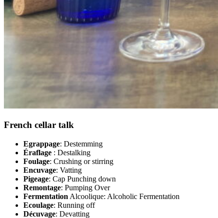
French cellar talk
Egrappage
: Destemming
Éraflage
: Destalking
Foulage
: Crushing or stirring
Encuvage
: Vatting
Pigeage
: Cap Punching down
Remontage
: Pumping Over
Fermentation
Alcoolique: Alcoholic Fermentation
Ecoulage
: Running off
Décuvage
: Devatting