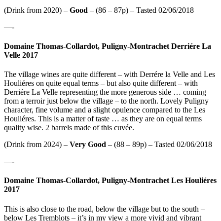
(Drink from 2020) –
Good
– (86 – 87p) – Tasted 02/06/2018
—-
Domaine Thomas-Collardot, Puligny-Montrachet Derriére La
Velle 2017
The village wines are quite different – with Derrére la Velle and Les
Houliéres on quite equal terms – but also quite different – with
Derriére La Velle representing the more generous side … coming
from a terroir just below the village – to the north. Lovely Puligny
character, fine volume and a slight opulence compared to the Les
Houliéres. This is a matter of taste … as they are on equal terms
quality wise. 2 barrels made of this cuvée.
(Drink from 2024) –
Very Good
– (88 – 89p) – Tasted 02/06/2018
—-
Domaine Thomas-Collardot, Puligny-Montrachet Les Houliéres
2017
This is also close to the road, below the village but to the south –
below Les Tremblots – it’s in my view a more vivid and vibrant