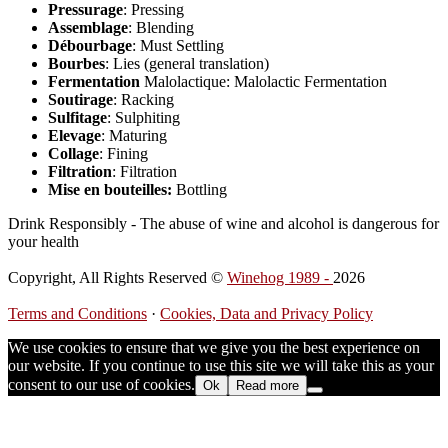
Pressurage
: Pressing
Assemblage
: Blending
Débourbage
: Must Settling
Bourbes
: Lies (general translation)
Fermentation
Malolactique: Malolactic Fermentation
Soutirage
: Racking
Sulfitage
: Sulphiting
Elevage
: Maturing
Collage
: Fining
Filtration
: Filtration
Mise en bouteilles:
Bottling
Drink Responsibly - The abuse of wine and alcohol is dangerous for
your health
Copyright, All Rights Reserved ©
Winehog 1989 -
2026
Terms and Conditions
·
Cookies, Data and Privacy Policy
We use cookies to ensure that we give you the best experience on
our website. If you continue to use this site we will take this as your
consent to our use of cookies.
Ok
Read more