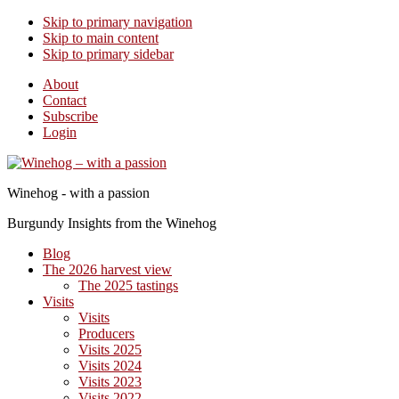
Skip to primary navigation
Skip to main content
Skip to primary sidebar
About
Contact
Subscribe
Login
Winehog - with a passion
Burgundy Insights from the Winehog
Blog
The 2026 harvest view
The 2025 tastings
Visits
Visits
Producers
Visits 2025
Visits 2024
Visits 2023
Visits 2022