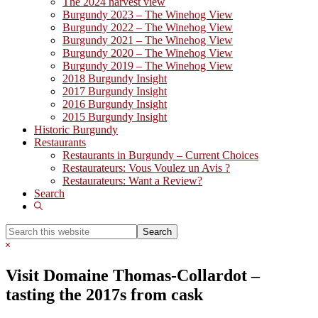
The 2024 harvest view
Burgundy 2023 – The Winehog View
Burgundy 2022 – The Winehog View
Burgundy 2021 – The Winehog View
Burgundy 2020 – The Winehog View
Burgundy 2019 – The Winehog View
2018 Burgundy Insight
2017 Burgundy Insight
2016 Burgundy Insight
2015 Burgundy Insight
Historic Burgundy
Restaurants
Restaurants in Burgundy – Current Choices
Restaurateurs: Vous Voulez un Avis ?
Restaurateurs: Want a Review?
Search
Show
Search
Search
this
Hide
website
Search
Visit Domaine Thomas-Collardot –
tasting the 2017s from cask