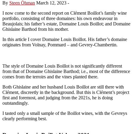
By
Steen Öhman
March 12, 2023
-
I now come to the second report on Clément Boillot’s family wine
portfolio, consisting of three domaines: his own endeavour in
Beaujolais; his father’s estate, Domaine Louis Boillot; and Domaine
Ghislaine Barthod from his mother.
In this article I cover Domaine Louis Boillot. His father’s domaine
originates from Volnay, Pommard – and Gevrey-Chambertin.
The style of Domaine Louis Boillot is not significantly different
from that of Domaine Ghislaine Barthod; i.e., most of the difference
comes from the terroirs and the vines planted there.
Both Ghislaine and her husband Louis Boillot are still there with
Clément, discreetly in the background. But this is Clément’s project
first and foremost, and judging from the 2021s, he is doing
outstandingly.
I tasted only a small sample of the Boillot wines, with the Gevreys
clearly performing best.