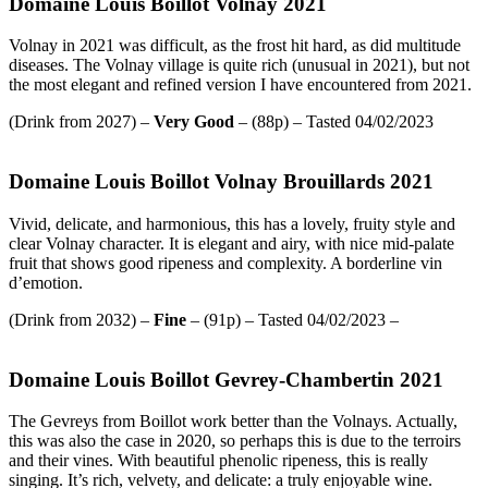
Domaine Louis Boillot Volnay 2021
Volnay in 2021 was difficult, as the frost hit hard, as did multitude
diseases. The Volnay village is quite rich (unusual in 2021), but not
the most elegant and refined version I have encountered from 2021.
(Drink from 2027) –
Very Good
– (88p) – Tasted 04/02/2023
Domaine Louis Boillot Volnay Brouillards 2021
Vivid, delicate, and harmonious, this has a lovely, fruity style and
clear Volnay character. It is elegant and airy, with nice mid-palate
fruit that shows good ripeness and complexity. A borderline vin
d’emotion.
(Drink from 2032) –
Fine
– (91p) – Tasted 04/02/2023 –
Domaine Louis Boillot Gevrey-Chambertin 2021
The Gevreys from Boillot work better than the Volnays. Actually,
this was also the case in 2020, so perhaps this is due to the terroirs
and their vines. With beautiful phenolic ripeness, this is really
singing. It’s rich, velvety, and delicate: a truly enjoyable wine.