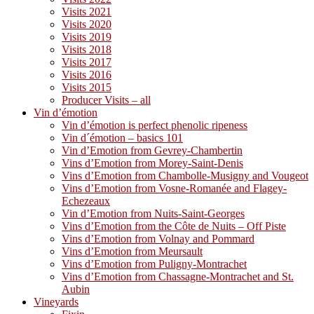
Visits 2021
Visits 2020
Visits 2019
Visits 2018
Visits 2017
Visits 2016
Visits 2015
Producer Visits – all
Vin d’émotion
Vin d’émotion is perfect phenolic ripeness
Vin d´émotion – basics 101
Vin d’Emotion from Gevrey-Chambertin
Vins d’Emotion from Morey-Saint-Denis
Vins d’Emotion from Chambolle-Musigny and Vougeot
Vins d’Emotion from Vosne-Romanée and Flagey-
Echezeaux
Vin d’Emotion from Nuits-Saint-Georges
Vins d’Emotion from the Côte de Nuits – Off Piste
Vins d’Emotion from Volnay and Pommard
Vins d’Emotion from Meursault
Vins d’Emotion from Puligny-Montrachet
Vins d’Emotion from Chassagne-Montrachet and St.
Aubin
Vineyards