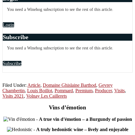
You need a Winehog subscription to see the rest of this article.
Login
Subscribe
You need a Winehog subscription to see the rest of this article.
Subscribe
Filed Under:
Article
,
Domaine Ghislaine Barthod
,
Gevrey
Chambertin
,
Louis Boillot
,
Pommard
,
Premium
,
Producer
,
Visits
,
Visits 2021
,
Volnay Les Caillerets
Vins d’émotion
-
A true vin d’émotion – a Burgundy of passion
-
A truly hedonistic wine – lively and enjoyable