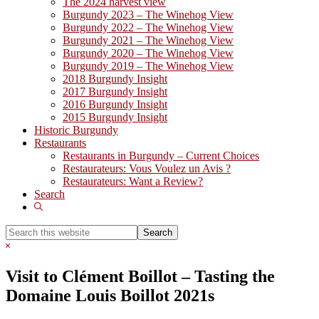
The 2024 harvest view
Burgundy 2023 – The Winehog View
Burgundy 2022 – The Winehog View
Burgundy 2021 – The Winehog View
Burgundy 2020 – The Winehog View
Burgundy 2019 – The Winehog View
2018 Burgundy Insight
2017 Burgundy Insight
2016 Burgundy Insight
2015 Burgundy Insight
Historic Burgundy
Restaurants
Restaurants in Burgundy – Current Choices
Restaurateurs: Vous Voulez un Avis ?
Restaurateurs: Want a Review?
Search
Show
Search
Search
this
Hide
website
Search
Visit to Clément Boillot – Tasting the
Domaine Louis Boillot 2021s