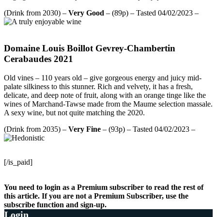
(Drink from 2030) –
Very Good
– (89p) – Tasted 04/02/2023 –
Domaine Louis Boillot Gevrey-Chambertin
Cerabaudes 2021
Old vines – 110 years old – give gorgeous energy and juicy mid-
palate silkiness to this stunner. Rich and velvety, it has a fresh,
delicate, and deep note of fruit, along with an orange tinge like the
wines of Marchand-Tawse made from the Maume selection massale.
A sexy wine, but not quite matching the 2020.
(Drink from 2035) –
Very Fine
– (93p) – Tasted 04/02/2023 –
[/is_paid]
You need to login as a Premium subscriber to read the rest of
this article. If you are not a Premium Subscriber, use the
subscribe function and sign-up.
Login