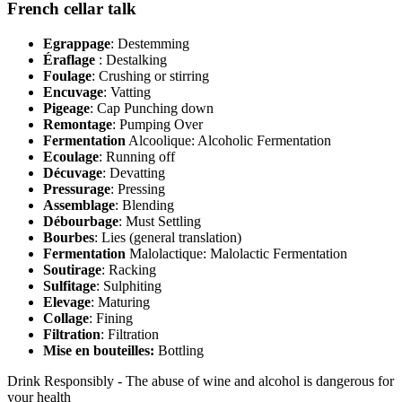
French cellar talk
Egrappage
: Destemming
Éraflage
: Destalking
Foulage
: Crushing or stirring
Encuvage
: Vatting
Pigeage
: Cap Punching down
Remontage
: Pumping Over
Fermentation
Alcoolique: Alcoholic Fermentation
Ecoulage
: Running off
Décuvage
: Devatting
Pressurage
: Pressing
Assemblage
: Blending
Débourbage
: Must Settling
Bourbes
: Lies (general translation)
Fermentation
Malolactique: Malolactic Fermentation
Soutirage
: Racking
Sulfitage
: Sulphiting
Elevage
: Maturing
Collage
: Fining
Filtration
: Filtration
Mise en bouteilles:
Bottling
Drink Responsibly - The abuse of wine and alcohol is dangerous for
your health