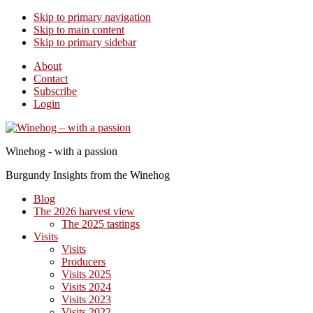
Skip to primary navigation
Skip to main content
Skip to primary sidebar
About
Contact
Subscribe
Login
Winehog - with a passion
Burgundy Insights from the Winehog
Blog
The 2026 harvest view
The 2025 tastings
Visits
Visits
Producers
Visits 2025
Visits 2024
Visits 2023
Visits 2022