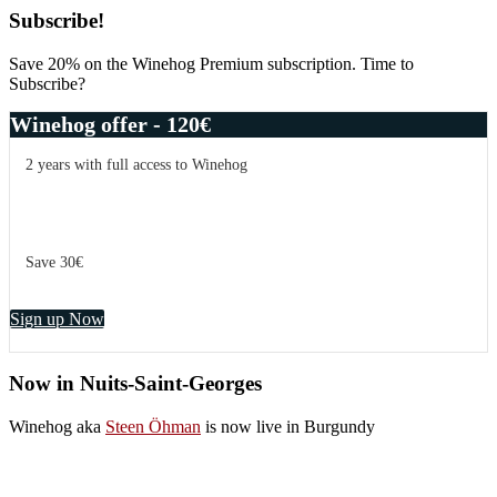
Subscribe!
Save 20% on the Winehog Premium subscription. Time to
Subscribe?
Winehog offer - 120€
2 years with full access to Winehog
Save 30€
Sign up Now
Now in Nuits-Saint-Georges
Winehog aka
Steen Öhman
is now live in Burgundy