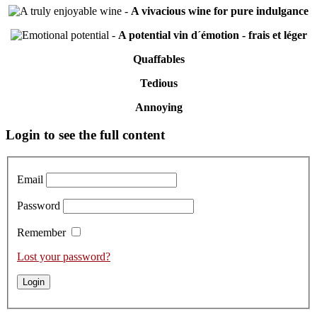
-
A vivacious wine for pure indulgance
-
A potential vin d´émotion - frais et léger
Quaffables
Tedious
Annoying
Primary
Login to see the full content
Sidebar
Email
Password
Remember
Lost your password?