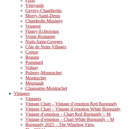
Fixin
Vineyards
Gevrey-Chambertin
Morey-Saint-Denis
Chambolle-Musigny
Vougeot
Flagey-Echezeaux
Vosne-Romanee
Nuits-Saint-Georges
Côte de Nuits Villages
Corton
Beaune
Pommard
Volnay
Puligny-Montrachet
Montrachet
Meursault
Chassagne-Montrachet
Vintages
Vintages
Vintage Chart – Vintage d’emotion Red Burgundy
Vintage Chart – Vintage d’emotion White Burgundy
Vintage d’emotion – Chart Red Burgundy – M
Vintage d’emotion – Chart White Burgundy – M
Burgundy 2025 – The Winehog View