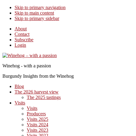
Skip to primary navigation
Skip to main content
Skip to primary sidebar
About
Contact
Subscribe
Login
Winehog - with a passion
Burgundy Insights from the Winehog
Blog
The 2026 harvest view
The 2025 tastings
Visits
Visits
Producers
Visits 2025
Visits 2024
Visits 2023
Visits 2022