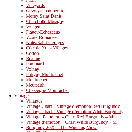
Fixin
Vineyards
Gevrey-Chambertin
Morey-Saint-Denis
Chambolle-Musigny
Vougeot
Flagey-Echezeaux
Vosne-Romanee
Nuits-Saint-Georges
Côte de Nuits Villages
Corton
Beaune
Pommard
Volnay
Puligny-Montrachet
Montrachet
Meursault
Chassagne-Montrachet
Vintages
Vintages
Vintage Chart – Vintage d’emotion Red Burgundy
Vintage Chart – Vintage d’emotion White Burgundy
Vintage d’emotion – Chart Red Burgundy – M
Vintage d’emotion – Chart White Burgundy – M
Burgundy 2025 – The Winehog View