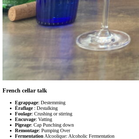
French cellar talk
Egrappage
: Destemming
Éraflage
: Destalking
Foulage
: Crushing or stirring
Encuvage
: Vatting
Pigeage
: Cap Punching down
Remontage
: Pumping Over
Fermentation
Alcoolique: Alcoholic Fermentation