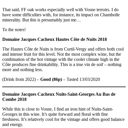
That said, FF oak works especially well with Vosne terroirs. I do
have some difficulties with, for instance, its impact on Chambolle
minerality. But this is presumably just me…
To the notes!
Domaine Jacques Cacheux Hautes Côte de Nuits 2018
The Hautes Côte de Nuits is from Curtil-Vergy and offers both cool
and intense fruit for this level. Not the most complex wine, but the
combination of the hot vintage with the cooler climate high in the
Côte produces fine drinkability. This is a true vin de soif – nothing
more and nothing less.
(Drink from 2022) –
Good (86p)
– Tasted 13/03/2020
Domaine Jacques Cacheux
Nuits-Saint-Georges Au Bas de
Combe 2018
While this is close to Vosne, I find an iron hint of Nuits-Saint-
Georges in this wine. It’s quite forward and floral with fine
freshness. It’s relatively cool for the vintage and offers good balance
and energy.