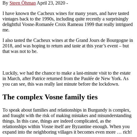
By
Steen Öhman
April 23, 2020
-
I have known the Cacheux wines for many years, and have tasted
vintages back to the 1990s, including quite recently a surprisingly
delightful Vosne-Romanée Croix Rameau 1999 that really intrigued
me.
I also tasted the Cacheux wines at the Grand Jours de Bourgogne in
2018, and was hoping to return and taste at this year’s event – but
that was not to be.
Luckily, we had the chance to make a last-minute visit to the estate
in March, after Patrice returned from the Paulée de New York. As
you can see, this was really last minute before the lockdown.
The complex Vosne family ties
To speak about families and relationships in Burgundy is complex,
and fraught with the risk of making mistakes and misunderstanding
things. In this case, things are indeed complicated, as the
relationships within Vosne itself are Byzantine enough. When you
expand into the neighboring villages it becomes even more … rich!