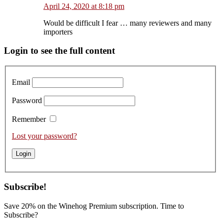
April 24, 2020 at 8:18 pm
Would be difficult I fear … many reviewers and many
importers
Primary
Login to see the full content
Sidebar
Email
Password
Remember
Lost your password?
Subscribe!
Save 20% on the Winehog Premium subscription. Time to
Subscribe?