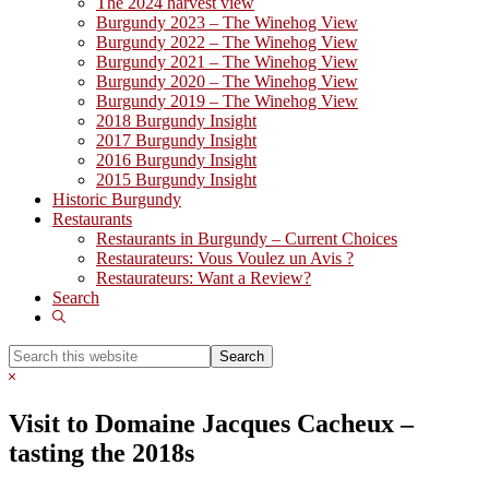
The 2024 harvest view
Burgundy 2023 – The Winehog View
Burgundy 2022 – The Winehog View
Burgundy 2021 – The Winehog View
Burgundy 2020 – The Winehog View
Burgundy 2019 – The Winehog View
2018 Burgundy Insight
2017 Burgundy Insight
2016 Burgundy Insight
2015 Burgundy Insight
Historic Burgundy
Restaurants
Restaurants in Burgundy – Current Choices
Restaurateurs: Vous Voulez un Avis ?
Restaurateurs: Want a Review?
Search
Show
Search
Search
this
Hide
website
Search
Visit to Domaine Jacques Cacheux –
tasting the 2018s