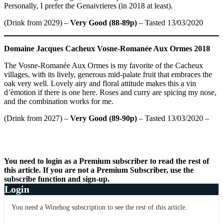
Personally, I prefer the Genaivrieres (in 2018 at least).
(Drink from 2029) –
Very Good (88-89p)
– Tasted 13/03/2020
Domaine Jacques Cacheux
Vosne-Romanée Aux Ormes 2018
The Vosne-Romanée Aux Ormes is my favorite of the Cacheux
villages, with its lively, generous mid-palate fruit that embraces the
oak very well. Lovely airy and floral attitude makes this a vin
d’èmotion if there is one here. Roses and curry are spicing my nose,
and the combination works for me.
(Drink from 2027) –
Very Good (89-90p)
– Tasted 13/03/2020 –
You need to login as a Premium subscriber to read the rest of
this article. If you are not a Premium Subscriber, use the
subscribe function and sign-up.
Login
You need a Winehog subscription to see the rest of this article.