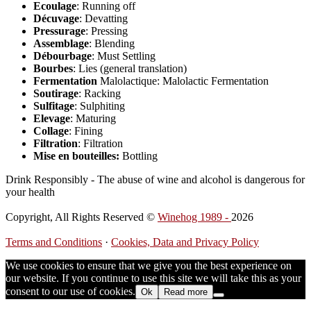
Ecoulage
: Running off
Décuvage
: Devatting
Pressurage
: Pressing
Assemblage
: Blending
Débourbage
: Must Settling
Bourbes
: Lies (general translation)
Fermentation
Malolactique: Malolactic Fermentation
Soutirage
: Racking
Sulfitage
: Sulphiting
Elevage
: Maturing
Collage
: Fining
Filtration
: Filtration
Mise en bouteilles:
Bottling
Drink Responsibly - The abuse of wine and alcohol is dangerous for
your health
Copyright, All Rights Reserved ©
Winehog 1989 -
2026
Terms and Conditions
·
Cookies, Data and Privacy Policy
We use cookies to ensure that we give you the best experience on
our website. If you continue to use this site we will take this as your
consent to our use of cookies.
Ok
Read more