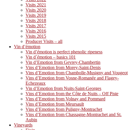
Visits 2021
Visits 2020
Visits 2019
Visits 2018
Visits 2017
Visits 2016
Visits 2015
Producer Visits – all
Vin d’émotion
Vin d’émotion is perfect phenolic ripeness
Vin d´émotion – basics 101
Vin d’Emotion from Gevrey-Chambertin
Vins d’Emotion from Morey-Saint-Denis
Vins d’Emotion from Chambolle-Musigny and Vougeot
Vins d’Emotion from Vosne-Romanée and Flagey-
Echezeaux
Vin d’Emotion from Nuits-Saint-Georges
Vins d’Emotion from the Côte de Nuits – Off Piste
Vins d’Emotion from Volnay and Pommard
Vins d’Emotion from Meursault
Vins d’Emotion from Puligny-Montrachet
Vins d’Emotion from Chassagne-Montrachet and St.
Aubin
Vineyards