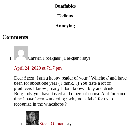
Quaffables
Tedious
Annoying
Reader
Comments
Interactions
Carsten Froekjaer ( Frøkjær )
says
April 24, 2020 at 7:17 pm
Dear Steen. I am a happy reader of your ‘ Winehog’ and have
been for about one year ( I think…) You taste a lot of
producers I know , many I dont know. I buy and drink
Burgundy you have tasted and others of course And for some
time I have been wundering ; why not a label for us to
recognize in the wineshops ?
Steen Öhman
says