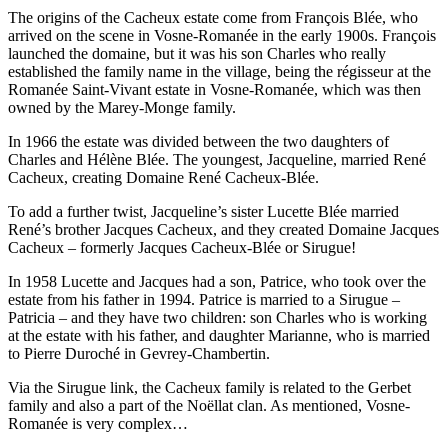
The origins of the Cacheux estate come from François Blée, who
arrived on the scene in Vosne-Romanée in the early 1900s. François
launched the domaine, but it was his son Charles who really
established the family name in the village, being the régisseur at the
Romanée Saint-Vivant estate in Vosne-Romanée, which was then
owned by the Marey-Monge family.
In 1966 the estate was divided between the two daughters of
Charles and Hélène Blée. The youngest, Jacqueline, married René
Cacheux, creating Domaine René Cacheux-Blée.
To add a further twist, Jacqueline’s sister Lucette Blée married
René’s brother Jacques Cacheux, and they created Domaine Jacques
Cacheux – formerly Jacques Cacheux-Blée or Sirugue!
In 1958 Lucette and Jacques had a son, Patrice, who took over the
estate from his father in 1994. Patrice is married to a Sirugue –
Patricia – and they have two children: son Charles who is working
at the estate with his father, and daughter Marianne, who is married
to Pierre Duroché in Gevrey-Chambertin.
Via the Sirugue link, the Cacheux family is related to the Gerbet
family and also a part of the Noëllat clan. As mentioned, Vosne-
Romanée is very complex…