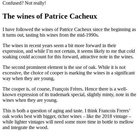
Confused? Not really!
The wines of Patrice Cacheux
I have followed the wines of Patrice Cacheux since the beginning as
it turns out, tasting his wines from the mid-1990s.
The wines in recent years seem a bit more forward in their
expression, and while I’m not certain, it seems likely to me that cold
soaking could account for this forward, attractive note in the wines.
The second prominent element is the use of oak. While it is not
excessive, the choice of cooper is marking the wines in a significant
way when they are young,
The cooper is, of course, François Frères. Hence there is a well-
known expression of its trademark special, slightly minty, note in the
wines when they are young.
This is both a question of aging and taste. I think Francois Freres’
oak works best with bigger, richer wines – like the 2018 vintage –
while lighter vintages will need some more time in bottle to mellow
and integrate the wood.