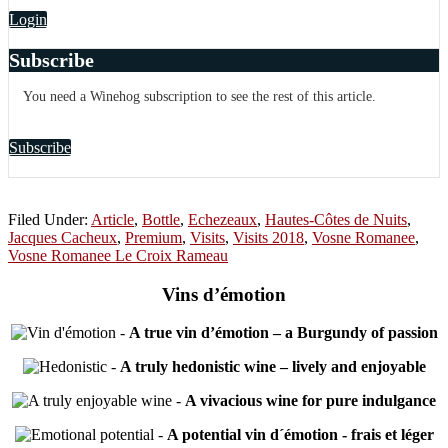
Login
Subscribe
You need a Winehog subscription to see the rest of this article.
Subscribe
Filed Under:
Article
,
Bottle
,
Echezeaux
,
Hautes-Côtes de Nuits
,
Jacques Cacheux
,
Premium
,
Visits
,
Visits 2018
,
Vosne Romanee
,
Vosne Romanee Le Croix Rameau
Vins d’émotion
-
A true vin d’émotion – a Burgundy of passion
-
A truly hedonistic wine – lively and enjoyable
-
A vivacious wine for pure indulgance
-
A potential vin d´émotion - frais et léger