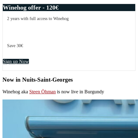
Winehog offer - 120€
2 years with full access to Winehog
Save 30€
Sign up Now
Now in Nuits-Saint-Georges
Winehog aka
Steen Öhman
is now live in Burgundy