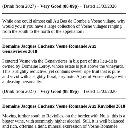
(Drink from 2027) –
Very Good (88-89p)
– Tasted 13/03/2020
While one could almost call Au Bas de Combe a Vosne village, why
would you if you have a large collection of Vosne villages ranging
from the south to the north of the appellation?
Domaine Jacques Cacheux
Vosne-Romanée Aux
Genaivrieres 2018
I entered Vosne via the Genaivrieres (a big part of this lieu-dit is
owned by Domaine Leroy, whose estate is just above the vineyard).
This is slightly reductive, yet contains sweet, ripe fruit that is pure
and vivid with a slightly floral, airy note. A joyful Vosne village with
a pleasing personality.
(Drink from 2027) –
Very Good (88-89p)
– Tasted 13/03/2020
Domaine Jacques Cacheux
Vosne-Romanée Aux Raviolles 2018
Moving further south to Raviolles, on the border with Nuits, this is a
bigger wine, with seemingly higher alcohol. Still, it is well balanced
and rich, offering a tight, mineral expression of Vosne-Romanée.