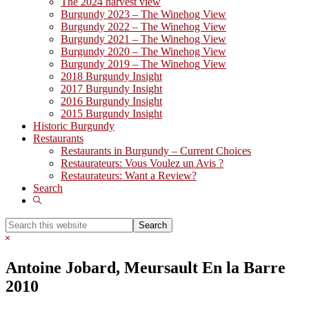
The 2024 harvest view
Burgundy 2023 – The Winehog View
Burgundy 2022 – The Winehog View
Burgundy 2021 – The Winehog View
Burgundy 2020 – The Winehog View
Burgundy 2019 – The Winehog View
2018 Burgundy Insight
2017 Burgundy Insight
2016 Burgundy Insight
2015 Burgundy Insight
Historic Burgundy
Restaurants
Restaurants in Burgundy – Current Choices
Restaurateurs: Vous Voulez un Avis ?
Restaurateurs: Want a Review?
Search
Show
Search
Search
this
Hide
website
Search
Antoine Jobard, Meursault En la Barre
2010