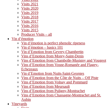
Visits 2021
Visits 2020
Visits 2019
Visits 2018
Visits 2017
Visits 2016
Visits 2015
Producer Visits – all
Vin d’émotion
Vin d’émotion is perfect phenolic ripeness
Vin d´émotion – basics 101
Vin d’Emotion from Gevrey-Chambertin
Vins d’Emotion from Morey-Saint-Denis
Vins d’Emotion from Chambolle-Musigny and Vougeot
Vins d’Emotion from Vosne-Romanée and Flagey-
Echezeaux
Vin d’Emotion from Nuits-Saint-Georges
Vins d’Emotion from the Côte de Nuits – Off Piste
Vins d’Emotion from Volnay and Pommard
Vins d’Emotion from Meursault
Vins d’Emotion from Puligny-Montrachet
Vins d’Emotion from Chassagne-Montrachet and St.
Aubin
Vineyards