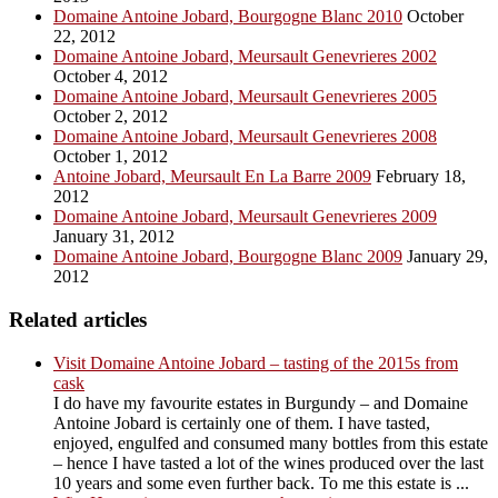
Domaine Antoine Jobard, Bourgogne Blanc 2010
October
22, 2012
Domaine Antoine Jobard, Meursault Genevrieres 2002
October 4, 2012
Domaine Antoine Jobard, Meursault Genevrieres 2005
October 2, 2012
Domaine Antoine Jobard, Meursault Genevrieres 2008
October 1, 2012
Antoine Jobard, Meursault En La Barre 2009
February 18,
2012
Domaine Antoine Jobard, Meursault Genevrieres 2009
January 31, 2012
Domaine Antoine Jobard, Bourgogne Blanc 2009
January 29,
2012
Related articles
Visit Domaine Antoine Jobard – tasting of the 2015s from
cask
I do have my favourite estates in Burgundy – and Domaine
Antoine Jobard is certainly one of them. I have tasted,
enjoyed, engulfed and consumed many bottles from this estate
– hence I have tasted a lot of the wines produced over the last
10 years and some even further back. To me this estate is ...