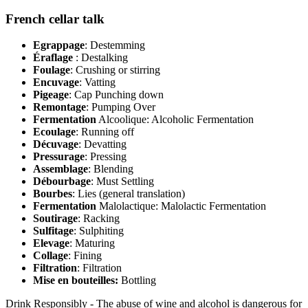
French cellar talk
Egrappage
: Destemming
Éraflage
: Destalking
Foulage
: Crushing or stirring
Encuvage
: Vatting
Pigeage
: Cap Punching down
Remontage
: Pumping Over
Fermentation
Alcoolique: Alcoholic Fermentation
Ecoulage
: Running off
Décuvage
: Devatting
Pressurage
: Pressing
Assemblage
: Blending
Débourbage
: Must Settling
Bourbes
: Lies (general translation)
Fermentation
Malolactique: Malolactic Fermentation
Soutirage
: Racking
Sulfitage
: Sulphiting
Elevage
: Maturing
Collage
: Fining
Filtration
: Filtration
Mise en bouteilles:
Bottling
Drink Responsibly - The abuse of wine and alcohol is dangerous for