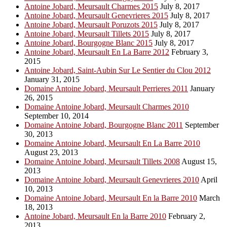
Antoine Jobard, Meursault Charmes 2015
July 8, 2017
Antoine Jobard, Meursault Genevrieres 2015
July 8, 2017
Antoine Jobard, Meursault Poruzots 2015
July 8, 2017
Antoine Jobard, Meursault Tillets 2015
July 8, 2017
Antoine Jobard, Bourgogne Blanc 2015
July 8, 2017
Antoine Jobard, Meursault En La Barre 2012
February 3,
2015
Antoine Jobard, Saint-Aubin Sur Le Sentier du Clou 2012
January 31, 2015
Domaine Antoine Jobard, Meursault Perrieres 2011
January
26, 2015
Domaine Antoine Jobard, Meursault Charmes 2010
September 10, 2014
Domaine Antoine Jobard, Bourgogne Blanc 2011
September
30, 2013
Domaine Antoine Jobard, Meursault En La Barre 2010
August 23, 2013
Domaine Antoine Jobard, Meursault Tillets 2008
August 15,
2013
Domaine Antoine Jobard, Meursault Genevrieres 2010
April
10, 2013
Domaine Antoine Jobard, Meursault En la Barre 2010
March
18, 2013
Antoine Jobard, Meursault En la Barre 2010
February 2,
2013