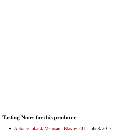
Tasting Notes for this producer
Antoine Jobard, Meursault Blagny 2015
July 8, 2017