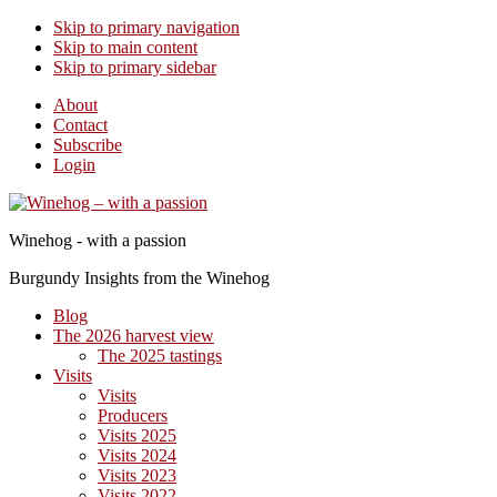
Skip to primary navigation
Skip to main content
Skip to primary sidebar
About
Contact
Subscribe
Login
Winehog - with a passion
Burgundy Insights from the Winehog
Blog
The 2026 harvest view
The 2025 tastings
Visits
Visits
Producers
Visits 2025
Visits 2024
Visits 2023
Visits 2022