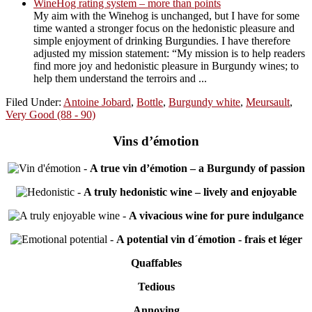
WineHog rating system – more than points
My aim with the Winehog is unchanged, but I have for some
time wanted a stronger focus on the hedonistic pleasure and
simple enjoyment of drinking Burgundies. I have therefore
adjusted my mission statement: “My mission is to help readers
find more joy and hedonistic pleasure in Burgundy wines; to
help them understand the terroirs and ...
Filed Under:
Antoine Jobard
,
Bottle
,
Burgundy white
,
Meursault
,
Very Good (88 - 90)
Vins d’émotion
-
A true vin d’émotion – a Burgundy of passion
-
A truly hedonistic wine – lively and enjoyable
-
A vivacious wine for pure indulgance
-
A potential vin d´émotion - frais et léger
Quaffables
Tedious
Annoying