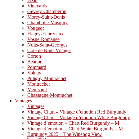
Fixin
Vineyards
Gevrey-Chambertin
Morey-Saint-Denis
Chambolle-Musigny
Vougeot
Flagey-Echezeaux
Vosne-Romanee
Nuits-Saint-Georges
Côte de Nuits Villages
Corton
Beaune
Pommard
Volnay
Puligny-Montrachet
Montrachet
Meursault
Chassagne-Montrachet
Vintages
Vintages
Vintage Chart – Vintage d’emotion Red Burgundy
Vintage Chart – Vintage d’emotion White Burgundy
Vintage d’emotion – Chart Red Burgundy – M
Vintage d’emotion – Chart White Burgundy – M
Burgundy 2025 – The Winehog View