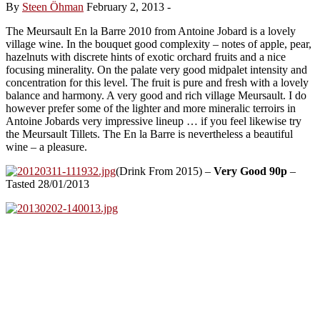
By
Steen Öhman
February 2, 2013
-
The Meursault En la Barre 2010 from Antoine Jobard is a lovely
village wine. In the bouquet good complexity – notes of apple, pear,
hazelnuts with discrete hints of exotic orchard fruits and a nice
focusing minerality. On the palate very good midpalet intensity and
concentration for this level. The fruit is pure and fresh with a lovely
balance and harmony. A very good and rich village Meursault. I do
however prefer some of the lighter and more mineralic terroirs in
Antoine Jobards very impressive lineup … if you feel likewise try
the Meursault Tillets. The En la Barre is nevertheless a beautiful
wine – a pleasure.
(Drink From 2015) –
Very Good 90p
–
Tasted 28/01/2013