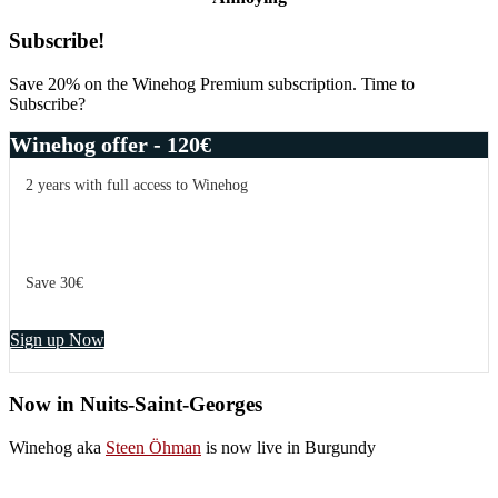
Primary
Subscribe!
Sidebar
Save 20% on the Winehog Premium subscription. Time to
Subscribe?
Winehog offer - 120€
2 years with full access to Winehog
Save 30€
Sign up Now
Now in Nuits-Saint-Georges
Winehog aka
Steen Öhman
is now live in Burgundy