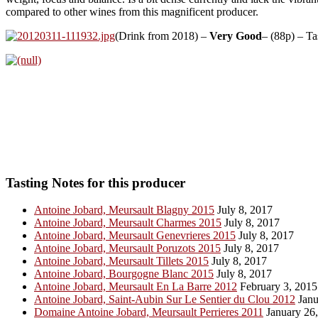
compared to other wines from this magnificent producer.
(Drink from 2018) –
Very Good
– (88p) – T
Tasting Notes for this producer
Antoine Jobard, Meursault Blagny 2015
July 8, 2017
Antoine Jobard, Meursault Charmes 2015
July 8, 2017
Antoine Jobard, Meursault Genevrieres 2015
July 8, 2017
Antoine Jobard, Meursault Poruzots 2015
July 8, 2017
Antoine Jobard, Meursault Tillets 2015
July 8, 2017
Antoine Jobard, Bourgogne Blanc 2015
July 8, 2017
Antoine Jobard, Meursault En La Barre 2012
February 3, 2015
Antoine Jobard, Saint-Aubin Sur Le Sentier du Clou 2012
Janu
Domaine Antoine Jobard, Meursault Perrieres 2011
January 26