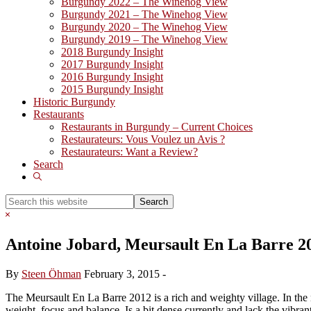
Burgundy 2022 – The Winehog View
Burgundy 2021 – The Winehog View
Burgundy 2020 – The Winehog View
Burgundy 2019 – The Winehog View
2018 Burgundy Insight
2017 Burgundy Insight
2016 Burgundy Insight
2015 Burgundy Insight
Historic Burgundy
Restaurants
Restaurants in Burgundy – Current Choices
Restaurateurs: Vous Voulez un Avis ?
Restaurateurs: Want a Review?
Search
Show
Search
Search
this
Hide
website
Search
Antoine Jobard, Meursault En La Barre 2
By
Steen Öhman
February 3, 2015
-
The Meursault En La Barre 2012 is a rich and weighty village. In the n
weight, focus and balance. Is a bit dense currently and lack the vibrant