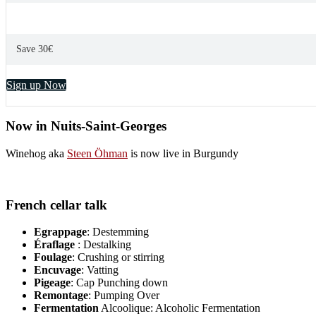
Save 30€
Sign up Now
Now in Nuits-Saint-Georges
Winehog aka
Steen Öhman
is now live in Burgundy
French cellar talk
Egrappage
: Destemming
Éraflage
: Destalking
Foulage
: Crushing or stirring
Encuvage
: Vatting
Pigeage
: Cap Punching down
Remontage
: Pumping Over
Fermentation
Alcoolique: Alcoholic Fermentation