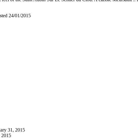
asted 24/01/2015
ary 31, 2015
, 2015