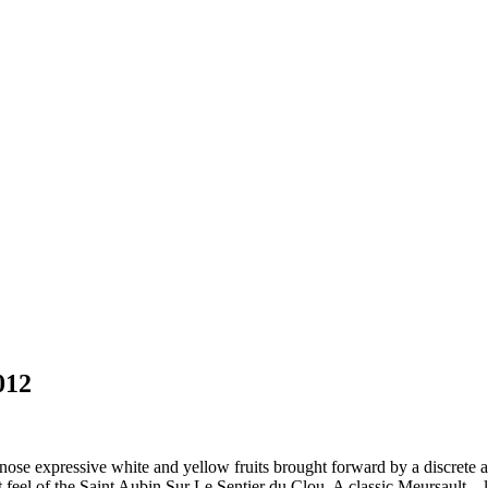
012
ose expressive white and yellow fruits brought forward by a discrete an
 feel of the Saint Aubin Sur Le Sentier du Clou. A classic Meursault .. lo