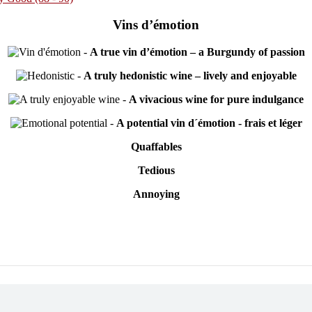
Vins d’émotion
-
A true vin d’émotion – a Burgundy of passion
-
A truly hedonistic wine – lively and enjoyable
-
A vivacious wine for pure indulgance
-
A potential vin d´émotion - frais et léger
Quaffables
Tedious
Annoying