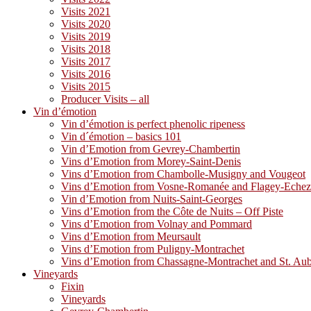
Visits 2021
Visits 2020
Visits 2019
Visits 2018
Visits 2017
Visits 2016
Visits 2015
Producer Visits – all
Vin d’émotion
Vin d’émotion is perfect phenolic ripeness
Vin d´émotion – basics 101
Vin d’Emotion from Gevrey-Chambertin
Vins d’Emotion from Morey-Saint-Denis
Vins d’Emotion from Chambolle-Musigny and Vougeot
Vins d’Emotion from Vosne-Romanée and Flagey-Eche
Vin d’Emotion from Nuits-Saint-Georges
Vins d’Emotion from the Côte de Nuits – Off Piste
Vins d’Emotion from Volnay and Pommard
Vins d’Emotion from Meursault
Vins d’Emotion from Puligny-Montrachet
Vins d’Emotion from Chassagne-Montrachet and St. Au
Vineyards
Fixin
Vineyards