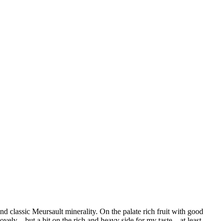
d classic Meursault minerality. On the palate rich fruit with good
vely .. but a bit on the rich and heavy side for my taste – at least