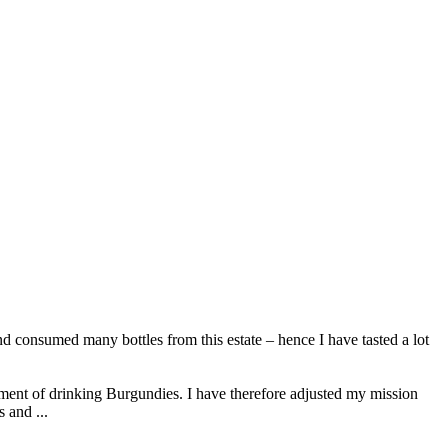
d consumed many bottles from this estate – hence I have tasted a lot
ment of drinking Burgundies. I have therefore adjusted my mission
 and ...