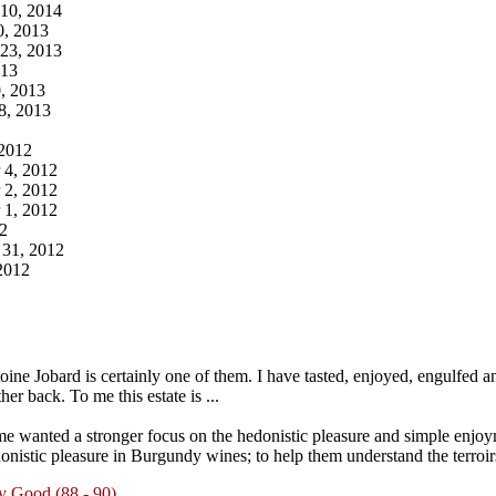
10, 2014
0, 2013
23, 2013
013
, 2013
8, 2013
 2012
 4, 2012
 2, 2012
 1, 2012
2
 31, 2012
2012
ne Jobard is certainly one of them. I have tasted, enjoyed, engulfed an
er back. To me this estate is ...
e wanted a stronger focus on the hedonistic pleasure and simple enjoy
onistic pleasure in Burgundy wines; to help them understand the terroirs
y Good (88 - 90)