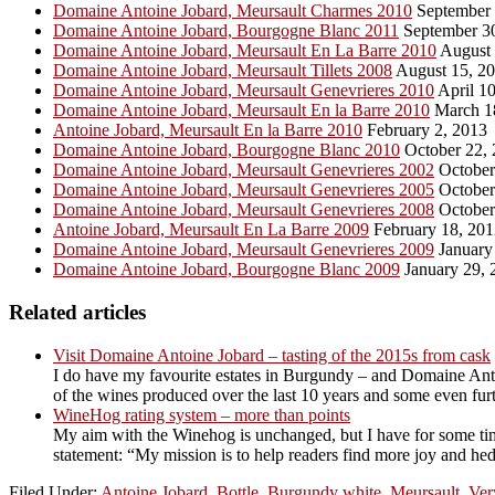
Domaine Antoine Jobard, Meursault Charmes 2010
September 
Domaine Antoine Jobard, Bourgogne Blanc 2011
September 3
Domaine Antoine Jobard, Meursault En La Barre 2010
August 
Domaine Antoine Jobard, Meursault Tillets 2008
August 15, 2
Domaine Antoine Jobard, Meursault Genevrieres 2010
April 10
Domaine Antoine Jobard, Meursault En la Barre 2010
March 1
Antoine Jobard, Meursault En la Barre 2010
February 2, 2013
Domaine Antoine Jobard, Bourgogne Blanc 2010
October 22,
Domaine Antoine Jobard, Meursault Genevrieres 2002
October
Domaine Antoine Jobard, Meursault Genevrieres 2005
October
Domaine Antoine Jobard, Meursault Genevrieres 2008
October
Antoine Jobard, Meursault En La Barre 2009
February 18, 201
Domaine Antoine Jobard, Meursault Genevrieres 2009
January
Domaine Antoine Jobard, Bourgogne Blanc 2009
January 29, 
Related articles
Visit Domaine Antoine Jobard – tasting of the 2015s from cask
I do have my favourite estates in Burgundy – and Domaine Antoi
of the wines produced over the last 10 years and some even furth
WineHog rating system – more than points
My aim with the Winehog is unchanged, but I have for some tim
statement: “My mission is to help readers find more joy and hed
Filed Under:
Antoine Jobard
,
Bottle
,
Burgundy white
,
Meursault
,
Ver