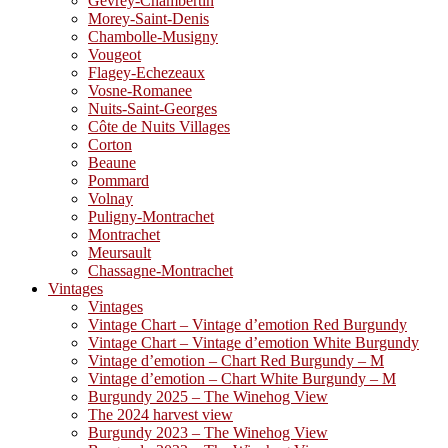
Gevrey-Chambertin
Morey-Saint-Denis
Chambolle-Musigny
Vougeot
Flagey-Echezeaux
Vosne-Romanee
Nuits-Saint-Georges
Côte de Nuits Villages
Corton
Beaune
Pommard
Volnay
Puligny-Montrachet
Montrachet
Meursault
Chassagne-Montrachet
Vintages
Vintages
Vintage Chart – Vintage d’emotion Red Burgundy
Vintage Chart – Vintage d’emotion White Burgundy
Vintage d’emotion – Chart Red Burgundy – M
Vintage d’emotion – Chart White Burgundy – M
Burgundy 2025 – The Winehog View
The 2024 harvest view
Burgundy 2023 – The Winehog View