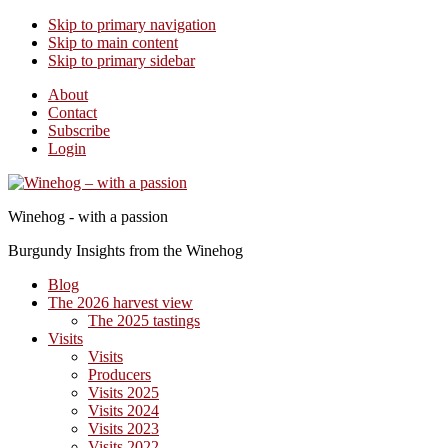
Skip to primary navigation
Skip to main content
Skip to primary sidebar
About
Contact
Subscribe
Login
Winehog - with a passion
Burgundy Insights from the Winehog
Blog
The 2026 harvest view
The 2025 tastings
Visits
Visits
Producers
Visits 2025
Visits 2024
Visits 2023
Visits 2022