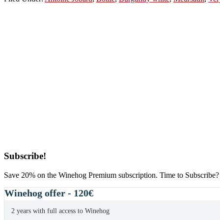
Primary
Subscribe!
Sidebar
Save 20% on the Winehog Premium subscription. Time to Subscribe?
Winehog offer - 120€
2 years with full access to Winehog