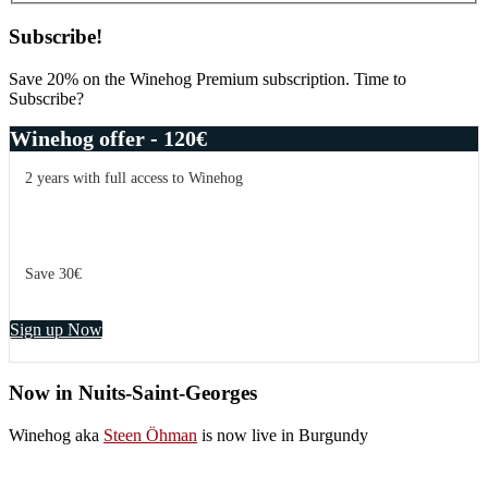
Subscribe!
Save 20% on the Winehog Premium subscription. Time to
Subscribe?
Winehog offer - 120€
2 years with full access to Winehog
Save 30€
Sign up Now
Now in Nuits-Saint-Georges
Winehog aka
Steen Öhman
is now live in Burgundy