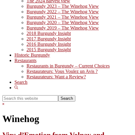
The 2024 harvest view
Burgundy 2023 – The Winehog View
Burgundy 2022 – The Winehog View
Burgundy 2021 – The Winehog View
Burgundy 2020 – The Winehog View
Burgundy 2019 – The Winehog View
2018 Burgundy Insight
2017 Burgundy Insight
2016 Burgundy Insight
2015 Burgundy Insight
Historic Burgundy
Restaurants
Restaurants in Burgundy – Current Choices
Restaurateurs: Vous Voulez un Avis ?
Restaurateurs: Want a Review?
Search
Show
Search
Search
this
Hide
website
Search
Winehog
Vins d’Emotion from Volnay and