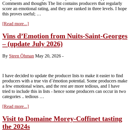
Comments and thoughts The list contains producers that regularly
score an emotional rating, and they are ranked in three levels. I hope
this proves useful; …
about
[Read more...]
Vins
d’Emotion
Vins d’Emotion from Nuits-Saint-Georges
from
– (update July 2026)
Vosne-
Romanée
and
By
Steen Öhman
May 20, 2026
-
Flagey-
Echezeaux
(July
2026)
I have decided to update the producer lists to make it easier to find
producers with a true vin d`émotion potential. Some producers make
a few emotional wines, and the rest are more tedious, and I have
tried to include this in lists - hence some producers can occur in two
categories .. tedious …
about
[Read more...]
Vins
d’Emotion
Visit to Domaine Morey-Coffinet tasting
from
the 2024s
Nuits-