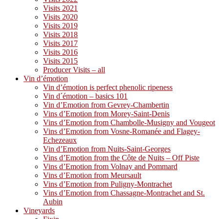
Visits 2021
Visits 2020
Visits 2019
Visits 2018
Visits 2017
Visits 2016
Visits 2015
Producer Visits – all
Vin d’émotion
Vin d’émotion is perfect phenolic ripeness
Vin d´émotion – basics 101
Vin d’Emotion from Gevrey-Chambertin
Vins d’Emotion from Morey-Saint-Denis
Vins d’Emotion from Chambolle-Musigny and Vougeot
Vins d’Emotion from Vosne-Romanée and Flagey-
Echezeaux
Vin d’Emotion from Nuits-Saint-Georges
Vins d’Emotion from the Côte de Nuits – Off Piste
Vins d’Emotion from Volnay and Pommard
Vins d’Emotion from Meursault
Vins d’Emotion from Puligny-Montrachet
Vins d’Emotion from Chassagne-Montrachet and St.
Aubin
Vineyards