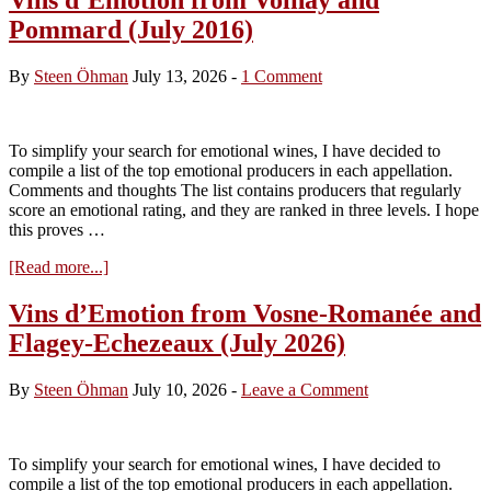
Pommard (July 2016)
By
Steen Öhman
July 13, 2026
-
1 Comment
To simplify your search for emotional wines, I have decided to
compile a list of the top emotional producers in each appellation.
Comments and thoughts The list contains producers that regularly
score an emotional rating, and they are ranked in three levels. I hope
this proves …
about
[Read more...]
Vins
d’Emotion
Vins d’Emotion from Vosne-Romanée and
from
Flagey-Echezeaux (July 2026)
Volnay
and
Pommard
By
Steen Öhman
July 10, 2026
-
Leave a Comment
(July
2016)
To simplify your search for emotional wines, I have decided to
compile a list of the top emotional producers in each appellation.