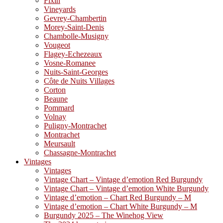
Fixin
Vineyards
Gevrey-Chambertin
Morey-Saint-Denis
Chambolle-Musigny
Vougeot
Flagey-Echezeaux
Vosne-Romanee
Nuits-Saint-Georges
Côte de Nuits Villages
Corton
Beaune
Pommard
Volnay
Puligny-Montrachet
Montrachet
Meursault
Chassagne-Montrachet
Vintages
Vintages
Vintage Chart – Vintage d’emotion Red Burgundy
Vintage Chart – Vintage d’emotion White Burgundy
Vintage d’emotion – Chart Red Burgundy – M
Vintage d’emotion – Chart White Burgundy – M
Burgundy 2025 – The Winehog View