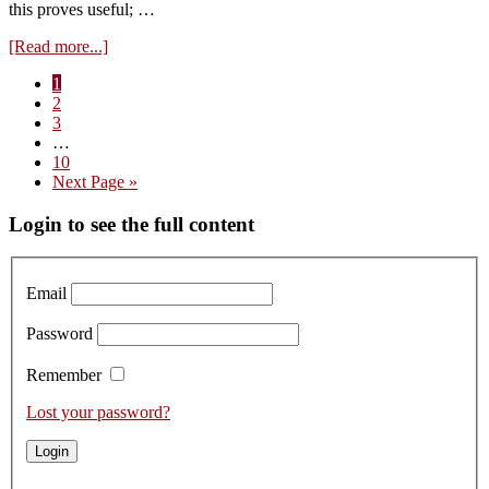
this proves useful; …
about
[Read more...]
Vins
Page
1
d’Emotion
Page
2
from
Page
3
Chassagne-
Interim
…
Montrachet
pages
Page
10
and
omitted
Go
Next Page »
St.
to
Aubin
Primary
Login to see the full content
(July
2026)
Sidebar
Email
Password
Remember
Lost your password?