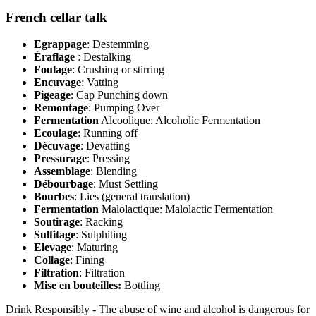
French cellar talk
Egrappage
: Destemming
Éraflage
: Destalking
Foulage
: Crushing or stirring
Encuvage
: Vatting
Pigeage
: Cap Punching down
Remontage
: Pumping Over
Fermentation
Alcoolique: Alcoholic Fermentation
Ecoulage
: Running off
Décuvage
: Devatting
Pressurage
: Pressing
Assemblage
: Blending
Débourbage
: Must Settling
Bourbes
: Lies (general translation)
Fermentation
Malolactique: Malolactic Fermentation
Soutirage
: Racking
Sulfitage
: Sulphiting
Elevage
: Maturing
Collage
: Fining
Filtration
: Filtration
Mise en bouteilles:
Bottling
Drink Responsibly - The abuse of wine and alcohol is dangerous for