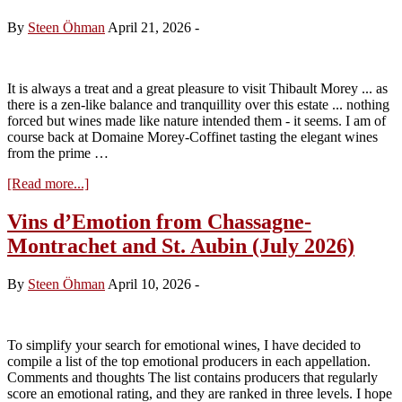
Saint-
Georges
By
Steen Öhman
April 21, 2026
-
–
(update
July
2026)
It is always a treat and a great pleasure to visit Thibault Morey ... as
there is a zen-like balance and tranquillity over this estate ... nothing
forced but wines made like nature intended them - it seems. I am of
course back at Domaine Morey-Coffinet tasting the elegant wines
from the prime …
about
[Read more...]
Visit
to
Vins d’Emotion from Chassagne-
Domaine
Montrachet and St. Aubin (July 2026)
Morey-
Coffinet
tasting
By
Steen Öhman
April 10, 2026
-
the
2024s
To simplify your search for emotional wines, I have decided to
compile a list of the top emotional producers in each appellation.
Comments and thoughts The list contains producers that regularly
score an emotional rating, and they are ranked in three levels. I hope