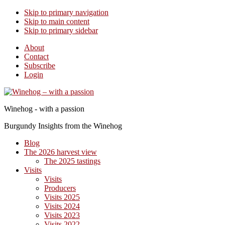
Skip to primary navigation
Skip to main content
Skip to primary sidebar
About
Contact
Subscribe
Login
Winehog - with a passion
Burgundy Insights from the Winehog
Blog
The 2026 harvest view
The 2025 tastings
Visits
Visits
Producers
Visits 2025
Visits 2024
Visits 2023
Visits 2022