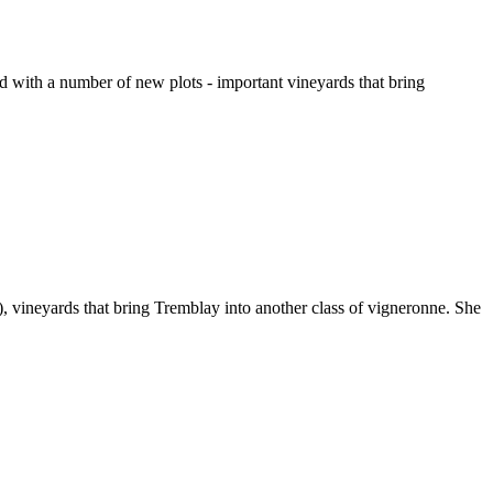
d with a number of new plots - important vineyards that bring
, vineyards that bring Tremblay into another class of vigneronne. She