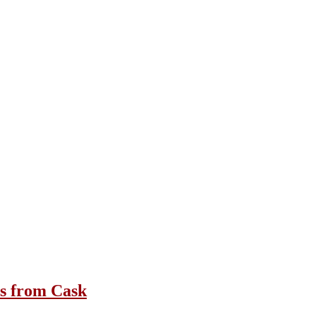
3s from Cask