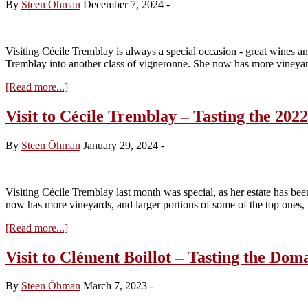
By
Steen Öhman
December 7, 2024
-
Visiting Cécile Tremblay is always a special occasion - great wines a
Tremblay into another class of vigneronne. She now has more vineyar
about
[Read more...]
Visit
to
Visit to Cécile Tremblay – Tasting the 202
Cécile
Tremblay
By
Steen Öhman
January 29, 2024
-
–
Tasting
the
2023s
Visiting Cécile Tremblay last month was special, as her estate has be
from
now has more vineyards, and larger portions of some of the top ones
Cask
about
[Read more...]
Visit
to
Visit to Clément Boillot – Tasting the Do
Cécile
Tremblay
By
Steen Öhman
March 7, 2023
-
–
Tasting