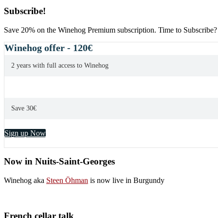
Subscribe!
Save 20% on the Winehog Premium subscription. Time to Subscribe?
Winehog offer - 120€
2 years with full access to Winehog
Save 30€
Sign up Now
Now in Nuits-Saint-Georges
Winehog aka
Steen Öhman
is now live in Burgundy
French cellar talk