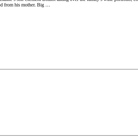
od from his mother. Big …