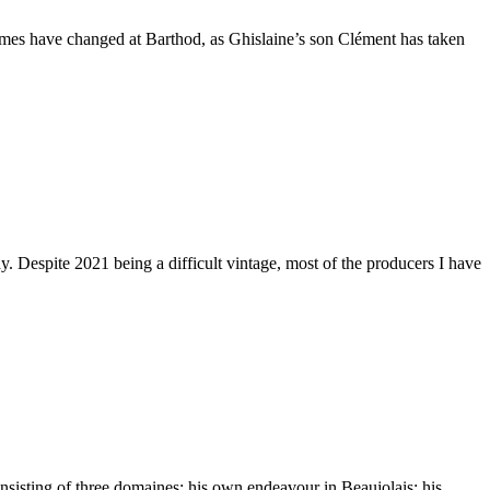
Times have changed at Barthod, as Ghislaine’s son Clément has taken
. Despite 2021 being a difficult vintage, most of the producers I have
nsisting of three domaines: his own endeavour in Beaujolais; his