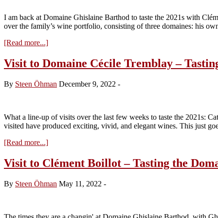
the
2022s
I am back at Domaine Ghislaine Barthod to taste the 2021s with Cléme
from
over the family’s wine portfolio, consisting of three domaines: his 
Cask
about
[Read more...]
Visit
to
Visit to Domaine Cécile Tremblay – Tastin
Clément
Boillot
By
Steen Öhman
December 9, 2022
-
–
Tasting
the
Domaine
What a line-up of visits over the last few weeks to taste the 2021s: 
Ghislaine
visited have produced exciting, vivid, and elegant wines. This just g
Barthod
2021s
about
[Read more...]
Visit
to
Visit to Clément Boillot – Tasting the Do
Domaine
Cécile
By
Steen Öhman
May 11, 2022
-
Tremblay
–
Tasting
the
The times they are a changin' at Domaine Ghislaine Barthod, with Ghis