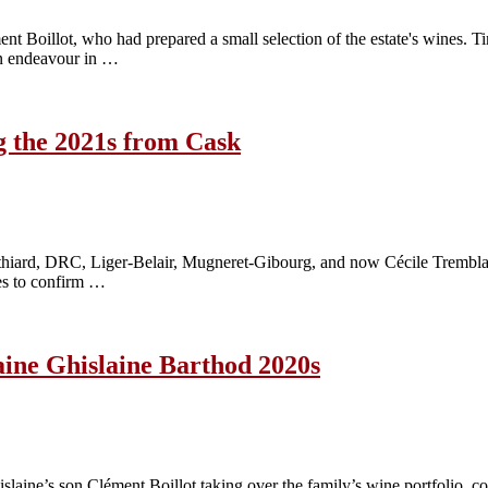
nt Boillot, who had prepared a small selection of the estate's wines. 
own endeavour in …
g the 2021s from Cask
Cathiard, DRC, Liger-Belair, Mugneret-Gibourg, and now Cécile Tremblay
oes to confirm …
maine Ghislaine Barthod 2020s
laine’s son Clément Boillot taking over the family’s wine portfolio, co