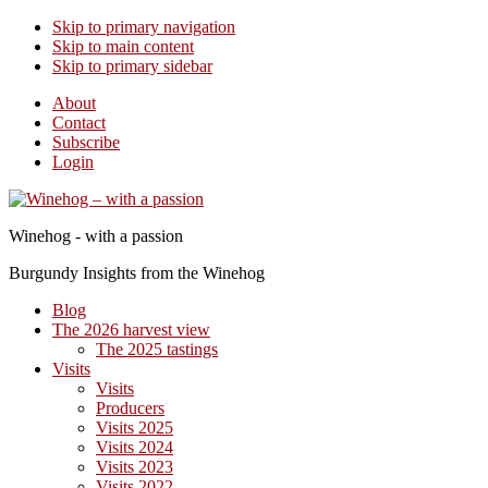
Skip to primary navigation
Skip to main content
Skip to primary sidebar
About
Contact
Subscribe
Login
Winehog - with a passion
Burgundy Insights from the Winehog
Blog
The 2026 harvest view
The 2025 tastings
Visits
Visits
Producers
Visits 2025
Visits 2024
Visits 2023
Visits 2022