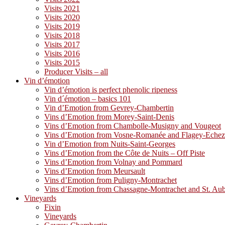
Visits 2021
Visits 2020
Visits 2019
Visits 2018
Visits 2017
Visits 2016
Visits 2015
Producer Visits – all
Vin d’émotion
Vin d’émotion is perfect phenolic ripeness
Vin d´émotion – basics 101
Vin d’Emotion from Gevrey-Chambertin
Vins d’Emotion from Morey-Saint-Denis
Vins d’Emotion from Chambolle-Musigny and Vougeot
Vins d’Emotion from Vosne-Romanée and Flagey-Eche
Vin d’Emotion from Nuits-Saint-Georges
Vins d’Emotion from the Côte de Nuits – Off Piste
Vins d’Emotion from Volnay and Pommard
Vins d’Emotion from Meursault
Vins d’Emotion from Puligny-Montrachet
Vins d’Emotion from Chassagne-Montrachet and St. Au
Vineyards
Fixin
Vineyards