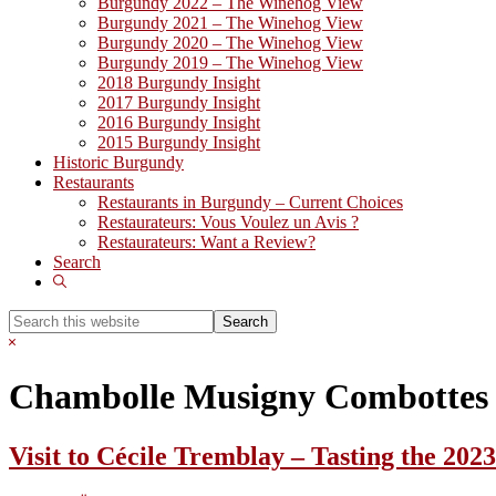
Burgundy 2022 – The Winehog View
Burgundy 2021 – The Winehog View
Burgundy 2020 – The Winehog View
Burgundy 2019 – The Winehog View
2018 Burgundy Insight
2017 Burgundy Insight
2016 Burgundy Insight
2015 Burgundy Insight
Historic Burgundy
Restaurants
Restaurants in Burgundy – Current Choices
Restaurateurs: Vous Voulez un Avis ?
Restaurateurs: Want a Review?
Search
Show
Search
Search
this
Hide
website
Search
Chambolle Musigny Combottes
Visit to Cécile Tremblay – Tasting the 202