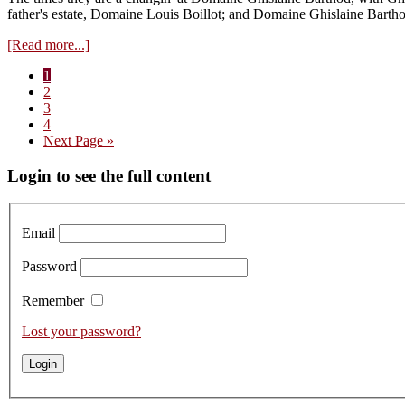
2021s
father's estate, Domaine Louis Boillot; and Domaine Ghislaine Barth
from
Cask
about
[Read more...]
Visit
Page
1
to
Page
2
Clément
Page
3
Boillot
Page
4
–
Go
Next Page »
Tasting
to
the
Primary
Login to see the full content
Domaine
Ghislaine
Sidebar
Barthod
2020s
Email
Password
Remember
Lost your password?