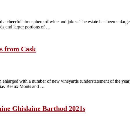
nd a cheerful atmosphere of wine and jokes. The estate has been enlarge
ds and larger portions of …
2s from Cask
en enlarged with a number of new vineyards (understatement of the year)
, i.e. Beaux Monts and …
maine Ghislaine Barthod 2021s