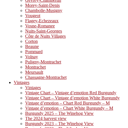
Gevrey-Chambertin
Morey-Saint-Denis
Chambolle-Musigny
Vougeot
Flagey-Echezeaux
Vosne-Romanee
Nuits-Saint-Georges
Côte de Nuits Villages
Corton
Beaune
Pommard
Volnay
Puligny-Montrachet
Montrachet
Meursault
Chassagne-Montrachet
Vintages
Vintages
Vintage Chart – Vintage d’emotion Red Burgundy
Vintage Chart – Vintage d’emotion White Burgundy
Vintage d’emotion – Chart Red Burgundy – M
Vintage d’emotion – Chart White Burgundy – M
Burgundy 2025 – The Winehog View
The 2024 harvest view
Burgundy 2023 – The Winehog View