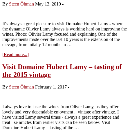
By
Steen Öhman
May 13, 2019
-
It's always a great pleasure to visit Domaine Hubert Lamy - where
the dynamic Olivier Lamy always is working hard on improving the
wines. Photo: Olivier Lamy focused and explaining One of the
improvements made over the last 10 years is the extension of the
elevage, from intially 12 months in …
about
[Read more...]
Visit
Domaine
Visit Domaine Hubert Lamy – tasting of
Hubert
the 2015 vintage
Lamy
–
tasting
By
Steen Öhman
February 1, 2017
-
of
the
2017
vintage
I always love to taste the wines from Oliver Lamy, as they offer
lovely and very dependable enjoyment .. vintage after vintage. I
have visited Lamy several times - always a great experience and
treat - se articles from earlier visits can be seen below: Visit
Domaine Hubert Lamy – tasting of the …