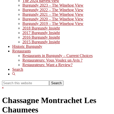
The 2024 harvest view
Burgundy 2023 – The Winehog View
Burgundy 2022 – The Winehog View
Burgundy 2021 – The Winehog View
Burgundy 2020 – The Winehog View
Burgundy 2019 – The Winehog View
2018 Burgundy Insight
2017 Burgundy Insight
2016 Burgundy Insight
2015 Burgundy Insight
Historic Burgundy
Restaurants
Restaurants in Burgundy – Current Choices
Restaurateurs: Vous Voulez un Avis ?
Restaurateurs: Want a Review?
Search
Show
Search
Search
this
Hide
website
Search
Chassagne Montrachet Les
Chaumees