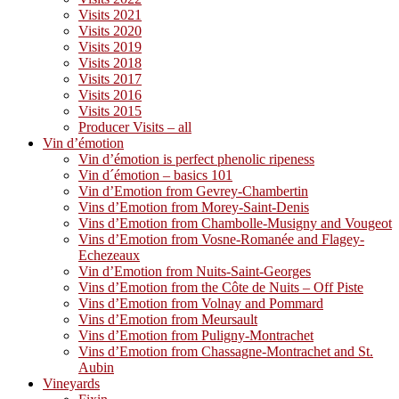
Visits 2021
Visits 2020
Visits 2019
Visits 2018
Visits 2017
Visits 2016
Visits 2015
Producer Visits – all
Vin d’émotion
Vin d’émotion is perfect phenolic ripeness
Vin d´émotion – basics 101
Vin d’Emotion from Gevrey-Chambertin
Vins d’Emotion from Morey-Saint-Denis
Vins d’Emotion from Chambolle-Musigny and Vougeot
Vins d’Emotion from Vosne-Romanée and Flagey-
Echezeaux
Vin d’Emotion from Nuits-Saint-Georges
Vins d’Emotion from the Côte de Nuits – Off Piste
Vins d’Emotion from Volnay and Pommard
Vins d’Emotion from Meursault
Vins d’Emotion from Puligny-Montrachet
Vins d’Emotion from Chassagne-Montrachet and St.
Aubin
Vineyards