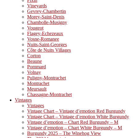
Fixin
Vineyards
Gevrey-Chambertin
Morey-Saint-Denis
Chambolle-Musigny
Vougeot
Flagey-Echezeaux
Vosne-Romanee
Nuits-Saint-Georges
Côte de Nuits Villages
Corton
Beaune
Pommard
Volnay
Puligny-Montrachet
Montrachet
Meursault
Chassagne-Montrachet
Vintages
Vintages
Vintage Chart – Vintage d’emotion Red Burgundy
Vintage Chart – Vintage d’emotion White Burgundy
Vintage d’emotion – Chart Red Burgundy – M
Vintage d’emotion – Chart White Burgundy – M
Burgundy 2025 – The Winehog View