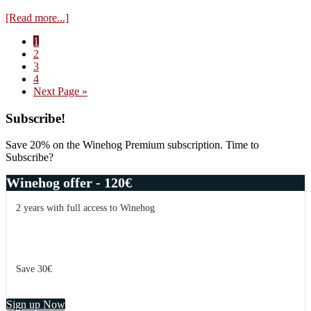
about
[Read more...]
Visit
Page
1
Domaine
Page
2
Hubert
Page
3
Lamy
Page
4
–
Go
Next Page »
tasting
to
of
Primary
Subscribe!
the
2015
Sidebar
vintage
Save 20% on the Winehog Premium subscription. Time to
Subscribe?
Winehog offer - 120€
2 years with full access to Winehog
Save 30€
Sign up Now