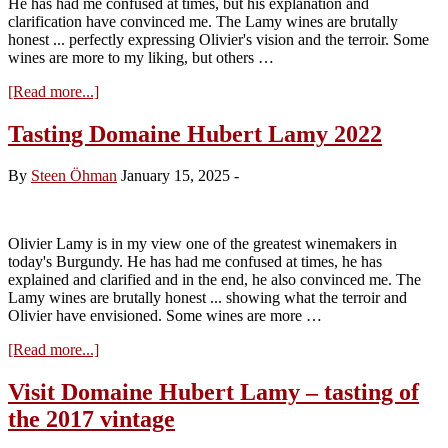
He has had me confused at times, but his explanation and
2026)
clarification have convinced me. The Lamy wines are brutally
honest ... perfectly expressing Olivier's vision and the terroir. Some
wines are more to my liking, but others …
about
[Read more...]
Tasting
Domaine
Tasting Domaine Hubert Lamy 2022
Hubert
Lamy
By
Steen Öhman
January 15, 2025
-
2023
Olivier Lamy is in my view one of the greatest winemakers in
today's Burgundy. He has had me confused at times, he has
explained and clarified and in the end, he also convinced me. The
Lamy wines are brutally honest ... showing what the terroir and
Olivier have envisioned. Some wines are more …
about
[Read more...]
Tasting
Domaine
Visit Domaine Hubert Lamy – tasting of
Hubert
the 2017 vintage
Lamy
2022