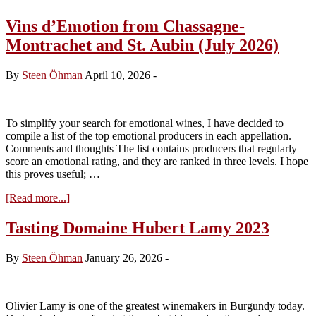
Vins d’Emotion from Chassagne-
Montrachet and St. Aubin (July 2026)
By
Steen Öhman
April 10, 2026
-
To simplify your search for emotional wines, I have decided to
compile a list of the top emotional producers in each appellation.
Comments and thoughts The list contains producers that regularly
score an emotional rating, and they are ranked in three levels. I hope
this proves useful; …
about
[Read more...]
Vins
d’Emotion
Tasting Domaine Hubert Lamy 2023
from
Chassagne-
By
Steen Öhman
January 26, 2026
-
Montrachet
and
St.
Aubin
Olivier Lamy is one of the greatest winemakers in Burgundy today.
(July