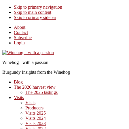
Skip to primary navigation
Skip to main content
Skip to primary sidebar
About
Contact
Subscribe
Login
Winehog - with a passion
Burgundy Insights from the Winehog
Blog
The 2026 harvest view
The 2025 tastings
Visits
Visits
Producers
Visits 2025
Visits 2024
Visits 2023
Visits 2022