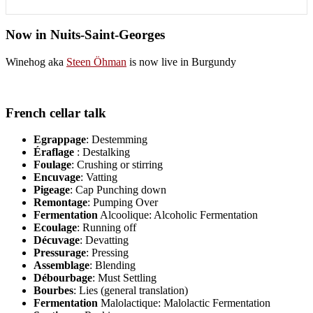
Now in Nuits-Saint-Georges
Winehog aka
Steen Öhman
is now live in Burgundy
French cellar talk
Egrappage
: Destemming
Éraflage
: Destalking
Foulage
: Crushing or stirring
Encuvage
: Vatting
Pigeage
: Cap Punching down
Remontage
: Pumping Over
Fermentation
Alcoolique: Alcoholic Fermentation
Ecoulage
: Running off
Décuvage
: Devatting
Pressurage
: Pressing
Assemblage
: Blending
Débourbage
: Must Settling
Bourbes
: Lies (general translation)
Fermentation
Malolactique: Malolactic Fermentation