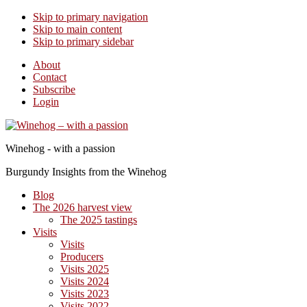
Skip to primary navigation
Skip to main content
Skip to primary sidebar
About
Contact
Subscribe
Login
Winehog - with a passion
Burgundy Insights from the Winehog
Blog
The 2026 harvest view
The 2025 tastings
Visits
Visits
Producers
Visits 2025
Visits 2024
Visits 2023
Visits 2022