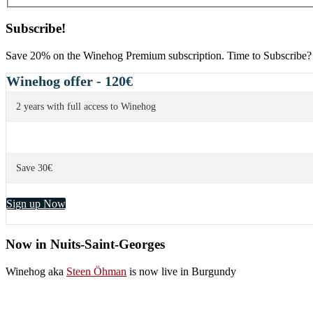
Subscribe!
Save 20% on the Winehog Premium subscription. Time to Subscribe?
Winehog offer - 120€
2 years with full access to Winehog
Save 30€
Sign up Now
Now in Nuits-Saint-Georges
Winehog aka
Steen Öhman
is now live in Burgundy