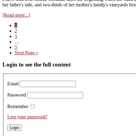
2023s
her father's side, and two-thirds of her mother's family's vineyards 
about
[Read more...]
Visit
Page
1
to
Page
2
Domaine
Page
3
Berthaut-
Interim
…
Gerbet
pages
Page
5
–
omitted
Go
Next Page »
Tasting
to
the
Primary
Login to see the full content
2023s
Sidebar
Email
Password
Remember
Lost your password?