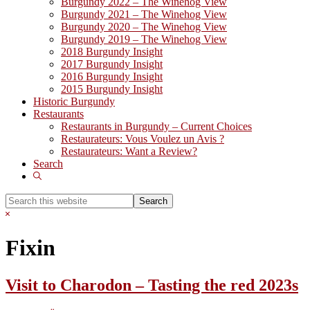
Burgundy 2022 – The Winehog View
Burgundy 2021 – The Winehog View
Burgundy 2020 – The Winehog View
Burgundy 2019 – The Winehog View
2018 Burgundy Insight
2017 Burgundy Insight
2016 Burgundy Insight
2015 Burgundy Insight
Historic Burgundy
Restaurants
Restaurants in Burgundy – Current Choices
Restaurateurs: Vous Voulez un Avis ?
Restaurateurs: Want a Review?
Search
Show
Search
Search
this
Hide
website
Search
Fixin
Visit to Charodon – Tasting the red 2023s