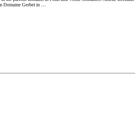
from Domaine Gerbet in …