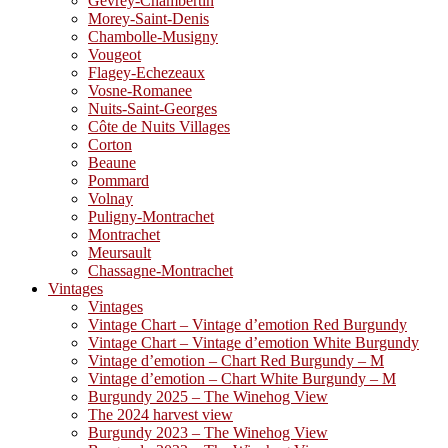
Gevrey-Chambertin
Morey-Saint-Denis
Chambolle-Musigny
Vougeot
Flagey-Echezeaux
Vosne-Romanee
Nuits-Saint-Georges
Côte de Nuits Villages
Corton
Beaune
Pommard
Volnay
Puligny-Montrachet
Montrachet
Meursault
Chassagne-Montrachet
Vintages
Vintages
Vintage Chart – Vintage d’emotion Red Burgundy
Vintage Chart – Vintage d’emotion White Burgundy
Vintage d’emotion – Chart Red Burgundy – M
Vintage d’emotion – Chart White Burgundy – M
Burgundy 2025 – The Winehog View
The 2024 harvest view
Burgundy 2023 – The Winehog View