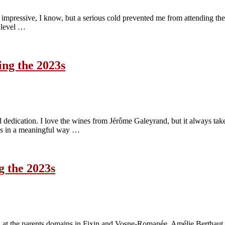
. Not impressive, I know, but a serious cold prevented me from attending 
k level …
ing the 2023s
edication. I love the wines from Jérôme Galeyrand, but it always takes m
nes in a meaningful way …
g the 2023s
d at the parents domains in Fixin and Vosne-Romanée. Amélie Berthaut