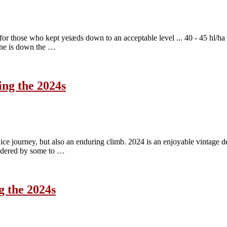
r those who kept yeiæds down to an acceptable level ... 40 - 45 hl/ha w
wine is down the …
ing the 2024s
nice journey, but also an enduring climb. 2024 is an enjoyable vintage d
sidered by some to …
g the 2024s