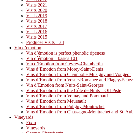
Visits 2021
Visits 2020
Visits 2019
Visits 2018
Visits 2017
Visits 2016
Visits 2015
Producer Visits – all
Vin d’émotion
Vin d’émotion is perfect phenolic ripeness
Vin d´émotion – basics 101
Vin d’Emotion from Gevrey-Chambertin
Vins d’Emotion from Morey-Saint-Denis
Vins d’Emotion from Chambolle-Musigny and Vougeot
Vins d’Emotion from Vosne-Romanée and Flagey-Eche
Vin d’Emotion from Nuits-Saint-Georges
Vins d’Emotion from the Côte de Nuits – Off Piste
Vins d’Emotion from Volnay and Pommard
Vins d’Emotion from Meursault
Vins d’Emotion from Puligny-Montrachet
Vins d’Emotion from Chassagne-Montrachet and St. Au
Vineyards
Fixin
Vineyards