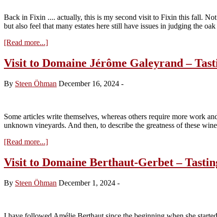
Tasting
the
Back in Fixin .... actually, this is my second visit to Fixin this fall
2024s
but also feel that many estates here still have issues in judging the oa
about
[Read more...]
Visit
to
Visit to Domaine Jérôme Galeyrand – Tast
Domaine
Berthaut-
By
Steen Öhman
December 16, 2024
-
Gerbet
–
Tasting
the
Some articles write themselves, whereas others require more work and d
2024s
unknown vineyards. And then, to describe the greatness of these wi
about
[Read more...]
Visit
to
Visit to Domaine Berthaut-Gerbet – Tastin
Domaine
Jérôme
By
Steen Öhman
December 1, 2024
-
Galeyrand
–
Tasting
the
I have followed Amélie Berthaut since the beginning when she starte