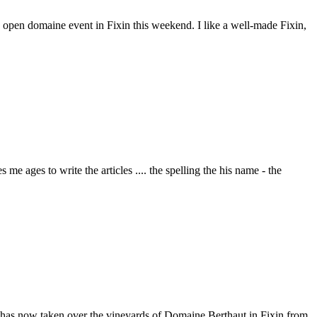
the open domaine event in Fixin this weekend. I like a well-made Fixin,
e ages to write the articles .... the spelling the his name - the
 has now taken over the vineyards of Domaine Berthaut in Fixin from