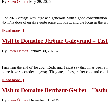
By
Steen Öhman
May 29, 2026
-
The 2023 vintage was large and generous, with a good concentration fo
45 hl/ha does often give quite some dilution ... and the focus in the 
about
[Read more...]
Visit
to
Visit to Domaine Jérôme Galeyrand – Tast
Charodon
–
By
Steen Öhman
January 30, 2026
-
Tasting
the
red
2023s
I am near the end of the 2024 Reds, and I must say that it has been a 
some have succeeded anyway. They are, at best, rather cool and con
about
[Read more...]
Visit
to
Visit to Domaine Berthaut-Gerbet – Tastin
Domaine
Jérôme
By
Steen Öhman
December 11, 2025
-
Galeyrand
–