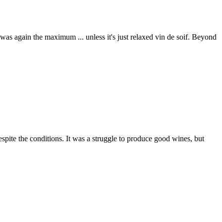
as again the maximum ... unless it's just relaxed vin de soif. Beyond
espite the conditions. It was a struggle to produce good wines, but