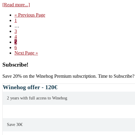
about
[Read more...]
Philippe
Go
«
Previous Page
Pacalet,
Page
to
1
Ruchotte
Interim
…
Chambertin
pages
Page
3
2012
omitted
Page
4
Page
5
Page
6
Go
Next Page »
to
Primary
Subscribe!
Sidebar
Save 20% on the Winehog Premium subscription. Time to Subscribe?
Winehog offer - 120€
2 years with full access to Winehog
Save 30€