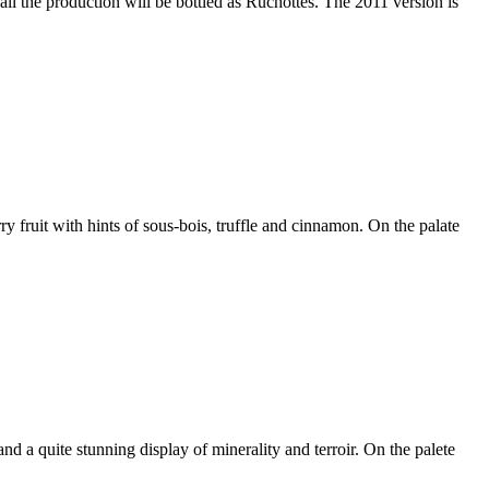
 the production will be bottled as Ruchottes. The 2011 version is
 fruit with hints of sous-bois, truffle and cinnamon. On the palate
and a quite stunning display of minerality and terroir. On the palete