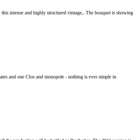
this intense and highly structured vintage,. The bouquet is showing
mates and one Clos and monopole - nothing is ever simple in