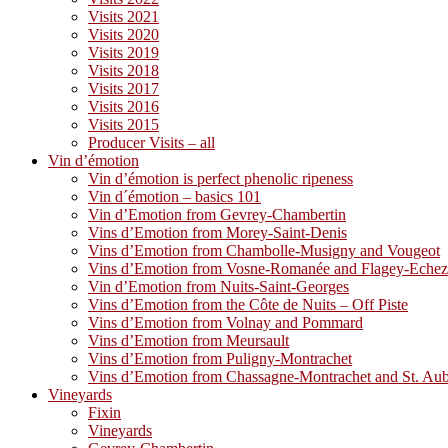
Visits 2021
Visits 2020
Visits 2019
Visits 2018
Visits 2017
Visits 2016
Visits 2015
Producer Visits – all
Vin d’émotion
Vin d’émotion is perfect phenolic ripeness
Vin d´émotion – basics 101
Vin d’Emotion from Gevrey-Chambertin
Vins d’Emotion from Morey-Saint-Denis
Vins d’Emotion from Chambolle-Musigny and Vougeot
Vins d’Emotion from Vosne-Romanée and Flagey-Eche
Vin d’Emotion from Nuits-Saint-Georges
Vins d’Emotion from the Côte de Nuits – Off Piste
Vins d’Emotion from Volnay and Pommard
Vins d’Emotion from Meursault
Vins d’Emotion from Puligny-Montrachet
Vins d’Emotion from Chassagne-Montrachet and St. Au
Vineyards
Fixin
Vineyards