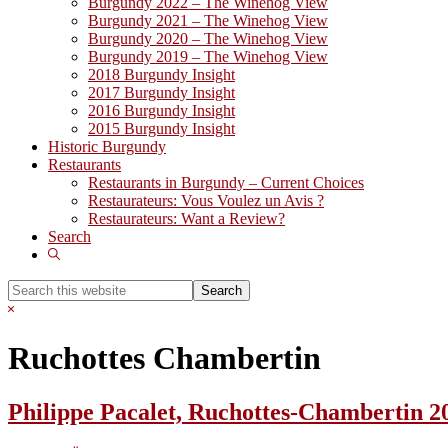
Burgundy 2022 – The Winehog View
Burgundy 2021 – The Winehog View
Burgundy 2020 – The Winehog View
Burgundy 2019 – The Winehog View
2018 Burgundy Insight
2017 Burgundy Insight
2016 Burgundy Insight
2015 Burgundy Insight
Historic Burgundy
Restaurants
Restaurants in Burgundy – Current Choices
Restaurateurs: Vous Voulez un Avis ?
Restaurateurs: Want a Review?
Search
Show
Search
Search
this
Hide
website
Search
Ruchottes Chambertin
Philippe Pacalet, Ruchottes-Chambertin 2