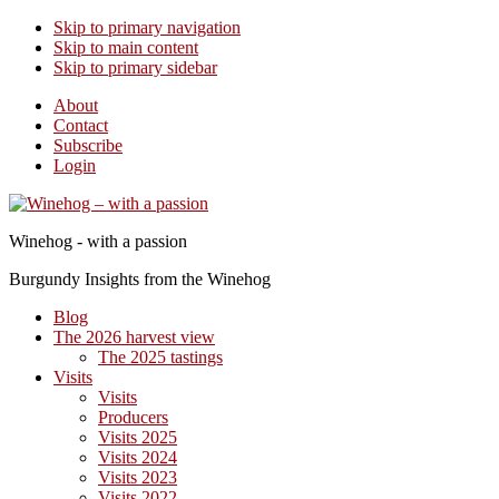
Skip to primary navigation
Skip to main content
Skip to primary sidebar
About
Contact
Subscribe
Login
Winehog - with a passion
Burgundy Insights from the Winehog
Blog
The 2026 harvest view
The 2025 tastings
Visits
Visits
Producers
Visits 2025
Visits 2024
Visits 2023
Visits 2022