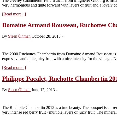
The Gevrey Chambertin 1er cru 2011 from Mugneret-Gibourg is made fr
very harmonious and quite forward with layers of fruit and a lovely c
about
[Read more...]
Mugneret-
Gibourg,
Domaine Armand Rousseau, Ruchottes Ch
Gevrey
Chambertin
By
Steen Öhman
October 28, 2013
-
1er
cru
2011
The 2000 Ruchottes Chambertin from Domaine Armand Rousseau is a quite
expressive and quite juicy fruit with a nice intensity for the vintage.
about
[Read more...]
Domaine
Armand
Philippe Pacalet, Ruchotte Chambertin 20
Rousseau,
Ruchottes
By
Steen Öhman
June 17, 2013
-
Chambertin
2000
The Ruchotte Chambertin 2012 is a true beauty. The bouquet is currently 
very intense red berry fruit - multible layers of juicy fruit. The miner