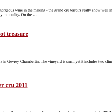
rgeous wine in the making - the grand cru terroirs really show well in 
ely minerality. On the …
ot treasure
rs in Gevrey-Chambertin. The vineyard is small yet it includes two cli
r cru 2011