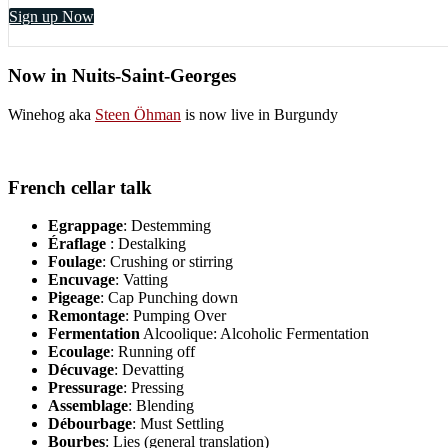
Sign up Now
Now in Nuits-Saint-Georges
Winehog aka
Steen Öhman
is now live in Burgundy
French cellar talk
Egrappage
: Destemming
Éraflage
: Destalking
Foulage
: Crushing or stirring
Encuvage
: Vatting
Pigeage
: Cap Punching down
Remontage
: Pumping Over
Fermentation
Alcoolique: Alcoholic Fermentation
Ecoulage
: Running off
Décuvage
: Devatting
Pressurage
: Pressing
Assemblage
: Blending
Débourbage
: Must Settling
Bourbes
: Lies (general translation)