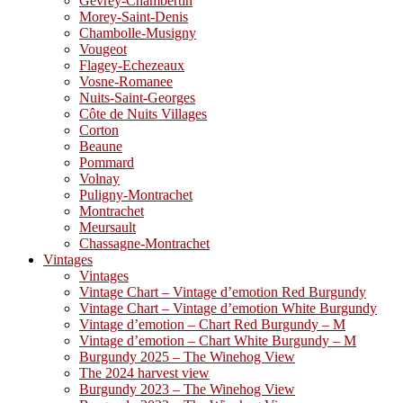
Gevrey-Chambertin
Morey-Saint-Denis
Chambolle-Musigny
Vougeot
Flagey-Echezeaux
Vosne-Romanee
Nuits-Saint-Georges
Côte de Nuits Villages
Corton
Beaune
Pommard
Volnay
Puligny-Montrachet
Montrachet
Meursault
Chassagne-Montrachet
Vintages
Vintages
Vintage Chart – Vintage d’emotion Red Burgundy
Vintage Chart – Vintage d’emotion White Burgundy
Vintage d’emotion – Chart Red Burgundy – M
Vintage d’emotion – Chart White Burgundy – M
Burgundy 2025 – The Winehog View
The 2024 harvest view
Burgundy 2023 – The Winehog View