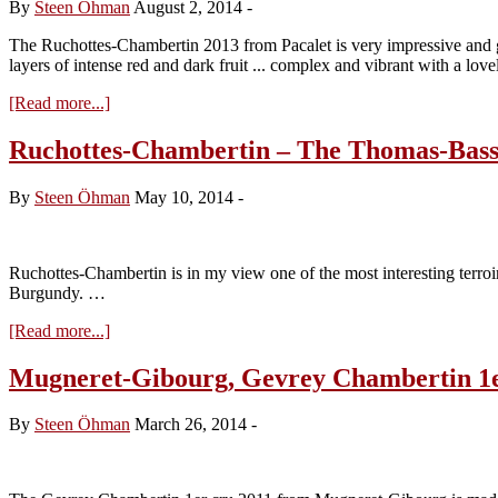
By
Steen Öhman
August 2, 2014
-
The Ruchottes-Chambertin 2013 from Pacalet is very impressive and go
layers of intense red and dark fruit ... complex and vibrant with a lov
about
[Read more...]
Philippe
Pacalet,
Ruchottes-Chambertin – The Thomas-Bass
Ruchottes-
Chambertin
By
Steen Öhman
May 10, 2014
-
2013
Ruchottes-Chambertin is in my view one of the most interesting terroi
Burgundy. …
about
[Read more...]
Ruchottes-
Chambertin
Mugneret-Gibourg, Gevrey Chambertin 1e
–
The
By
Steen Öhman
March 26, 2014
-
Thomas-
Bassot
treasure