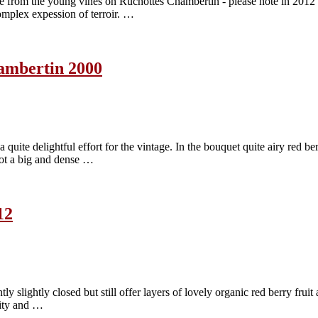
om the young vines on Ruchottes Chambertin - please note in 2012 all
omplex expession of terroir. …
ambertin 2000
 delightful effort for the vintage. In the bouquet quite airy red berry
 Not a big and dense …
12
slightly closed but still offer layers of lovely organic red berry fruit 
ality and …