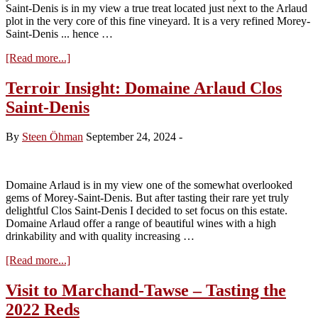
Saint-Denis is in my view a true treat located just next to the Arlaud
plot in the very core of this fine vineyard. It is a very refined Morey-
Saint-Denis ... hence …
about
[Read more...]
Terroir
Insight:
Terroir Insight: Domaine Arlaud Clos
Domaine
Saint-Denis
Amiot-
Servelle
Clos
By
Steen Öhman
September 24, 2024
-
Saint-
Denis
Domaine Arlaud is in my view one of the somewhat overlooked
gems of Morey-Saint-Denis. But after tasting their rare yet truly
delightful Clos Saint-Denis I decided to set focus on this estate.
Domaine Arlaud offer a range of beautiful wines with a high
drinkability and with quality increasing …
about
[Read more...]
Terroir
Insight:
Visit to Marchand-Tawse – Tasting the
Domaine
2022 Reds
Arlaud