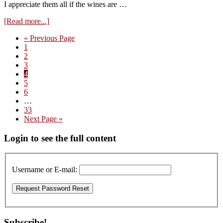
I appreciate them all if the wines are …
about
[Read more...]
Visit
Go
«
Previous Page
to
Page
to
1
Mark
Page
2
Haisma
Page
3
–
Page
4
Tasting
Page
5
the
Page
6
2022
Interim
…
Reds
pages
Page
33
omitted
Go
Next Page »
to
Primary
Login to see the full content
Sidebar
Username or E-mail:
Subscribe!