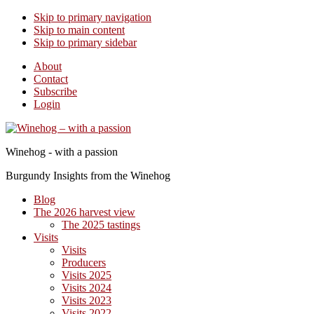
Skip to primary navigation
Skip to main content
Skip to primary sidebar
About
Contact
Subscribe
Login
Winehog - with a passion
Burgundy Insights from the Winehog
Blog
The 2026 harvest view
The 2025 tastings
Visits
Visits
Producers
Visits 2025
Visits 2024
Visits 2023
Visits 2022