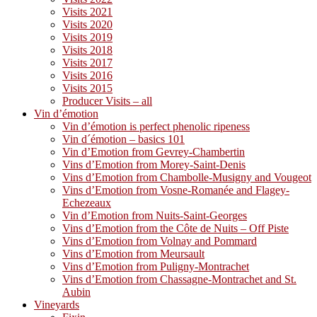
Visits 2021
Visits 2020
Visits 2019
Visits 2018
Visits 2017
Visits 2016
Visits 2015
Producer Visits – all
Vin d’émotion
Vin d’émotion is perfect phenolic ripeness
Vin d´émotion – basics 101
Vin d’Emotion from Gevrey-Chambertin
Vins d’Emotion from Morey-Saint-Denis
Vins d’Emotion from Chambolle-Musigny and Vougeot
Vins d’Emotion from Vosne-Romanée and Flagey-
Echezeaux
Vin d’Emotion from Nuits-Saint-Georges
Vins d’Emotion from the Côte de Nuits – Off Piste
Vins d’Emotion from Volnay and Pommard
Vins d’Emotion from Meursault
Vins d’Emotion from Puligny-Montrachet
Vins d’Emotion from Chassagne-Montrachet and St.
Aubin
Vineyards