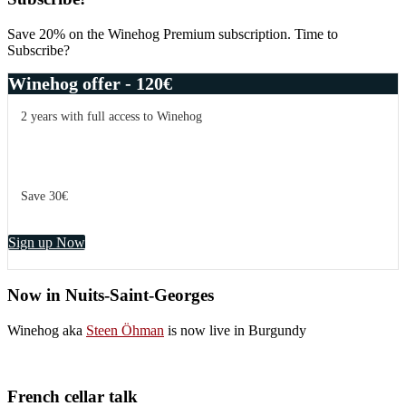
Save 20% on the Winehog Premium subscription. Time to
Subscribe?
Winehog offer - 120€
2 years with full access to Winehog
Save 30€
Sign up Now
Now in Nuits-Saint-Georges
Winehog aka
Steen Öhman
is now live in Burgundy
French cellar talk