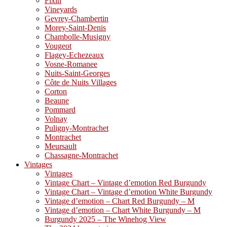
Fixin
Vineyards
Gevrey-Chambertin
Morey-Saint-Denis
Chambolle-Musigny
Vougeot
Flagey-Echezeaux
Vosne-Romanee
Nuits-Saint-Georges
Côte de Nuits Villages
Corton
Beaune
Pommard
Volnay
Puligny-Montrachet
Montrachet
Meursault
Chassagne-Montrachet
Vintages
Vintages
Vintage Chart – Vintage d’emotion Red Burgundy
Vintage Chart – Vintage d’emotion White Burgundy
Vintage d’emotion – Chart Red Burgundy – M
Vintage d’emotion – Chart White Burgundy – M
Burgundy 2025 – The Winehog View