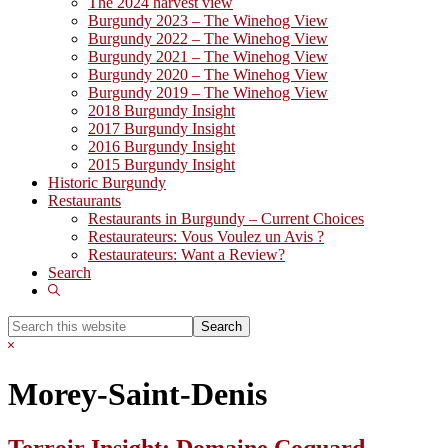
The 2024 harvest view
Burgundy 2023 – The Winehog View
Burgundy 2022 – The Winehog View
Burgundy 2021 – The Winehog View
Burgundy 2020 – The Winehog View
Burgundy 2019 – The Winehog View
2018 Burgundy Insight
2017 Burgundy Insight
2016 Burgundy Insight
2015 Burgundy Insight
Historic Burgundy
Restaurants
Restaurants in Burgundy – Current Choices
Restaurateurs: Vous Voulez un Avis ?
Restaurateurs: Want a Review?
Search
Show
Search
Search
this
Hide
website
Search
Morey-Saint-Denis
Terroir Insight: Domaine Coquard-