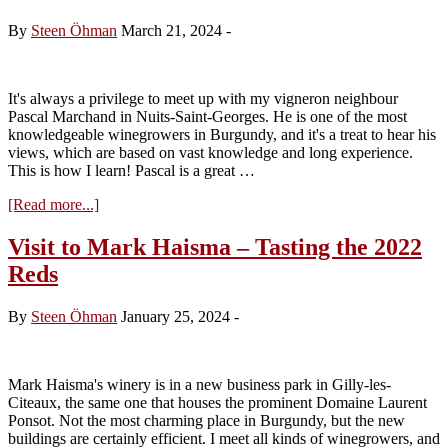
Clos
Saint-
By
Steen Öhman
March 21, 2024
-
Denis
It's always a privilege to meet up with my vigneron neighbour
Pascal Marchand in Nuits-Saint-Georges. He is one of the most
knowledgeable winegrowers in Burgundy, and it's a treat to hear his
views, which are based on vast knowledge and long experience.
This is how I learn! Pascal is a great …
about
[Read more...]
Visit
to
Visit to Mark Haisma – Tasting the 2022
Marchand-
Reds
Tawse
–
Tasting
By
Steen Öhman
January 25, 2024
-
the
2022
Reds
Mark Haisma's winery is in a new business park in Gilly-les-
Citeaux, the same one that houses the prominent Domaine Laurent
Ponsot. Not the most charming place in Burgundy, but the new
buildings are certainly efficient. I meet all kinds of winegrowers, and