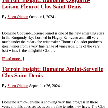
Loison-Fleurot Clos Saint-Denis
By
Steen Öhman
October 1, 2024
-
Domaine Coquard-Loison-Fleurot is one of the new emerging stars
in the Burgundy sky. Located in Flagay-Echezeau and still very
much under the radar - the winemaker Thomas Colladot produces
great wines from a very fine range of vineyards. One of the very
best wines is the delightful Clos …
about
[Read more...]
Terroir
Insight:
Terroir Insight: Domaine Amiot-Servelle
Domaine
Clos Saint-Denis
Coquard-
Loison-
Fleurot
By
Steen Öhman
September 26, 2024
-
Clos
Saint-
Denis
Domaine Amiot-Servelle is showing very fine progress in these
years and this does set focus on the fine terroirs they have. The Clos