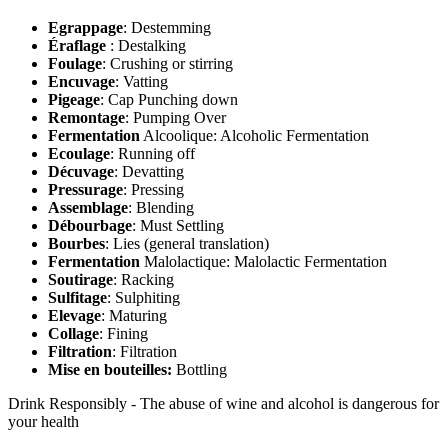
Egrappage
: Destemming
Éraflage
: Destalking
Foulage
: Crushing or stirring
Encuvage
: Vatting
Pigeage
: Cap Punching down
Remontage
: Pumping Over
Fermentation
Alcoolique: Alcoholic Fermentation
Ecoulage
: Running off
Décuvage
: Devatting
Pressurage
: Pressing
Assemblage
: Blending
Débourbage
: Must Settling
Bourbes
: Lies (general translation)
Fermentation
Malolactique: Malolactic Fermentation
Soutirage
: Racking
Sulfitage
: Sulphiting
Elevage
: Maturing
Collage
: Fining
Filtration
: Filtration
Mise en bouteilles:
Bottling
Drink Responsibly - The abuse of wine and alcohol is dangerous for
your health