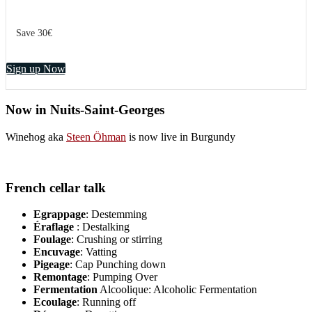
Save 30€
Sign up Now
Now in Nuits-Saint-Georges
Winehog aka
Steen Öhman
is now live in Burgundy
French cellar talk
Egrappage
: Destemming
Éraflage
: Destalking
Foulage
: Crushing or stirring
Encuvage
: Vatting
Pigeage
: Cap Punching down
Remontage
: Pumping Over
Fermentation
Alcoolique: Alcoholic Fermentation
Ecoulage
: Running off