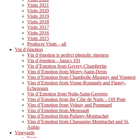
Visits 2021
Visits 2020
Visits 2019
Visits 2018
Visits 2017
Visits 2016
Visits 2015
Producer Visits – all
Vin d’émotion
Vin d’émotion is perfect phenolic ripeness
Vin d´émotion – basics 101
Vin d’Emotion from Gevrey-Chambertin
Vins d’Emotion from Morey-Saint-Denis
Vins d’Emotion from Chambolle-Musigny and Vougeot
Vins d’Emotion from Vosne-Romanée and Flagey-
Echezeaux
Vin d’Emotion from Nuits-Saint-Georges
Vins d’Emotion from the Côte de Nuits – Off Piste
Vins d’Emotion from Volnay and Pommard
Vins d’Emotion from Meursault
Vins d’Emotion from Puligny-Montrachet
Vins d’Emotion from Chassagne-Montrachet and St.
Aubin
Vineyards