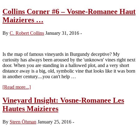
Collins Corner #6 – Vosne-Romanee Haut
Maizieres …
By
C. Robert Collins
January 31, 2016
-
Is the map of famous vineyards in Burgundy deceptive? My
curiosity has always been aroused by the 'unknown' vines right next
door. When you are standing in a hallowed plot, and a very short
distance away is a big, old, symbolic vine that looks like it was born
in another century....you can't help …
about
[Read more...]
Collins
Corner
Vineyard Insight: Vosne-Romanee Les
#6
Hautes Maizieres
–
Vosne-
Romanee
By
Steen Öhman
January 25, 2016
-
Haut
Maizieres
…