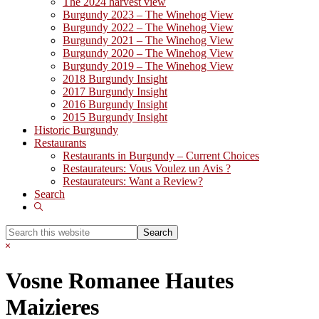
The 2024 harvest view
Burgundy 2023 – The Winehog View
Burgundy 2022 – The Winehog View
Burgundy 2021 – The Winehog View
Burgundy 2020 – The Winehog View
Burgundy 2019 – The Winehog View
2018 Burgundy Insight
2017 Burgundy Insight
2016 Burgundy Insight
2015 Burgundy Insight
Historic Burgundy
Restaurants
Restaurants in Burgundy – Current Choices
Restaurateurs: Vous Voulez un Avis ?
Restaurateurs: Want a Review?
Search
Show
Search
Search
this
Hide
website
Search
Vosne Romanee Hautes
Maizieres