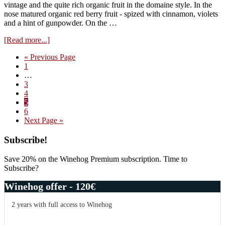
vintage and the quite rich organic fruit in the domaine style. In the
nose matured organic red berry fruit - spized with cinnamon, violets
and a hint of gunpowder. On the …
about
[Read more...]
Domaine
Go
«
Previous Page
Prieure-
Page
to
1
Roch,
Interim
…
Vosne
pages
Page
3
Les
omitted
Page
4
Hautes
Page
5
Maizieres
Page
6
1996
Go
Next Page »
to
Primary
Subscribe!
Sidebar
Save 20% on the Winehog Premium subscription. Time to
Subscribe?
Winehog offer - 120€
2 years with full access to Winehog