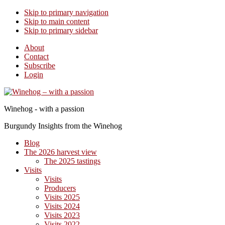
Skip to primary navigation
Skip to main content
Skip to primary sidebar
About
Contact
Subscribe
Login
Winehog - with a passion
Burgundy Insights from the Winehog
Blog
The 2026 harvest view
The 2025 tastings
Visits
Visits
Producers
Visits 2025
Visits 2024
Visits 2023
Visits 2022