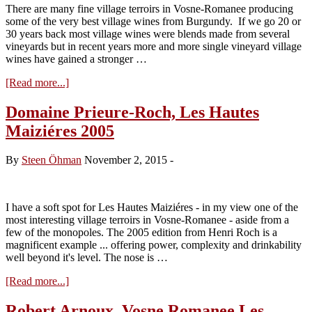
There are many fine village terroirs in Vosne-Romanee producing
some of the very best village wines from Burgundy. If we go 20 or
30 years back most village wines were blends made from several
vineyards but in recent years more and more single vineyard village
wines have gained a stronger …
about
[Read more...]
Vineyard
Insight:
Domaine Prieure-Roch, Les Hautes
Vosne-
Maiziéres 2005
Romanee
Les
Hautes
By
Steen Öhman
November 2, 2015
-
Maizieres
I have a soft spot for Les Hautes Maiziéres - in my view one of the
most interesting village terroirs in Vosne-Romanee - aside from a
few of the monopoles. The 2005 edition from Henri Roch is a
magnificent example ... offering power, complexity and drinkability
well beyond it's level. The nose is …
about
[Read more...]
Domaine
Prieure-
Robert Arnoux, Vosne Romanee Les