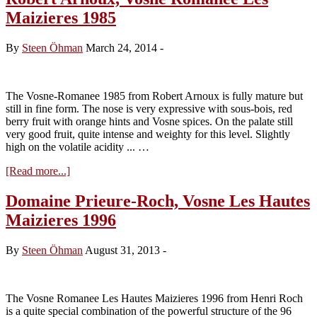
Roch,
Maizieres 1985
Les
Hautes
Maiziéres
By
Steen Öhman
March 24, 2014
-
2005
The Vosne-Romanee 1985 from Robert Arnoux is fully mature but
still in fine form. The nose is very expressive with sous-bois, red
berry fruit with orange hints and Vosne spices. On the palate still
very good fruit, quite intense and weighty for this level. Slightly
high on the volatile acidity ... …
about
[Read more...]
Robert
Arnoux,
Domaine Prieure-Roch, Vosne Les Hautes
Vosne
Maizieres 1996
Romanee
Les
Maizieres
By
Steen Öhman
August 31, 2013
-
1985
The Vosne Romanee Les Hautes Maizieres 1996 from Henri Roch
is a quite special combination of the powerful structure of the 96