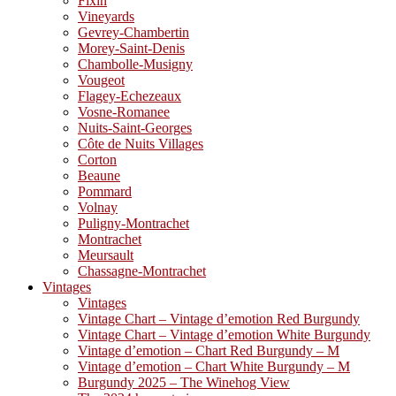
Fixin
Vineyards
Gevrey-Chambertin
Morey-Saint-Denis
Chambolle-Musigny
Vougeot
Flagey-Echezeaux
Vosne-Romanee
Nuits-Saint-Georges
Côte de Nuits Villages
Corton
Beaune
Pommard
Volnay
Puligny-Montrachet
Montrachet
Meursault
Chassagne-Montrachet
Vintages
Vintages
Vintage Chart – Vintage d’emotion Red Burgundy
Vintage Chart – Vintage d’emotion White Burgundy
Vintage d’emotion – Chart Red Burgundy – M
Vintage d’emotion – Chart White Burgundy – M
Burgundy 2025 – The Winehog View