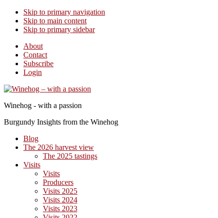
Skip to primary navigation
Skip to main content
Skip to primary sidebar
About
Contact
Subscribe
Login
Winehog - with a passion
Burgundy Insights from the Winehog
Blog
The 2026 harvest view
The 2025 tastings
Visits
Visits
Producers
Visits 2025
Visits 2024
Visits 2023
Visits 2022