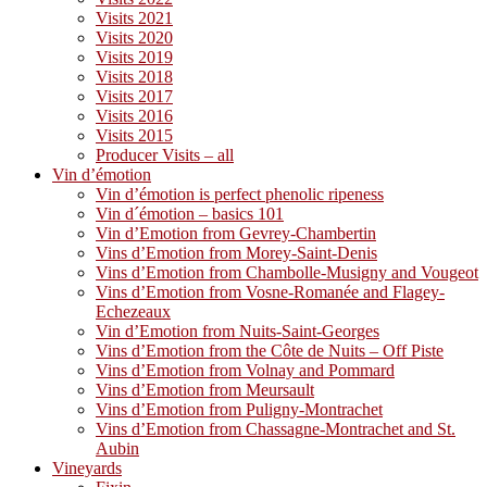
Visits 2021
Visits 2020
Visits 2019
Visits 2018
Visits 2017
Visits 2016
Visits 2015
Producer Visits – all
Vin d’émotion
Vin d’émotion is perfect phenolic ripeness
Vin d´émotion – basics 101
Vin d’Emotion from Gevrey-Chambertin
Vins d’Emotion from Morey-Saint-Denis
Vins d’Emotion from Chambolle-Musigny and Vougeot
Vins d’Emotion from Vosne-Romanée and Flagey-
Echezeaux
Vin d’Emotion from Nuits-Saint-Georges
Vins d’Emotion from the Côte de Nuits – Off Piste
Vins d’Emotion from Volnay and Pommard
Vins d’Emotion from Meursault
Vins d’Emotion from Puligny-Montrachet
Vins d’Emotion from Chassagne-Montrachet and St.
Aubin
Vineyards