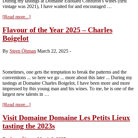
During my tastings at Domaine Edouard Confuron's wines (first
vintage was 2021), I have waited for and encouraged …
about
[Read more...]
Flavour
of
Flavour of the Year 2025 – Charles
the
Boigelot
Year
2026
–
By
Steen Öhman
March 22, 2025
-
Edouard
Confuron
Sometimes, one gets the temptation to break the patterns and the
conventions ... so here we go ... more about this later ... During my
tastings at Domaine Charles Boigelot, I have been more and more
impressed by this young man and his wines. To me, he is one of the
largest new talents in …
about
[Read more...]
Flavour
of
Visit Domaine Domaine Les Petits Lieux
the
tasting the 2023s
Year
2025
–