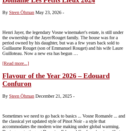
By
Steen Öhman
May 23, 2026
-
Henri Jayer, the legendary Vosne winemaker's estate, is still under
the ownership of the Jayer/Rouget family. The house was for a
period owned by his daughter, but was a few years back sold to
Guillaume Rouget (son of Emmanuel Rouget) and his wife Laure
Guilloteau. Now a new era has begun …
about
[Read more...]
Domaine
Les
Flavour of the Year 2026 – Edouard
Petits
Confuron
Lieux
2024
By
Steen Öhman
December 21, 2025
-
Sometimes we need to go back to basics ... Vosne Romanée ... and
the classical yet updated style of Pinot Noir - a style that
accommodates the modern wine making under global warming.