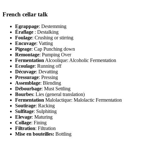
French cellar talk
Egrappage
: Destemming
Éraflage
: Destalking
Foulage
: Crushing or stirring
Encuvage
: Vatting
Pigeage
: Cap Punching down
Remontage
: Pumping Over
Fermentation
Alcoolique: Alcoholic Fermentation
Ecoulage
: Running off
Décuvage
: Devatting
Pressurage
: Pressing
Assemblage
: Blending
Débourbage
: Must Settling
Bourbes
: Lies (general translation)
Fermentation
Malolactique: Malolactic Fermentation
Soutirage
: Racking
Sulfitage
: Sulphiting
Elevage
: Maturing
Collage
: Fining
Filtration
: Filtration
Mise en bouteilles:
Bottling