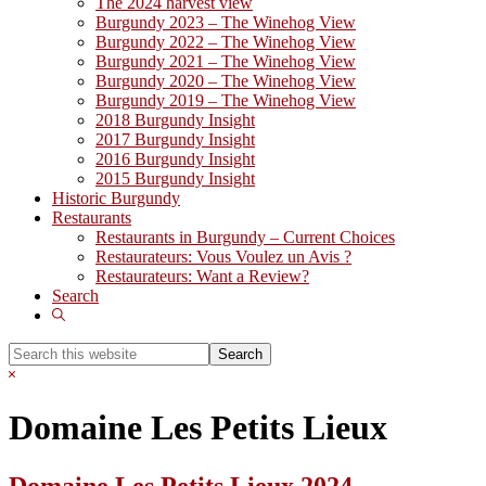
The 2024 harvest view
Burgundy 2023 – The Winehog View
Burgundy 2022 – The Winehog View
Burgundy 2021 – The Winehog View
Burgundy 2020 – The Winehog View
Burgundy 2019 – The Winehog View
2018 Burgundy Insight
2017 Burgundy Insight
2016 Burgundy Insight
2015 Burgundy Insight
Historic Burgundy
Restaurants
Restaurants in Burgundy – Current Choices
Restaurateurs: Vous Voulez un Avis ?
Restaurateurs: Want a Review?
Search
Show
Search
Search
this
Hide
website
Search
Domaine Les Petits Lieux
Domaine Les Petits Lieux 2024