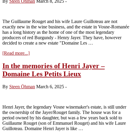
By
Steen Öhman
March 8, 2025
-
Charles
Boigelot
The Guillaume Rouget and his wife Laure Guilloteau are not
exactly new in the wine business, and the estate in Vosne-Romanée
has a long history as the home of one of the most legendary
producers of red Burgundy - Henry Jayer. They have, however
decided to create a new estate "Domaine Les …
about
[Read more...]
Visit
Domaine
In the memories of Henri Jayer –
Domaine
Domaine Les Petits Lieux
Les
Petits
Lieux
By
Steen Öhman
March 6, 2025
-
tasting
the
2023s
Henri Jayer, the legendary Vosne winemaker's estate, is still under
the ownership of the Jayer/Rouget family. The house was for a
period owned by his daughter, but was a few years back sold to
Guillaume Rouget (son of Emmanuel Rouget) and his wife Laure
Guilloteau. Domaine Henri Jayer is like …