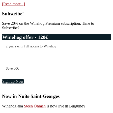
about
[Read more...]
In
the
Primary
Subscribe!
memories
Sidebar
of
Save 20% on the Winehog Premium subscription. Time to
Henri
Subscribe?
Jayer
–
Winehog offer - 120€
Domaine
Les
2 years with full access to Winehog
Petits
Lieux
Save 30€
Sign up Now
Now in Nuits-Saint-Georges
Winehog aka
Steen Öhman
is now live in Burgundy