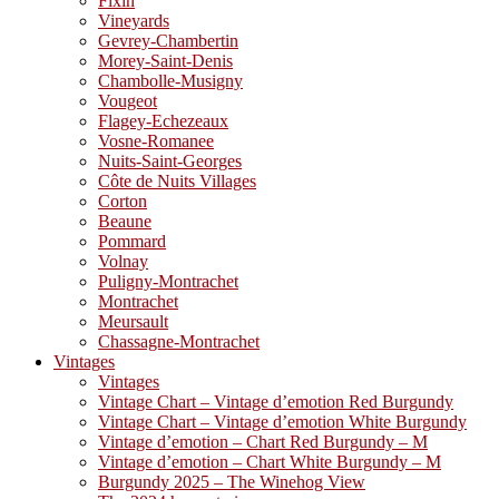
Fixin
Vineyards
Gevrey-Chambertin
Morey-Saint-Denis
Chambolle-Musigny
Vougeot
Flagey-Echezeaux
Vosne-Romanee
Nuits-Saint-Georges
Côte de Nuits Villages
Corton
Beaune
Pommard
Volnay
Puligny-Montrachet
Montrachet
Meursault
Chassagne-Montrachet
Vintages
Vintages
Vintage Chart – Vintage d’emotion Red Burgundy
Vintage Chart – Vintage d’emotion White Burgundy
Vintage d’emotion – Chart Red Burgundy – M
Vintage d’emotion – Chart White Burgundy – M
Burgundy 2025 – The Winehog View