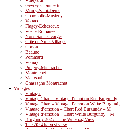
Vineyards
Gevrey-Chambertin
Morey-Saint-Denis
Chambolle-Musigny
Vougeot
Flagey-Echezeaux
Vosne-Romanee
Nuits-Saint-Georges
Côte de Nuits Villages
Corton
Beaune
Pommard
Volnay
Puligny-Montrachet
Montrachet
Meursault
Chassagne-Montrachet
Vintages
Vintages
Vintage Chart – Vintage d’emotion Red Burgundy
Vintage Chart – Vintage d’emotion White Burgundy
Vintage d’emotion – Chart Red Burgundy – M
Vintage d’emotion – Chart White Burgundy – M
Burgundy 2025 – The Winehog View
The 2024 harvest view