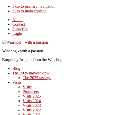
Skip to primary navigation
Skip to main content
About
Contact
Subscribe
Login
Winehog - with a passion
Burgundy Insights from the Winehog
Blog
The 2026 harvest view
The 2025 tastings
Visits
Visits
Producers
Visits 2025
Visits 2024
Visits 2023
Visits 2022
Visits 2021