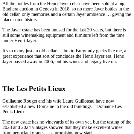
All the bottles from the Henri Jayer cellar have been sold at a big
Baghera auction in Geneva in 2018, so no more Jayer bottles in the
old cellar, only memories and a certain Jayer ambience … giving the
place some history.
The Jayer estate has been unused for the last 20 years, but there is
still some winemaking equipment and furniture left from the time
under Henri Jayer.
It’s to many just an old cellar … but to Burgundy geeks like me, a
great experience that sort of concludes the Henri Jayer era. Henri
Jayer passed away in 2006, but his wines and legacy live on.
The Les Petits Lieux
Guillaume Rouget and his wife Laure Guilloteau have now
established a new Domaine in the old buildings – Domaine Les
Petits Lieux …
The new estate has no vineyards of its own yet, but the tasting of the
2023 and 2024 vintages showed that they make excellent wines
from negociant grapes … a promising new start.