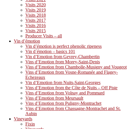
Visits 2020
Visits 2019
Visits 2018
Visits 2017
Visits 2016
Visits 2015
Producer Visits – all
Vin d’émotion
Vin d’émotion is perfect phenolic ripeness
Vin d´émotion – basics 101
Vin d’Emotion from Gevrey-Chambertin
Vins d’Emotion from Morey-Saint-Denis
Vins d’Emotion from Chambolle-Musigny and Vougeot
Vins d’Emotion from Vosne-Romanée and Flagey-
Echezeaux
Vin d’Emotion from Nuits-Saint-Georges
Vins d’Emotion from the Côte de Nuits – Off Piste
Vins d’Emotion from Volnay and Pommard
Vins d’Emotion from Meursault
Vins d’Emotion from Puligny-Montrachet
Vins d’Emotion from Chassagne-Montrachet and St.
Aubin
Vineyards
Fixin