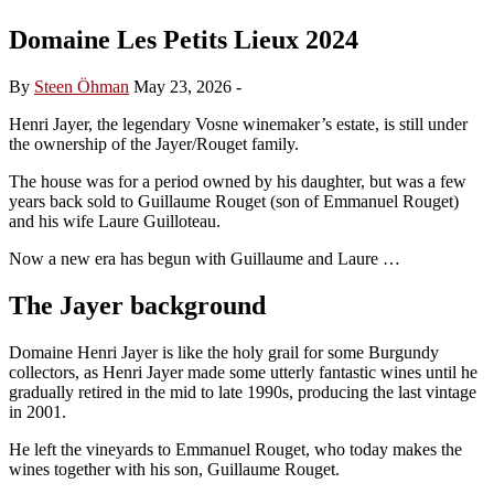
Domaine Les Petits Lieux 2024
By
Steen Öhman
May 23, 2026
-
Henri Jayer, the legendary Vosne winemaker’s estate, is still under
the ownership of the Jayer/Rouget family.
The house was for a period owned by his daughter, but was a few
years back sold to Guillaume Rouget (son of Emmanuel Rouget)
and his wife Laure Guilloteau.
Now a new era has begun with Guillaume and Laure …
The Jayer background
Domaine Henri Jayer is like the holy grail for some Burgundy
collectors, as Henri Jayer made some utterly fantastic wines until he
gradually retired in the mid to late 1990s, producing the last vintage
in 2001.
He left the vineyards to Emmanuel Rouget, who today makes the
wines together with his son, Guillaume Rouget.