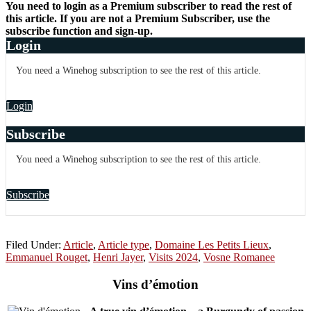
You need to login as a Premium subscriber to read the rest of
this article. If you are not a Premium Subscriber, use the
subscribe function and sign-up.
Login
You need a Winehog subscription to see the rest of this article.
Login
Subscribe
You need a Winehog subscription to see the rest of this article.
Subscribe
Filed Under:
Article
,
Article type
,
Domaine Les Petits Lieux
,
Emmanuel Rouget
,
Henri Jayer
,
Visits 2024
,
Vosne Romanee
Vins d’émotion