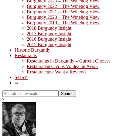
Burgundy 2023 – The Winehog View
Burgundy 2022 – The Winehog View
Burgundy 2021 – The Winehog View
Burgundy 2020 – The Winehog View
Burgundy 2019 – The Winehog View
2018 Burgundy Insight
2017 Burgundy Insight
2016 Burgundy Insight
2015 Burgundy Insight
Historic Burgundy
Restaurants
Restaurants in Burgundy – Current Choices
Restaurateurs: Vous Voulez un Avis ?
Restaurateurs: Want a Review?
Search
Show
Search
Search
this
Hide
website
Search