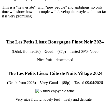
This is a “new estate”, with “new people” and ambitions, so only
time will show how the couple will develop their style … but so far
it is very promising.
The Les Petits Lieux Bourgogne Pinot Noir 2024
(Drink from 2026) –
Good
– (87p) – Tasted 09/04/2026
Nice fruit .. destemmed
The Les Petits Lieux Côte de Nuits Village 2024
(Drink from 2026) –
Very Good
– (88p) – Tasted 09/04/2026
Very nice fruit … lovely feel .. lively and delicate ..