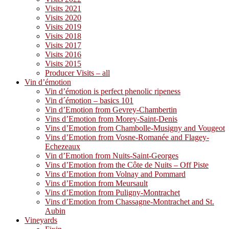
Visits 2021
Visits 2020
Visits 2019
Visits 2018
Visits 2017
Visits 2016
Visits 2015
Producer Visits – all
Vin d’émotion
Vin d’émotion is perfect phenolic ripeness
Vin d´émotion – basics 101
Vin d’Emotion from Gevrey-Chambertin
Vins d’Emotion from Morey-Saint-Denis
Vins d’Emotion from Chambolle-Musigny and Vougeot
Vins d’Emotion from Vosne-Romanée and Flagey-
Echezeaux
Vin d’Emotion from Nuits-Saint-Georges
Vins d’Emotion from the Côte de Nuits – Off Piste
Vins d’Emotion from Volnay and Pommard
Vins d’Emotion from Meursault
Vins d’Emotion from Puligny-Montrachet
Vins d’Emotion from Chassagne-Montrachet and St.
Aubin
Vineyards