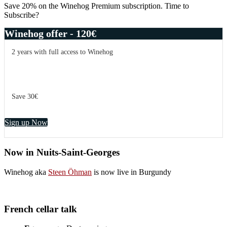
Sidebar
–
Save 20% on the Winehog Premium subscription. Time to
more
Subscribe?
than
points
Winehog offer - 120€
2 years with full access to Winehog
Save 30€
Sign up Now
Now in Nuits-Saint-Georges
Winehog aka
Steen Öhman
is now live in Burgundy
French cellar talk