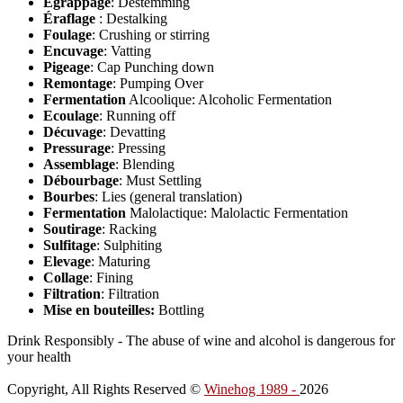
Egrappage
: Destemming
Éraflage
: Destalking
Foulage
: Crushing or stirring
Encuvage
: Vatting
Pigeage
: Cap Punching down
Remontage
: Pumping Over
Fermentation
Alcoolique: Alcoholic Fermentation
Ecoulage
: Running off
Décuvage
: Devatting
Pressurage
: Pressing
Assemblage
: Blending
Débourbage
: Must Settling
Bourbes
: Lies (general translation)
Fermentation
Malolactique: Malolactic Fermentation
Soutirage
: Racking
Sulfitage
: Sulphiting
Elevage
: Maturing
Collage
: Fining
Filtration
: Filtration
Mise en bouteilles:
Bottling
Drink Responsibly - The abuse of wine and alcohol is dangerous for
your health
Copyright, All Rights Reserved ©
Winehog 1989 -
2026