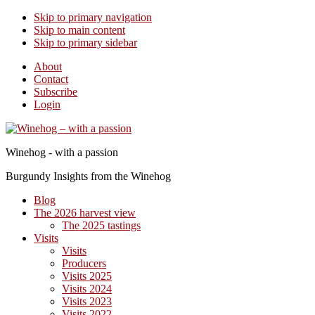
Skip to primary navigation
Skip to main content
Skip to primary sidebar
About
Contact
Subscribe
Login
Winehog - with a passion
Burgundy Insights from the Winehog
Blog
The 2026 harvest view
The 2025 tastings
Visits
Visits
Producers
Visits 2025
Visits 2024
Visits 2023
Visits 2022