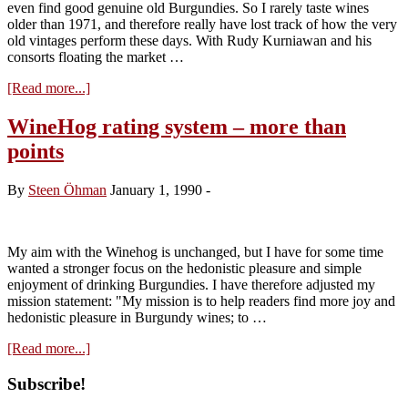
even find good genuine old Burgundies. So I rarely taste wines
older than 1971, and therefore really have lost track of how the very
old vintages perform these days. With Rudy Kurniawan and his
consorts floating the market …
about
[Read more...]
The
Mysterious
WineHog rating system – more than
Musigny
points
1929
By
Steen Öhman
January 1, 1990
-
My aim with the Winehog is unchanged, but I have for some time
wanted a stronger focus on the hedonistic pleasure and simple
enjoyment of drinking Burgundies. I have therefore adjusted my
mission statement: "My mission is to help readers find more joy and
hedonistic pleasure in Burgundy wines; to …
about
[Read more...]
WineHog
rating
Primary
Subscribe!
system