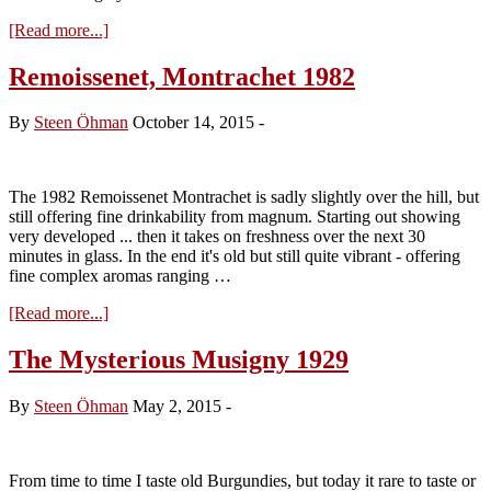
about
[Read more...]
Remoissenet.
Montrachet
Remoissenet, Montrachet 1982
1997
By
Steen Öhman
October 14, 2015
-
The 1982 Remoissenet Montrachet is sadly slightly over the hill, but
still offering fine drinkability from magnum. Starting out showing
very developed ... then it takes on freshness over the next 30
minutes in glass. In the end it's old but still quite vibrant - offering
fine complex aromas ranging …
about
[Read more...]
Remoissenet,
Montrachet
The Mysterious Musigny 1929
1982
By
Steen Öhman
May 2, 2015
-
From time to time I taste old Burgundies, but today it rare to taste or