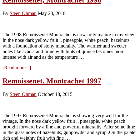
By
Steen Öhman
May 23, 2018
-
The 1998 Remoissenet Montrachet is now fully mature in my view.
In the nose dark yellow fruit .. pineapple, white peach, hazelnuts -
with a foundation of stony minerality. The warmer and sweeter
notes like acacia and fique with hints of quince becomes more
intense with air and as the temperature …
about
[Read more...]
Remoissenet,
Montrachet
Remoissenet. Montrachet 1997
1998
By
Steen Öhman
October 18, 2015
-
The 1997 Remoissenet Montrachet is showing very well for the
vintage. In the nose dark yellow fruit .. pineapple, white peach
brought forward by a fine and powerful minerality. After some time
in the glass notes of hazelnuts, gunpowder and syrup .On the palate
rich and weighty fruit with fine …