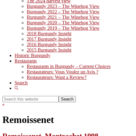
The 2024 harvest view
Burgundy 2023 – The Winehog View
Burgundy 2022 – The Winehog View
Burgundy 2021 – The Winehog View
Burgundy 2020 – The Winehog View
Burgundy 2019 – The Winehog View
2018 Burgundy Insight
2017 Burgundy Insight
2016 Burgundy Insight
2015 Burgundy Insight
Historic Burgundy
Restaurants
Restaurants in Burgundy – Current Choices
Restaurateurs: Vous Voulez un Avis ?
Restaurateurs: Want a Review?
Search
Show
Search
Search
this
Hide
website
Search
Remoissenet
Remoissenet, Montrachet 1998