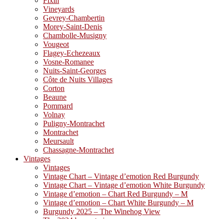
Fixin
Vineyards
Gevrey-Chambertin
Morey-Saint-Denis
Chambolle-Musigny
Vougeot
Flagey-Echezeaux
Vosne-Romanee
Nuits-Saint-Georges
Côte de Nuits Villages
Corton
Beaune
Pommard
Volnay
Puligny-Montrachet
Montrachet
Meursault
Chassagne-Montrachet
Vintages
Vintages
Vintage Chart – Vintage d’emotion Red Burgundy
Vintage Chart – Vintage d’emotion White Burgundy
Vintage d’emotion – Chart Red Burgundy – M
Vintage d’emotion – Chart White Burgundy – M
Burgundy 2025 – The Winehog View