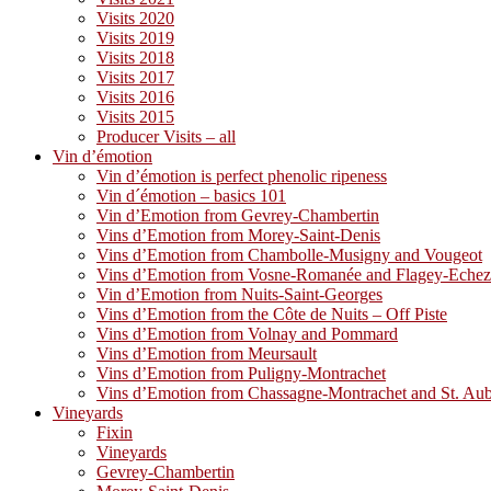
Visits 2020
Visits 2019
Visits 2018
Visits 2017
Visits 2016
Visits 2015
Producer Visits – all
Vin d’émotion
Vin d’émotion is perfect phenolic ripeness
Vin d´émotion – basics 101
Vin d’Emotion from Gevrey-Chambertin
Vins d’Emotion from Morey-Saint-Denis
Vins d’Emotion from Chambolle-Musigny and Vougeot
Vins d’Emotion from Vosne-Romanée and Flagey-Eche
Vin d’Emotion from Nuits-Saint-Georges
Vins d’Emotion from the Côte de Nuits – Off Piste
Vins d’Emotion from Volnay and Pommard
Vins d’Emotion from Meursault
Vins d’Emotion from Puligny-Montrachet
Vins d’Emotion from Chassagne-Montrachet and St. Au
Vineyards
Fixin
Vineyards
Gevrey-Chambertin