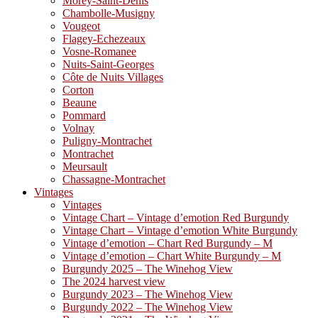
Morey-Saint-Denis
Chambolle-Musigny
Vougeot
Flagey-Echezeaux
Vosne-Romanee
Nuits-Saint-Georges
Côte de Nuits Villages
Corton
Beaune
Pommard
Volnay
Puligny-Montrachet
Montrachet
Meursault
Chassagne-Montrachet
Vintages
Vintages
Vintage Chart – Vintage d’emotion Red Burgundy
Vintage Chart – Vintage d’emotion White Burgundy
Vintage d’emotion – Chart Red Burgundy – M
Vintage d’emotion – Chart White Burgundy – M
Burgundy 2025 – The Winehog View
The 2024 harvest view
Burgundy 2023 – The Winehog View
Burgundy 2022 – The Winehog View