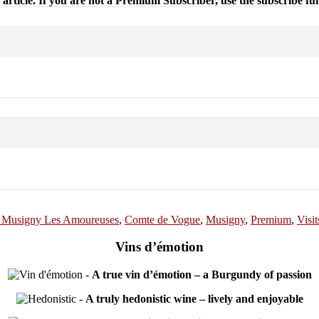
 article. If you are not a Premium Subscriber, use the subscribe fu
 Musigny Les Amoureuses
,
Comte de Vogue
,
Musigny
,
Premium
,
Visit
Vins d’émotion
-
A true vin d’émotion – a Burgundy of passion
-
A truly hedonistic wine – lively and enjoyable