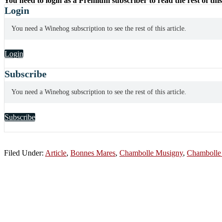
You need to login as a Premium subscriber to read the rest of this
Login
You need a Winehog subscription to see the rest of this article.
Login
Subscribe
You need a Winehog subscription to see the rest of this article.
Subscribe
Filed Under:
Article
,
Bonnes Mares
,
Chambolle Musigny
,
Chambolle