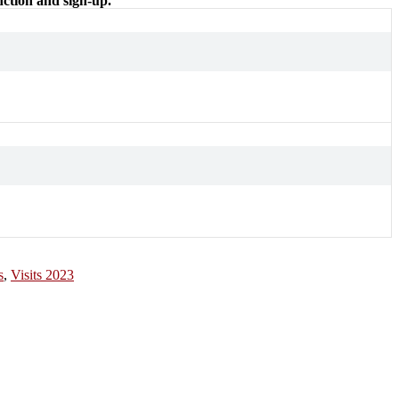
nction and sign-up.
s
,
Visits 2023