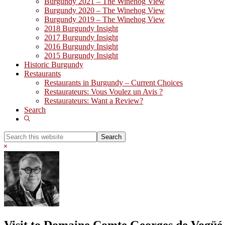
Burgundy 2021 – The Winehog View
Burgundy 2020 – The Winehog View
Burgundy 2019 – The Winehog View
2018 Burgundy Insight
2017 Burgundy Insight
2016 Burgundy Insight
2015 Burgundy Insight
Historic Burgundy
Restaurants
Restaurants in Burgundy – Current Choices
Restaurateurs: Vous Voulez un Avis ?
Restaurateurs: Want a Review?
Search
Show
Search
Search
this
Hide
website
Search
Visit to Domaine Comte Georges de Vogüé 