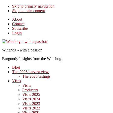
Skip to primary navigation
Skip to main content
About
Contact
Subscribe
Login
Winehog - with a passion
Burgundy Insights from the Winehog
Blog
The 2026 harvest view
The 2025 tastings
Visits
Visits
Producers
Visits 2025
Visits 2024
Visits 2023
Visits 2022
Visits 2021