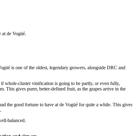
 at de Vogüé.
Vogüé is one of the oldest, legendary growers, alongside DRC and
whole-cluster vinification is going to be partly, or even fully,
This gives purer, better-defined fruit, as the grapes arrive in the
 had the good fortune to have at de Vogüé for quite a while. This gives
.
well-balanced.