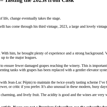
of life, change eventually takes the stage.
has come through his third vintage, 2023, a large and lovely vintage
 With him, he brought plenty of experience and a strong background. 
up to the major leagues.
o ensure fewer damaged grapes reaching the winery. This is important if 
ting tanks with grapes has been replaced with a gentler elevator system. 
er with Jean-Luc Pépin) to maintain the twice-yearly tasting scheme I’ve
ewer, or critic if you prefer. It’s also unusual in these modern, busy days
charming, and lively fruit. The acidity is good and the wines are very 