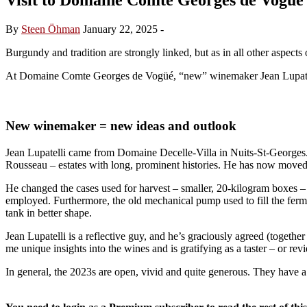
By
Steen Öhman
January 22, 2025
-
Burgundy and tradition are strongly linked, but as in all other aspects 
At Domaine Comte Georges de Vogüé, “new” winemaker Jean Lupatelli 
New winemaker = new ideas and outlook
Jean Lupatelli came from Domaine Decelle-Villa in Nuits-St-Georges.
Rousseau – estates with long, prominent histories. He has now moved 
He changed the cases used for harvest – smaller, 20-kilogram boxes – t
employed. Furthermore, the old mechanical pump used to fill the fermen
tank in better shape.
Jean Lupatelli is a reflective guy, and he’s graciously agreed (togeth
me unique insights into the wines and is gratifying as a taster – or revi
In general, the 2023s are open, vivid and quite generous. They have a 