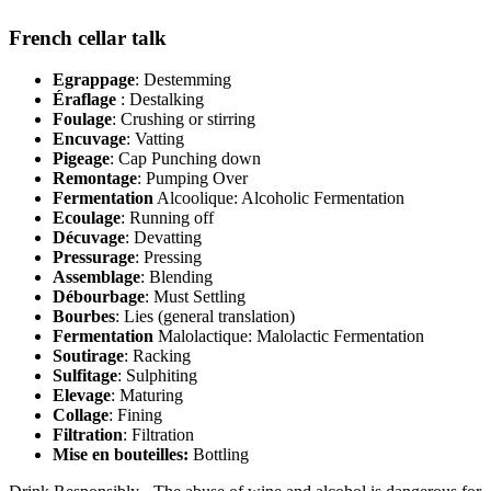
French cellar talk
Egrappage
: Destemming
Éraflage
: Destalking
Foulage
: Crushing or stirring
Encuvage
: Vatting
Pigeage
: Cap Punching down
Remontage
: Pumping Over
Fermentation
Alcoolique: Alcoholic Fermentation
Ecoulage
: Running off
Décuvage
: Devatting
Pressurage
: Pressing
Assemblage
: Blending
Débourbage
: Must Settling
Bourbes
: Lies (general translation)
Fermentation
Malolactique: Malolactic Fermentation
Soutirage
: Racking
Sulfitage
: Sulphiting
Elevage
: Maturing
Collage
: Fining
Filtration
: Filtration
Mise en bouteilles:
Bottling