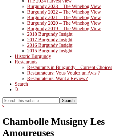
The 2024 harvest view
Burgundy 2023 – The Winehog View
Burgundy 2022 – The Winehog View
Burgundy 2021 – The Winehog View
Burgundy 2020 – The Winehog View
Burgundy 2019 – The Winehog View
2018 Burgundy Insight
2017 Burgundy Insight
2016 Burgundy Insight
2015 Burgundy Insight
Historic Burgundy
Restaurants
Restaurants in Burgundy – Current Choices
Restaurateurs: Vous Voulez un Avis ?
Restaurateurs: Want a Review?
Search
Show
Search
Search
this
Hide
website
Search
Chambolle Musigny Les
Amoureuses