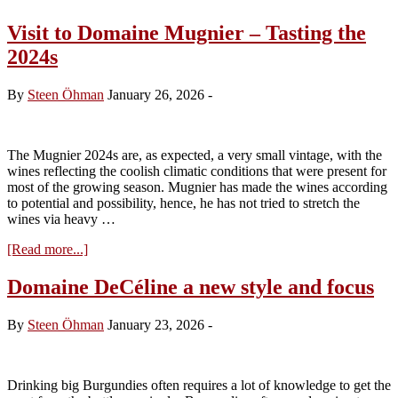
Visit to Domaine Mugnier – Tasting the
2024s
By
Steen Öhman
January 26, 2026
-
The Mugnier 2024s are, as expected, a very small vintage, with the
wines reflecting the coolish climatic conditions that were present for
most of the growing season. Mugnier has made the wines according
to potential and possibility, hence, he has not tried to stretch the
wines via heavy …
about
[Read more...]
Visit
to
Domaine DeCéline a new style and focus
Domaine
Mugnier
By
Steen Öhman
January 23, 2026
-
–
Tasting
the
2024s
Drinking big Burgundies often requires a lot of knowledge to get the