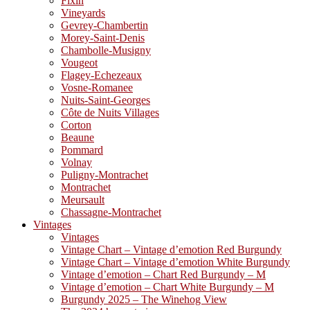
Fixin
Vineyards
Gevrey-Chambertin
Morey-Saint-Denis
Chambolle-Musigny
Vougeot
Flagey-Echezeaux
Vosne-Romanee
Nuits-Saint-Georges
Côte de Nuits Villages
Corton
Beaune
Pommard
Volnay
Puligny-Montrachet
Montrachet
Meursault
Chassagne-Montrachet
Vintages
Vintages
Vintage Chart – Vintage d’emotion Red Burgundy
Vintage Chart – Vintage d’emotion White Burgundy
Vintage d’emotion – Chart Red Burgundy – M
Vintage d’emotion – Chart White Burgundy – M
Burgundy 2025 – The Winehog View