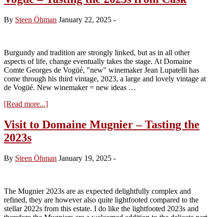
–
tasting
By
Steen Öhman
January 22, 2025
-
the
2024s
Burgundy and tradition are strongly linked, but as in all other
aspects of life, change eventually takes the stage. At Domaine
Comte Georges de Vogüé, "new" winemaker Jean Lupatelli has
come through his third vintage, 2023, a large and lovely vintage at
de Vogüé. New winemaker = new ideas …
about
[Read more...]
Visit
to
Visit to Domaine Mugnier – Tasting the
Domaine
2023s
Comte
Georges
de
By
Steen Öhman
January 19, 2025
-
Vogüé
–
Tasting
the
The Mugnier 2023s are as expected delightfully complex and
2023s
refined, they are however also quite lightfooted compared to the
from
stellar 2022s from this estate. I do like the lightfooted 2023s and
Cask