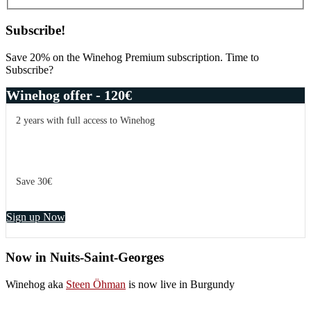
Subscribe!
Save 20% on the Winehog Premium subscription. Time to
Subscribe?
Winehog offer - 120€
2 years with full access to Winehog
Save 30€
Sign up Now
Now in Nuits-Saint-Georges
Winehog aka
Steen Öhman
is now live in Burgundy