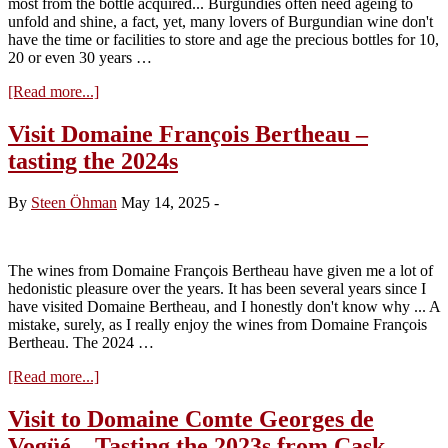
most from the bottle acquired... Burgundies often need ageing to
unfold and shine, a fact, yet, many lovers of Burgundian wine don't
have the time or facilities to store and age the precious bottles for 10,
20 or even 30 years …
about
[Read more...]
Domaine
DeCéline
Visit Domaine François Bertheau –
a
tasting the 2024s
new
style
and
By
Steen Öhman
May 14, 2025
-
focus
The wines from Domaine François Bertheau have given me a lot of
hedonistic pleasure over the years. It has been several years since I
have visited Domaine Bertheau, and I honestly don't know why ... A
mistake, surely, as I really enjoy the wines from Domaine François
Bertheau. The 2024 …
about
[Read more...]
Visit
Domaine
Visit to Domaine Comte Georges de
François
Vogüé – Tasting the 2023s from Cask
Bertheau