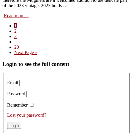
therefore the Mugniers are a welcomed addition to the delicate part
of the 2023 vintage. 2023 holds …
about
[Read more...]
Visit
Page
1
to
Page
2
Domaine
Page
3
Mugnier
Interim
…
–
pages
Page
20
Tasting
omitted
Go
Next Page »
the
to
2023s
Primary
Login to see the full content
Sidebar
Email
Password
Remember
Lost your password?