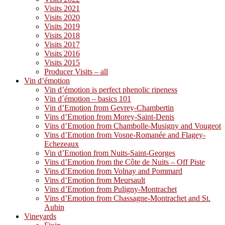
Visits 2021
Visits 2020
Visits 2019
Visits 2018
Visits 2017
Visits 2016
Visits 2015
Producer Visits – all
Vin d’émotion
Vin d’émotion is perfect phenolic ripeness
Vin d´émotion – basics 101
Vin d’Emotion from Gevrey-Chambertin
Vins d’Emotion from Morey-Saint-Denis
Vins d’Emotion from Chambolle-Musigny and Vougeot
Vins d’Emotion from Vosne-Romanée and Flagey-
Echezeaux
Vin d’Emotion from Nuits-Saint-Georges
Vins d’Emotion from the Côte de Nuits – Off Piste
Vins d’Emotion from Volnay and Pommard
Vins d’Emotion from Meursault
Vins d’Emotion from Puligny-Montrachet
Vins d’Emotion from Chassagne-Montrachet and St.
Aubin
Vineyards