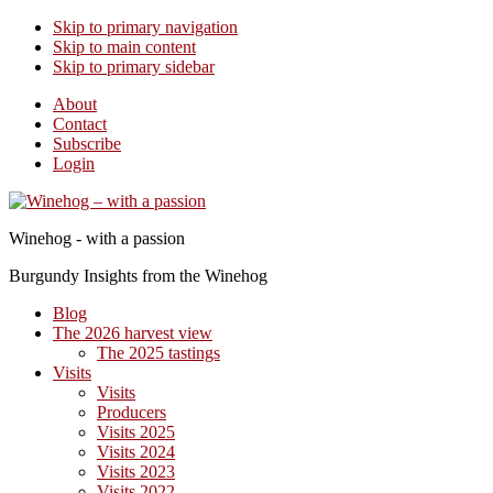
Skip to primary navigation
Skip to main content
Skip to primary sidebar
About
Contact
Subscribe
Login
Winehog - with a passion
Burgundy Insights from the Winehog
Blog
The 2026 harvest view
The 2025 tastings
Visits
Visits
Producers
Visits 2025
Visits 2024
Visits 2023
Visits 2022