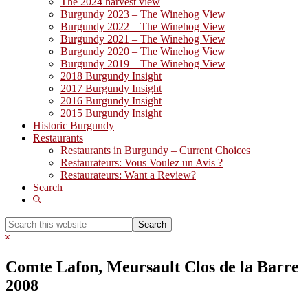
The 2024 harvest view
Burgundy 2023 – The Winehog View
Burgundy 2022 – The Winehog View
Burgundy 2021 – The Winehog View
Burgundy 2020 – The Winehog View
Burgundy 2019 – The Winehog View
2018 Burgundy Insight
2017 Burgundy Insight
2016 Burgundy Insight
2015 Burgundy Insight
Historic Burgundy
Restaurants
Restaurants in Burgundy – Current Choices
Restaurateurs: Vous Voulez un Avis ?
Restaurateurs: Want a Review?
Search
Show
Search
Search
this
Hide
website
Search
Comte Lafon, Meursault Clos de la Barre
2008