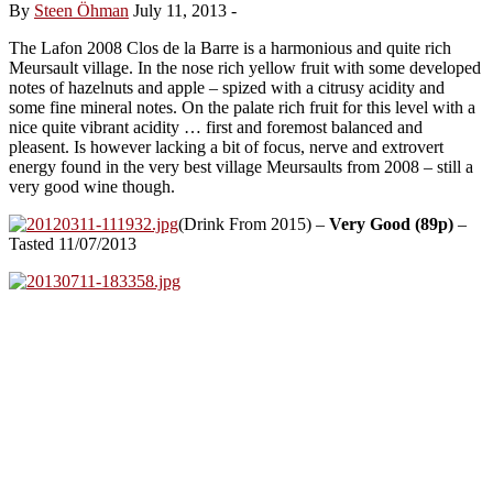
By
Steen Öhman
July 11, 2013
-
The Lafon 2008 Clos de la Barre is a harmonious and quite rich
Meursault village. In the nose rich yellow fruit with some developed
notes of hazelnuts and apple – spized with a citrusy acidity and
some fine mineral notes. On the palate rich fruit for this level with a
nice quite vibrant acidity … first and foremost balanced and
pleasent. Is however lacking a bit of focus, nerve and extrovert
energy found in the very best village Meursaults from 2008 – still a
very good wine though.
(Drink From 2015) –
Very Good (89p)
–
Tasted 11/07/2013