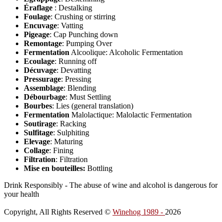
Éraflage
: Destalking
Foulage
: Crushing or stirring
Encuvage
: Vatting
Pigeage
: Cap Punching down
Remontage
: Pumping Over
Fermentation
Alcoolique: Alcoholic Fermentation
Ecoulage
: Running off
Décuvage
: Devatting
Pressurage
: Pressing
Assemblage
: Blending
Débourbage
: Must Settling
Bourbes
: Lies (general translation)
Fermentation
Malolactique: Malolactic Fermentation
Soutirage
: Racking
Sulfitage
: Sulphiting
Elevage
: Maturing
Collage
: Fining
Filtration
: Filtration
Mise en bouteilles:
Bottling
Drink Responsibly - The abuse of wine and alcohol is dangerous for
your health
Copyright, All Rights Reserved ©
Winehog 1989 -
2026