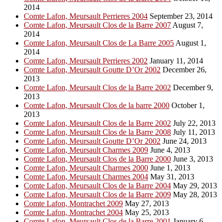
2014
Comte Lafon, Meursault Perrieres 2004
September 23, 2014
Comte Lafon, Meursault Clos de la Barre 2007
August 7,
2014
Comte Lafon, Meursault Clos de La Barre 2005
August 1,
2014
Comte Lafon, Meursault Perrieres 2002
January 11, 2014
Comte Lafon, Meursault Goutte D’Or 2002
December 26,
2013
Comte Lafon, Meursault Clos de la Barre 2002
December 9,
2013
Comte Lafon, Meursault Clos de la barre 2000
October 1,
2013
Comte Lafon, Meursault Clos de la Barre 2002
July 22, 2013
Comte Lafon, Meursault Clos de la Barre 2008
July 11, 2013
Comte Lafon, Meursault Goutte D’Or 2002
June 24, 2013
Comte Lafon, Meursault Charmes 2009
June 4, 2013
Comte Lafon, Meursault Clos de la Barre 2000
June 3, 2013
Comte Lafon, Meursault Charmes 2000
June 1, 2013
Comte Lafon, Meursault Charmes 2004
May 31, 2013
Comte Lafon, Meursault Clos de la Barre 2004
May 29, 2013
Comte Lafon, Meursault Clos de la Barre 2009
May 28, 2013
Comte Lafon, Montrachet 2009
May 27, 2013
Comte Lafon, Montrachet 2004
May 25, 2013
Comte Lafon, Meursault Clos de la Barre 2001
January 6,