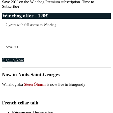
Save 20% on the Winehog Premium subscription. Time to
Subscribe?
Winehog offer - 120€
2 years with full access to Winehog
Save 30€
Sign up Now
Now in Nuits-Saint-Georges
Winehog aka
Steen Öhman
is now live in Burgundy
French cellar talk
Egrappage
: Destemming