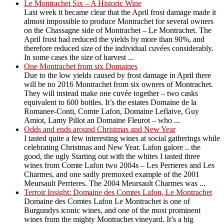
Le Montrachet Six – A Historic Wine
Last week it became clear that the April frost damage made it
almost impossible to produce Montrachet for several owners
on the Chassagne side of Montrachet – Le Montrachet. The
April frost had reduced the yields by more than 90%, and
therefore reduced size of the individual cuvées considerably.
In some cases the size of harvest ...
One Montrachet from six Domaines
Due to the low yields caused by frost damage in April there
will be no 2016 Montrachet from six owners of Montrachet.
They will instead make one cuvée together – two casks
equivalent to 600 bottles. It’s the estates Domaine de la
Romanee-Conti, Comte Lafon, Domaine Leflaive, Guy
Amiot, Lamy Pillot an Domaine Fleurot – who ...
Odds and ends around Christmas and New Year
I tasted quite a few interesting wines at social gatherings while
celebrating Christmas and New Year. Lafon galore .. the
good, the ugly Starting out with the whites I tasted three
wines from Comte Lafon two 2004s – Les Perrieres and Les
Charmes, and one sadly premoxed example of the 2001
Meursault Perrieres. The 2004 Meursault Charmes was ...
Terroir Insight: Domaine des Comtes Lafon, Le Montrachet
Domaine des Comtes Lafon Le Montrachet is one of
Burgundys iconic wines, and one of the most prominent
wines from the mighty Montrachet vineyard. It’s a big