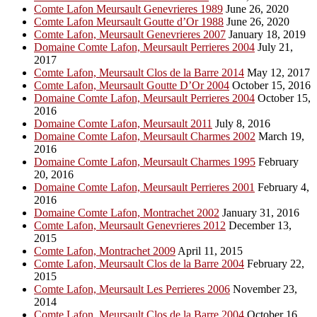
Comte Lafon Meursault Genevrieres 1989
June 26, 2020
Comte Lafon Meursault Goutte d’Or 1988
June 26, 2020
Comte Lafon, Meursault Genevrieres 2007
January 18, 2019
Domaine Comte Lafon, Meursault Perrieres 2004
July 21,
2017
Comte Lafon, Meursault Clos de la Barre 2014
May 12, 2017
Comte Lafon, Meursault Goutte D’Or 2004
October 15, 2016
Domaine Comte Lafon, Meursault Perrieres 2004
October 15,
2016
Domaine Comte Lafon, Meursault 2011
July 8, 2016
Domaine Comte Lafon, Meursault Charmes 2002
March 19,
2016
Domaine Comte Lafon, Meursault Charmes 1995
February
20, 2016
Domaine Comte Lafon, Meursault Perrieres 2001
February 4,
2016
Domaine Comte Lafon, Montrachet 2002
January 31, 2016
Comte Lafon, Meursault Genevrieres 2012
December 13,
2015
Comte Lafon, Montrachet 2009
April 11, 2015
Comte Lafon, Meursault Clos de la Barre 2004
February 22,
2015
Comte Lafon, Meursault Les Perrieres 2006
November 23,
2014
Comte Lafon, Meursault Clos de la Barre 2004
October 16,