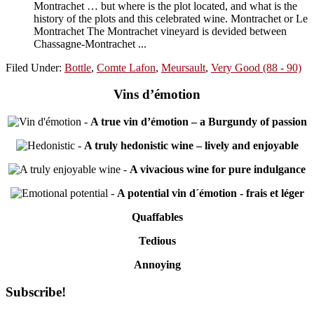
Montrachet … but where is the plot located, and what is the
history of the plots and this celebrated wine. Montrachet or Le
Montrachet The Montrachet vineyard is devided between
Chassagne-Montrachet ...
Filed Under:
Bottle
,
Comte Lafon
,
Meursault
,
Very Good (88 - 90)
Vins d’émotion
-
A true vin d’émotion – a Burgundy of passion
-
A truly hedonistic wine – lively and enjoyable
-
A vivacious wine for pure indulgance
-
A potential vin d´émotion - frais et léger
Quaffables
Tedious
Annoying
Primary
Subscribe!
Sidebar