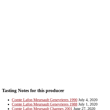
Tasting Notes for this producer
Comte Lafon Meursault Genevrieres 1990
July 4, 2020
Comte Lafon Meursault Genevrieres 1988
July 1, 2020
Comte Lafon Meursault Charmes 2001
June 27, 2020