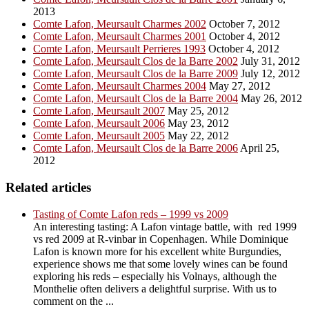
2013
Comte Lafon, Meursault Charmes 2002
October 7, 2012
Comte Lafon, Meursault Charmes 2001
October 4, 2012
Comte Lafon, Meursault Perrieres 1993
October 4, 2012
Comte Lafon, Meursault Clos de la Barre 2002
July 31, 2012
Comte Lafon, Meursault Clos de la Barre 2009
July 12, 2012
Comte Lafon, Meursault Charmes 2004
May 27, 2012
Comte Lafon, Meursault Clos de la Barre 2004
May 26, 2012
Comte Lafon, Meursault 2007
May 25, 2012
Comte Lafon, Meursault 2006
May 23, 2012
Comte Lafon, Meursault 2005
May 22, 2012
Comte Lafon, Meursault Clos de la Barre 2006
April 25,
2012
Related articles
Tasting of Comte Lafon reds – 1999 vs 2009
An interesting tasting: A Lafon vintage battle, with red 1999
vs red 2009 at R-vinbar in Copenhagen. While Dominique
Lafon is known more for his excellent white Burgundies,
experience shows me that some lovely wines can be found
exploring his reds – especially his Volnays, although the
Monthelie often delivers a delightful surprise. With us to
comment on the ...