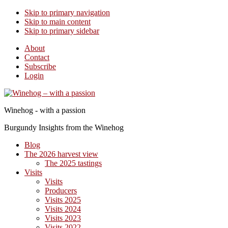
Skip to primary navigation
Skip to main content
Skip to primary sidebar
About
Contact
Subscribe
Login
Winehog - with a passion
Burgundy Insights from the Winehog
Blog
The 2026 harvest view
The 2025 tastings
Visits
Visits
Producers
Visits 2025
Visits 2024
Visits 2023
Visits 2022