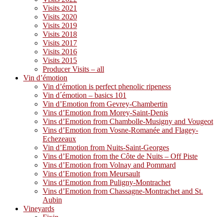
Visits 2021
Visits 2020
Visits 2019
Visits 2018
Visits 2017
Visits 2016
Visits 2015
Producer Visits – all
Vin d’émotion
Vin d’émotion is perfect phenolic ripeness
Vin d´émotion – basics 101
Vin d’Emotion from Gevrey-Chambertin
Vins d’Emotion from Morey-Saint-Denis
Vins d’Emotion from Chambolle-Musigny and Vougeot
Vins d’Emotion from Vosne-Romanée and Flagey-
Echezeaux
Vin d’Emotion from Nuits-Saint-Georges
Vins d’Emotion from the Côte de Nuits – Off Piste
Vins d’Emotion from Volnay and Pommard
Vins d’Emotion from Meursault
Vins d’Emotion from Puligny-Montrachet
Vins d’Emotion from Chassagne-Montrachet and St.
Aubin
Vineyards