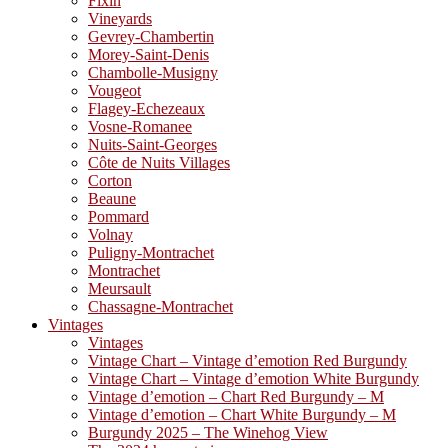
Fixin
Vineyards
Gevrey-Chambertin
Morey-Saint-Denis
Chambolle-Musigny
Vougeot
Flagey-Echezeaux
Vosne-Romanee
Nuits-Saint-Georges
Côte de Nuits Villages
Corton
Beaune
Pommard
Volnay
Puligny-Montrachet
Montrachet
Meursault
Chassagne-Montrachet
Vintages
Vintages
Vintage Chart – Vintage d’emotion Red Burgundy
Vintage Chart – Vintage d’emotion White Burgundy
Vintage d’emotion – Chart Red Burgundy – M
Vintage d’emotion – Chart White Burgundy – M
Burgundy 2025 – The Winehog View