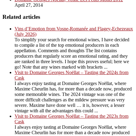
April 27, 2014
Related articles
Vins d’Emotion from Vosne-Romanée and Flagey-Echezeaux
(July 2026)
To simplify your search for emotional wines, I have decided
to compile a list of the top emotional producers in each
appellation. Comments and thoughts The list contains
producers that regularly score an emotional rating, and they
are ranked in three levels. I hope this proves useful; here we
go! Note that any wines marked with brackets ...
Visit to Domaine Georges Noëllat – Tasting the 2024s from
Cask
I always enjoy tasting at Domaine Georges Noëllat, where
Maxime Cheurlin has, for more than a decade now, produced
some memorable wines. The 2024 vintage was one of the
more difficult challenges as the mildew pressure was very
severe. Maxime have done well … it is, however, a lesser
vintage with all the advantages this could ...
Visit to Domaine Georges Noëllat – Tasting the 2023s from
Cask
I always enjoy tasting at Domaine Georges Noëllat, where
Maxime Cheurlin has for more than a decade now produced