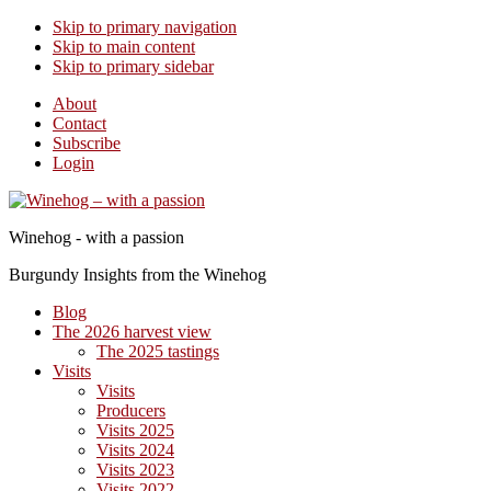
Skip to primary navigation
Skip to main content
Skip to primary sidebar
About
Contact
Subscribe
Login
Winehog - with a passion
Burgundy Insights from the Winehog
Blog
The 2026 harvest view
The 2025 tastings
Visits
Visits
Producers
Visits 2025
Visits 2024
Visits 2023
Visits 2022