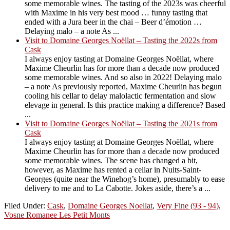
some memorable wines. The tasting of the 2023s was cheerful
with Maxime in his very best mood … funny tasting that
ended with a Jura beer in the chai – Beer d’émotion …
Delaying malo – a note As ...
Visit to Domaine Georges Noëllat – Tasting the 2022s from
Cask
I always enjoy tasting at Domaine Georges Noëllat, where
Maxime Cheurlin has for more than a decade now produced
some memorable wines. And so also in 2022! Delaying malo
– a note As previously reported, Maxime Cheurlin has begun
cooling his cellar to delay malolactic fermentation and slow
elevage in general. Is this practice making a difference? Based
...
Visit to Domaine Georges Noëllat – Tasting the 2021s from
Cask
I always enjoy tasting at Domaine Georges Noëllat, where
Maxime Cheurlin has for more than a decade now produced
some memorable wines. The scene has changed a bit,
however, as Maxime has rented a cellar in Nuits-Saint-
Georges (quite near the Winehog’s home), presumably to ease
delivery to me and to La Cabotte. Jokes aside, there’s a ...
Filed Under:
Cask
,
Domaine Georges Noellat
,
Very Fine (93 - 94)
,
Vosne Romanee Les Petit Monts