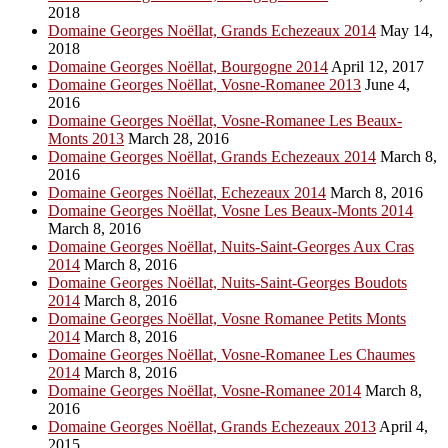
2018
Domaine Georges Noëllat, Grands Echezeaux 2014
May 14,
2018
Domaine Georges Noëllat, Bourgogne 2014
April 12, 2017
Domaine Georges Noëllat, Vosne-Romanee 2013
June 4,
2016
Domaine Georges Noëllat, Vosne-Romanee Les Beaux-
Monts 2013
March 28, 2016
Domaine Georges Noëllat, Grands Echezeaux 2014
March 8,
2016
Domaine Georges Noëllat, Echezeaux 2014
March 8, 2016
Domaine Georges Noëllat, Vosne Les Beaux-Monts 2014
March 8, 2016
Domaine Georges Noëllat, Nuits-Saint-Georges Aux Cras
2014
March 8, 2016
Domaine Georges Noëllat, Nuits-Saint-Georges Boudots
2014
March 8, 2016
Domaine Georges Noëllat, Vosne Romanee Petits Monts
2014
March 8, 2016
Domaine Georges Noëllat, Vosne-Romanee Les Chaumes
2014
March 8, 2016
Domaine Georges Noëllat, Vosne-Romanee 2014
March 8,
2016
Domaine Georges Noëllat, Grands Echezeaux 2013
April 4,
2015