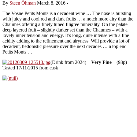
By
Steen Öhman
March 8, 2016
-
The Vosne Petits Monts is a decadent wine … The nose is bursting
with juicy and cool red and dark fruits … a notch more airy than the
Chaumes offering a finely tuned filigree minerality. On the palate
deep layered fruit – slightly darker set than the Chaumes – with a
lovely inner tension and energy. It’s long, quite intense with a fine
acidity adding to the refinement and airyness. Will provide a lot of
decadent, hedonistic pleasure over the next decades … a top end
Petits Monts …
(Drink from 2024) –
Very Fine
– (93p) –
Tasted 17/11/2015 from cask