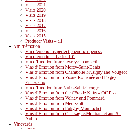
Visits 2021
Visits 2020
Visits 2019
Visits 2018
Visits 2017
Visits 2016
Visits 2015
Producer Visits – all
Vin d’émotion
Vin d’émotion is perfect phenolic ripeness
Vin d´émotion – basics 101
Vin d’Emotion from Gevrey-Chambertin
Vins d’Emotion from Morey-Saint-Denis
Vins d’Emotion from Chambolle-Musigny and Vougeot
Vins d’Emotion from Vosne-Romanée and Flagey-
Echezeaux
Vin d’Emotion from Nuits-Saint-Georges
Vins d’Emotion from the Côte de Nuits – Off Piste
Vins d’Emotion from Volnay and Pommard
Vins d’Emotion from Meursault
Vins d’Emotion from Puligny-Montrachet
Vins d’Emotion from Chassagne-Montrachet and St.
Aubin
Vineyards