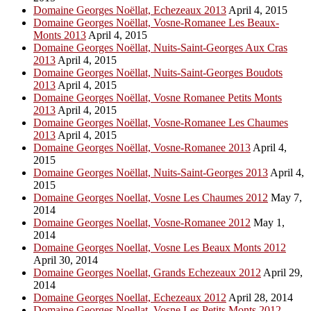
Domaine Georges Noëllat, Echezeaux 2013
April 4, 2015
Domaine Georges Noëllat, Vosne-Romanee Les Beaux-
Monts 2013
April 4, 2015
Domaine Georges Noëllat, Nuits-Saint-Georges Aux Cras
2013
April 4, 2015
Domaine Georges Noëllat, Nuits-Saint-Georges Boudots
2013
April 4, 2015
Domaine Georges Noëllat, Vosne Romanee Petits Monts
2013
April 4, 2015
Domaine Georges Noëllat, Vosne-Romanee Les Chaumes
2013
April 4, 2015
Domaine Georges Noëllat, Vosne-Romanee 2013
April 4,
2015
Domaine Georges Noëllat, Nuits-Saint-Georges 2013
April 4,
2015
Domaine Georges Noellat, Vosne Les Chaumes 2012
May 7,
2014
Domaine Georges Noellat, Vosne-Romanee 2012
May 1,
2014
Domaine Georges Noellat, Vosne Les Beaux Monts 2012
April 30, 2014
Domaine Georges Noellat, Grands Echezeaux 2012
April 29,
2014
Domaine Georges Noellat, Echezeaux 2012
April 28, 2014
Domaine Georges Noellat, Vosne Les Petits Monts 2012