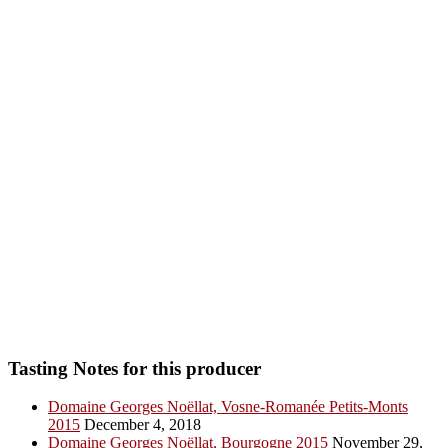
Tasting Notes for this producer
Domaine Georges Noëllat, Vosne-Romanée Petits-Monts
2015
December 4, 2018
Domaine Georges Noëllat, Bourgogne 2015
November 29,