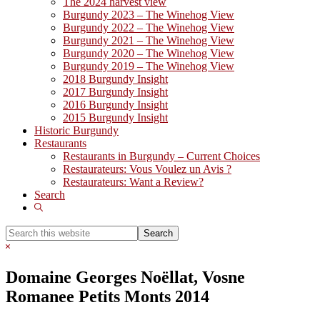
The 2024 harvest view
Burgundy 2023 – The Winehog View
Burgundy 2022 – The Winehog View
Burgundy 2021 – The Winehog View
Burgundy 2020 – The Winehog View
Burgundy 2019 – The Winehog View
2018 Burgundy Insight
2017 Burgundy Insight
2016 Burgundy Insight
2015 Burgundy Insight
Historic Burgundy
Restaurants
Restaurants in Burgundy – Current Choices
Restaurateurs: Vous Voulez un Avis ?
Restaurateurs: Want a Review?
Search
Show
Search
Search
this
Hide
website
Search
Domaine Georges Noëllat, Vosne
Romanee Petits Monts 2014