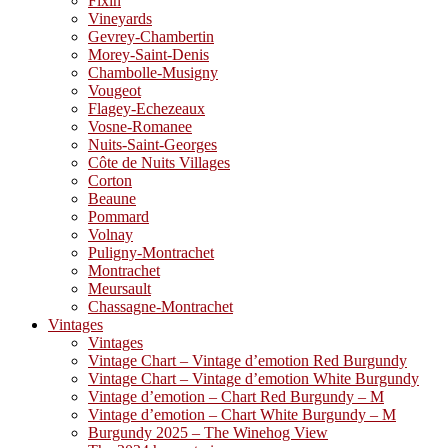
Fixin
Vineyards
Gevrey-Chambertin
Morey-Saint-Denis
Chambolle-Musigny
Vougeot
Flagey-Echezeaux
Vosne-Romanee
Nuits-Saint-Georges
Côte de Nuits Villages
Corton
Beaune
Pommard
Volnay
Puligny-Montrachet
Montrachet
Meursault
Chassagne-Montrachet
Vintages
Vintages
Vintage Chart – Vintage d’emotion Red Burgundy
Vintage Chart – Vintage d’emotion White Burgundy
Vintage d’emotion – Chart Red Burgundy – M
Vintage d’emotion – Chart White Burgundy – M
Burgundy 2025 – The Winehog View