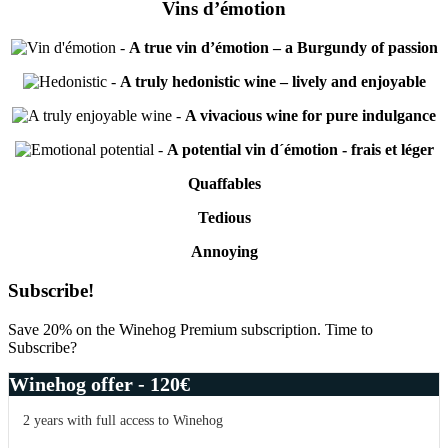
Vins d’émotion
-
A true vin d’émotion – a Burgundy of passion
-
A truly hedonistic wine – lively and enjoyable
-
A vivacious wine for pure indulgance
-
A potential vin d´émotion - frais et léger
Quaffables
Tedious
Annoying
Primary
Subscribe!
Sidebar
Save 20% on the Winehog Premium subscription. Time to
Subscribe?
Winehog offer - 120€
2 years with full access to Winehog