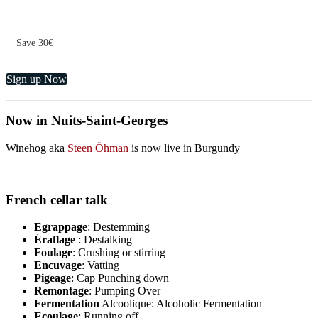
Save 30€
Sign up Now
Now in Nuits-Saint-Georges
Winehog aka
Steen Öhman
is now live in Burgundy
French cellar talk
Egrappage
: Destemming
Éraflage
: Destalking
Foulage
: Crushing or stirring
Encuvage
: Vatting
Pigeage
: Cap Punching down
Remontage
: Pumping Over
Fermentation
Alcoolique: Alcoholic Fermentation
Ecoulage
: Running off