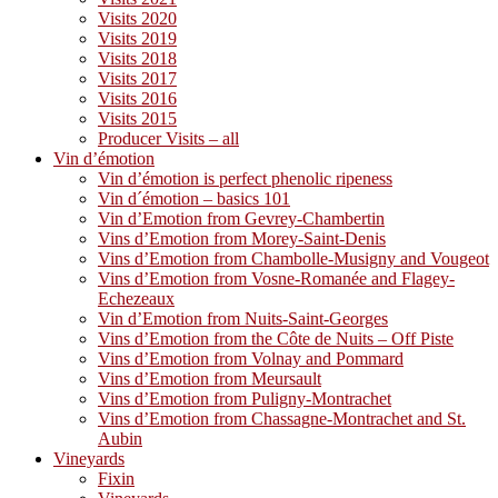
Visits 2020
Visits 2019
Visits 2018
Visits 2017
Visits 2016
Visits 2015
Producer Visits – all
Vin d’émotion
Vin d’émotion is perfect phenolic ripeness
Vin d´émotion – basics 101
Vin d’Emotion from Gevrey-Chambertin
Vins d’Emotion from Morey-Saint-Denis
Vins d’Emotion from Chambolle-Musigny and Vougeot
Vins d’Emotion from Vosne-Romanée and Flagey-
Echezeaux
Vin d’Emotion from Nuits-Saint-Georges
Vins d’Emotion from the Côte de Nuits – Off Piste
Vins d’Emotion from Volnay and Pommard
Vins d’Emotion from Meursault
Vins d’Emotion from Puligny-Montrachet
Vins d’Emotion from Chassagne-Montrachet and St.
Aubin
Vineyards
Fixin