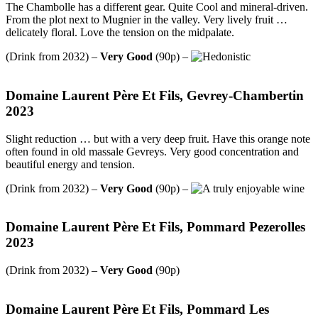
The Chambolle has a different gear. Quite Cool and mineral-driven.
From the plot next to Mugnier in the valley. Very lively fruit …
delicately floral. Love the tension on the midpalate.
(Drink from 2032) –
Very Good
(90p) –
Domaine Laurent Père Et Fils, Gevrey-Chambertin
2023
Slight reduction … but with a very deep fruit. Have this orange note
often found in old massale Gevreys. Very good concentration and
beautiful energy and tension.
(Drink from 2032) –
Very Good
(90p) –
Domaine Laurent Père Et Fils, Pommard Pezerolles
2023
(Drink from 2032) –
Very Good
(90p)
Domaine Laurent Père Et Fils, Pommard Les