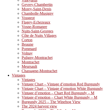
Vineyards
Gevrey-Chambertin
Morey-Saint-Denis
Chambolle-Musigny
Vougeot
Flagey-Echezeaux
Vosne-Romanee
Nuits-Saint-Georges
Côte de Nuits Villages
Corton
Beaune
Pommard
Volnay
Puligny-Montrachet
Montrachet
Meursault
Chassagne-Montrachet
Vintages
Vintages
Vintage Chart – Vintage d’emotion Red Burgundy
Vintage Chart – Vintage d’emotion White Burgundy
Vintage d’emotion – Chart Red Burgundy – M
Vintage d’emotion – Chart White Burgundy – M
Burgundy 2025 – The Winehog View
The 2024 harvest view