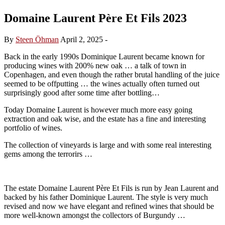
Domaine Laurent Père Et Fils 2023
By
Steen Öhman
April 2, 2025
-
Back in the early 1990s Dominique Laurent became known for
producing wines with 200% new oak … a talk of town in
Copenhagen, and even though the rather brutal handling of the juice
seemed to be offputting … the wines actually often turned out
surprisingly good after some time after bottling…
Today Domaine Laurent is however much more easy going
extraction and oak wise, and the estate has a fine and interesting
portfolio of wines.
The collection of vineyards is large and with some real interesting
gems among the terrorirs …
The estate Domaine Laurent Père Et Fils is run by Jean Laurent and
backed by his father Dominique Laurent. The style is very much
revised and now we have elegant and refined wines that should be
more well-known amongst the collectors of Burgundy …