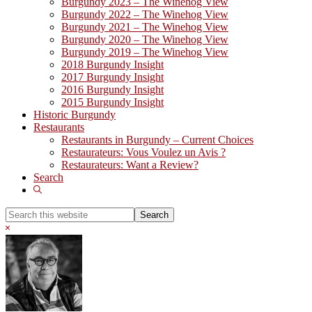
Burgundy 2023 – The Winehog View
Burgundy 2022 – The Winehog View
Burgundy 2021 – The Winehog View
Burgundy 2020 – The Winehog View
Burgundy 2019 – The Winehog View
2018 Burgundy Insight
2017 Burgundy Insight
2016 Burgundy Insight
2015 Burgundy Insight
Historic Burgundy
Restaurants
Restaurants in Burgundy – Current Choices
Restaurateurs: Vous Voulez un Avis ?
Restaurateurs: Want a Review?
Search
Show
Search
Search
this
Hide
website
Search