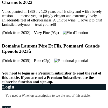
Charmots 2023
Vines planted in 1898 … 120 years old! Is silky and with a lovely
tension …. intense yet just juicyly elegant and extremely lively …
an adorable feel of effortlessness. A unique wine … love it to bits!
fantastic livelyness – treat yourself!
(Drink from 2032) –
Very
Fine (93p) –
Domaine Laurent Père Et Fils, Pommard Grands
Epenots 2023å
(Drink from 2035) –
Fine
(92p) –
You need to login as a Premium subscriber to read the rest of
this article. If you are not a Premium Subscriber, use the
subscribe function and sign-up.
Login
You need a Winehog subscription to see the rest of this article.
Login