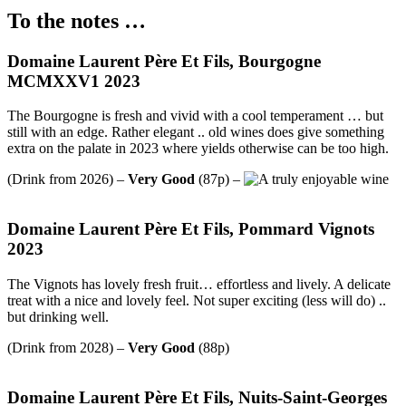
To the notes …
Domaine Laurent Père Et Fils, Bourgogne
MCMXXV1 2023
The Bourgogne is fresh and vivid with a cool temperament … but
still with an edge. Rather elegant .. old wines does give something
extra on the palate in 2023 where yields otherwise can be too high.
(Drink from 2026) –
Very Good
(87p) –
Domaine Laurent Père Et Fils, Pommard Vignots
2023
The Vignots has lovely fresh fruit… effortless and lively. A delicate
treat with a nice and lovely feel. Not super exciting (less will do) ..
but drinking well.
(Drink from 2028) –
Very Good
(88p)
Domaine Laurent Père Et Fils, Nuits-Saint-Georges