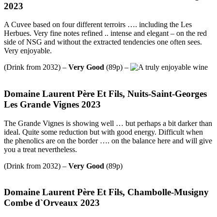
2023
A Cuvee based on four different terroirs …. including the Les
Herbues. Very fine notes refined .. intense and elegant – on the red
side of NSG and without the extracted tendencies one often sees.
Very enjoyable.
(Drink from 2032) –
Very Good
(89p) –
Domaine Laurent Père Et Fils, Nuits-Saint-Georges
Les Grande Vignes 2023
The Grande Vignes is showing well … but perhaps a bit darker than
ideal. Quite some reduction but with good energy. Difficult when
the phenolics are on the border …. on the balance here and will give
you a treat nevertheless.
(Drink from 2032) –
Very Good
(89p)
Domaine Laurent Père Et Fils, Chambolle-Musigny
Combe d`Orveaux 2023