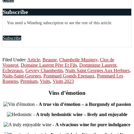
Subscribe
You need a Winehog subscription to see the rest of this article.
Subscribe
Filed Under:
Article
,
Beaune
,
Chambolle Musigny
,
Clos de
Vougeot
,
Domaine Laurent Père Et Fils
,
Dominique Laurent
,
Echezeaux
,
Gevrey Chambertin
,
Nuits Saint Georges Aux Herbues
,
Nuits-Saint-Georges
,
Pommard Grands Epenaux
,
Pommard Les
Rugiens
,
Premium
,
Visits
,
Visits 2023
Vins d’émotion
-
A true vin d’émotion – a Burgundy of passion
-
A truly hedonistic wine – lively and enjoyable
-
A vivacious wine for pure indulgance