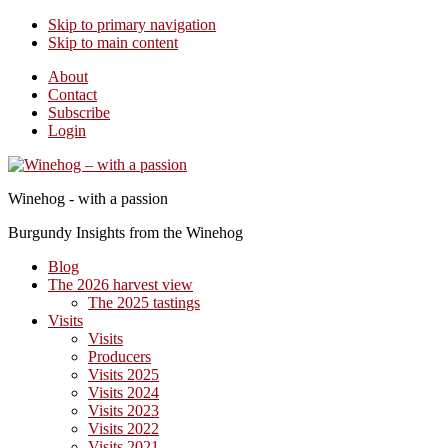
Skip to primary navigation
Skip to main content
About
Contact
Subscribe
Login
Winehog - with a passion
Burgundy Insights from the Winehog
Blog
The 2026 harvest view
The 2025 tastings
Visits
Visits
Producers
Visits 2025
Visits 2024
Visits 2023
Visits 2022
Visits 2021