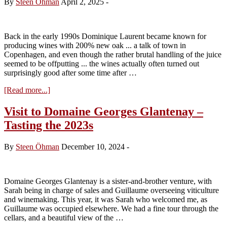
By
Steen Öhman
April 2, 2025
-
tasting
2023
reds
Back in the early 1990s Dominique Laurent became known for
producing wines with 200% new oak ... a talk of town in
Copenhagen, and even though the rather brutal handling of the juice
seemed to be offputting ... the wines actually often turned out
surprisingly good after some time after …
about
[Read more...]
Domaine
Laurent
Visit to Domaine Georges Glantenay –
Père
Tasting the 2023s
Et
Fils
2023
By
Steen Öhman
December 10, 2024
-
Domaine Georges Glantenay is a sister-and-brother venture, with
Sarah being in charge of sales and Guillaume overseeing viticulture
and winemaking. This year, it was Sarah who welcomed me, as
Guillaume was occupied elsewhere. We had a fine tour through the
cellars, and a beautiful view of the …