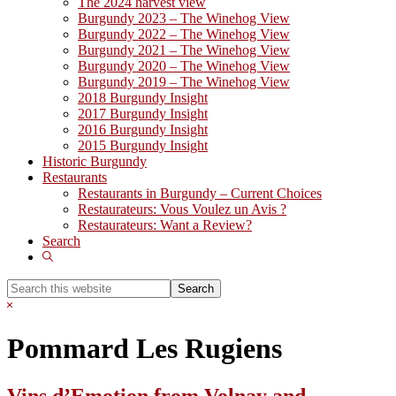
The 2024 harvest view
Burgundy 2023 – The Winehog View
Burgundy 2022 – The Winehog View
Burgundy 2021 – The Winehog View
Burgundy 2020 – The Winehog View
Burgundy 2019 – The Winehog View
2018 Burgundy Insight
2017 Burgundy Insight
2016 Burgundy Insight
2015 Burgundy Insight
Historic Burgundy
Restaurants
Restaurants in Burgundy – Current Choices
Restaurateurs: Vous Voulez un Avis ?
Restaurateurs: Want a Review?
Search
Show
Search
Search
this
Hide
website
Search
Pommard Les Rugiens
Vins d’Emotion from Volnay and