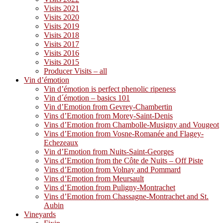
Visits 2021
Visits 2020
Visits 2019
Visits 2018
Visits 2017
Visits 2016
Visits 2015
Producer Visits – all
Vin d’émotion
Vin d’émotion is perfect phenolic ripeness
Vin d´émotion – basics 101
Vin d’Emotion from Gevrey-Chambertin
Vins d’Emotion from Morey-Saint-Denis
Vins d’Emotion from Chambolle-Musigny and Vougeot
Vins d’Emotion from Vosne-Romanée and Flagey-
Echezeaux
Vin d’Emotion from Nuits-Saint-Georges
Vins d’Emotion from the Côte de Nuits – Off Piste
Vins d’Emotion from Volnay and Pommard
Vins d’Emotion from Meursault
Vins d’Emotion from Puligny-Montrachet
Vins d’Emotion from Chassagne-Montrachet and St.
Aubin
Vineyards