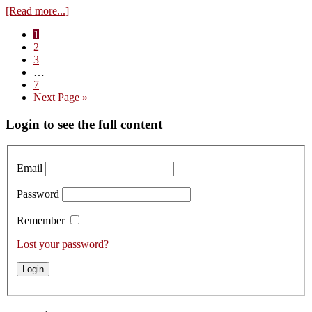
about
[Read more...]
Visit
Page
1
to
Page
2
Domaine
Page
3
Georges
Interim
…
Glantenay
pages
Page
7
–
omitted
Go
Next Page »
Tasting
to
the
Primary
Login to see the full content
2023s
Sidebar
Email
Password
Remember
Lost your password?