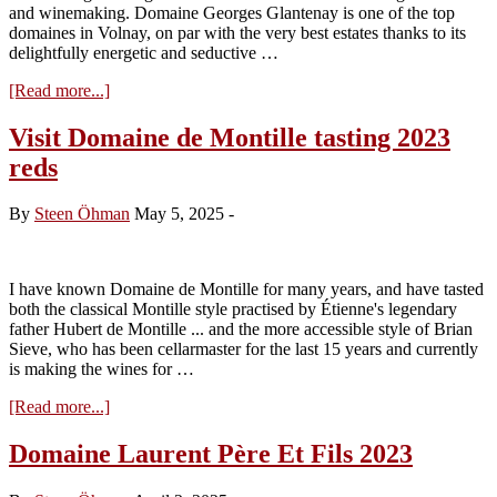
and winemaking. Domaine Georges Glantenay is one of the top
domaines in Volnay, on par with the very best estates thanks to its
delightfully energetic and seductive …
about
[Read more...]
Visit
to
Visit Domaine de Montille tasting 2023
Domaine
reds
Georges
Glantenay
–
By
Steen Öhman
May 5, 2025
-
Tasting
the
2024s
I have known Domaine de Montille for many years, and have tasted
both the classical Montille style practised by Étienne's legendary
father Hubert de Montille ... and the more accessible style of Brian
Sieve, who has been cellarmaster for the last 15 years and currently
is making the wines for …
about
[Read more...]
Visit
Domaine
Domaine Laurent Père Et Fils 2023
de
Montille