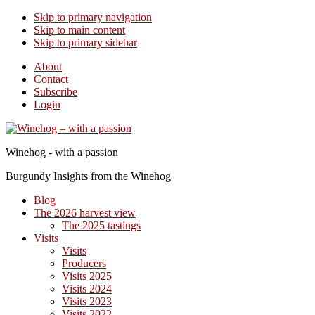
Skip to primary navigation
Skip to main content
Skip to primary sidebar
About
Contact
Subscribe
Login
Winehog - with a passion
Burgundy Insights from the Winehog
Blog
The 2026 harvest view
The 2025 tastings
Visits
Visits
Producers
Visits 2025
Visits 2024
Visits 2023
Visits 2022