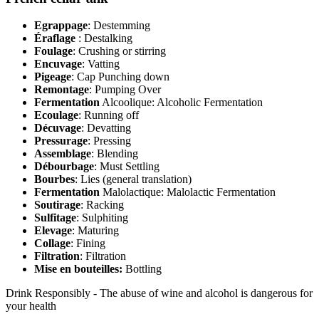
Egrappage
: Destemming
Éraflage
: Destalking
Foulage
: Crushing or stirring
Encuvage
: Vatting
Pigeage
: Cap Punching down
Remontage
: Pumping Over
Fermentation
Alcoolique: Alcoholic Fermentation
Ecoulage
: Running off
Décuvage
: Devatting
Pressurage
: Pressing
Assemblage
: Blending
Débourbage
: Must Settling
Bourbes
: Lies (general translation)
Fermentation
Malolactique: Malolactic Fermentation
Soutirage
: Racking
Sulfitage
: Sulphiting
Elevage
: Maturing
Collage
: Fining
Filtration
: Filtration
Mise en bouteilles:
Bottling
Drink Responsibly - The abuse of wine and alcohol is dangerous for
your health