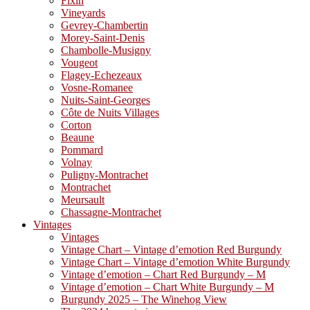
Fixin
Vineyards
Gevrey-Chambertin
Morey-Saint-Denis
Chambolle-Musigny
Vougeot
Flagey-Echezeaux
Vosne-Romanee
Nuits-Saint-Georges
Côte de Nuits Villages
Corton
Beaune
Pommard
Volnay
Puligny-Montrachet
Montrachet
Meursault
Chassagne-Montrachet
Vintages
Vintages
Vintage Chart – Vintage d’emotion Red Burgundy
Vintage Chart – Vintage d’emotion White Burgundy
Vintage d’emotion – Chart Red Burgundy – M
Vintage d’emotion – Chart White Burgundy – M
Burgundy 2025 – The Winehog View