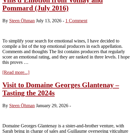
Pommard (July 2016)
By
Steen Öhman
July 13, 2026
-
1 Comment
To simplify your search for emotional wines, I have decided to
compile a list of the top emotional producers in each appellation.
Comments and thoughts The list contains producers that regularly
score an emotional rating, and they are ranked in three levels. I hope
this proves …
about
[Read more...]
Vins
d’Emotion
Visit to Domaine Georges Glantenay –
from
Tasting the 2024s
Volnay
and
Pommard
By
Steen Öhman
January 29, 2026
-
(July
2016)
Domaine Georges Glantenay is a sister-and-brother venture, with
Sarah being in charge of sales and Guillaume overseeing viticulture