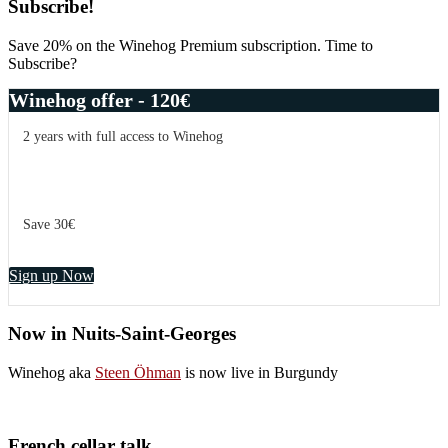
Subscribe!
Save 20% on the Winehog Premium subscription. Time to
Subscribe?
Winehog offer - 120€
2 years with full access to Winehog
Save 30€
Sign up Now
Now in Nuits-Saint-Georges
Winehog aka
Steen Öhman
is now live in Burgundy
French cellar talk