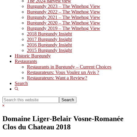
The 2024 harvest view
Burgundy 2023 – The Winehog View
Burgundy 2022 – The Winehog View
Burgundy 2021 – The Winehog View
Burgundy 2020 – The Winehog View
Burgundy 2019 – The Winehog View
2018 Burgundy Insight
2017 Burgundy Insight
2016 Burgundy Insight
2015 Burgundy Insight
Historic Burgundy
Restaurants
Restaurants in Burgundy – Current Choices
Restaurateurs: Vous Voulez un Avis ?
Restaurateurs: Want a Review?
Search
Show
Search
Search
this
Hide
website
Search
Domaine Liger-Belair Vosne-Romanée
Clos du Chateau 2018