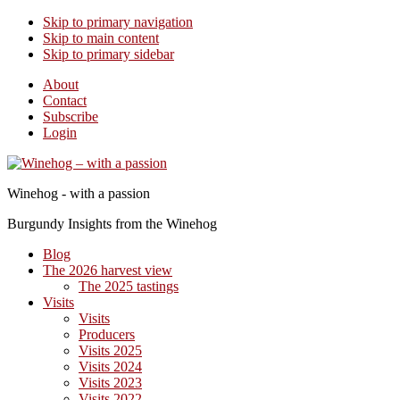
Skip to primary navigation
Skip to main content
Skip to primary sidebar
About
Contact
Subscribe
Login
Winehog - with a passion
Burgundy Insights from the Winehog
Blog
The 2026 harvest view
The 2025 tastings
Visits
Visits
Producers
Visits 2025
Visits 2024
Visits 2023
Visits 2022