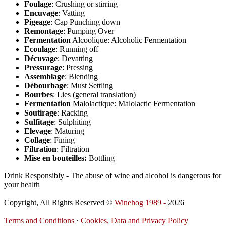
Foulage
: Crushing or stirring
Encuvage
: Vatting
Pigeage
: Cap Punching down
Remontage
: Pumping Over
Fermentation
Alcoolique: Alcoholic Fermentation
Ecoulage
: Running off
Décuvage
: Devatting
Pressurage
: Pressing
Assemblage
: Blending
Débourbage
: Must Settling
Bourbes
: Lies (general translation)
Fermentation
Malolactique: Malolactic Fermentation
Soutirage
: Racking
Sulfitage
: Sulphiting
Elevage
: Maturing
Collage
: Fining
Filtration
: Filtration
Mise en bouteilles:
Bottling
Drink Responsibly - The abuse of wine and alcohol is dangerous for
your health
Copyright, All Rights Reserved ©
Winehog 1989 -
2026
Terms and Conditions
·
Cookies, Data and Privacy Policy