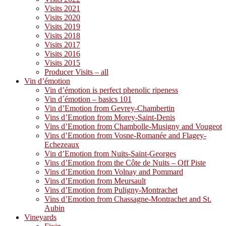
Visits 2021
Visits 2020
Visits 2019
Visits 2018
Visits 2017
Visits 2016
Visits 2015
Producer Visits – all
Vin d’émotion
Vin d’émotion is perfect phenolic ripeness
Vin d´émotion – basics 101
Vin d’Emotion from Gevrey-Chambertin
Vins d’Emotion from Morey-Saint-Denis
Vins d’Emotion from Chambolle-Musigny and Vougeot
Vins d’Emotion from Vosne-Romanée and Flagey-
Echezeaux
Vin d’Emotion from Nuits-Saint-Georges
Vins d’Emotion from the Côte de Nuits – Off Piste
Vins d’Emotion from Volnay and Pommard
Vins d’Emotion from Meursault
Vins d’Emotion from Puligny-Montrachet
Vins d’Emotion from Chassagne-Montrachet and St.
Aubin
Vineyards