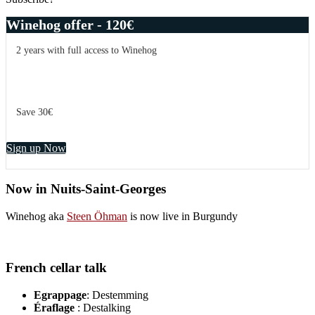
Winehog offer - 120€
2 years with full access to Winehog
Save 30€
Sign up Now
Now in Nuits-Saint-Georges
Winehog aka
Steen Öhman
is now live in Burgundy
French cellar talk
Egrappage
: Destemming
Éraflage
: Destalking