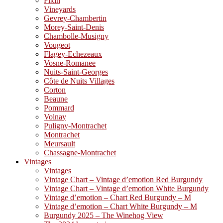
Fixin
Vineyards
Gevrey-Chambertin
Morey-Saint-Denis
Chambolle-Musigny
Vougeot
Flagey-Echezeaux
Vosne-Romanee
Nuits-Saint-Georges
Côte de Nuits Villages
Corton
Beaune
Pommard
Volnay
Puligny-Montrachet
Montrachet
Meursault
Chassagne-Montrachet
Vintages
Vintages
Vintage Chart – Vintage d’emotion Red Burgundy
Vintage Chart – Vintage d’emotion White Burgundy
Vintage d’emotion – Chart Red Burgundy – M
Vintage d’emotion – Chart White Burgundy – M
Burgundy 2025 – The Winehog View