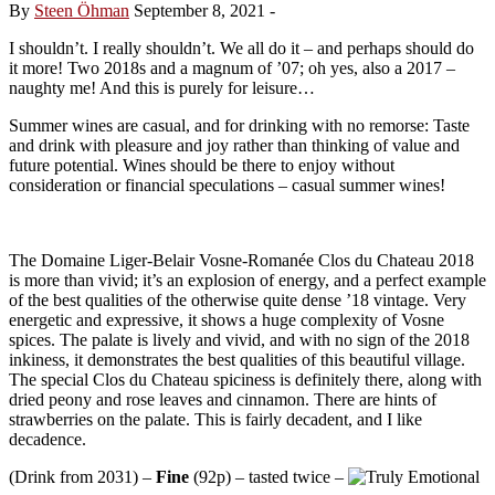
By
Steen Öhman
September 8, 2021
-
I shouldn’t. I really shouldn’t. We all do it – and perhaps should do
it more! Two 2018s and a magnum of ’07; oh yes, also a 2017 –
naughty me! And this is purely for leisure…
Summer wines are casual, and for drinking with no remorse: Taste
and drink with pleasure and joy rather than thinking of value and
future potential. Wines should be there to enjoy without
consideration or financial speculations – casual summer wines!
The Domaine Liger-Belair Vosne-Romanée Clos du Chateau 2018
is more than vivid; it’s an explosion of energy, and a perfect example
of the best qualities of the otherwise quite dense ’18 vintage. Very
energetic and expressive, it shows a huge complexity of Vosne
spices. The palate is lively and vivid, and with no sign of the 2018
inkiness, it demonstrates the best qualities of this beautiful village.
The special Clos du Chateau spiciness is definitely there, along with
dried peony and rose leaves and cinnamon. There are hints of
strawberries on the palate. This is fairly decadent, and I like
decadence.
(Drink from 2031) –
Fine
(92p) – tasted twice –