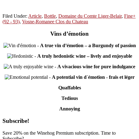
Filed Under:
Article
,
Bottle
,
Domaine du Comte Liger-Belair
,
Fine+
(92 - 93)
,
Vosne-Romanee Clos du Chateau
Vins d’émotion
-
A true vin d’émotion – a Burgundy of passion
-
A truly hedonistic wine – lively and enjoyable
-
A vivacious wine for pure indulgance
-
A potential vin d´émotion - frais et léger
Quaffables
Tedious
Annoying
Primary
Subscribe!
Sidebar
Save 20% on the Winehog Premium subscription. Time to
Subscribe?