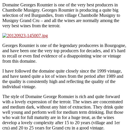
Domaine Georges Roumier is one of the very best producers in
Chambolle Musigny. Georges Roumier is producing a quite big
selection of red Burgundies, from village Chambolle Musigny to
Musigny Grand Cru – and all the wines are normally among the
very best wines from the terroir.
Georges Roumier is one of the legendary produceres in Bourgogne,
and have been one the very top producers for decades, and it’s hard
to recall or even find evidence of a disappointing wine or vintage
from this domaine.
I have followed the domaine quite closely since the 1999 vintage,
and have tasted quite a lot of wines from the period after 1989 and
the quality is consistently high and reflecting the quality of the
individual vintage.
The style of Domaine George Romuier is rich and quite forward
with a lovely expression of the terroir. The wines are concentrated
and medium dark, without any hint of extraction. They drink quite
well young and perform well for medium term drinking. But those
who wait for full maturity are in for a huge treat, as the wines
develop a lovely complexity after 15 to 20 years (village and 1er
cru) and 20 to 25 years for Grand cru in a good vintage.