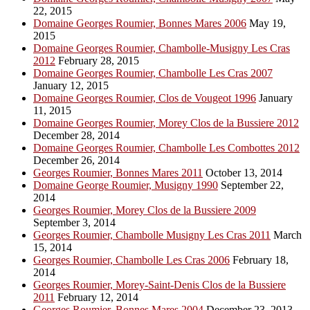
22, 2015
Domaine Georges Roumier, Bonnes Mares 2006
May 19,
2015
Domaine Georges Roumier, Chambolle-Musigny Les Cras
2012
February 28, 2015
Domaine Georges Roumier, Chambolle Les Cras 2007
January 12, 2015
Domaine Georges Roumier, Clos de Vougeot 1996
January
11, 2015
Domaine Georges Roumier, Morey Clos de la Bussiere 2012
December 28, 2014
Domaine Georges Roumier, Chambolle Les Combottes 2012
December 26, 2014
Georges Roumier, Bonnes Mares 2011
October 13, 2014
Domaine George Roumier, Musigny 1990
September 22,
2014
Georges Roumier, Morey Clos de la Bussiere 2009
September 3, 2014
Georges Roumier, Chambolle Musigny Les Cras 2011
March
15, 2014
Georges Roumier, Chambolle Les Cras 2006
February 18,
2014
Georges Roumier, Morey-Saint-Denis Clos de la Bussiere
2011
February 12, 2014
Georges Roumier, Bonnes Mares 2004
December 23, 2013