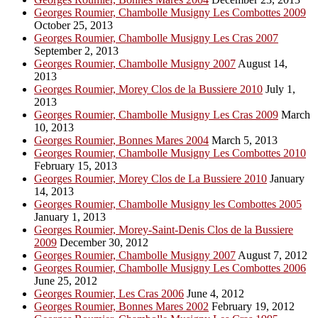
Georges Roumier, Chambolle Musigny Les Combottes 2009
October 25, 2013
Georges Roumier, Chambolle Musigny Les Cras 2007
September 2, 2013
Georges Roumier, Chambolle Musigny 2007
August 14,
2013
Georges Roumier, Morey Clos de la Bussiere 2010
July 1,
2013
Georges Roumier, Chambolle Musigny Les Cras 2009
March
10, 2013
Georges Roumier, Bonnes Mares 2004
March 5, 2013
Georges Roumier, Chambolle Musigny Les Combottes 2010
February 15, 2013
Georges Roumier, Morey Clos de La Bussiere 2010
January
14, 2013
Georges Roumier, Chambolle Musigny les Combottes 2005
January 1, 2013
Georges Roumier, Morey-Saint-Denis Clos de la Bussiere
2009
December 30, 2012
Georges Roumier, Chambolle Musigny 2007
August 7, 2012
Georges Roumier, Chambolle Musigny Les Combottes 2006
June 25, 2012
Georges Roumier, Les Cras 2006
June 4, 2012
Georges Roumier, Bonnes Mares 2002
February 19, 2012