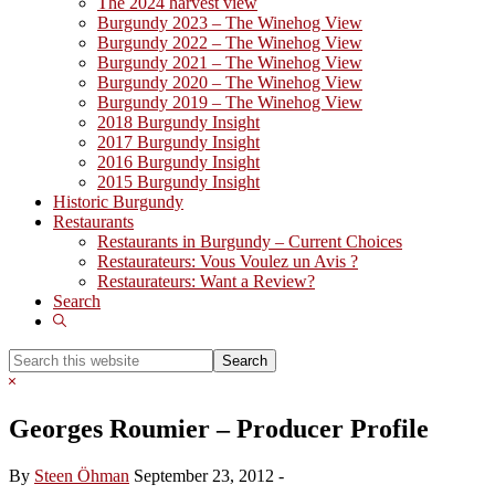
The 2024 harvest view
Burgundy 2023 – The Winehog View
Burgundy 2022 – The Winehog View
Burgundy 2021 – The Winehog View
Burgundy 2020 – The Winehog View
Burgundy 2019 – The Winehog View
2018 Burgundy Insight
2017 Burgundy Insight
2016 Burgundy Insight
2015 Burgundy Insight
Historic Burgundy
Restaurants
Restaurants in Burgundy – Current Choices
Restaurateurs: Vous Voulez un Avis ?
Restaurateurs: Want a Review?
Search
Show
Search
Search
this
Hide
website
Search
Georges Roumier – Producer Profile
By
Steen Öhman
September 23, 2012
-