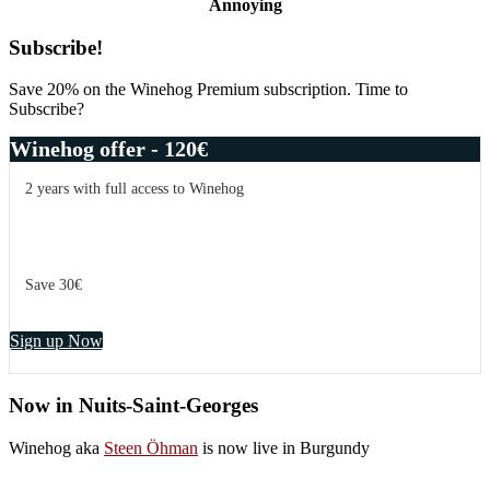
Annoying
Primary
Subscribe!
Sidebar
Save 20% on the Winehog Premium subscription. Time to
Subscribe?
Winehog offer - 120€
2 years with full access to Winehog
Save 30€
Sign up Now
Now in Nuits-Saint-Georges
Winehog aka
Steen Öhman
is now live in Burgundy