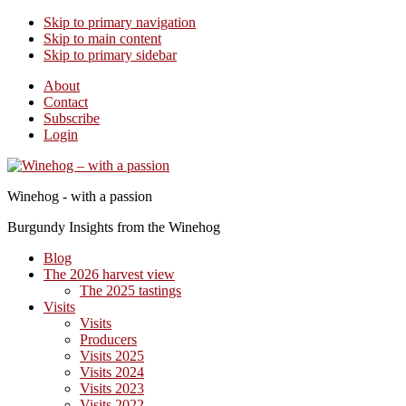
Skip to primary navigation
Skip to main content
Skip to primary sidebar
About
Contact
Subscribe
Login
Winehog - with a passion
Burgundy Insights from the Winehog
Blog
The 2026 harvest view
The 2025 tastings
Visits
Visits
Producers
Visits 2025
Visits 2024
Visits 2023
Visits 2022