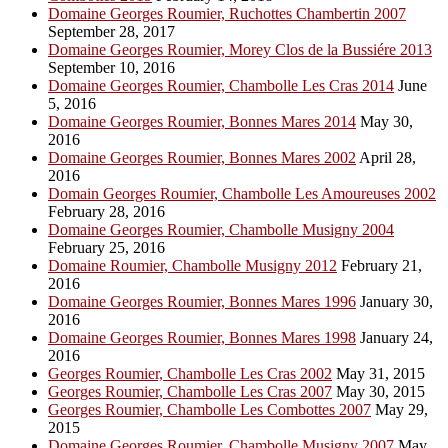
Domaine Georges Roumier, Ruchottes Chambertin 2007
September 28, 2017
Domaine Georges Roumier, Morey Clos de la Bussiére 2013
September 10, 2016
Domaine Georges Roumier, Chambolle Les Cras 2014
June
5, 2016
Domaine Georges Roumier, Bonnes Mares 2014
May 30,
2016
Domaine Georges Roumier, Bonnes Mares 2002
April 28,
2016
Domain Georges Roumier, Chambolle Les Amoureuses 2002
February 28, 2016
Domaine Georges Roumier, Chambolle Musigny 2004
February 25, 2016
Domaine Roumier, Chambolle Musigny 2012
February 21,
2016
Domaine Georges Roumier, Bonnes Mares 1996
January 30,
2016
Domaine Georges Roumier, Bonnes Mares 1998
January 24,
2016
Georges Roumier, Chambolle Les Cras 2002
May 31, 2015
Georges Roumier, Chambolle Les Cras 2007
May 30, 2015
Georges Roumier, Chambolle Les Combottes 2007
May 29,
2015
Domaine Georges Roumier, Chambolle Musigny 2007
May