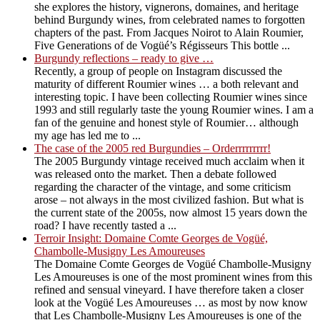
she explores the history, vignerons, domaines, and heritage
behind Burgundy wines, from celebrated names to forgotten
chapters of the past. From Jacques Noirot to Alain Roumier,
Five Generations of de Vogüé’s Régisseurs This bottle ...
Burgundy reflections – ready to give …
Recently, a group of people on Instagram discussed the
maturity of different Roumier wines … a both relevant and
interesting topic. I have been collecting Roumier wines since
1993 and still regularly taste the young Roumier wines. I am a
fan of the genuine and honest style of Roumier… although
my age has led me to ...
The case of the 2005 red Burgundies – Orderrrrrrrrr!
The 2005 Burgundy vintage received much acclaim when it
was released onto the market. Then a debate followed
regarding the character of the vintage, and some criticism
arose – not always in the most civilized fashion. But what is
the current state of the 2005s, now almost 15 years down the
road? I have recently tasted a ...
Terroir Insight: Domaine Comte Georges de Vogüé,
Chambolle-Musigny Les Amoureuses
The Domaine Comte Georges de Vogüé Chambolle-Musigny
Les Amoureuses is one of the most prominent wines from this
refined and sensual vineyard. I have therefore taken a closer
look at the Vogüé Les Amoureuses … as most by now know
that Les Chambolle-Musigny Les Amoureuses is one of the