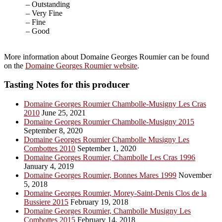
– Outstanding
– Very Fine
– Fine
– Good
More information about Domaine Georges Roumier can be found
on the
Domaine Georges Roumier website
.
Tasting Notes for this producer
Domaine Georges Roumier Chambolle-Musigny Les Cras
2010
June 25, 2021
Domaine Georges Roumier Chambolle-Musigny 2015
September 8, 2020
Domaine Georges Roumier Chambolle Musigny Les
Combottes 2010
September 1, 2020
Domaine Georges Roumier, Chambolle Les Cras 1996
January 4, 2019
Domaine Georges Roumier, Bonnes Mares 1999
November
5, 2018
Domaine Georges Roumier, Morey-Saint-Denis Clos de la
Bussiere 2015
February 19, 2018
Domaine Georges Roumier, Chambolle Musigny Les
Combottes 2015
February 14, 2018