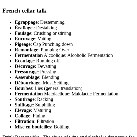
French cellar talk
Egrappage
: Destemming
Éraflage
: Destalking
Foulage
: Crushing or stirring
Encuvage
: Vatting
Pigeage
: Cap Punching down
Remontage
: Pumping Over
Fermentation
Alcoolique: Alcoholic Fermentation
Ecoulage
: Running off
Décuvage
: Devatting
Pressurage
: Pressing
Assemblage
: Blending
Débourbage
: Must Settling
Bourbes
: Lies (general translation)
Fermentation
Malolactique: Malolactic Fermentation
Soutirage
: Racking
Sulfitage
: Sulphiting
Elevage
: Maturing
Collage
: Fining
Filtration
: Filtration
Mise en bouteilles:
Bottling