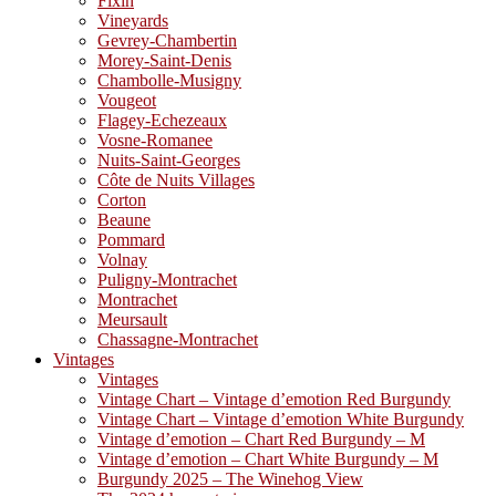
Fixin
Vineyards
Gevrey-Chambertin
Morey-Saint-Denis
Chambolle-Musigny
Vougeot
Flagey-Echezeaux
Vosne-Romanee
Nuits-Saint-Georges
Côte de Nuits Villages
Corton
Beaune
Pommard
Volnay
Puligny-Montrachet
Montrachet
Meursault
Chassagne-Montrachet
Vintages
Vintages
Vintage Chart – Vintage d’emotion Red Burgundy
Vintage Chart – Vintage d’emotion White Burgundy
Vintage d’emotion – Chart Red Burgundy – M
Vintage d’emotion – Chart White Burgundy – M
Burgundy 2025 – The Winehog View