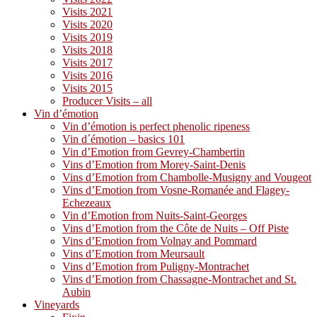
Visits 2021
Visits 2020
Visits 2019
Visits 2018
Visits 2017
Visits 2016
Visits 2015
Producer Visits – all
Vin d’émotion
Vin d’émotion is perfect phenolic ripeness
Vin d´émotion – basics 101
Vin d’Emotion from Gevrey-Chambertin
Vins d’Emotion from Morey-Saint-Denis
Vins d’Emotion from Chambolle-Musigny and Vougeot
Vins d’Emotion from Vosne-Romanée and Flagey-
Echezeaux
Vin d’Emotion from Nuits-Saint-Georges
Vins d’Emotion from the Côte de Nuits – Off Piste
Vins d’Emotion from Volnay and Pommard
Vins d’Emotion from Meursault
Vins d’Emotion from Puligny-Montrachet
Vins d’Emotion from Chassagne-Montrachet and St.
Aubin
Vineyards