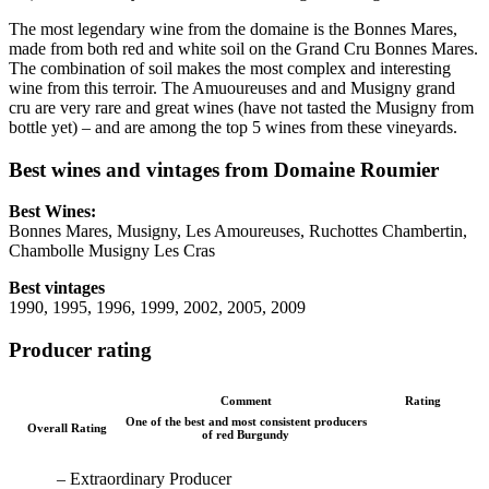
The most legendary wine from the domaine is the Bonnes Mares,
made from both red and white soil on the Grand Cru Bonnes Mares.
The combination of soil makes the most complex and interesting
wine from this terroir. The Amuoureuses and and Musigny grand
cru are very rare and great wines (have not tasted the Musigny from
bottle yet) – and are among the top 5 wines from these vineyards.
Best wines and vintages from Domaine Roumier
Best Wines:
Bonnes Mares, Musigny, Les Amoureuses, Ruchottes Chambertin,
Chambolle Musigny Les Cras
Best vintages
1990, 1995, 1996, 1999, 2002, 2005, 2009
Producer rating
Comment
Rating
One of the best and most consistent producers
Overall Rating
of red Burgundy
– Extraordinary Producer