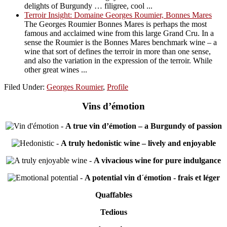
delights of Burgundy … filigree, cool ...
Terroir Insight: Domaine Georges Roumier, Bonnes Mares
The Georges Roumier Bonnes Mares is perhaps the most
famous and acclaimed wine from this large Grand Cru. In a
sense the Roumier is the Bonnes Mares benchmark wine – a
wine that sort of defines the terroir in more than one sense,
and also the variation in the expression of the terroir. While
other great wines ...
Filed Under:
Georges Roumier
,
Profile
Vins d’émotion
-
A true vin d’émotion – a Burgundy of passion
-
A truly hedonistic wine – lively and enjoyable
-
A vivacious wine for pure indulgance
-
A potential vin d´émotion - frais et léger
Quaffables
Tedious