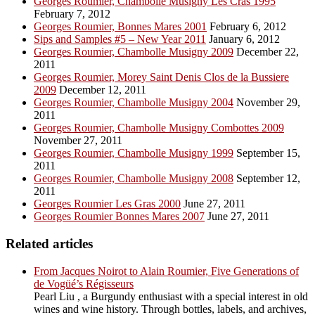
Georges Roumier, Chambolle Musigny Les Cras 1995
February 7, 2012
Georges Roumier, Bonnes Mares 2001
February 6, 2012
Sips and Samples #5 – New Year 2011
January 6, 2012
Georges Roumier, Chambolle Musigny 2009
December 22,
2011
Georges Roumier, Morey Saint Denis Clos de la Bussiere
2009
December 12, 2011
Georges Roumier, Chambolle Musigny 2004
November 29,
2011
Georges Roumier, Chambolle Musigny Combottes 2009
November 27, 2011
Georges Roumier, Chambolle Musigny 1999
September 15,
2011
Georges Roumier, Chambolle Musigny 2008
September 12,
2011
Georges Roumier Les Gras 2000
June 27, 2011
Georges Roumier Bonnes Mares 2007
June 27, 2011
Related articles
From Jacques Noirot to Alain Roumier, Five Generations of
de Vogüé’s Régisseurs
Pearl Liu , a Burgundy enthusiast with a special interest in old
wines and wine history. Through bottles, labels, and archives,