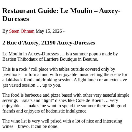
Restaurant Guide: Le Moulin – Auxey-
Duresses
By
Steen Öhman
May 15, 2026
-
2 Rue d’Auxey, 21190 Auxey-Duresses
Le Moulin in Auxey-Duresses … is a summer popup made by
Bastien Thibodaux of Larriere Boutique in Beaune.
This is a rock ‘ roll place with tables outside covered only by
pavillions – informal and with enjoyable music setting the scene for
a laid-back food and drinking session. A light lunch or an extensive
get vasted session … up to you.
The food is barbecue and pizza based with other very tasteful simple
servings – salats and “light” dishes like Cote de Boeuf … very
enjoyable … makes me want to spend the summer there with good
friends and enjoyers of hedonistic indulgence.
The wine list is very well prised with a lot of nice and interesting
wines – bravo. It can be done!