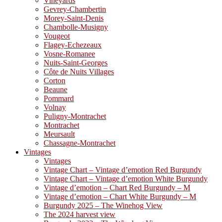
Vineyards
Gevrey-Chambertin
Morey-Saint-Denis
Chambolle-Musigny
Vougeot
Flagey-Echezeaux
Vosne-Romanee
Nuits-Saint-Georges
Côte de Nuits Villages
Corton
Beaune
Pommard
Volnay
Puligny-Montrachet
Montrachet
Meursault
Chassagne-Montrachet
Vintages
Vintages
Vintage Chart – Vintage d’emotion Red Burgundy
Vintage Chart – Vintage d’emotion White Burgundy
Vintage d’emotion – Chart Red Burgundy – M
Vintage d’emotion – Chart White Burgundy – M
Burgundy 2025 – The Winehog View
The 2024 harvest view