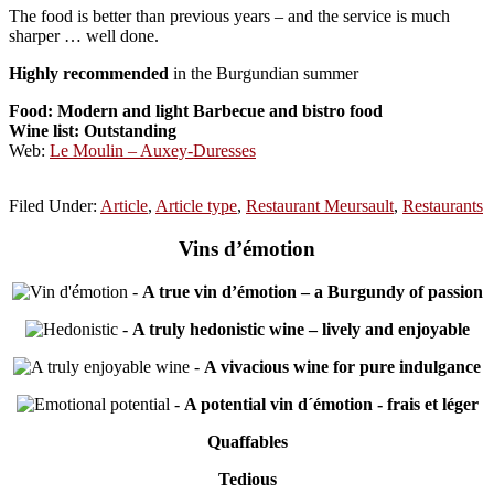
The food is better than previous years – and the service is much
sharper … well done.
Highly recommended
in the Burgundian summer
Food: Modern and light Barbecue and bistro
food
Wine list: Outstanding
Web:
Le Moulin – Auxey-Duresses
Filed Under:
Article
,
Article type
,
Restaurant Meursault
,
Restaurants
Vins d’émotion
-
A true vin d’émotion – a Burgundy of passion
-
A truly hedonistic wine – lively and enjoyable
-
A vivacious wine for pure indulgance
-
A potential vin d´émotion - frais et léger
Quaffables
Tedious