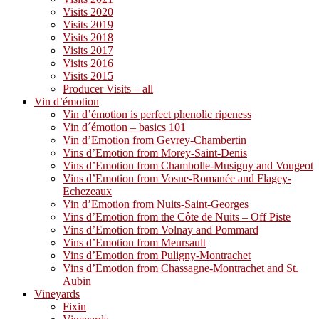
Visits 2020
Visits 2019
Visits 2018
Visits 2017
Visits 2016
Visits 2015
Producer Visits – all
Vin d’émotion
Vin d’émotion is perfect phenolic ripeness
Vin d´émotion – basics 101
Vin d’Emotion from Gevrey-Chambertin
Vins d’Emotion from Morey-Saint-Denis
Vins d’Emotion from Chambolle-Musigny and Vougeot
Vins d’Emotion from Vosne-Romanée and Flagey-
Echezeaux
Vin d’Emotion from Nuits-Saint-Georges
Vins d’Emotion from the Côte de Nuits – Off Piste
Vins d’Emotion from Volnay and Pommard
Vins d’Emotion from Meursault
Vins d’Emotion from Puligny-Montrachet
Vins d’Emotion from Chassagne-Montrachet and St.
Aubin
Vineyards
Fixin