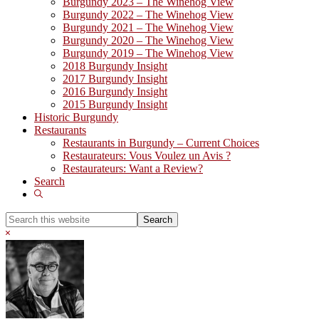
Burgundy 2023 – The Winehog View
Burgundy 2022 – The Winehog View
Burgundy 2021 – The Winehog View
Burgundy 2020 – The Winehog View
Burgundy 2019 – The Winehog View
2018 Burgundy Insight
2017 Burgundy Insight
2016 Burgundy Insight
2015 Burgundy Insight
Historic Burgundy
Restaurants
Restaurants in Burgundy – Current Choices
Restaurateurs: Vous Voulez un Avis ?
Restaurateurs: Want a Review?
Search
Show
Search
Search
this
Hide
website
Search