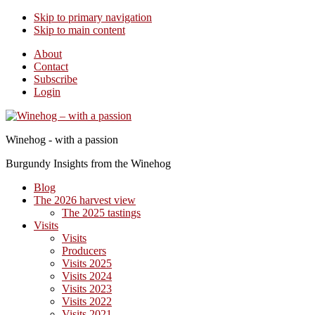
Skip to primary navigation
Skip to main content
About
Contact
Subscribe
Login
Winehog - with a passion
Burgundy Insights from the Winehog
Blog
The 2026 harvest view
The 2025 tastings
Visits
Visits
Producers
Visits 2025
Visits 2024
Visits 2023
Visits 2022
Visits 2021