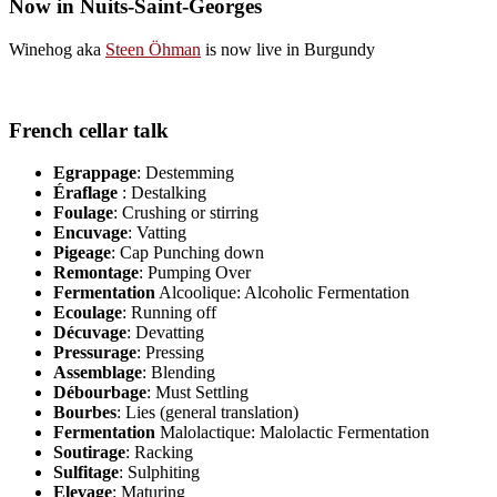
Now in Nuits-Saint-Georges
Winehog aka
Steen Öhman
is now live in Burgundy
French cellar talk
Egrappage
: Destemming
Éraflage
: Destalking
Foulage
: Crushing or stirring
Encuvage
: Vatting
Pigeage
: Cap Punching down
Remontage
: Pumping Over
Fermentation
Alcoolique: Alcoholic Fermentation
Ecoulage
: Running off
Décuvage
: Devatting
Pressurage
: Pressing
Assemblage
: Blending
Débourbage
: Must Settling
Bourbes
: Lies (general translation)
Fermentation
Malolactique: Malolactic Fermentation
Soutirage
: Racking
Sulfitage
: Sulphiting
Elevage
: Maturing