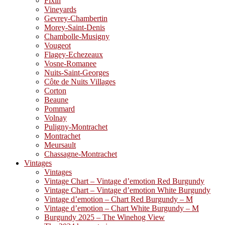
Fixin
Vineyards
Gevrey-Chambertin
Morey-Saint-Denis
Chambolle-Musigny
Vougeot
Flagey-Echezeaux
Vosne-Romanee
Nuits-Saint-Georges
Côte de Nuits Villages
Corton
Beaune
Pommard
Volnay
Puligny-Montrachet
Montrachet
Meursault
Chassagne-Montrachet
Vintages
Vintages
Vintage Chart – Vintage d’emotion Red Burgundy
Vintage Chart – Vintage d’emotion White Burgundy
Vintage d’emotion – Chart Red Burgundy – M
Vintage d’emotion – Chart White Burgundy – M
Burgundy 2025 – The Winehog View