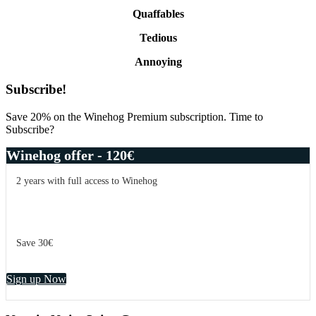
Quaffables
Tedious
Annoying
Primary
Subscribe!
Sidebar
Save 20% on the Winehog Premium subscription. Time to
Subscribe?
Winehog offer - 120€
2 years with full access to Winehog
Save 30€
Sign up Now