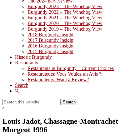
The 2024 harvest view
Burgundy 2023 – The Winehog View
Burgundy 2022 – The Winehog View
Burgundy 2021 – The Winehog View
Burgundy 2020 – The Winehog View
Burgundy 2019 – The Winehog View
2018 Burgundy Insight
2017 Burgundy Insight
2016 Burgundy Insight
2015 Burgundy Insight
Historic Burgundy
Restaurants
Restaurants in Burgundy – Current Choices
Restaurateurs: Vous Voulez un Avis ?
Restaurateurs: Want a Review?
Search
Show
Search
Search
this
Hide
website
Search
Louis Jadot, Chassagne-Montrachet
Morgeot 1996