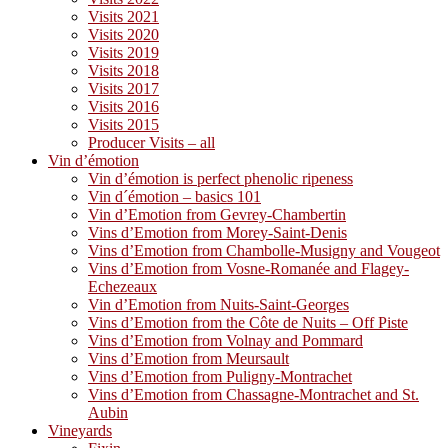
Visits 2021
Visits 2020
Visits 2019
Visits 2018
Visits 2017
Visits 2016
Visits 2015
Producer Visits – all
Vin d’émotion
Vin d’émotion is perfect phenolic ripeness
Vin d´émotion – basics 101
Vin d’Emotion from Gevrey-Chambertin
Vins d’Emotion from Morey-Saint-Denis
Vins d’Emotion from Chambolle-Musigny and Vougeot
Vins d’Emotion from Vosne-Romanée and Flagey-
Echezeaux
Vin d’Emotion from Nuits-Saint-Georges
Vins d’Emotion from the Côte de Nuits – Off Piste
Vins d’Emotion from Volnay and Pommard
Vins d’Emotion from Meursault
Vins d’Emotion from Puligny-Montrachet
Vins d’Emotion from Chassagne-Montrachet and St.
Aubin
Vineyards