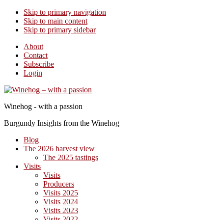
Skip to primary navigation
Skip to main content
Skip to primary sidebar
About
Contact
Subscribe
Login
Winehog - with a passion
Burgundy Insights from the Winehog
Blog
The 2026 harvest view
The 2025 tastings
Visits
Visits
Producers
Visits 2025
Visits 2024
Visits 2023
Visits 2022