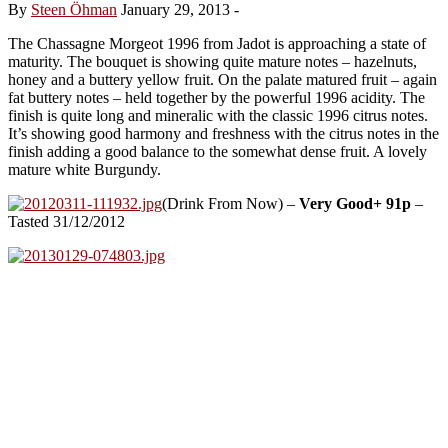
By
Steen Öhman
January 29, 2013
-
The Chassagne Morgeot 1996 from Jadot is approaching a state of
maturity. The bouquet is showing quite mature notes – hazelnuts,
honey and a buttery yellow fruit. On the palate matured fruit – again
fat buttery notes – held together by the powerful 1996 acidity. The
finish is quite long and mineralic with the classic 1996 citrus notes.
It’s showing good harmony and freshness with the citrus notes in the
finish adding a good balance to the somewhat dense fruit. A lovely
mature white Burgundy.
(Drink From Now) –
Very Good+ 91p
–
Tasted 31/12/2012