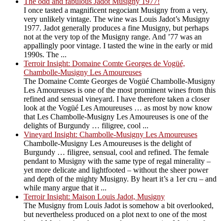
The odd and fabulous Jadot Musigny 1977!
I once tasted a magnificent negociant Musigny from a very,
very unlikely vintage. The wine was Louis Jadot’s Musigny
1977. Jadot generally produces a fine Musigny, but perhaps
not at the very top of the Musigny range. And ’77 was an
appallingly poor vintage. I tasted the wine in the early or mid
1990s. The ...
Terroir Insight: Domaine Comte Georges de Vogüé,
Chambolle-Musigny Les Amoureuses
The Domaine Comte Georges de Vogüé Chambolle-Musigny
Les Amoureuses is one of the most prominent wines from this
refined and sensual vineyard. I have therefore taken a closer
look at the Vogüé Les Amoureuses … as most by now know
that Les Chambolle-Musigny Les Amoureuses is one of the
delights of Burgundy … filigree, cool ...
Vineyard Insight: Chambolle-Musigny Les Amoureuses
Chambolle-Musigny Les Amoureuses is the delight of
Burgundy … filigree, sensual, cool and refined. The female
pendant to Musigny with the same type of regal minerality –
yet more delicate and lightfooted – without the sheer power
and depth of the mighty Musigny. By heart it’s a 1er cru – and
while many argue that it ...
Terroir Insight: Maison Louis Jadot, Musigny
The Musigny from Louis Jadot is somehow a bit overlooked,
but nevertheless produced on a plot next to one of the most