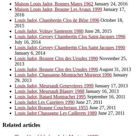
Maison Louis Jadot, Bonnes Mares 1962
January 24, 2016
Maison Louis Jadot, Beaune Les Avaux 1999
January 17,
2016
Louis Jadot, Chambertin Clos de Béze 1996
October 18,
2015
Louis Jadot, Volnay Santenots 1980
June 28, 2015
Louis Jadot, Gevrey Chambertin Clos Saint-Jacques 1996
July 16, 2014
Louis Jadot, Gevrey Chambertin Clos Saint Jacques 1990
January 6, 2014
Louis Jadot, Beaune Clos des Ursules 1990
November 25,
2013
Louis Jadot, Beaune Clos des Ursules 1996
August 31, 2013
Louis Jadot, Chassagne-Montrachet Morgeot 1996
January
29, 2013
Louis Jadot, Meursault Genevrieres 1999
January 17, 2013
Louis Jadot, Meursault Blagny 1988
January 16, 2013
Louis Jadot, Batard Montrachet 1995
September 16, 2011
Louis Jadot Les Cazetiers 1990
June 27, 2011
Louis Jadot Beaune Coucheraux 1955
June 27, 2011
Louis Jadot Chassagne Les Caillerets 1989
June 27, 2011
Related articles