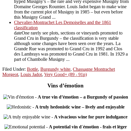
hyped Musigny’s – the rare and very expensive Musigny from
Domaine Georges Roumier. Louis Jadot began to make wine
from the current plot of Musigny in 1985 – but even before
this Musigny Grand ...
Chevalier-Montrachet Les Demoiselles and the 1861
classification
dateOne rarely see plots, sections or vineyards promoted to
Grand Cru in Burgundy – the classification is very stable
although some changes have been seen over the years. La
Grande Rue was promoted to Grand Cru in 1992 and Clos
des Lambrays was promoted to Grand Cru in 1981. In 1929 a
part of Chambolle Musigny ...
Filed Under:
Bottle
,
Burgundy white
,
Chassagne Montrachet
Morgeot
,
Louis Jadot
,
Very Good+ (89 - 91p)
Vins d’émotion
-
A true vin d’émotion – a Burgundy of passion
-
A truly hedonistic wine – lively and enjoyable
-
A vivacious wine for pure indulgance
-
A potential vin d´émotion - frais et léger