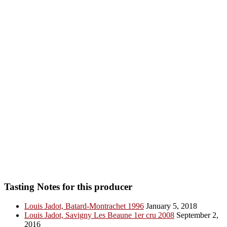
Tasting Notes for this producer
Louis Jadot, Batard-Montrachet 1996
January 5, 2018
Louis Jadot, Savigny Les Beaune 1er cru 2008
September 2,
2016