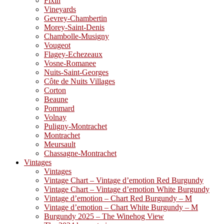
Fixin
Vineyards
Gevrey-Chambertin
Morey-Saint-Denis
Chambolle-Musigny
Vougeot
Flagey-Echezeaux
Vosne-Romanee
Nuits-Saint-Georges
Côte de Nuits Villages
Corton
Beaune
Pommard
Volnay
Puligny-Montrachet
Montrachet
Meursault
Chassagne-Montrachet
Vintages
Vintages
Vintage Chart – Vintage d’emotion Red Burgundy
Vintage Chart – Vintage d’emotion White Burgundy
Vintage d’emotion – Chart Red Burgundy – M
Vintage d’emotion – Chart White Burgundy – M
Burgundy 2025 – The Winehog View