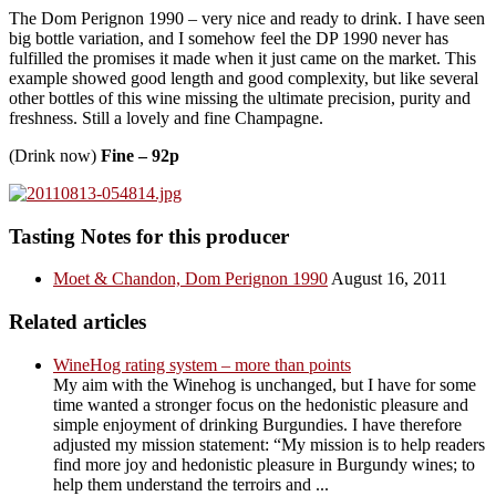
The Dom Perignon 1990 – very nice and ready to drink. I have seen
big bottle variation, and I somehow feel the DP 1990 never has
fulfilled the promises it made when it just came on the market. This
example showed good length and good complexity, but like several
other bottles of this wine missing the ultimate precision, purity and
freshness. Still a lovely and fine Champagne.
(Drink now)
Fine – 92p
Tasting Notes for this producer
Moet & Chandon, Dom Perignon 1990
August 16, 2011
Related articles
WineHog rating system – more than points
My aim with the Winehog is unchanged, but I have for some
time wanted a stronger focus on the hedonistic pleasure and
simple enjoyment of drinking Burgundies. I have therefore
adjusted my mission statement: “My mission is to help readers
find more joy and hedonistic pleasure in Burgundy wines; to
help them understand the terroirs and ...