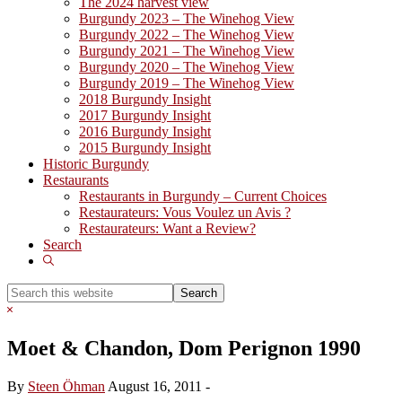
The 2024 harvest view
Burgundy 2023 – The Winehog View
Burgundy 2022 – The Winehog View
Burgundy 2021 – The Winehog View
Burgundy 2020 – The Winehog View
Burgundy 2019 – The Winehog View
2018 Burgundy Insight
2017 Burgundy Insight
2016 Burgundy Insight
2015 Burgundy Insight
Historic Burgundy
Restaurants
Restaurants in Burgundy – Current Choices
Restaurateurs: Vous Voulez un Avis ?
Restaurateurs: Want a Review?
Search
Show
Search
Search
this
Hide
website
Search
Moet & Chandon, Dom Perignon 1990
By
Steen Öhman
August 16, 2011
-