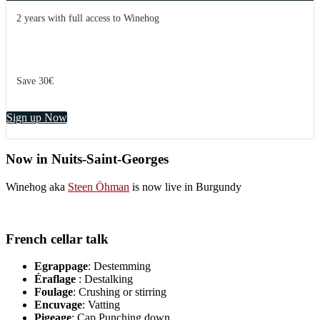
2 years with full access to Winehog
Save 30€
Sign up Now
Now in Nuits-Saint-Georges
Winehog aka
Steen Öhman
is now live in Burgundy
French cellar talk
Egrappage
: Destemming
Éraflage
: Destalking
Foulage
: Crushing or stirring
Encuvage
: Vatting
Pigeage
: Cap Punching down