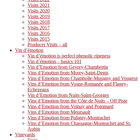
Visits 2021
Visits 2020
Visits 2019
Visits 2018
Visits 2017
Visits 2016
Visits 2015
Producer Visits – all
Vin d’émotion
Vin d’émotion is perfect phenolic ripeness
Vin d´émotion – basics 101
Vin d’Emotion from Gevrey-Chambertin
Vins d’Emotion from Morey-Saint-Denis
Vins d’Emotion from Chambolle-Musigny and Vougeot
Vins d’Emotion from Vosne-Romanée and Flagey-
Echezeaux
Vin d’Emotion from Nuits-Saint-Georges
Vins d’Emotion from the Côte de Nuits – Off Piste
Vins d’Emotion from Volnay and Pommard
Vins d’Emotion from Meursault
Vins d’Emotion from Puligny-Montrachet
Vins d’Emotion from Chassagne-Montrachet and St.
Aubin
Vineyards