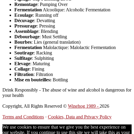
Remontage
: Pumping Over
Fermentation
Alcoolique: Alcoholic Fermentation
Ecoulage
: Running off
Décuvage
: Devatting
Pressurage
: Pressing
Assemblage
: Blending
Débourbage
: Must Settling
Bourbes
: Lies (general translation)
Fermentation
Malolactique: Malolactic Fermentation
Soutirage
: Racking
Sulfitage
: Sulphiting
Elevage
: Maturing
Collage
: Fining
Filtration
: Filtration
Mise en bouteilles:
Bottling
Drink Responsibly - The abuse of wine and alcohol is dangerous for
your health
Copyright, All Rights Reserved ©
Winehog 1989 -
2026
Terms and Conditions
·
Cookies, Data and Privacy Policy
We use cookies to ensure that we give you the best experience on
our website. If you continue to use this site we will take this as your