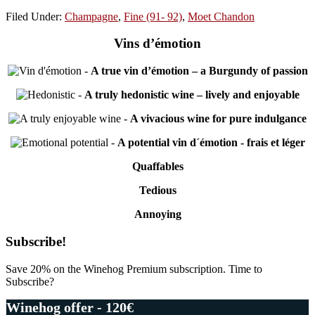
Filed Under:
Champagne
,
Fine (91- 92)
,
Moet Chandon
Vins d’émotion
-
A true vin d’émotion – a Burgundy of passion
-
A truly hedonistic wine – lively and enjoyable
-
A vivacious wine for pure indulgance
-
A potential vin d´émotion - frais et léger
Quaffables
Tedious
Annoying
Primary
Subscribe!
Sidebar
Save 20% on the Winehog Premium subscription. Time to
Subscribe?
Winehog offer - 120€