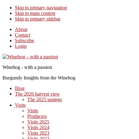
Skip to primary navigation
Skip to main content
Skip to primary sidebar
About
Contact
Subscribe
Login
Winehog - with a passion
Burgundy Insights from the Winehog
Blog
The 2026 harvest view
The 2025 tastings
Visits
Visits
Producers
Visits 2025
Visits 2024
Visits 2023
Visits 2022