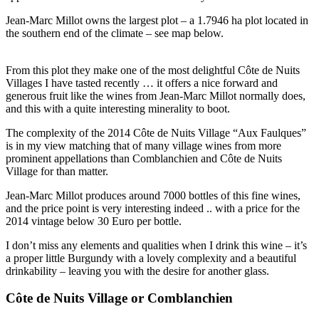
Jean-Marc Millot owns the largest plot – a 1.7946 ha plot located in
the southern end of the climate – see map below.
From this plot they make one of the most delightful Côte de Nuits
Villages I have tasted recently … it offers a nice forward and
generous fruit like the wines from Jean-Marc Millot normally does,
and this with a quite interesting minerality to boot.
The complexity of the 2014 Côte de Nuits Village “Aux Faulques”
is in my view matching that of many village wines from more
prominent appellations than Comblanchien and Côte de Nuits
Village for than matter.
Jean-Marc Millot produces around 7000 bottles of this fine wines,
and the price point is very interesting indeed .. with a price for the
2014 vintage below 30 Euro per bottle.
I don’t miss any elements and qualities when I drink this wine – it’s
a proper little Burgundy with a lovely complexity and a beautiful
drinkability – leaving you with the desire for another glass.
Côte de Nuits Village or Comblanchien