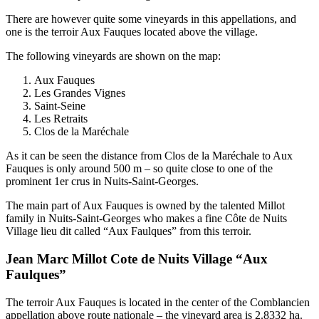
There are however quite some vineyards in this appellations, and
one is the terroir Aux Fauques located above the village.
The following vineyards are shown on the map:
Aux Fauques
Les Grandes Vignes
Saint-Seine
Les Retraits
Clos de la Maréchale
As it can be seen the distance from Clos de la Maréchale to Aux
Fauques is only around 500 m – so quite close to one of the
prominent 1er crus in Nuits-Saint-Georges.
The main part of Aux Fauques is owned by the talented Millot
family in Nuits-Saint-Georges who makes a fine Côte de Nuits
Village lieu dit called “Aux Faulques” from this terroir.
Jean Marc Millot Cote de Nuits Village “Aux
Faulques”
The terroir Aux Fauques is located in the center of the Comblancien
appellation above route nationale – the vineyard area is 2.8332 ha.