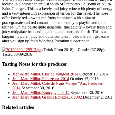
located in Comblanchien just south of Premeaux i.e. south of Nuits-
Saint-Georges. This is a lovely and juicy wine with plenty of energy
and a very interesting expression of terroir for this level. The nose
offer lovely red – sweet red fruits combined with a hint of
pomegranate and red currant – the minerality is playful and quite
refined. On the palate quite generous, fine acidity – lovely fresh and
juicy midpalate fruit ending a long and energetic finish. This is a
bargain … pure, juicy and quite complex .. below € 30 .. get some
after you sign up for a Winehog Premium subscription.
(Drink From 2018) –
Good+
(87-88p) –
Tasted 30/09/2016
Tasting Notes for this producer
Jean-Marc Millot, Clos de Vougeot 2014
October 15, 2016
Jean-Marc Millot, Echezeaux 2014
October 15, 2016
Jean-Marc Millot, Cote de Nuits Village “Aux Faulques”
2014
September 30, 2016
Jean-Marc Millot, Bourgogne 2014
September 30, 2016
Jean-Marc Millot, Grands Echezeaux 2002
December 2, 2011
Related articles