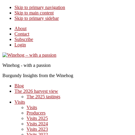
Skip to primary navigation
Skip to main content
Skip to primary sidebar
About
Contact
Subscribe
Login
Winehog - with a passion
Burgundy Insights from the Winehog
Blog
The 2026 harvest view
The 2025 tastings
Visits
Visits
Producers
Visits 2025
Visits 2024
Visits 2023
Visits 2022