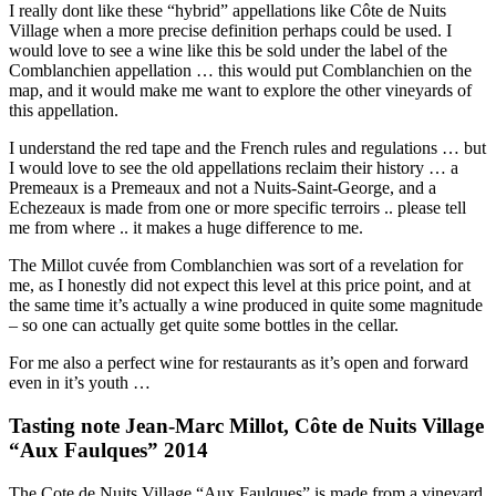
I really dont like these “hybrid” appellations like Côte de Nuits
Village when a more precise definition perhaps could be used. I
would love to see a wine like this be sold under the label of the
Comblanchien appellation … this would put Comblanchien on the
map, and it would make me want to explore the other vineyards of
this appellation.
I understand the red tape and the French rules and regulations … but
I would love to see the old appellations reclaim their history … a
Premeaux is a Premeaux and not a Nuits-Saint-George, and a
Echezeaux is made from one or more specific terroirs .. please tell
me from where .. it makes a huge difference to me.
The Millot cuvée from Comblanchien was sort of a revelation for
me, as I honestly did not expect this level at this price point, and at
the same time it’s actually a wine produced in quite some magnitude
– so one can actually get quite some bottles in the cellar.
For me also a perfect wine for restaurants as it’s open and forward
even in it’s youth …
Tasting note Jean-Marc Millot, Côte de Nuits Village
“Aux Faulques” 2014
The Cote de Nuits Village “Aux Faulques” is made from a vineyard