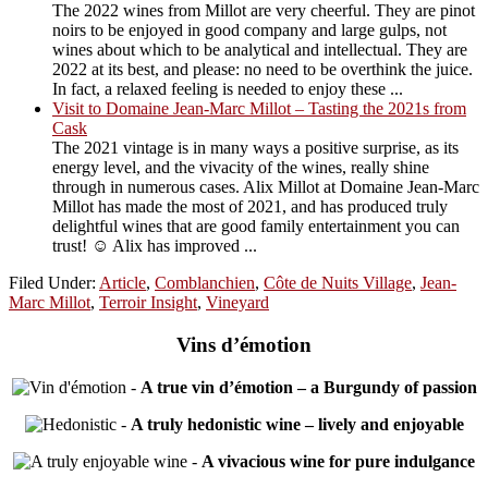
The 2022 wines from Millot are very cheerful. They are pinot
noirs to be enjoyed in good company and large gulps, not
wines about which to be analytical and intellectual. They are
2022 at its best, and please: no need to be overthink the juice.
In fact, a relaxed feeling is needed to enjoy these ...
Visit to Domaine Jean-Marc Millot – Tasting the 2021s from
Cask
The 2021 vintage is in many ways a positive surprise, as its
energy level, and the vivacity of the wines, really shine
through in numerous cases. Alix Millot at Domaine Jean-Marc
Millot has made the most of 2021, and has produced truly
delightful wines that are good family entertainment you can
trust! ☺️ Alix has improved ...
Filed Under:
Article
,
Comblanchien
,
Côte de Nuits Village
,
Jean-
Marc Millot
,
Terroir Insight
,
Vineyard
Vins d’émotion
-
A true vin d’émotion – a Burgundy of passion
-
A truly hedonistic wine – lively and enjoyable
-
A vivacious wine for pure indulgance