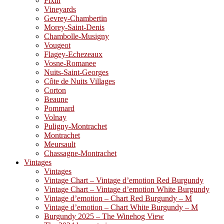
Fixin
Vineyards
Gevrey-Chambertin
Morey-Saint-Denis
Chambolle-Musigny
Vougeot
Flagey-Echezeaux
Vosne-Romanee
Nuits-Saint-Georges
Côte de Nuits Villages
Corton
Beaune
Pommard
Volnay
Puligny-Montrachet
Montrachet
Meursault
Chassagne-Montrachet
Vintages
Vintages
Vintage Chart – Vintage d’emotion Red Burgundy
Vintage Chart – Vintage d’emotion White Burgundy
Vintage d’emotion – Chart Red Burgundy – M
Vintage d’emotion – Chart White Burgundy – M
Burgundy 2025 – The Winehog View