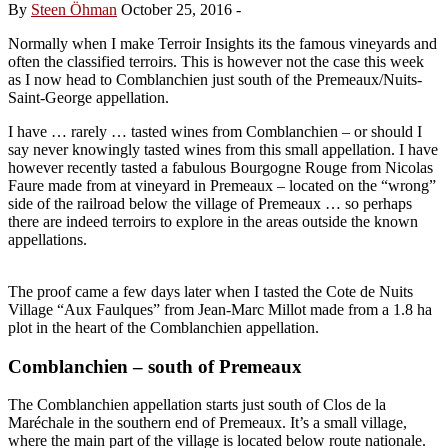
By
Steen Öhman
October 25, 2016
-
Normally when I make Terroir Insights its the famous vineyards and
often the classified terroirs. This is however not the case this week
as I now head to Comblanchien just south of the Premeaux/Nuits-
Saint-George appellation.
I have … rarely … tasted wines from Comblanchien – or should I
say never knowingly tasted wines from this small appellation. I have
however recently tasted a fabulous Bourgogne Rouge from Nicolas
Faure made from at vineyard in Premeaux – located on the “wrong”
side of the railroad below the village of Premeaux … so perhaps
there are indeed terroirs to explore in the areas outside the known
appellations.
The proof came a few days later when I tasted the Cote de Nuits
Village “Aux Faulques” from Jean-Marc Millot made from a 1.8 ha
plot in the heart of the Comblanchien appellation.
Comblanchien – south of Premeaux
The Comblanchien appellation starts just south of Clos de la
Maréchale in the southern end of Premeaux. It’s a small village,
where the main part of the village is located below route nationale.