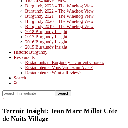
The 2024 harvest view
Burgundy 2023 – The Winehog View
Burgundy 2022 – The Winehog View
Burgundy 2021 – The Winehog View
Burgundy 2020 – The Winehog View
Burgundy 2019 – The Winehog View
2018 Burgundy Insight
2017 Burgundy Insight
2016 Burgundy Insight
2015 Burgundy Insight
Historic Burgundy
Restaurants
Restaurants in Burgundy – Current Choices
Restaurateurs: Vous Voulez un Avis ?
Restaurateurs: Want a Review?
Search
Show
Search
Search
this
Hide
website
Search
Terroir Insight: Jean Marc Millot Côte
de Nuits Village