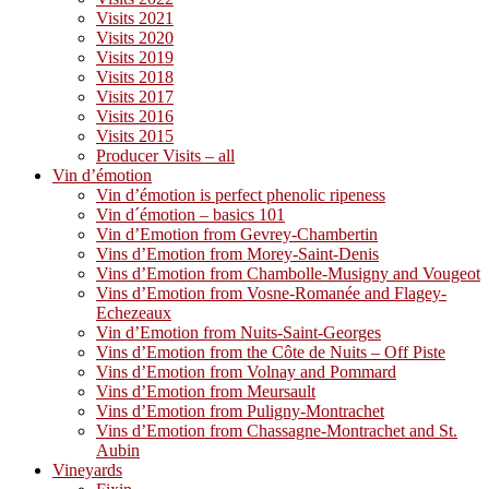
Visits 2021
Visits 2020
Visits 2019
Visits 2018
Visits 2017
Visits 2016
Visits 2015
Producer Visits – all
Vin d’émotion
Vin d’émotion is perfect phenolic ripeness
Vin d´émotion – basics 101
Vin d’Emotion from Gevrey-Chambertin
Vins d’Emotion from Morey-Saint-Denis
Vins d’Emotion from Chambolle-Musigny and Vougeot
Vins d’Emotion from Vosne-Romanée and Flagey-
Echezeaux
Vin d’Emotion from Nuits-Saint-Georges
Vins d’Emotion from the Côte de Nuits – Off Piste
Vins d’Emotion from Volnay and Pommard
Vins d’Emotion from Meursault
Vins d’Emotion from Puligny-Montrachet
Vins d’Emotion from Chassagne-Montrachet and St.
Aubin
Vineyards