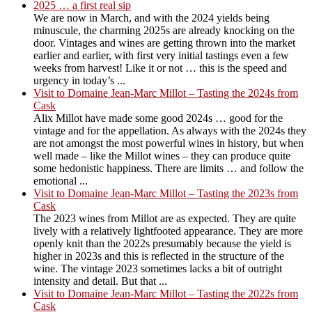
2025 … a first real sip
We are now in March, and with the 2024 yields being
minuscule, the charming 2025s are already knocking on the
door. Vintages and wines are getting thrown into the market
earlier and earlier, with first very initial tastings even a few
weeks from harvest! Like it or not … this is the speed and
urgency in today’s ...
Visit to Domaine Jean-Marc Millot – Tasting the 2024s from
Cask
Alix Millot have made some good 2024s … good for the
vintage and for the appellation. As always with the 2024s they
are not amongst the most powerful wines in history, but when
well made – like the Millot wines – they can produce quite
some hedonistic happiness. There are limits … and follow the
emotional ...
Visit to Domaine Jean-Marc Millot – Tasting the 2023s from
Cask
The 2023 wines from Millot are as expected. They are quite
lively with a relatively lightfooted appearance. They are more
openly knit than the 2022s presumably because the yield is
higher in 2023s and this is reflected in the structure of the
wine. The vintage 2023 sometimes lacks a bit of outright
intensity and detail. But that ...
Visit to Domaine Jean-Marc Millot – Tasting the 2022s from
Cask