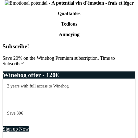
-
A potential vin d´émotion - frais et léger
Quaffables
Tedious
Annoying
Primary
Subscribe!
Sidebar
Save 20% on the Winehog Premium subscription. Time to
Subscribe?
Winehog offer - 120€
2 years with full access to Winehog
Save 30€
Sign up Now