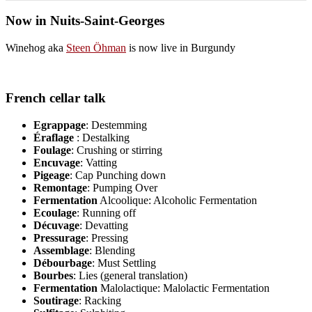
Now in Nuits-Saint-Georges
Winehog aka
Steen Öhman
is now live in Burgundy
French cellar talk
Egrappage
: Destemming
Éraflage
: Destalking
Foulage
: Crushing or stirring
Encuvage
: Vatting
Pigeage
: Cap Punching down
Remontage
: Pumping Over
Fermentation
Alcoolique: Alcoholic Fermentation
Ecoulage
: Running off
Décuvage
: Devatting
Pressurage
: Pressing
Assemblage
: Blending
Débourbage
: Must Settling
Bourbes
: Lies (general translation)
Fermentation
Malolactique: Malolactic Fermentation
Soutirage
: Racking