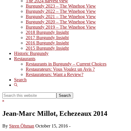
The 2024 harvest view
Burgundy 2023 – The Winehog View
Burgundy 2022 – The Winehog View
Burgundy 2021 – The Winehog View
Burgundy 2020 – The Winehog View
Burgundy 2019 – The Winehog View
2018 Burgundy Insight
2017 Burgundy Insight
2016 Burgundy Insight
2015 Burgundy Insight
Historic Burgundy
Restaurants
Restaurants in Burgundy – Current Choices
Restaurateurs: Vous Voulez un Avis ?
Restaurateurs: Want a Review?
Search
Show
Search
Search
this
Hide
website
Search
Jean-Marc Millot, Echezeaux 2014
By
Steen Öhman
October 15, 2016
-