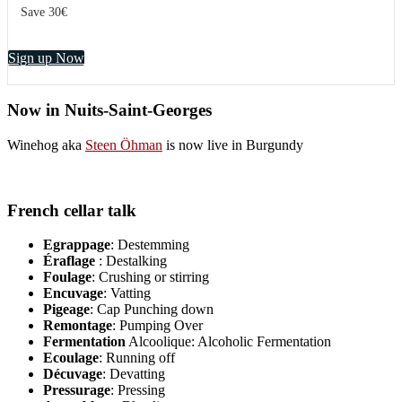
Save 30€
Sign up Now
Now in Nuits-Saint-Georges
Winehog aka
Steen Öhman
is now live in Burgundy
French cellar talk
Egrappage
: Destemming
Éraflage
: Destalking
Foulage
: Crushing or stirring
Encuvage
: Vatting
Pigeage
: Cap Punching down
Remontage
: Pumping Over
Fermentation
Alcoolique: Alcoholic Fermentation
Ecoulage
: Running off
Décuvage
: Devatting
Pressurage
: Pressing