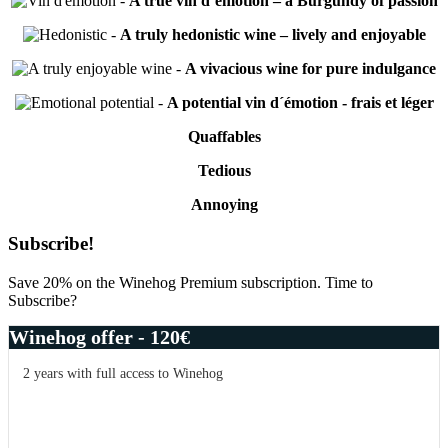
-
A true vin d’émotion – a Burgundy of passion
-
A truly hedonistic wine – lively and enjoyable
-
A vivacious wine for pure indulgance
-
A potential vin d´émotion - frais et léger
Quaffables
Tedious
Annoying
Primary
Subscribe!
Sidebar
Save 20% on the Winehog Premium subscription. Time to
Subscribe?
Winehog offer - 120€
2 years with full access to Winehog