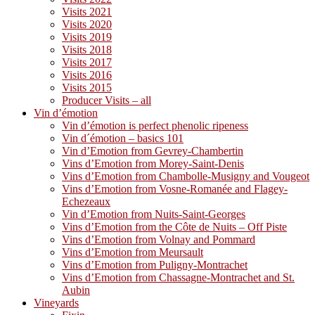
Visits 2021
Visits 2020
Visits 2019
Visits 2018
Visits 2017
Visits 2016
Visits 2015
Producer Visits – all
Vin d’émotion
Vin d’émotion is perfect phenolic ripeness
Vin d´émotion – basics 101
Vin d’Emotion from Gevrey-Chambertin
Vins d’Emotion from Morey-Saint-Denis
Vins d’Emotion from Chambolle-Musigny and Vougeot
Vins d’Emotion from Vosne-Romanée and Flagey-
Echezeaux
Vin d’Emotion from Nuits-Saint-Georges
Vins d’Emotion from the Côte de Nuits – Off Piste
Vins d’Emotion from Volnay and Pommard
Vins d’Emotion from Meursault
Vins d’Emotion from Puligny-Montrachet
Vins d’Emotion from Chassagne-Montrachet and St.
Aubin
Vineyards