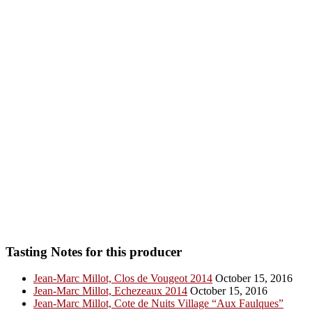
Tasting Notes for this producer
Jean-Marc Millot, Clos de Vougeot 2014
October 15, 2016
Jean-Marc Millot, Echezeaux 2014
October 15, 2016
Jean-Marc Millot, Cote de Nuits Village “Aux Faulques”