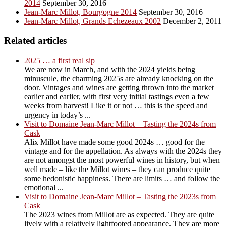
2014
September 30, 2016
Jean-Marc Millot, Bourgogne 2014
September 30, 2016
Jean-Marc Millot, Grands Echezeaux 2002
December 2, 2011
Related articles
2025 … a first real sip
We are now in March, and with the 2024 yields being
minuscule, the charming 2025s are already knocking on the
door. Vintages and wines are getting thrown into the market
earlier and earlier, with first very initial tastings even a few
weeks from harvest! Like it or not … this is the speed and
urgency in today’s ...
Visit to Domaine Jean-Marc Millot – Tasting the 2024s from
Cask
Alix Millot have made some good 2024s … good for the
vintage and for the appellation. As always with the 2024s they
are not amongst the most powerful wines in history, but when
well made – like the Millot wines – they can produce quite
some hedonistic happiness. There are limits … and follow the
emotional ...
Visit to Domaine Jean-Marc Millot – Tasting the 2023s from
Cask
The 2023 wines from Millot are as expected. They are quite
lively with a relatively lightfooted appearance. They are more