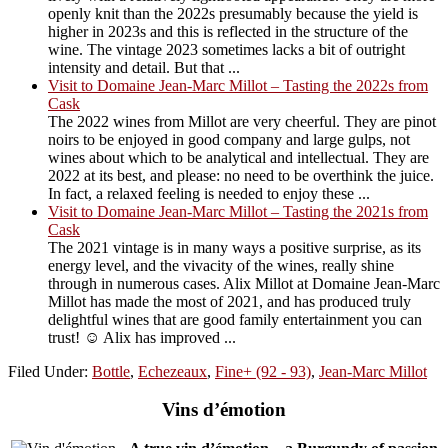
openly knit than the 2022s presumably because the yield is
higher in 2023s and this is reflected in the structure of the
wine. The vintage 2023 sometimes lacks a bit of outright
intensity and detail. But that ...
Visit to Domaine Jean-Marc Millot – Tasting the 2022s from
Cask
The 2022 wines from Millot are very cheerful. They are pinot
noirs to be enjoyed in good company and large gulps, not
wines about which to be analytical and intellectual. They are
2022 at its best, and please: no need to be overthink the juice.
In fact, a relaxed feeling is needed to enjoy these ...
Visit to Domaine Jean-Marc Millot – Tasting the 2021s from
Cask
The 2021 vintage is in many ways a positive surprise, as its
energy level, and the vivacity of the wines, really shine
through in numerous cases. Alix Millot at Domaine Jean-Marc
Millot has made the most of 2021, and has produced truly
delightful wines that are good family entertainment you can
trust! ☺️ Alix has improved ...
Filed Under:
Bottle
,
Echezeaux
,
Fine+ (92 - 93)
,
Jean-Marc Millot
Vins d’émotion