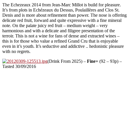
The Echezeaux 2014 from Jean-Marc Millot is build for pleasure.
It’s from plots in Echézeaux du Dessus, Poulaillères and Clos St.
Denis and is more about refinement than power. The nose is offering
delicate red fruit, forward and quite expressive with a fine mineral
note. On the palate juicy red fruit – medium weight – very
harmonious and with a delicate and filigree presentation of the
terroir. This is not a wine for fans of dense and extracted wines –
this is for those who value a refined Grand Cru that is enjoyable
even in it’s youth. It’s seductive and addictive .. hedonistic pleasure
with no regrets.
(Drink From 2025) –
Fine+
(92 – 93p) –
Tasted 30/09/2016