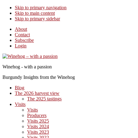
Skip to primary navigation
Skip to main content
Skip to primary sidebar
About
Contact
Subscribe
Login
Winehog - with a passion
Burgundy Insights from the Winehog
Blog
The 2026 harvest view
The 2025 tastings
Visits
Visits
Producers
Visits 2025
Visits 2024
Visits 2023
Visits 2022