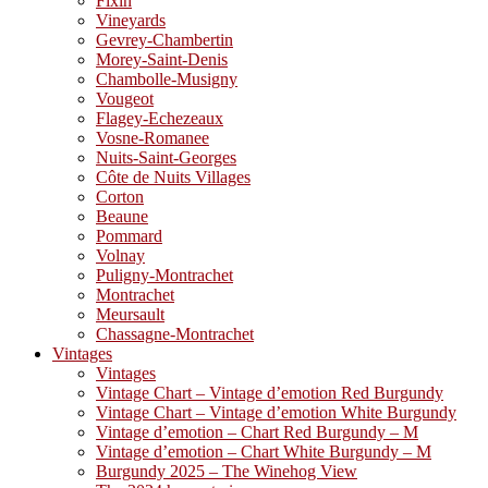
Fixin
Vineyards
Gevrey-Chambertin
Morey-Saint-Denis
Chambolle-Musigny
Vougeot
Flagey-Echezeaux
Vosne-Romanee
Nuits-Saint-Georges
Côte de Nuits Villages
Corton
Beaune
Pommard
Volnay
Puligny-Montrachet
Montrachet
Meursault
Chassagne-Montrachet
Vintages
Vintages
Vintage Chart – Vintage d’emotion Red Burgundy
Vintage Chart – Vintage d’emotion White Burgundy
Vintage d’emotion – Chart Red Burgundy – M
Vintage d’emotion – Chart White Burgundy – M
Burgundy 2025 – The Winehog View