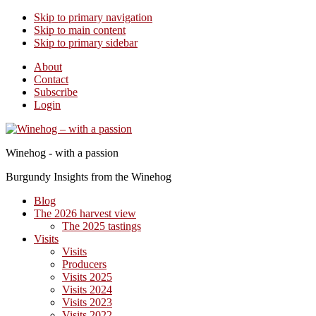
Skip to primary navigation
Skip to main content
Skip to primary sidebar
About
Contact
Subscribe
Login
Winehog - with a passion
Burgundy Insights from the Winehog
Blog
The 2026 harvest view
The 2025 tastings
Visits
Visits
Producers
Visits 2025
Visits 2024
Visits 2023
Visits 2022