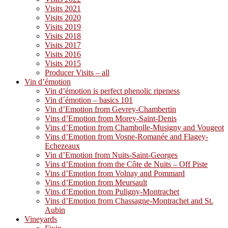
Visits 2021
Visits 2020
Visits 2019
Visits 2018
Visits 2017
Visits 2016
Visits 2015
Producer Visits – all
Vin d’émotion
Vin d’émotion is perfect phenolic ripeness
Vin d´émotion – basics 101
Vin d’Emotion from Gevrey-Chambertin
Vins d’Emotion from Morey-Saint-Denis
Vins d’Emotion from Chambolle-Musigny and Vougeot
Vins d’Emotion from Vosne-Romanée and Flagey-
Echezeaux
Vin d’Emotion from Nuits-Saint-Georges
Vins d’Emotion from the Côte de Nuits – Off Piste
Vins d’Emotion from Volnay and Pommard
Vins d’Emotion from Meursault
Vins d’Emotion from Puligny-Montrachet
Vins d’Emotion from Chassagne-Montrachet and St.
Aubin
Vineyards