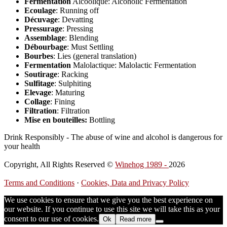
Fermentation
Alcoolique: Alcoholic Fermentation
Ecoulage
: Running off
Décuvage
: Devatting
Pressurage
: Pressing
Assemblage
: Blending
Débourbage
: Must Settling
Bourbes
: Lies (general translation)
Fermentation
Malolactique: Malolactic Fermentation
Soutirage
: Racking
Sulfitage
: Sulphiting
Elevage
: Maturing
Collage
: Fining
Filtration
: Filtration
Mise en bouteilles:
Bottling
Drink Responsibly - The abuse of wine and alcohol is dangerous for
your health
Copyright, All Rights Reserved ©
Winehog 1989 -
2026
Terms and Conditions
·
Cookies, Data and Privacy Policy
We use cookies to ensure that we give you the best experience on
our website. If you continue to use this site we will take this as your
consent to our use of cookies.
Ok
Read more