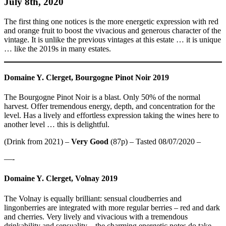
July 8th, 2020
The first thing one notices is the more energetic expression with red
and orange fruit to boost the vivacious and generous character of the
vintage. It is unlike the previous vintages at this estate … it is unique
… like the 2019s in many estates.
Domaine Y. Clerget, Bourgogne Pinot Noir 2019
The Bourgogne Pinot Noir is a blast. Only 50% of the normal
harvest. Offer tremendous energy, depth, and concentration for the
level. Has a lively and effortless expression taking the wines here to
another level … this is delightful.
(Drink from 2021) –
Very Good
(87p) – Tasted 08/07/2020 –
—-
Domaine Y. Clerget, Volnay 2019
The Volnay is equally brilliant: sensual cloudberries and
lingonberries are integrated with more regular berries – red and dark
and cherries. Very lively and vivacious with a tremendous
drinkability and sensuality – the charming energetic notes do take