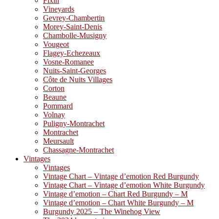
Fixin
Vineyards
Gevrey-Chambertin
Morey-Saint-Denis
Chambolle-Musigny
Vougeot
Flagey-Echezeaux
Vosne-Romanee
Nuits-Saint-Georges
Côte de Nuits Villages
Corton
Beaune
Pommard
Volnay
Puligny-Montrachet
Montrachet
Meursault
Chassagne-Montrachet
Vintages
Vintages
Vintage Chart – Vintage d’emotion Red Burgundy
Vintage Chart – Vintage d’emotion White Burgundy
Vintage d’emotion – Chart Red Burgundy – M
Vintage d’emotion – Chart White Burgundy – M
Burgundy 2025 – The Winehog View