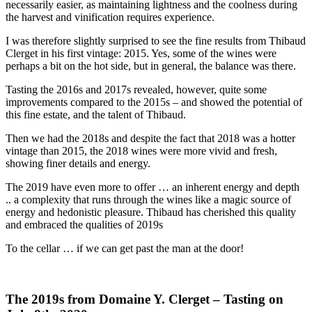
necessarily easier, as maintaining lightness and the coolness during
the harvest and vinification requires experience.
I was therefore slightly surprised to see the fine results from Thibaud
Clerget in his first vintage: 2015. Yes, some of the wines were
perhaps a bit on the hot side, but in general, the balance was there.
Tasting the 2016s and 2017s revealed, however, quite some
improvements compared to the 2015s – and showed the potential of
this fine estate, and the talent of Thibaud.
Then we had the 2018s and despite the fact that 2018 was a hotter
vintage than 2015, the 2018 wines were more vivid and fresh,
showing finer details and energy.
The 2019 have even more to offer … an inherent energy and depth
.. a complexity that runs through the wines like a magic source of
energy and hedonistic pleasure. Thibaud has cherished this quality
and embraced the qualities of 2019s
To the cellar … if we can get past the man at the door!
The 2019s from Domaine Y. Clerget – Tasting on