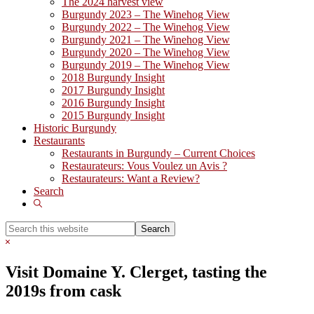
The 2024 harvest view
Burgundy 2023 – The Winehog View
Burgundy 2022 – The Winehog View
Burgundy 2021 – The Winehog View
Burgundy 2020 – The Winehog View
Burgundy 2019 – The Winehog View
2018 Burgundy Insight
2017 Burgundy Insight
2016 Burgundy Insight
2015 Burgundy Insight
Historic Burgundy
Restaurants
Restaurants in Burgundy – Current Choices
Restaurateurs: Vous Voulez un Avis ?
Restaurateurs: Want a Review?
Search
Show
Search
Search
this
Hide
website
Search
Visit Domaine Y. Clerget, tasting the
2019s from cask