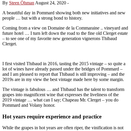
By
Steen Öhman
August 24, 2020
-
A beautiful day in Pommard showing both new initiatives and new
people … but with a strong bond to history.
Coming from a view on Domaine de la Commaraine .. vineyard and
future hotel … I turn left down the road to the fine old Clerget estate
– to see one of my favorite new generation vignerons Thibaud
Clerget.
I first visited Thibaud in 2016, tasting the 2015 vintage – so quite a
lot of wines have already passed under the bridges of Pommard –
and I am pleased to report that Thibaud is still improving – and the
2019s are in my view the best vintage made here by some margin.
The vintage is fabulous … and Thibaud has the talent to transform
grapes into magnificent wine that expresses the liveliness of the
2019 vintage … what can I say; Chapeau Mr. Clerget – you do
Pommard and Volany honor.
Hot years require experience and practice
While the grapes in hot years are often riper, the vinification is not