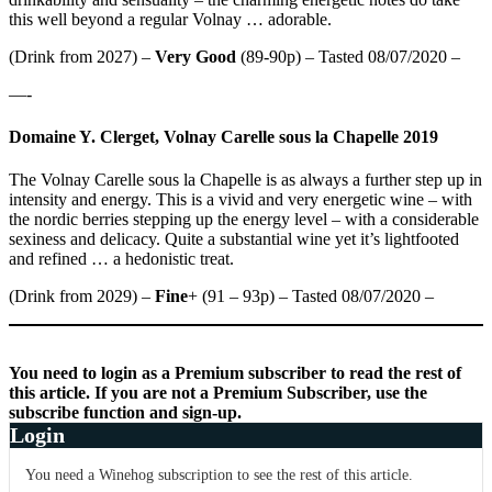
this well beyond a regular Volnay … adorable.
(Drink from 2027) –
Very Good
(89-90p) – Tasted 08/07/2020 –
—-
Domaine Y. Clerget, Volnay Carelle sous la Chapelle 2019
The Volnay Carelle sous la Chapelle is as always a further step up in
intensity and energy. This is a vivid and very energetic wine – with
the nordic berries stepping up the energy level – with a considerable
sexiness and delicacy. Quite a substantial wine yet it’s lightfooted
and refined … a hedonistic treat.
(Drink from 2029) –
Fine
+ (91 – 93p) – Tasted 08/07/2020 –
You need to login as a Premium subscriber to read the rest of
this article. If you are not a Premium Subscriber, use the
subscribe function and sign-up.
Login
You need a Winehog subscription to see the rest of this article.