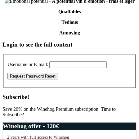
-
A potential vin d´émotion - frais et léger
Quaffables
Tedious
Annoying
Primary
Login to see the full content
Sidebar
Username or E-mail:
Subscribe!
Save 20% on the Winehog Premium subscription. Time to
Subscribe?
Winehog offer - 120€
2 years with full access to Winehog