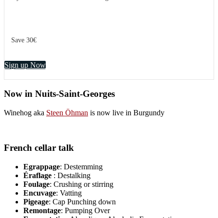
Save 30€
Sign up Now
Now in Nuits-Saint-Georges
Winehog aka
Steen Öhman
is now live in Burgundy
French cellar talk
Egrappage
: Destemming
Éraflage
: Destalking
Foulage
: Crushing or stirring
Encuvage
: Vatting
Pigeage
: Cap Punching down
Remontage
: Pumping Over