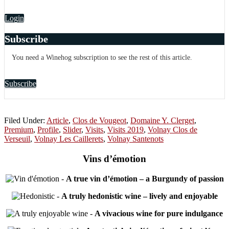
Login
Subscribe
You need a Winehog subscription to see the rest of this article.
Subscribe
Filed Under:
Article
,
Clos de Vougeot
,
Domaine Y. Clerget
,
Premium
,
Profile
,
Slider
,
Visits
,
Visits 2019
,
Volnay Clos de
Verseuil
,
Volnay Les Caillerets
,
Volnay Santenots
Vins d’émotion
-
A true vin d’émotion – a Burgundy of passion
-
A truly hedonistic wine – lively and enjoyable
-
A vivacious wine for pure indulgance