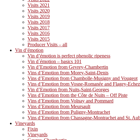
Visits 2021
Visits 2020
Visits 2019
Visits 2018
Visits 2017
Visits 2016
Visits 2015
Producer Visits – all
Vin d’émotion
Vin d’émotion is perfect phenolic ripeness
Vin d´émotion – basics 101
Vin d’Emotion from Gevrey-Chambertin
Vins d’Emotion from Morey-Saint-Denis
Vins d’Emotion from Chambolle-Musigny and Vougeot
Vins d’Emotion from Vosne-Romanée and Flagey-Eche
Vin d’Emotion from Nuits-Saint-Georges
Vins d’Emotion from the Côte de Nuits – Off Piste
Vins d’Emotion from Volnay and Pommard
Vins d’Emotion from Meursault
Vins d’Emotion from Puligny-Montrachet
Vins d’Emotion from Chassagne-Montrachet and St. Au
Vineyards
Fixin
Vineyards