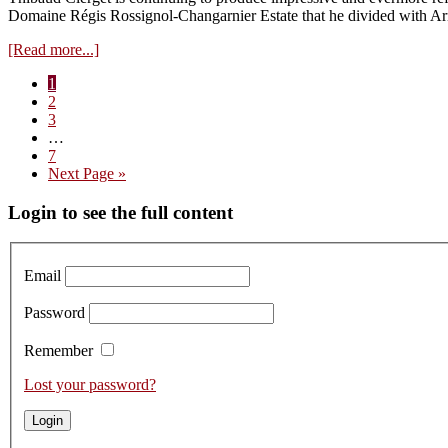
2023s
Domaine Régis Rossignol-Changarnier Estate that he divided with Ar
about
[Read more...]
Visit
Page
1
to
Page
2
Domaine
Page
3
Y.
Interim
…
Clerget
pages
Page
7
–
omitted
Go
Next Page »
Tasting
to
the
Primary
Login to see the full content
2023s
Sidebar
Email
Password
Remember
Lost your password?