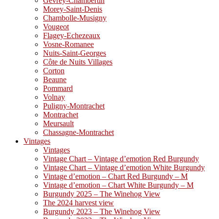
Gevrey-Chambertin
Morey-Saint-Denis
Chambolle-Musigny
Vougeot
Flagey-Echezeaux
Vosne-Romanee
Nuits-Saint-Georges
Côte de Nuits Villages
Corton
Beaune
Pommard
Volnay
Puligny-Montrachet
Montrachet
Meursault
Chassagne-Montrachet
Vintages
Vintages
Vintage Chart – Vintage d’emotion Red Burgundy
Vintage Chart – Vintage d’emotion White Burgundy
Vintage d’emotion – Chart Red Burgundy – M
Vintage d’emotion – Chart White Burgundy – M
Burgundy 2025 – The Winehog View
The 2024 harvest view
Burgundy 2023 – The Winehog View