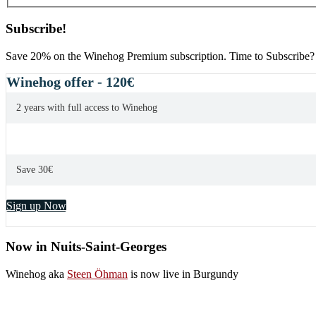
Subscribe!
Save 20% on the Winehog Premium subscription. Time to Subscribe?
Winehog offer - 120€
2 years with full access to Winehog
Save 30€
Sign up Now
Now in Nuits-Saint-Georges
Winehog aka
Steen Öhman
is now live in Burgundy