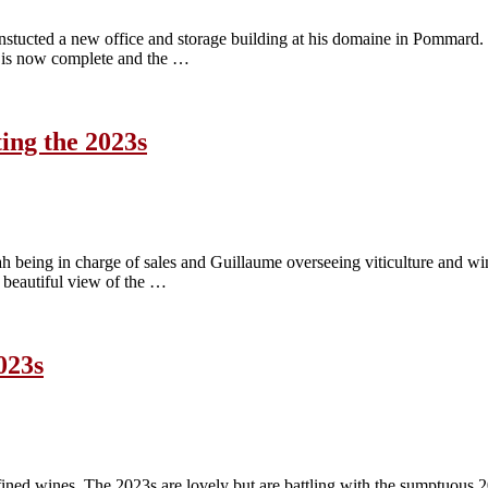
nstucted a new office and storage building at his domaine in Pommard. 
 is now complete and the …
ing the 2023s
ah being in charge of sales and Guillaume overseeing viticulture and
 beautiful view of the …
023s
ined wines. The 2023s are lovely but are battling with the sumptuous 2