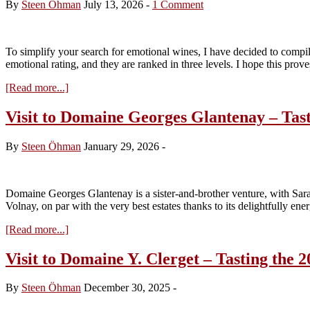
By
Steen Öhman
July 13, 2026
-
1 Comment
To simplify your search for emotional wines, I have decided to compile
emotional rating, and they are ranked in three levels. I hope this pro
about
[Read more...]
Vins
d’Emotion
Visit to Domaine Georges Glantenay – Tast
from
Volnay
By
Steen Öhman
January 29, 2026
-
and
Pommard
(July
2016)
Domaine Georges Glantenay is a sister-and-brother venture, with Sar
Volnay, on par with the very best estates thanks to its delightfully en
about
[Read more...]
Visit
to
Visit to Domaine Y. Clerget – Tasting the 2
Domaine
Georges
By
Steen Öhman
December 30, 2025
-
Glantenay
–