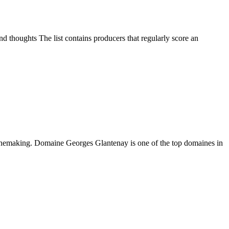
d thoughts The list contains producers that regularly score an
winemaking. Domaine Georges Glantenay is one of the top domaines in