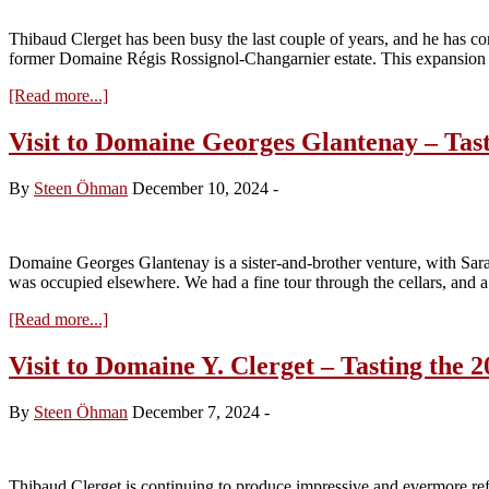
Tasting
the
Thibaud Clerget has been busy the last couple of years, and he has co
2024s
former Domaine Régis Rossignol-Changarnier estate. This expansion
about
[Read more...]
Visit
to
Visit to Domaine Georges Glantenay – Tast
Domaine
Y.
By
Steen Öhman
December 10, 2024
-
Clerget
–
Tasting
the
Domaine Georges Glantenay is a sister-and-brother venture, with Sar
2024s
was occupied elsewhere. We had a fine tour through the cellars, and a
about
[Read more...]
Visit
to
Visit to Domaine Y. Clerget – Tasting the 2
Domaine
Georges
By
Steen Öhman
December 7, 2024
-
Glantenay
–
Tasting
the
Thibaud Clerget is continuing to produce impressive and evermore ref