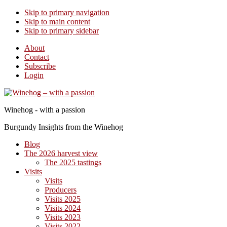
Skip to primary navigation
Skip to main content
Skip to primary sidebar
About
Contact
Subscribe
Login
Winehog - with a passion
Burgundy Insights from the Winehog
Blog
The 2026 harvest view
The 2025 tastings
Visits
Visits
Producers
Visits 2025
Visits 2024
Visits 2023
Visits 2022