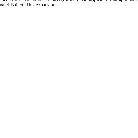
naud Baillot. This expansion …