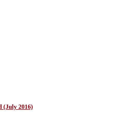
 (July 2016)