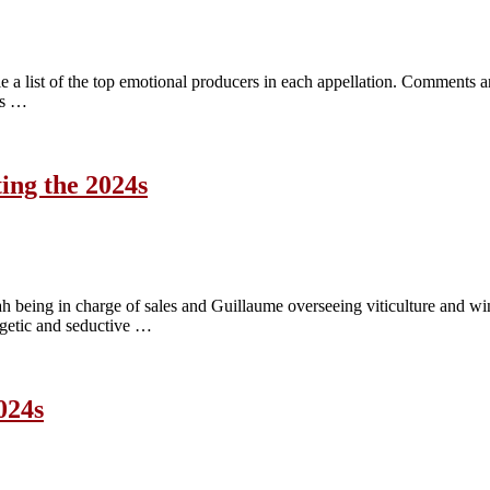
 a list of the top emotional producers in each appellation. Comments an
ves …
ing the 2024s
ah being in charge of sales and Guillaume overseeing viticulture and 
ergetic and seductive …
024s