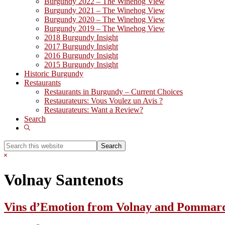
Burgundy 2022 – The Winehog View
Burgundy 2021 – The Winehog View
Burgundy 2020 – The Winehog View
Burgundy 2019 – The Winehog View
2018 Burgundy Insight
2017 Burgundy Insight
2016 Burgundy Insight
2015 Burgundy Insight
Historic Burgundy
Restaurants
Restaurants in Burgundy – Current Choices
Restaurateurs: Vous Voulez un Avis ?
Restaurateurs: Want a Review?
Search
Show
Search
Search
this
Hide
website
Search
Volnay Santenots
Vins d’Emotion from Volnay and Pommard