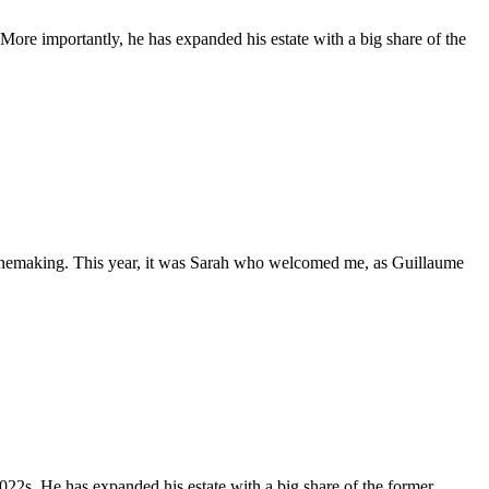
More importantly, he has expanded his estate with a big share of the
 winemaking. This year, it was Sarah who welcomed me, as Guillaume
022s. He has expanded his estate with a big share of the former