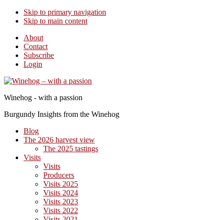
Skip to primary navigation
Skip to main content
About
Contact
Subscribe
Login
Winehog - with a passion
Burgundy Insights from the Winehog
Blog
The 2026 harvest view
The 2025 tastings
Visits
Visits
Producers
Visits 2025
Visits 2024
Visits 2023
Visits 2022
Visits 2021