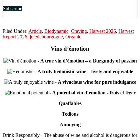
Subscribe
Filed Under:
Article
,
Biodynamic
,
Craving
,
Harvest 2026
,
Harvest
Report 2026
,
joiedebourgogne
,
Organic
Vins d’émotion
-
A true vin d’émotion – a Burgundy of passion
-
A truly hedonistic wine – lively and enjoyable
-
A vivacious wine for pure indulgance
-
A potential vin d´émotion - frais et léger
Quaffables
Tedious
Annoying
Drink Responsibly - The abuse of wine and alcohol is dangerous for