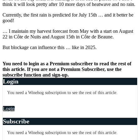
think it will look pretty after 10 more days of heatwave and no rain.
Currently, the first rain is predicted for July 15th … and it better be
good!
… I maintain my harvest forecast from May with a start on August
22 in Côte de Nuits and August 15th in Côte de Beaune.
But blockage can influence this … like in 2025.
You need to login as a Premium subscriber to read the rest of
this article. If you are not a Premium Subscriber, use the
subscribe function and sign-up.
Login
You need a Winehog subscription to see the rest of this article.
Login
Subscribe
You need a Winehog subscription to see the rest of this article.