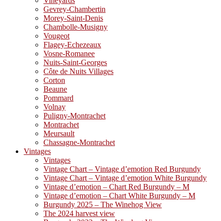
Vineyards
Gevrey-Chambertin
Morey-Saint-Denis
Chambolle-Musigny
Vougeot
Flagey-Echezeaux
Vosne-Romanee
Nuits-Saint-Georges
Côte de Nuits Villages
Corton
Beaune
Pommard
Volnay
Puligny-Montrachet
Montrachet
Meursault
Chassagne-Montrachet
Vintages
Vintages
Vintage Chart – Vintage d’emotion Red Burgundy
Vintage Chart – Vintage d’emotion White Burgundy
Vintage d’emotion – Chart Red Burgundy – M
Vintage d’emotion – Chart White Burgundy – M
Burgundy 2025 – The Winehog View
The 2024 harvest view