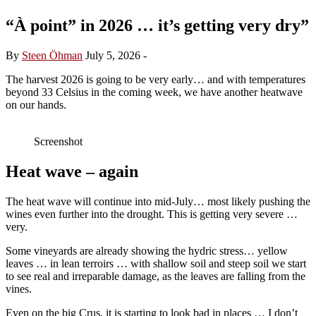
“À point” in 2026 … it’s getting very dry”
By
Steen Öhman
July 5, 2026
-
The harvest 2026 is going to be very early… and with temperatures
beyond 33 Celsius in the coming week, we have another heatwave
on our hands.
Screenshot
Heat wave – again
The heat wave will continue into mid-July… most likely pushing the
wines even further into the drought. This is getting very severe …
very.
Some vineyards are already showing the hydric stress… yellow
leaves … in lean terroirs … with shallow soil and steep soil we start
to see real and irreparable damage, as the leaves are falling from the
vines.
Even on the big Crus, it is starting to look bad in places … I don’t