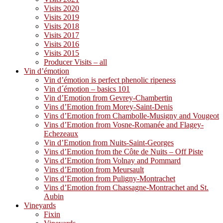
Visits 2020
Visits 2019
Visits 2018
Visits 2017
Visits 2016
Visits 2015
Producer Visits – all
Vin d’émotion
Vin d’émotion is perfect phenolic ripeness
Vin d´émotion – basics 101
Vin d’Emotion from Gevrey-Chambertin
Vins d’Emotion from Morey-Saint-Denis
Vins d’Emotion from Chambolle-Musigny and Vougeot
Vins d’Emotion from Vosne-Romanée and Flagey-
Echezeaux
Vin d’Emotion from Nuits-Saint-Georges
Vins d’Emotion from the Côte de Nuits – Off Piste
Vins d’Emotion from Volnay and Pommard
Vins d’Emotion from Meursault
Vins d’Emotion from Puligny-Montrachet
Vins d’Emotion from Chassagne-Montrachet and St.
Aubin
Vineyards
Fixin