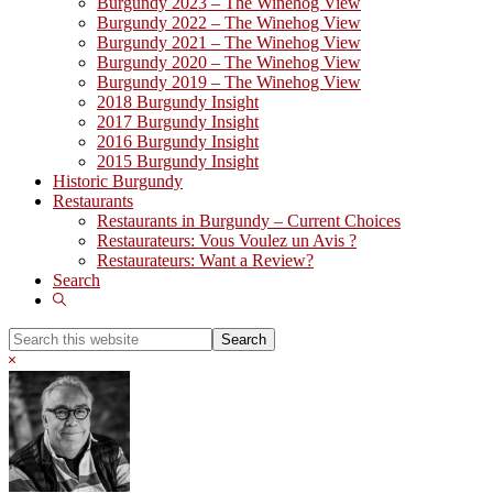
Burgundy 2023 – The Winehog View
Burgundy 2022 – The Winehog View
Burgundy 2021 – The Winehog View
Burgundy 2020 – The Winehog View
Burgundy 2019 – The Winehog View
2018 Burgundy Insight
2017 Burgundy Insight
2016 Burgundy Insight
2015 Burgundy Insight
Historic Burgundy
Restaurants
Restaurants in Burgundy – Current Choices
Restaurateurs: Vous Voulez un Avis ?
Restaurateurs: Want a Review?
Search
Show
Search
Search
this
Hide
website
Search