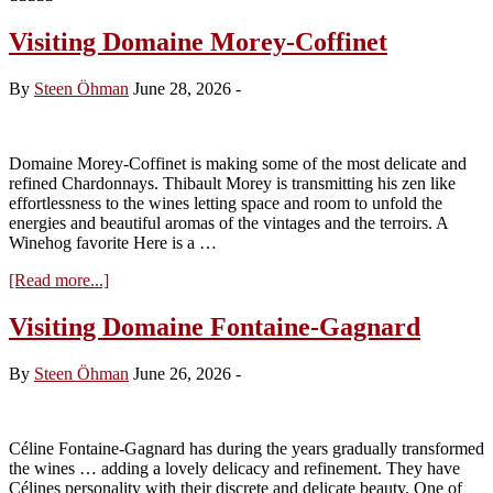
Visiting Domaine Morey-Coffinet
By
Steen Öhman
June 28, 2026
-
Domaine Morey-Coffinet is making some of the most delicate and
refined Chardonnays. Thibault Morey is transmitting his zen like
effortlessness to the wines letting space and room to unfold the
energies and beautiful aromas of the vintages and the terroirs. A
Winehog favorite Here is a …
about
[Read more...]
Visiting
Domaine
Visiting Domaine Fontaine-Gagnard
Morey-
Coffinet
By
Steen Öhman
June 26, 2026
-
Céline Fontaine-Gagnard has during the years gradually transformed
the wines … adding a lovely delicacy and refinement. They have
Célines personality with their discrete and delicate beauty. One of