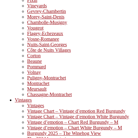
Fixin
Vineyards
Gevrey-Chambertin
Morey-Saint-Denis
Chambolle-Musigny
Vougeot
Flagey-Echezeaux
Vosne-Romanee
Nuits-Saint-Georges
Côte de Nuits Villages
Corton
Beaune
Pommard
Volnay
Puligny-Montrachet
Montrachet
Meursault
Chassagne-Montrachet
Vintages
Vintages
Vintage Chart – Vintage d’emotion Red Burgundy
Vintage Chart – Vintage d’emotion White Burgundy
Vintage d’emotion – Chart Red Burgundy – M
Vintage d’emotion – Chart White Burgundy – M
Burgundy 2025 – The Winehog View