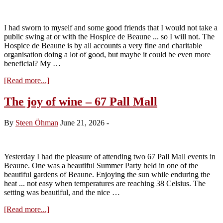
I had sworn to myself and some good friends that I would not take a
public swing at or with the Hospice de Beaune ... so I will not. The
Hospice de Beaune is by all accounts a very fine and charitable
organisation doing a lot of good, but maybe it could be even more
beneficial? My …
about
[Read more...]
Lets
face
The joy of wine – 67 Pall Mall
it
…
By
Steen Öhman
June 21, 2026
-
give
the
hospice
to
Yesterday I had the pleasure of attending two 67 Pall Mall events in
the
Beaune. One was a beautiful Summer Party held in one of the
youth
beautiful gardens of Beaune. Enjoying the sun while enduring the
heat ... not easy when temperatures are reaching 38 Celsius. The
setting was beautiful, and the nice …
about
[Read more...]
The