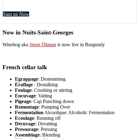
Sign up Now
Now in Nuits-Saint-Georges
Winehog aka
Steen Öhman
is now live in Burgundy
French cellar talk
Egrappage
: Destemming
Éraflage
: Destalking
Foulage
: Crushing or stirring
Encuvage
: Vatting
Pigeage
: Cap Punching down
Remontage
: Pumping Over
Fermentation
Alcoolique: Alcoholic Fermentation
Ecoulage
: Running off
Décuvage
: Devatting
Pressurage
: Pressing
Assemblage
: Blending