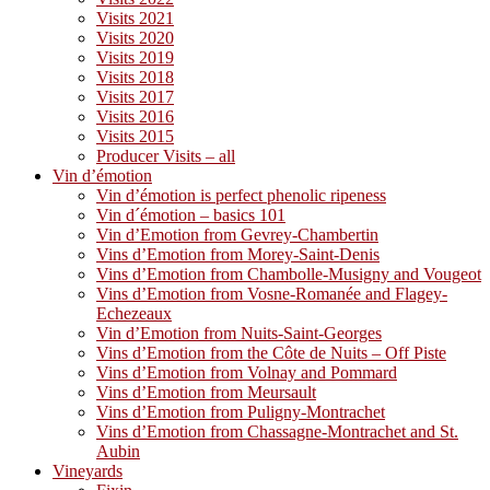
Visits 2021
Visits 2020
Visits 2019
Visits 2018
Visits 2017
Visits 2016
Visits 2015
Producer Visits – all
Vin d’émotion
Vin d’émotion is perfect phenolic ripeness
Vin d´émotion – basics 101
Vin d’Emotion from Gevrey-Chambertin
Vins d’Emotion from Morey-Saint-Denis
Vins d’Emotion from Chambolle-Musigny and Vougeot
Vins d’Emotion from Vosne-Romanée and Flagey-
Echezeaux
Vin d’Emotion from Nuits-Saint-Georges
Vins d’Emotion from the Côte de Nuits – Off Piste
Vins d’Emotion from Volnay and Pommard
Vins d’Emotion from Meursault
Vins d’Emotion from Puligny-Montrachet
Vins d’Emotion from Chassagne-Montrachet and St.
Aubin
Vineyards