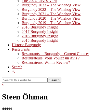
The 2024 harvest view
Burgundy 2023 – The Winehog View
Burgundy 2022 – The Winehog View
Burgundy 2021 – The Winehog View
Burgundy 2020 – The Winehog View
Burgundy 2019 – The Winehog View
2018 Burgundy Insight
2017 Burgundy Insight
2016 Burgundy Insight
2015 Burgundy Insight
Historic Burgundy
Restaurants
Restaurants in Burgundy – Current Choices
Restaurateurs: Vous Voulez un Avis ?
Restaurateurs: Want a Review?
Search
Show
Search
Search
this
Hide
website
Search
Steen Öhman
ddddd