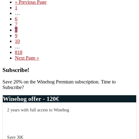
Go
«
Previous Page
joy
Page
to
1
of
Interim
…
wine
pages
Page
6
–
omitted
Page
7
67
Page
8
Pall
Page
9
Mall
Page
10
Interim
…
pages
Page
818
omitted
Go
Next Page »
to
Primary
Subscribe!
Sidebar
Save 20% on the Winehog Premium subscription. Time to
Subscribe?
Winehog offer - 120€
2 years with full access to Winehog
Save 30€