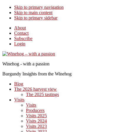
Skip to primary navigation
Skip to main content
Skip to primary sidebar
About
Contact
Subscribe
Login
Winehog - with a passion
Burgundy Insights from the Winehog
Blog
The 2026 harvest view
The 2025 tastings
Visits
Visits
Producers
Visits 2025
Visits 2024
Visits 2023
Visits 2022