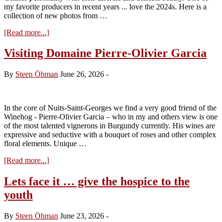
my favorite producers in recent years ... love the 2024s. Here is a
collection of new photos from …
about
[Read more...]
Visiting
Domaine
Visiting Domaine Pierre-Olivier Garcia
Fontaine-
Gagnard
By
Steen Öhman
June 26, 2026
-
In the core of Nuits-Saint-Georges we find a very good friend of the
Winehog - Pierre-Olivier Garcia – who in my and others view is one
of the most talented vignerons in Burgundy currently. His wines are
expressive and seductive with a bouquet of roses and other complex
floral elements. Unique …
about
[Read more...]
Visiting
Domaine
Lets face it … give the hospice to the
Pierre-
youth
Olivier
Garcia
By
Steen Öhman
June 23, 2026
-