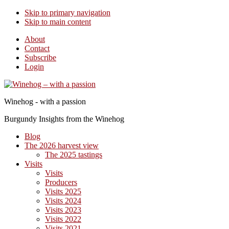
Skip to primary navigation
Skip to main content
About
Contact
Subscribe
Login
Winehog - with a passion
Burgundy Insights from the Winehog
Blog
The 2026 harvest view
The 2025 tastings
Visits
Visits
Producers
Visits 2025
Visits 2024
Visits 2023
Visits 2022
Visits 2021