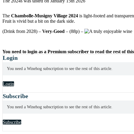
The 2024s was tasted on January 15th 2026
The
Chambolle-Musigny Village 2024
is light-footed and transparen
Fruit is vivid but a bit on the dark side.
(Drink from 2028) –
Very-Good
– (88p) –
You need to login as a Premium subscriber to read the rest of this
Login
You need a Winehog subscription to see the rest of this article.
Login
Subscribe
You need a Winehog subscription to see the rest of this article.
Subscribe