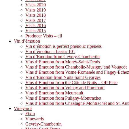
Visits 2020
Visits 2019
Visits 2018
Visits 2017
Visits 2016
Visits 2015
Producer Visits – all
Vin d’émotion
Vin d’émotion is perfect phenolic ripeness
Vin d´émotion – basics 101
Vin d’Emotion from Gevrey-Chambertin
Vins d’Emotion from Morey-Saint-Denis
Vins d’Emotion from Chambolle-Musigny and Vougeot
Vins d’Emotion from Vosne-Romanée and Flagey-Eche
Vin d’Emotion from Nuits-Saint-Georges
Vins d’Emotion from the Côte de Nuits – Off Piste
Vins d’Emotion from Volnay and Pommard
Vins d’Emotion from Meursault
Vins d’Emotion from Puligny-Montrachet
Vins d’Emotion from Chassagne-Montrachet and St. Au
Vineyards
Fixin
Vineyards
Gevrey-Chambertin