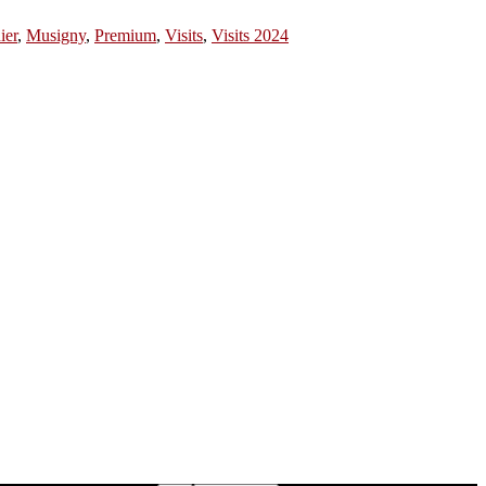
ier
,
Musigny
,
Premium
,
Visits
,
Visits 2024