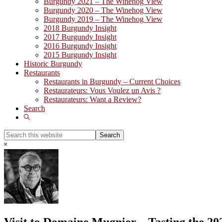
Burgundy 2021 – The Winehog View
Burgundy 2020 – The Winehog View
Burgundy 2019 – The Winehog View
2018 Burgundy Insight
2017 Burgundy Insight
2016 Burgundy Insight
2015 Burgundy Insight
Historic Burgundy
Restaurants
Restaurants in Burgundy – Current Choices
Restaurateurs: Vous Voulez un Avis ?
Restaurateurs: Want a Review?
Search
Show
Search
Search
this
Hide
website
Search
Visit to Domaine Mugnier – Tasting the 20