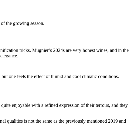
t of the growing season.
inification tricks. Mugnier’s 2024s are very honest wines, and in the
 elegance.
t one feels the effect of humid and cool climatic conditions.
e quite enjoyable with a refined expression of their terroirs, and they
nal qualities is not the same as the previously mentioned 2019 and