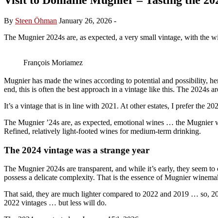
By
Steen Öhman
January 26, 2026
-
The Mugnier 2024s are, as expected, a very small vintage, with the win
François Moriamez
Mugnier has made the wines according to potential and possibility, henc
end, this is often the best approach in a vintage like this. The 2024s a
It’s a vintage that is in line with 2021. At other estates, I prefer the 
The Mugnier ’24s are, as expected, emotional wines … the Mugnier win
Refined, relatively light-footed wines for medium-term drinking.
The 2024 vintage was a strange year
The Mugnier 2024s are transparent, and while it’s early, they seem to off
possess a delicate complexity. That is the essence of Mugnier winema
That said, they are much lighter compared to 2022 and 2019 … so, 2024
2022 vintages … but less will do.