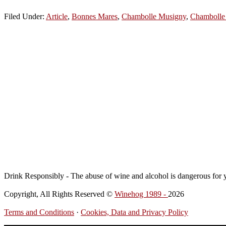
Filed Under:
Article
,
Bonnes Mares
,
Chambolle Musigny
,
Chambolle
Drink Responsibly - The abuse of wine and alcohol is dangerous for 
Copyright, All Rights Reserved ©
Winehog 1989 -
2026
Terms and Conditions
·
Cookies, Data and Privacy Policy