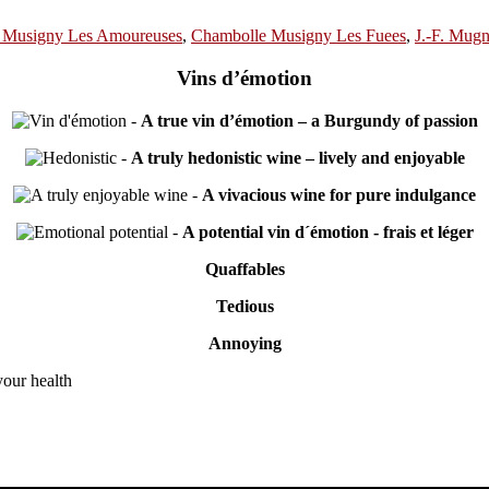
 Musigny Les Amoureuses
,
Chambolle Musigny Les Fuees
,
J.-F. Mugn
Vins d’émotion
-
A true vin d’émotion – a Burgundy of passion
-
A truly hedonistic wine – lively and enjoyable
-
A vivacious wine for pure indulgance
-
A potential vin d´émotion - frais et léger
Quaffables
Tedious
Annoying
your health