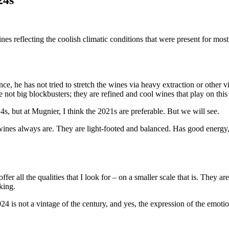
es reflecting the coolish climatic conditions that were present for mos
e, he has not tried to stretch the wines via heavy extraction or other v
re not big blockbusters; they are refined and cool wines that play on this
2024s, but at Mugnier, I think the 2021s are preferable. But we will see.
es always are. They are light-footed and balanced. Has good energy, bu
er all the qualities that I look for – on a smaller scale that is. They ar
king.
 is not a vintage of the century, and yes, the expression of the emotio