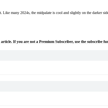
t. Like many 2024s, the midpalate is cool and slightly on the darker sid
 article. If you are not a Premium Subscriber, use the subscribe fu