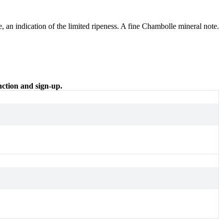
e, an indication of the limited ripeness. A fine Chambolle mineral note.
nction and sign-up.