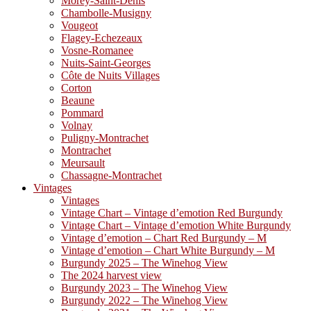
Morey-Saint-Denis
Chambolle-Musigny
Vougeot
Flagey-Echezeaux
Vosne-Romanee
Nuits-Saint-Georges
Côte de Nuits Villages
Corton
Beaune
Pommard
Volnay
Puligny-Montrachet
Montrachet
Meursault
Chassagne-Montrachet
Vintages
Vintages
Vintage Chart – Vintage d’emotion Red Burgundy
Vintage Chart – Vintage d’emotion White Burgundy
Vintage d’emotion – Chart Red Burgundy – M
Vintage d’emotion – Chart White Burgundy – M
Burgundy 2025 – The Winehog View
The 2024 harvest view
Burgundy 2023 – The Winehog View
Burgundy 2022 – The Winehog View