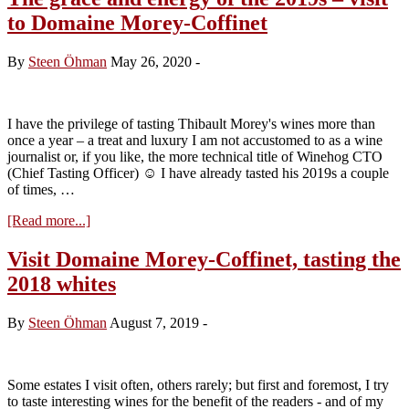
–
to Domaine Morey-Coffinet
Winehog
favourites
By
Steen Öhman
May 26, 2020
-
I have the privilege of tasting Thibault Morey's wines more than
once a year – a treat and luxury I am not accustomed to as a wine
journalist or, if you like, the more technical title of Winehog CTO
(Chief Tasting Officer) ☺️ I have already tasted his 2019s a couple
of times, …
about
[Read more...]
The
grace
Visit Domaine Morey-Coffinet, tasting the
and
2018 whites
energy
of
the
By
Steen Öhman
August 7, 2019
-
2019s
–
visit
to
Some estates I visit often, others rarely; but first and foremost, I try
Domaine
to taste interesting wines for the benefit of the readers - and of my