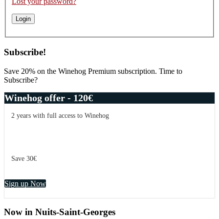
Lost your password?
Subscribe!
Save 20% on the Winehog Premium subscription. Time to
Subscribe?
Winehog offer - 120€
2 years with full access to Winehog
Save 30€
Sign up Now
Now in Nuits-Saint-Georges