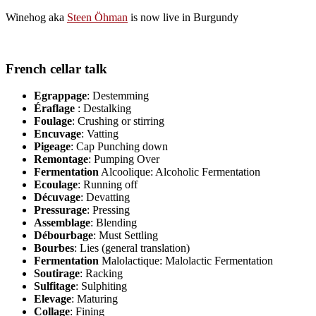
Winehog aka
Steen Öhman
is now live in Burgundy
French cellar talk
Egrappage
: Destemming
Éraflage
: Destalking
Foulage
: Crushing or stirring
Encuvage
: Vatting
Pigeage
: Cap Punching down
Remontage
: Pumping Over
Fermentation
Alcoolique: Alcoholic Fermentation
Ecoulage
: Running off
Décuvage
: Devatting
Pressurage
: Pressing
Assemblage
: Blending
Débourbage
: Must Settling
Bourbes
: Lies (general translation)
Fermentation
Malolactique: Malolactic Fermentation
Soutirage
: Racking
Sulfitage
: Sulphiting
Elevage
: Maturing
Collage
: Fining