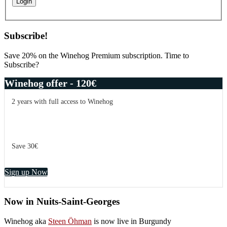
Subscribe!
Save 20% on the Winehog Premium subscription. Time to
Subscribe?
Winehog offer - 120€
2 years with full access to Winehog
Save 30€
Sign up Now
Now in Nuits-Saint-Georges
Winehog aka
Steen Öhman
is now live in Burgundy