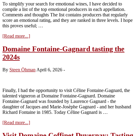
To simplify your search for emotional wines, I have decided to
compile a list of the top emotional producers in each appellation.
Comments and thoughts The list contains producers that regularly
score an emotional rating, and they are ranked in three levels. I hope
this proves useful; …
about
[Read more...]
Vins
d’Emotion
Domaine Fontaine-Gagnard tasting the
from
2024s
Chassagne-
Montrachet
and
By
Steen Öhman
April 6, 2026
-
St.
Aubin
(July
2026)
Finally, I had the opportunity to visit Céline Fontaine-Gagnard, the
talented vigneron at Domaine Fontaine-Gagnard. Domaine
Fontaine-Gagnard was founded by Laurence Gagnard - the
daughter of Jacques and Marie-Josèphe Gagnard - and her husband
Richard Fontaine in 1985. Today Céline Gagnard is …
about
[Read more...]
Domaine
Fontaine-
Visit Domaine Coffinet Duvernay: Tasting