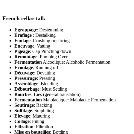
French cellar talk
Egrappage
: Destemming
Éraflage
: Destalking
Foulage
: Crushing or stirring
Encuvage
: Vatting
Pigeage
: Cap Punching down
Remontage
: Pumping Over
Fermentation
Alcoolique: Alcoholic Fermentation
Ecoulage
: Running off
Décuvage
: Devatting
Pressurage
: Pressing
Assemblage
: Blending
Débourbage
: Must Settling
Bourbes
: Lies (general translation)
Fermentation
Malolactique: Malolactic Fermentation
Soutirage
: Racking
Sulfitage
: Sulphiting
Elevage
: Maturing
Collage
: Fining
Filtration
: Filtration
Mise en bouteilles:
Bottling