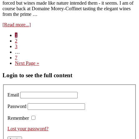
forced but wines made like nature intended them - it seems. I am of
course back at Domaine Morey-Coffinet tasting the elegant wines
from the prime …
about
[Read more...]
Visit
Page
1
to
Page
2
Domaine
Page
3
Morey-
Interim
…
Coffinet
pages
Page
7
tasting
omitted
Go
Next Page »
the
to
2023s
Primary
Login to see the full content
Sidebar
Email
Password
Remember
Lost your password?