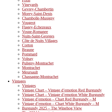
Fixin
Vineyards
Gevrey-Chambertin
Morey-Saint-Denis
Chambolle-Musigny
Vougeot
Flagey-Echezeaux
Vosne-Romanee
Nuits-Saint-Georges
Côte de Nuits Villages
Corton
Beaune
Pommard
Volnay
Puligny-Montrachet
Montrachet
Meursault
Chassagne-Montrachet
Vintages
Vintages
Vintage Chart – Vintage d’emotion Red Burgundy
Vintage Chart – Vintage d’emotion White Burgundy
Vintage d’emotion – Chart Red Burgundy – M
Vintage d’emotion – Chart White Burgundy – M
Burgundy 2025 – The Winehog View