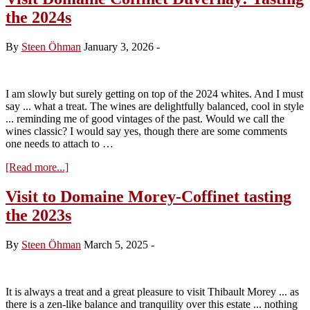
Gagnard
the 2024s
tasting
the
2024s
By
Steen Öhman
January 3, 2026
-
I am slowly but surely getting on top of the 2024 whites. And I must
say ... what a treat. The wines are delightfully balanced, cool in style
... reminding me of good vintages of the past. Would we call the
wines classic? I would say yes, though there are some comments
one needs to attach to …
about
[Read more...]
Visit
Domaine
Visit to Domaine Morey-Coffinet tasting
Coffinet
the 2023s
Duvernay:
Tasting
the
By
Steen Öhman
March 5, 2025
-
2024s
It is always a treat and a great pleasure to visit Thibault Morey ... as
there is a zen-like balance and tranquility over this estate ... nothing