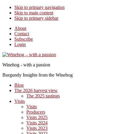
Skip to primary navigation
Skip to main content
Skip to primary sidebar
About
Contact
Subscribe
Login
Winehog - with a passion
Burgundy Insights from the Winehog
Blog
The 2026 harvest view
The 2025 tastings
Visits
Visits
Producers
Visits 2025
Visits 2024
Visits 2023
Visits 2022