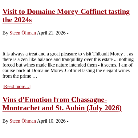
Visit to Domaine Morey-Coffinet tasting
the 2024s
By
Steen Öhman
April 21, 2026
-
It is always a treat and a great pleasure to visit Thibault Morey ... as
there is a zen-like balance and tranquillity over this estate ... nothing
forced but wines made like nature intended them - it seems. I am of
course back at Domaine Morey-Coffinet tasting the elegant wines
from the prime …
about
[Read more...]
Visit
to
Vins d’Emotion from Chassagne-
Domaine
Montrachet and St. Aubin (July 2026)
Morey-
Coffinet
tasting
By
Steen Öhman
April 10, 2026
-
the
2024s