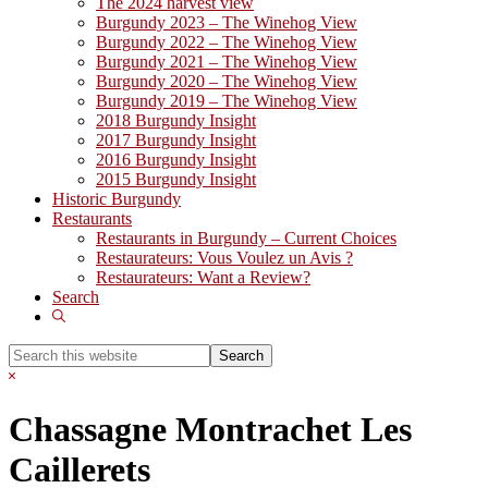
The 2024 harvest view
Burgundy 2023 – The Winehog View
Burgundy 2022 – The Winehog View
Burgundy 2021 – The Winehog View
Burgundy 2020 – The Winehog View
Burgundy 2019 – The Winehog View
2018 Burgundy Insight
2017 Burgundy Insight
2016 Burgundy Insight
2015 Burgundy Insight
Historic Burgundy
Restaurants
Restaurants in Burgundy – Current Choices
Restaurateurs: Vous Voulez un Avis ?
Restaurateurs: Want a Review?
Search
Show
Search
Search
this
Hide
website
Search
Chassagne Montrachet Les
Caillerets