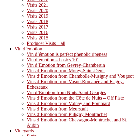
Visits 2021
Visits 2020
Visits 2019
Visits 2018
Visits 2017
Visits 2016
Visits 2015
Producer Visits – all
Vin d’émotion
Vin d’émotion is perfect phenolic ripeness
Vin d´émotion – basics 101
Vin d’Emotion from Gevrey-Chambertin
Vins d’Emotion from Morey-Saint-Denis
Vins d’Emotion from Chambolle-Musigny and Vougeot
Vins d’Emotion from Vosne-Romanée and Flagey-
Echezeaux
Vin d’Emotion from Nuits-Saint-Georges
Vins d’Emotion from the Côte de Nuits – Off Piste
Vins d’Emotion from Volnay and Pommard
Vins d’Emotion from Meursault
Vins d’Emotion from Puligny-Montrachet
Vins d’Emotion from Chassagne-Montrachet and St.
Aubin
Vineyards