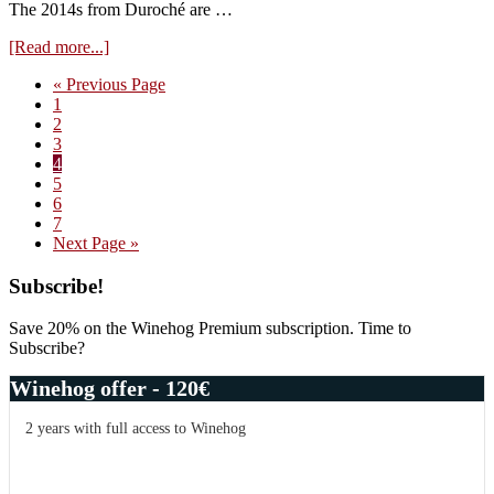
The 2014s from Duroché are …
about
[Read more...]
Visit
Go
«
Previous Page
Domaine
Page
to
1
Duroché
Page
2
–
Page
3
tasting
Page
4
of
Page
5
the
Page
6
2017s
Page
7
from
Go
Next Page »
cask
to
Primary
Subscribe!
Sidebar
Save 20% on the Winehog Premium subscription. Time to
Subscribe?
Winehog offer - 120€
2 years with full access to Winehog