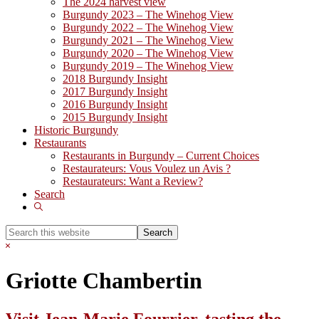
The 2024 harvest view
Burgundy 2023 – The Winehog View
Burgundy 2022 – The Winehog View
Burgundy 2021 – The Winehog View
Burgundy 2020 – The Winehog View
Burgundy 2019 – The Winehog View
2018 Burgundy Insight
2017 Burgundy Insight
2016 Burgundy Insight
2015 Burgundy Insight
Historic Burgundy
Restaurants
Restaurants in Burgundy – Current Choices
Restaurateurs: Vous Voulez un Avis ?
Restaurateurs: Want a Review?
Search
Show
Search
Search
this
Hide
website
Search
Griotte Chambertin
Visit Jean-Marie Fourrier, tasting the