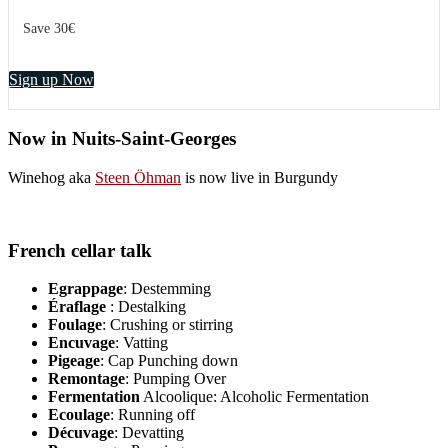
Save 30€
Sign up Now
Now in Nuits-Saint-Georges
Winehog aka
Steen Öhman
is now live in Burgundy
French cellar talk
Egrappage
: Destemming
Éraflage
: Destalking
Foulage
: Crushing or stirring
Encuvage
: Vatting
Pigeage
: Cap Punching down
Remontage
: Pumping Over
Fermentation
Alcoolique: Alcoholic Fermentation
Ecoulage
: Running off
Décuvage
: Devatting