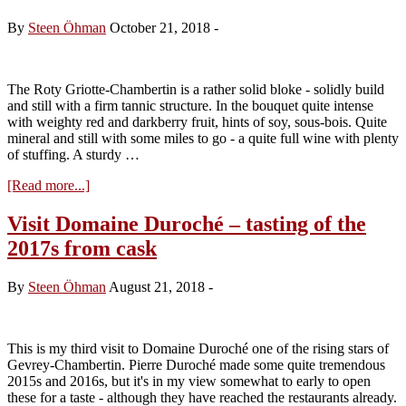
“Cuvée
du
By
Steen Öhman
October 21, 2018
-
Saule”
2016
The Roty Griotte-Chambertin is a rather solid bloke - solidly build
and still with a firm tannic structure. In the bouquet quite intense
with weighty red and darkberry fruit, hints of soy, sous-bois. Quite
mineral and still with some miles to go - a quite full wine with plenty
of stuffing. A sturdy …
about
[Read more...]
Domaine
Joseph
Visit Domaine Duroché – tasting of the
Roty,
2017s from cask
Griotte
Chambertin
1996
By
Steen Öhman
August 21, 2018
-
This is my third visit to Domaine Duroché one of the rising stars of
Gevrey-Chambertin. Pierre Duroché made some quite tremendous
2015s and 2016s, but it's in my view somewhat to early to open
these for a taste - although they have reached the restaurants already.