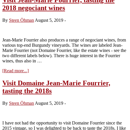
2018 negociant wines
By
Steen Öhman
August 5, 2019
-
Jean-Marie Fourrier also produces a range of negociant wines, from
various top-end Burgundy vineyards. The wines are labeled Jean-
Marie Fourrier (not Domaine Fourrier, like the estate wines - see the
two different labels below). There is huge interest in the Fourrier
wines, thus also in …
about
[Read more...]
Visit
Jean-
Visit Domaine Jean-Marie Fourrier,
Marie
tasting the 2018s
Fourrier,
tasting
the
By
Steen Öhman
August 5, 2019
-
2018
negociant
wines
I have not had the opportunity to visit Domaine Fourrier since the
2015 vintage, so I was delighted to be back to taste the 2018s. I like