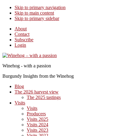
Skip to primary navigation
Skip to main content
Skip to primary sidebar
About
Contact
Subscribe
Login
Winehog - with a passion
Burgundy Insights from the Winehog
Blog
The 2026 harvest view
The 2025 tastings
Visits
Visits
Producers
Visits 2025
Visits 2024
Visits 2023
Visits 2022