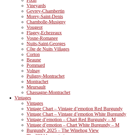
Fixin
Vineyards
Gevrey-Chambertin
Morey-Saint-Denis
Chambolle-Musigny
Vougeot
Flagey-Echezeaux
Vosne-Romanee
Nuits-Saint-Georges
Côte de Nuits Villages
Corton
Beaune
Pommard
Volnay
Puligny-Montrachet
Montrachet
Meursault
Chassagne-Montrachet
Vintages
Vintages
Vintage Chart – Vintage d’emotion Red Burgundy
Vintage Chart – Vintage d’emotion White Burgundy
Vintage d’emotion – Chart Red Burgundy – M
Vintage d’emotion – Chart White Burgundy – M
Burgundy 2025 – The Winehog View