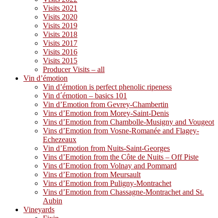
Visits 2021
Visits 2020
Visits 2019
Visits 2018
Visits 2017
Visits 2016
Visits 2015
Producer Visits – all
Vin d’émotion
Vin d’émotion is perfect phenolic ripeness
Vin d´émotion – basics 101
Vin d’Emotion from Gevrey-Chambertin
Vins d’Emotion from Morey-Saint-Denis
Vins d’Emotion from Chambolle-Musigny and Vougeot
Vins d’Emotion from Vosne-Romanée and Flagey-
Echezeaux
Vin d’Emotion from Nuits-Saint-Georges
Vins d’Emotion from the Côte de Nuits – Off Piste
Vins d’Emotion from Volnay and Pommard
Vins d’Emotion from Meursault
Vins d’Emotion from Puligny-Montrachet
Vins d’Emotion from Chassagne-Montrachet and St.
Aubin
Vineyards