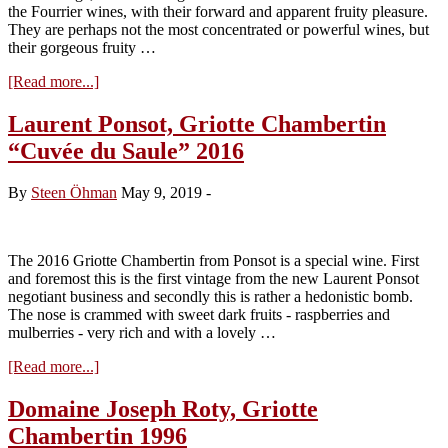
the Fourrier wines, with their forward and apparent fruity pleasure.
They are perhaps not the most concentrated or powerful wines, but
their gorgeous fruity …
about
[Read more...]
Visit
Domaine
Laurent Ponsot, Griotte Chambertin
Jean-
“Cuvée du Saule” 2016
Marie
Fourrier,
tasting
By
Steen Öhman
May 9, 2019
-
the
2018s
The 2016 Griotte Chambertin from Ponsot is a special wine. First
and foremost this is the first vintage from the new Laurent Ponsot
negotiant business and secondly this is rather a hedonistic bomb.
The nose is crammed with sweet dark fruits - raspberries and
mulberries - very rich and with a lovely …
about
[Read more...]
Laurent
Ponsot,
Domaine Joseph Roty, Griotte
Griotte
Chambertin 1996
Chambertin