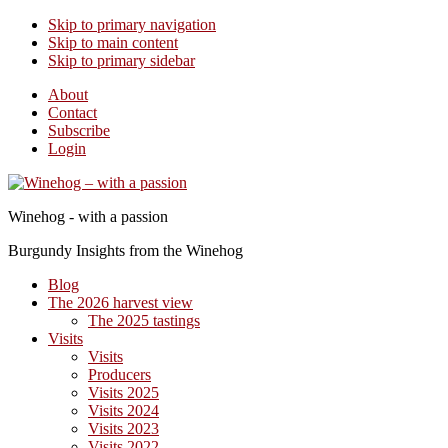
Skip to primary navigation
Skip to main content
Skip to primary sidebar
About
Contact
Subscribe
Login
Winehog - with a passion
Burgundy Insights from the Winehog
Blog
The 2026 harvest view
The 2025 tastings
Visits
Visits
Producers
Visits 2025
Visits 2024
Visits 2023
Visits 2022