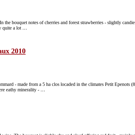
 the bouquet notes of cherries and forest strawberries - slightly candie
by quite a lot …
aux 2010
rd - made from a 5 ha clos locaded in the climates Petit Epenots (8
tere eathy minerality - …