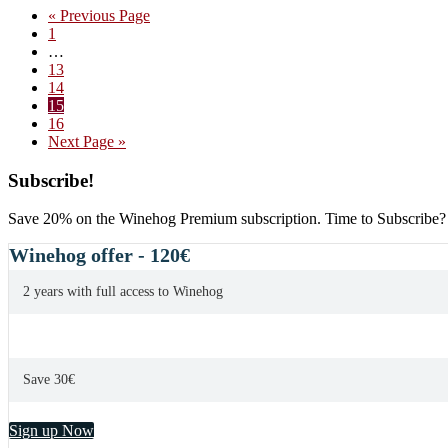
Go
«
Previous Page
Sabre
Page
to
1
Pommard
Interim
…
VV
pages
Page
13
2007
omitted
Page
14
Page
15
Page
16
Go
Next Page »
to
Primary
Subscribe!
Sidebar
Save 20% on the Winehog Premium subscription. Time to Subscribe?
Winehog offer - 120€
2 years with full access to Winehog
Save 30€
Sign up Now