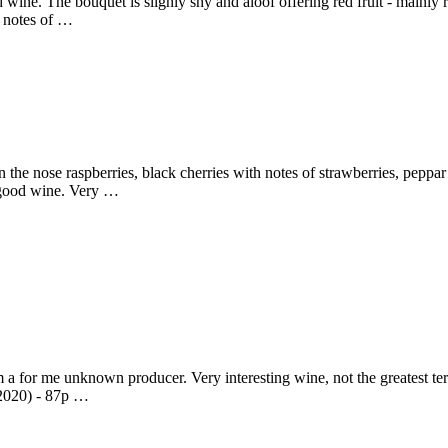
ine. The bouquet is slighly shy and aloof offering red fruit - mainly ra
ng notes of …
the nose raspberries, black cherries with notes of strawberries, peppar
y good wine. Very …
for me unknown producer. Very interesting wine, not the greatest terro
 2020) - 87p …