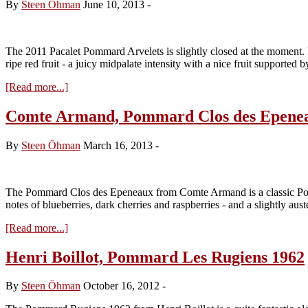
By
Steen Öhman
June 10, 2013
-
The 2011 Pacalet Pommard Arvelets is slightly closed at the moment. In
ripe red fruit - a juicy midpalate intensity with a nice fruit supported 
about
[Read more...]
Philippe
Pacalet,
Comte Armand, Pommard Clos des Epene
Pommard
Les
By
Steen Öhman
March 16, 2013
-
Arvelets
2011
The Pommard Clos des Epeneaux from Comte Armand is a classic Pomma
notes of blueberries, dark cherries and raspberries - and a slightly aus
about
[Read more...]
Comte
Armand,
Henri Boillot, Pommard Les Rugiens 1962
Pommard
Clos
By
Steen Öhman
October 16, 2012
-
des
Epeneaux