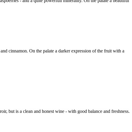
spberries - and a quite powerfull minerality. On the palate a beautiful
 and cinnamon. On the palate a darker expression of the fruit with a
ir, but is a clean and honest wine - with good balance and freshness.