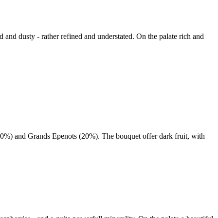
d and dusty - rather refined and understated. On the palate rich and
0%) and Grands Epenots (20%). The bouquet offer dark fruit, with