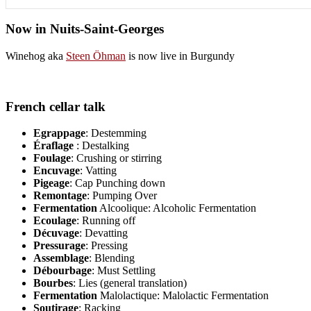
Now in Nuits-Saint-Georges
Winehog aka
Steen Öhman
is now live in Burgundy
French cellar talk
Egrappage
: Destemming
Éraflage
: Destalking
Foulage
: Crushing or stirring
Encuvage
: Vatting
Pigeage
: Cap Punching down
Remontage
: Pumping Over
Fermentation
Alcoolique: Alcoholic Fermentation
Ecoulage
: Running off
Décuvage
: Devatting
Pressurage
: Pressing
Assemblage
: Blending
Débourbage
: Must Settling
Bourbes
: Lies (general translation)
Fermentation
Malolactique: Malolactic Fermentation
Soutirage
: Racking