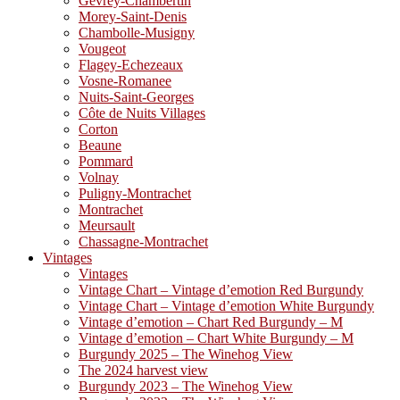
Gevrey-Chambertin
Morey-Saint-Denis
Chambolle-Musigny
Vougeot
Flagey-Echezeaux
Vosne-Romanee
Nuits-Saint-Georges
Côte de Nuits Villages
Corton
Beaune
Pommard
Volnay
Puligny-Montrachet
Montrachet
Meursault
Chassagne-Montrachet
Vintages
Vintages
Vintage Chart – Vintage d’emotion Red Burgundy
Vintage Chart – Vintage d’emotion White Burgundy
Vintage d’emotion – Chart Red Burgundy – M
Vintage d’emotion – Chart White Burgundy – M
Burgundy 2025 – The Winehog View
The 2024 harvest view
Burgundy 2023 – The Winehog View