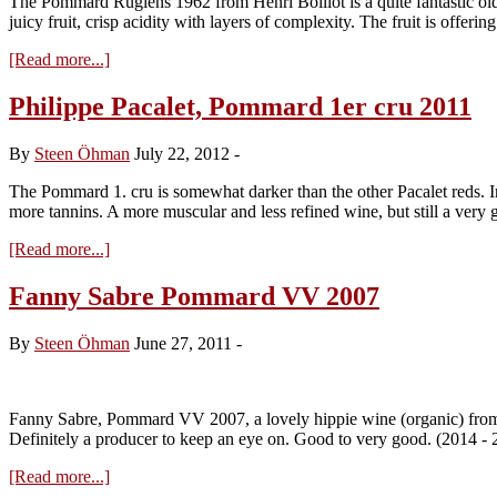
The Pommard Rugiens 1962 from Henri Boillot is a quite fantastic old w
2010
juicy fruit, crisp acidity with layers of complexity. The fruit is offeri
about
[Read more...]
Henri
Boillot,
Philippe Pacalet, Pommard 1er cru 2011
Pommard
Les
By
Steen Öhman
July 22, 2012
-
Rugiens
1962
The Pommard 1. cru is somewhat darker than the other Pacalet reds. In 
more tannins. A more muscular and less refined wine, but still a ver
about
[Read more...]
Philippe
Pacalet,
Fanny Sabre Pommard VV 2007
Pommard
1er
By
Steen Öhman
June 27, 2011
-
cru
2011
Fanny Sabre, Pommard VV 2007, a lovely hippie wine (organic) from a 
Definitely a producer to keep an eye on. Good to very good. (2014 -
about
[Read more...]
Fanny