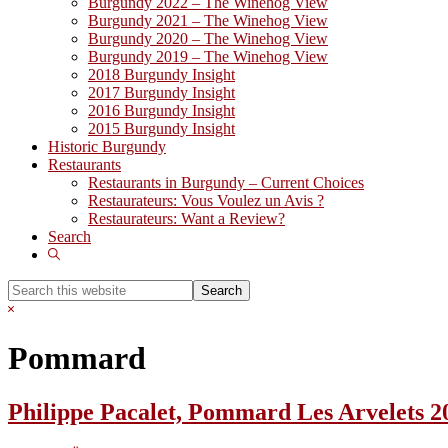
Burgundy 2022 – The Winehog View
Burgundy 2021 – The Winehog View
Burgundy 2020 – The Winehog View
Burgundy 2019 – The Winehog View
2018 Burgundy Insight
2017 Burgundy Insight
2016 Burgundy Insight
2015 Burgundy Insight
Historic Burgundy
Restaurants
Restaurants in Burgundy – Current Choices
Restaurateurs: Vous Voulez un Avis ?
Restaurateurs: Want a Review?
Search
Show
Search
Search
this
Hide
website
Search
Pommard
Philippe Pacalet, Pommard Les Arvelets 2