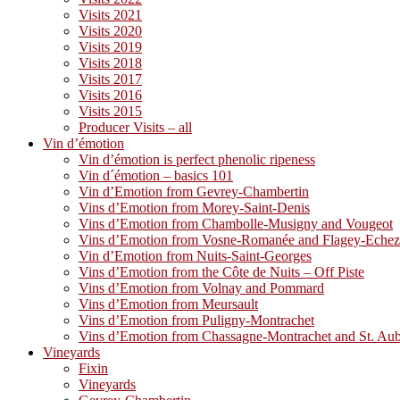
Visits 2021
Visits 2020
Visits 2019
Visits 2018
Visits 2017
Visits 2016
Visits 2015
Producer Visits – all
Vin d’émotion
Vin d’émotion is perfect phenolic ripeness
Vin d´émotion – basics 101
Vin d’Emotion from Gevrey-Chambertin
Vins d’Emotion from Morey-Saint-Denis
Vins d’Emotion from Chambolle-Musigny and Vougeot
Vins d’Emotion from Vosne-Romanée and Flagey-Eche
Vin d’Emotion from Nuits-Saint-Georges
Vins d’Emotion from the Côte de Nuits – Off Piste
Vins d’Emotion from Volnay and Pommard
Vins d’Emotion from Meursault
Vins d’Emotion from Puligny-Montrachet
Vins d’Emotion from Chassagne-Montrachet and St. Au
Vineyards
Fixin
Vineyards