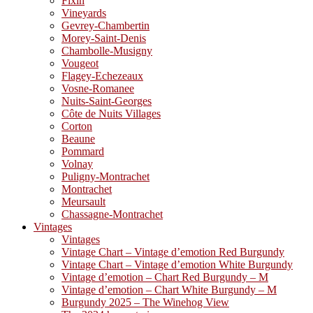
Fixin
Vineyards
Gevrey-Chambertin
Morey-Saint-Denis
Chambolle-Musigny
Vougeot
Flagey-Echezeaux
Vosne-Romanee
Nuits-Saint-Georges
Côte de Nuits Villages
Corton
Beaune
Pommard
Volnay
Puligny-Montrachet
Montrachet
Meursault
Chassagne-Montrachet
Vintages
Vintages
Vintage Chart – Vintage d’emotion Red Burgundy
Vintage Chart – Vintage d’emotion White Burgundy
Vintage d’emotion – Chart Red Burgundy – M
Vintage d’emotion – Chart White Burgundy – M
Burgundy 2025 – The Winehog View