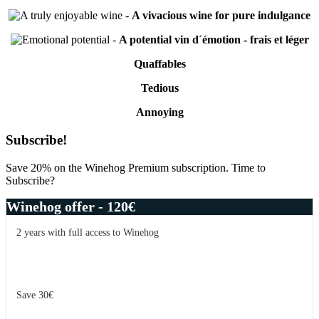
-
A vivacious wine for pure indulgance
-
A potential vin d´émotion - frais et léger
Quaffables
Tedious
Annoying
Primary
Subscribe!
Sidebar
Save 20% on the Winehog Premium subscription. Time to
Subscribe?
Winehog offer - 120€
2 years with full access to Winehog
Save 30€