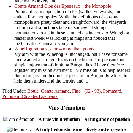
Jane makes lovely and ...
Comte Armand Clos des Epeneaux – the Monopole
Pommard is an appellation of clos (walled vineyards) and
quite a few monopoles. While the definitions of clos and
monopole are pretty clear and straightforward, the vineyards
in Pommard sometimes take on somewhat strange
permutations to attain these vaunted distinctions. A Wineghog
reader last week was looking at maps and noticed that
the Clos des Èpeneaux vineyard ...
WineHog rating system – more than points
My aim with the Winehog is unchanged, but I have for some
time wanted a stronger focus on the hedonistic pleasure and
simple enjoyment of drinking Burgundies. I have therefore
adjusted my mission statement: “My mission is to help readers
find more joy and hedonistic pleasure in Burgundy wines; to
help them understand the terroirs and ...
Filed Under:
Bottle
,
Comte Armand
,
Fine+ (92 - 93)
,
Pommard
,
Pommard Clos des Epeneaux
Vins d’émotion
-
A true vin d’émotion – a Burgundy of passion
-
A truly hedonistic wine – lively and enjoyable