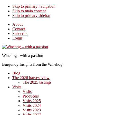
Skip to primary navigation
Skip to main content
Skip to primary sidebar
About
Contact
Subscribe
Login
Winehog - with a passion
Burgundy Insights from the Winehog
Blog
The 2026 harvest view
The 2025 tastings
Visits
Visits
Producers
Visits 2025
Visits 2024
Visits 2023
Visits 2022