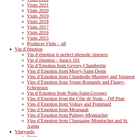
Visits 2021
Visits 2020
Visits 2019
Visits 2018
Visits 2017
Visits 2016
Visits 2015
Producer Visits – all
Vin d’émotion
Vin d’émotion is perfect phenolic ripeness
Vin d´émotion – basics 101
Vin d’Emotion from Gevrey-Chambertin
Vins d’Emotion from Morey-Saint-Denis
Vins d’Emotion from Chambolle-Musigny and Vougeot
Vins d’Emotion from Vosne-Romanée and Flagey-
Echezeaux
Vin d’Emotion from Nuits-Saint-Georges
Vins d’Emotion from the Côte de Nuits – Off Piste
Vins d’Emotion from Volnay and Pommard
Vins d’Emotion from Meursault
Vins d’Emotion from Puligny-Montrachet
Vins d’Emotion from Chassagne-Montrachet and St.
Aubin
Vineyards