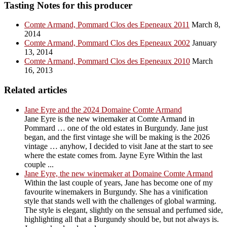
Tasting Notes for this producer
Comte Armand, Pommard Clos des Epeneaux 2011
March 8,
2014
Comte Armand, Pommard Clos des Epeneaux 2002
January
13, 2014
Comte Armand, Pommard Clos des Epeneaux 2010
March
16, 2013
Related articles
Jane Eyre and the 2024 Domaine Comte Armand
Jane Eyre is the new winemaker at Comte Armand in
Pommard … one of the old estates in Burgundy. Jane just
began, and the first vintage she will be making is the 2026
vintage … anyhow, I decided to visit Jane at the start to see
where the estate comes from. Jayne Eyre Within the last
couple ...
Jane Eyre, the new winemaker at Domaine Comte Armand
Within the last couple of years, Jane has become one of my
favourite winemakers in Burgundy. She has a vinification
style that stands well with the challenges of global warming.
The style is elegant, slightly on the sensual and perfumed side,
highlighting all that a Burgundy should be, but not always is.