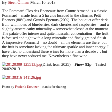
By
Steen Öhman
March 16, 2013
-
The Pommard Clos des Epeneaux from Comte Armand is a classic
Pommard – made from a 5 ha clos locaded in the climates Petit
Epenots (80%) and Grands Epenots (20%). The bouquet offer dark
fruit, with notes of blueberries, dark cherries and raspberries – and a
slightly austere eathy minerality – someewhat closed at the moment.
The palate offer intense and quite muscular concentration – the fruit
is focused and tight with a long mineralic and finely grained finish.
A impressive Pommard – no doubt – all the elements are there, but
the fruit is somehow lacking the ultimate sparkle and inner energy. I
have tried to understand these wines for more than a decade … but
they have never seduced me. Nevertheless a fine wine.
(Drink from 2025) –
Fine+ 92p
– Tasted
20/02/2013
Photo by
Frederik Kreutzer
– thanks for sharing