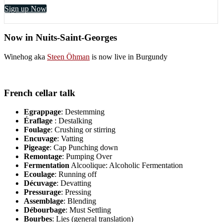
Sign up Now
Now in Nuits-Saint-Georges
Winehog aka
Steen Öhman
is now live in Burgundy
French cellar talk
Egrappage
: Destemming
Éraflage
: Destalking
Foulage
: Crushing or stirring
Encuvage
: Vatting
Pigeage
: Cap Punching down
Remontage
: Pumping Over
Fermentation
Alcoolique: Alcoholic Fermentation
Ecoulage
: Running off
Décuvage
: Devatting
Pressurage
: Pressing
Assemblage
: Blending
Débourbage
: Must Settling
Bourbes
: Lies (general translation)