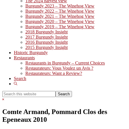
The 2024 harvest view
Burgundy 2023 – The Winehog View
Burgundy 2022 – The Winehog View
Burgundy 2021 – The Winehog View
Burgundy 2020 – The Winehog View
Burgundy 2019 – The Winehog View
2018 Burgundy Insight
2017 Burgundy Insight
2016 Burgundy Insight
2015 Burgundy Insight
Historic Burgundy
Restaurants
Restaurants in Burgundy – Current Choices
Restaurateurs: Vous Voulez un Avis ?
Restaurateurs: Want a Review?
Search
Show
Search
Search
this
Hide
website
Search
Comte Armand, Pommard Clos des
Epeneaux 2010