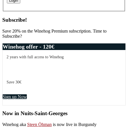
Subscribe!
Save 20% on the Winehog Premium subscription. Time to
Subscribe?
Winehog offer - 120€
2 years with full access to Winehog
Save 30€
Sign up Now
Now in Nuits-Saint-Georges
Winehog aka
Steen Öhman
is now live in Burgundy