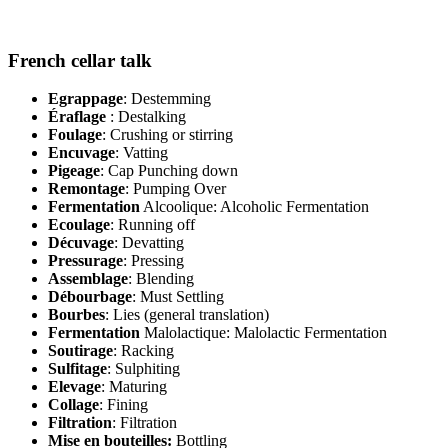
French cellar talk
Egrappage
: Destemming
Éraflage
: Destalking
Foulage
: Crushing or stirring
Encuvage
: Vatting
Pigeage
: Cap Punching down
Remontage
: Pumping Over
Fermentation
Alcoolique: Alcoholic Fermentation
Ecoulage
: Running off
Décuvage
: Devatting
Pressurage
: Pressing
Assemblage
: Blending
Débourbage
: Must Settling
Bourbes
: Lies (general translation)
Fermentation
Malolactique: Malolactic Fermentation
Soutirage
: Racking
Sulfitage
: Sulphiting
Elevage
: Maturing
Collage
: Fining
Filtration
: Filtration
Mise en bouteilles:
Bottling