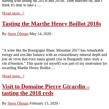
starting with tasting his 2013s and 2014s. Time marches on, and I
think it's time to take a …
about
[Read more...]
Visit
to
Tasting the Marthe Henry Boillot 2018s
Domaine
Heitz-
By
Steen Öhman
May 14, 2020
-
Lochardet
–
tasting
the
"A wine like the Bourgogne Blanc Monatine 2017 has remarkable
red
energy and zen-like balance with an extraordinary mineral depth and
2018s
joie de vivre that even many grand crus in Burgundy miss: truly a
vin d'émotion." This quote (of myself) was part of my motivation for
awarding Marthe Henry Boillot …
about
[Read more...]
Tasting
the
Visit to Domaine Pierre Girardin –
Marthe
tasting the 2018 reds
Henry
Boillot
2018s
By
Steen Öhman
February 13, 2020
-