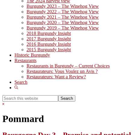
The 2024 harvest view
Burgundy 2023 – The Winehog View
Burgundy 2022 – The Winehog View
Burgundy 2021 – The Winehog View
Burgundy 2020 – The Winehog View
Burgundy 2019 – The Winehog View
2018 Burgundy Insight
2017 Burgundy Insight
2016 Burgundy Insight
2015 Burgundy Insight
Historic Burgundy
Restaurants
Restaurants in Burgundy – Current Choices
Restaurateurs: Vous Voulez un Avis ?
Restaurateurs: Want a Review?
Search
Show
Search
Search
this
Hide
website
Search
Pommard
Bourgogne Day 3 – Promise and potential