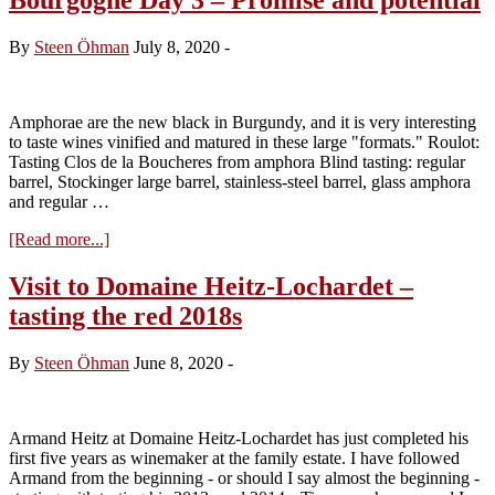
By
Steen Öhman
July 8, 2020
-
Amphorae are the new black in Burgundy, and it is very interesting
to taste wines vinified and matured in these large "formats." Roulot:
Tasting Clos de la Boucheres from amphora Blind tasting: regular
barrel, Stockinger large barrel, stainless-steel barrel, glass amphora
and regular …
about
[Read more...]
Bourgogne
Day
Visit to Domaine Heitz-Lochardet –
3
tasting the red 2018s
–
Promise
and
By
Steen Öhman
June 8, 2020
-
potential
Armand Heitz at Domaine Heitz-Lochardet has just completed his
first five years as winemaker at the family estate. I have followed
Armand from the beginning - or should I say almost the beginning -