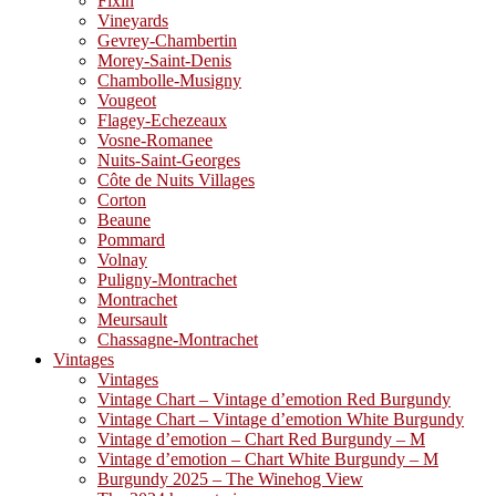
Fixin
Vineyards
Gevrey-Chambertin
Morey-Saint-Denis
Chambolle-Musigny
Vougeot
Flagey-Echezeaux
Vosne-Romanee
Nuits-Saint-Georges
Côte de Nuits Villages
Corton
Beaune
Pommard
Volnay
Puligny-Montrachet
Montrachet
Meursault
Chassagne-Montrachet
Vintages
Vintages
Vintage Chart – Vintage d’emotion Red Burgundy
Vintage Chart – Vintage d’emotion White Burgundy
Vintage d’emotion – Chart Red Burgundy – M
Vintage d’emotion – Chart White Burgundy – M
Burgundy 2025 – The Winehog View