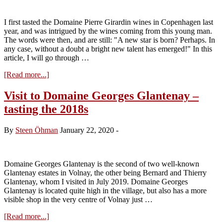
I first tasted the Domaine Pierre Girardin wines in Copenhagen last
year, and was intrigued by the wines coming from this young man.
The words were then, and are still: "A new star is born? Perhaps. In
any case, without a doubt a bright new talent has emerged!" In this
article, I will go through …
about
[Read more...]
Visit
to
Visit to Domaine Georges Glantenay –
Domaine
tasting the 2018s
Pierre
Girardin
–
By
Steen Öhman
January 22, 2020
-
tasting
the
2018
reds
Domaine Georges Glantenay is the second of two well-known
Glantenay estates in Volnay, the other being Bernard and Thierry
Glantenay, whom I visited in July 2019. Domaine Georges
Glantenay is located quite high in the village, but also has a more
visible shop in the very centre of Volnay just …
about
[Read more...]