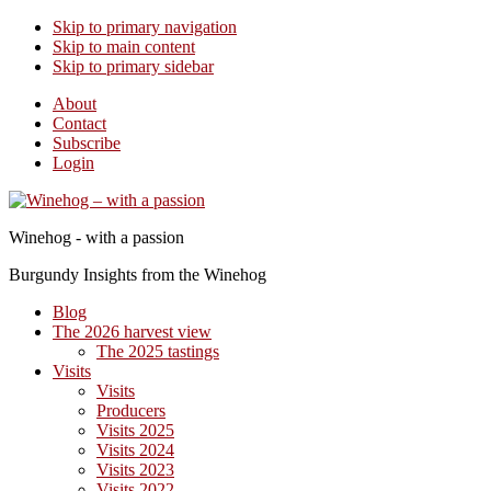
Skip to primary navigation
Skip to main content
Skip to primary sidebar
About
Contact
Subscribe
Login
Winehog - with a passion
Burgundy Insights from the Winehog
Blog
The 2026 harvest view
The 2025 tastings
Visits
Visits
Producers
Visits 2025
Visits 2024
Visits 2023
Visits 2022