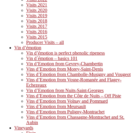
Visits 2021
Visits 2020
Visits 2019
Visits 2018
Visits 2017
Visits 2016
Visits 2015
Producer Visits – all
Vin d’émotion
Vin d’émotion is perfect phenolic ripeness
Vin d´émotion – basics 101
Vin d’Emotion from Gevrey-Chambertin
Vins d’Emotion from Morey-Saint-Denis
Vins d’Emotion from Chambolle-Musigny and Vougeot
Vins d’Emotion from Vosne-Romanée and Flagey-
Echezeaux
Vin d’Emotion from Nuits-Saint-Georges
Vins d’Emotion from the Côte de Nuits – Off Piste
Vins d’Emotion from Volnay and Pommard
Vins d’Emotion from Meursault
Vins d’Emotion from Puligny-Montrachet
Vins d’Emotion from Chassagne-Montrachet and St.
Aubin
Vineyards