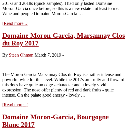
2017s and 2018s (quick samples). I had only tasted Domaine
Moron-Garcia once before, so this is a new estate - at least to me.
Wine and people Domaine Moron-Garcia …
about
[Read more...]
Domaine
Moron-
Domaine Moron-Garcia, Marsannay Clos
Garcia
du Roy 2017
–
without
compromise
By
Steen Öhman
March 7, 2019
-
..
The Moron-Garcia Marsannay Clos du Roy is a rather intense and
powerful wine for this level. While the 2017s are fruity and forward
this does have quite an edge - character and a lovely vivid
expression. The nose offer plenty of red and dark fruits - quite
intense. On the palate good energy - lovely …
about
[Read more...]
Domaine
Moron-
Domaine Moron-Garcia, Bourgogne
Garcia,
Blanc 2017
Marsannay