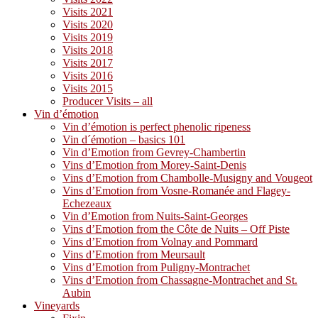
Visits 2021
Visits 2020
Visits 2019
Visits 2018
Visits 2017
Visits 2016
Visits 2015
Producer Visits – all
Vin d’émotion
Vin d’émotion is perfect phenolic ripeness
Vin d´émotion – basics 101
Vin d’Emotion from Gevrey-Chambertin
Vins d’Emotion from Morey-Saint-Denis
Vins d’Emotion from Chambolle-Musigny and Vougeot
Vins d’Emotion from Vosne-Romanée and Flagey-
Echezeaux
Vin d’Emotion from Nuits-Saint-Georges
Vins d’Emotion from the Côte de Nuits – Off Piste
Vins d’Emotion from Volnay and Pommard
Vins d’Emotion from Meursault
Vins d’Emotion from Puligny-Montrachet
Vins d’Emotion from Chassagne-Montrachet and St.
Aubin
Vineyards