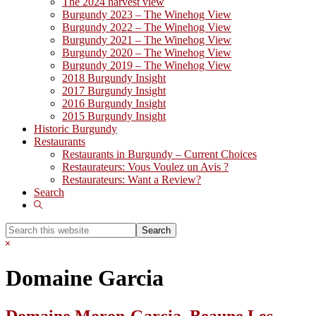
The 2024 harvest view
Burgundy 2023 – The Winehog View
Burgundy 2022 – The Winehog View
Burgundy 2021 – The Winehog View
Burgundy 2020 – The Winehog View
Burgundy 2019 – The Winehog View
2018 Burgundy Insight
2017 Burgundy Insight
2016 Burgundy Insight
2015 Burgundy Insight
Historic Burgundy
Restaurants
Restaurants in Burgundy – Current Choices
Restaurateurs: Vous Voulez un Avis ?
Restaurateurs: Want a Review?
Search
Show
Search
Search
this
Hide
website
Search
Domaine Garcia
Domaine Moron-Garcia, Beaune Les