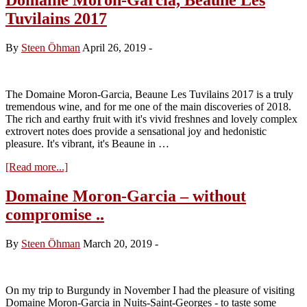
Tuvilains 2017
By
Steen Öhman
April 26, 2019
-
The Domaine Moron-Garcia, Beaune Les Tuvilains 2017 is a truly
tremendous wine, and for me one of the main discoveries of 2018.
The rich and earthy fruit with it's vivid freshnes and lovely complex
extrovert notes does provide a sensational joy and hedonistic
pleasure. It's vibrant, it's Beaune in …
about
[Read more...]
Domaine
Moron-
Domaine Moron-Garcia – without
Garcia,
compromise ..
Beaune
Les
Tuvilains
By
Steen Öhman
March 20, 2019
-
2017
On my trip to Burgundy in November I had the pleasure of visiting
Domaine Moron-Garcia in Nuits-Saint-Georges - to taste some