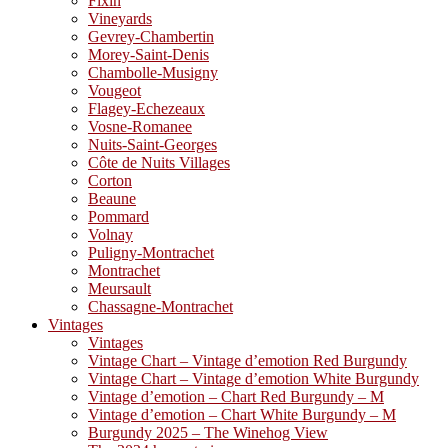
Fixin
Vineyards
Gevrey-Chambertin
Morey-Saint-Denis
Chambolle-Musigny
Vougeot
Flagey-Echezeaux
Vosne-Romanee
Nuits-Saint-Georges
Côte de Nuits Villages
Corton
Beaune
Pommard
Volnay
Puligny-Montrachet
Montrachet
Meursault
Chassagne-Montrachet
Vintages
Vintages
Vintage Chart – Vintage d’emotion Red Burgundy
Vintage Chart – Vintage d’emotion White Burgundy
Vintage d’emotion – Chart Red Burgundy – M
Vintage d’emotion – Chart White Burgundy – M
Burgundy 2025 – The Winehog View