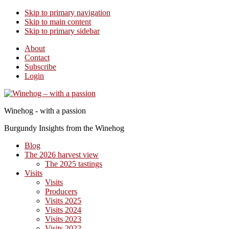
Skip to primary navigation
Skip to main content
Skip to primary sidebar
About
Contact
Subscribe
Login
Winehog - with a passion
Burgundy Insights from the Winehog
Blog
The 2026 harvest view
The 2025 tastings
Visits
Visits
Producers
Visits 2025
Visits 2024
Visits 2023
Visits 2022