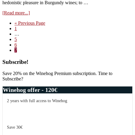
hedonistic pleasure in Burgundy wines; to …
about
[Read more...]
WineHog
Go
«
Previous Page
rating
Page
to
1
system
Interim
…
–
pages
Page
5
more
omitted
Page
6
than
Page
7
points
Primary
Subscribe!
Sidebar
Save 20% on the Winehog Premium subscription. Time to
Subscribe?
Winehog offer - 120€
2 years with full access to Winehog
Save 30€