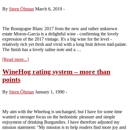
Clos
du
By
Steen Öhman
March 6, 2019
-
Roy
2017
The Bourgogne Blanc 2017 from the new and rather unknown
estate Moron-Garcia is a delightful wine - confirming the lovely
expression of the 2017 vintage. It's a big wine for the level -
relatively rich yet fresh and vivid with a long fruit driven mid-palate.
The finish has a lovely saline note and a …
about
[Read more...]
Domaine
Moron-
WineHog rating system – more than
Garcia,
points
Bourgogne
Blanc
2017
By
Steen Öhman
January 1, 1990
-
My aim with the Winehog is unchanged, but I have for some time
wanted a stronger focus on the hedonistic pleasure and simple
enjoyment of drinking Burgundies. I have therefore adjusted my
mission statement: "My mission is to help readers find more joy and