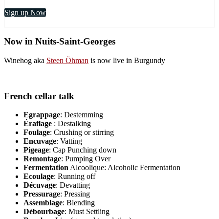
Sign up Now
Now in Nuits-Saint-Georges
Winehog aka
Steen Öhman
is now live in Burgundy
French cellar talk
Egrappage
: Destemming
Éraflage
: Destalking
Foulage
: Crushing or stirring
Encuvage
: Vatting
Pigeage
: Cap Punching down
Remontage
: Pumping Over
Fermentation
Alcoolique: Alcoholic Fermentation
Ecoulage
: Running off
Décuvage
: Devatting
Pressurage
: Pressing
Assemblage
: Blending
Débourbage
: Must Settling