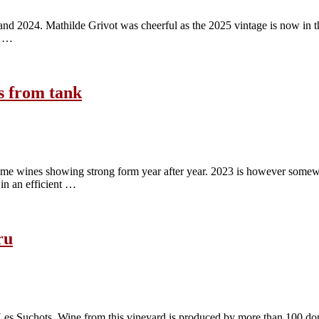
nd 2024. Mathilde Grivot was cheerful as the 2025 vintage is now in the c
e …
s from tank
ame wines showing strong form year after year. 2023 is however somewha
in an efficient …
ru
Les Suchots. Wine from this vineyard is produced by more than 100 dom