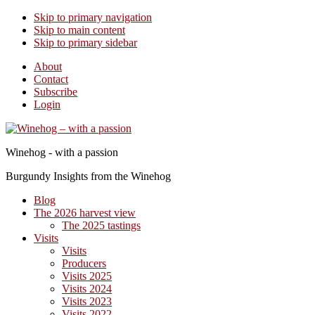
Skip to primary navigation
Skip to main content
Skip to primary sidebar
About
Contact
Subscribe
Login
Winehog - with a passion
Burgundy Insights from the Winehog
Blog
The 2026 harvest view
The 2025 tastings
Visits
Visits
Producers
Visits 2025
Visits 2024
Visits 2023
Visits 2022