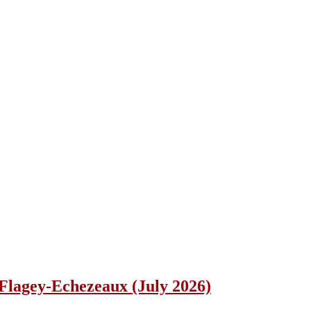
lagey-Echezeaux (July 2026)