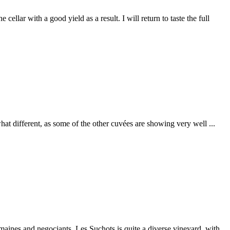
ellar with a good yield as a result. I will return to taste the full
t different, as some of the other cuvées are showing very well ...
aines and negociants. Les Suchots is quite a diverse vineyard, with