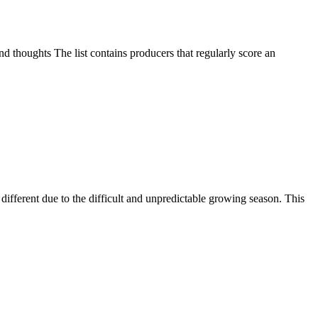
d thoughts The list contains producers that regularly score an
ifferent due to the difficult and unpredictable growing season. This