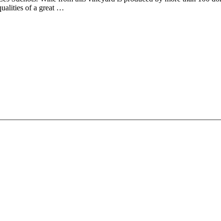
ualities of a great …