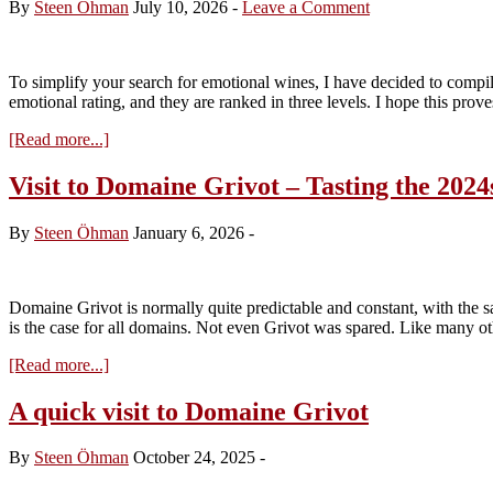
By
Steen Öhman
July 10, 2026
-
Leave a Comment
To simplify your search for emotional wines, I have decided to compile
emotional rating, and they are ranked in three levels. I hope this prov
about
[Read more...]
Vins
d’Emotion
Visit to Domaine Grivot – Tasting the 2024
from
Vosne-
By
Steen Öhman
January 6, 2026
-
Romanée
and
Flagey-
Echezeaux
Domaine Grivot is normally quite predictable and constant, with the s
(July
is the case for all domains. Not even Grivot was spared. Like many ot
2026)
about
[Read more...]
Visit
to
A quick visit to Domaine Grivot
Domaine
Grivot
By
Steen Öhman
October 24, 2025
-
–
Tasting