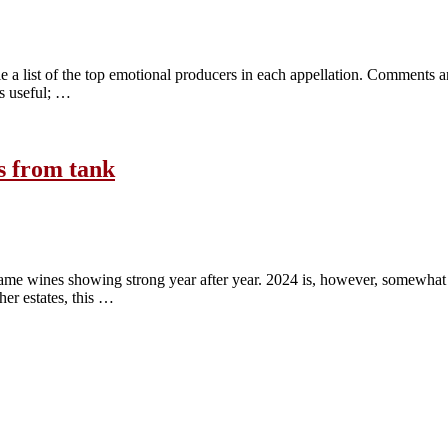
 a list of the top emotional producers in each appellation. Comments an
es useful; …
s from tank
ame wines showing strong year after year. 2024 is, however, somewhat d
her estates, this …