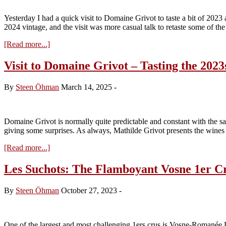
the
2024s
Yesterday I had a quick visit to Domaine Grivot to taste a bit of 2023 a
from
2024 vintage, and the visit was more casual talk to retaste some of th
tank
about
[Read more...]
A
quick
Visit to Domaine Grivot – Tasting the 2023
visit
to
By
Steen Öhman
March 14, 2025
-
Domaine
Grivot
Domaine Grivot is normally quite predictable and constant with the s
giving some surprises. As always, Mathilde Grivot presents the wines 
about
[Read more...]
Visit
to
Les Suchots: The Flamboyant Vosne 1er C
Domaine
Grivot
By
Steen Öhman
October 27, 2023
-
–
Tasting
the
2023s
One of the largest and most challenging 1ers crus is Vosne-Romanée 