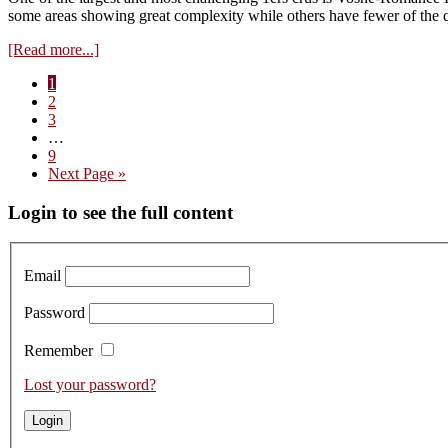
from
some areas showing great complexity while others have fewer of the q
tank
about
[Read more...]
Les
Page
1
Suchots:
Page
2
The
Page
3
Flamboyant
Interim
…
Vosne
pages
Page
9
1er
omitted
Go
Next Page »
Cru
to
Primary
Login to see the full content
Sidebar
Email
Password
Remember
Lost your password?