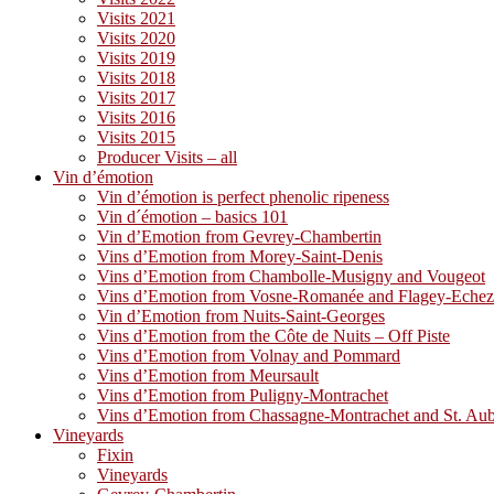
Visits 2021
Visits 2020
Visits 2019
Visits 2018
Visits 2017
Visits 2016
Visits 2015
Producer Visits – all
Vin d’émotion
Vin d’émotion is perfect phenolic ripeness
Vin d´émotion – basics 101
Vin d’Emotion from Gevrey-Chambertin
Vins d’Emotion from Morey-Saint-Denis
Vins d’Emotion from Chambolle-Musigny and Vougeot
Vins d’Emotion from Vosne-Romanée and Flagey-Eche
Vin d’Emotion from Nuits-Saint-Georges
Vins d’Emotion from the Côte de Nuits – Off Piste
Vins d’Emotion from Volnay and Pommard
Vins d’Emotion from Meursault
Vins d’Emotion from Puligny-Montrachet
Vins d’Emotion from Chassagne-Montrachet and St. Au
Vineyards
Fixin
Vineyards