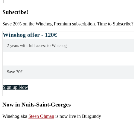
Subscribe!
Save 20% on the Winehog Premium subscription. Time to Subscribe?
Winehog offer - 120€
2 years with full access to Winehog
Save 30€
Sign up Now
Now in Nuits-Saint-Georges
Winehog aka
Steen Öhman
is now live in Burgundy