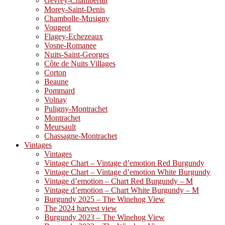
Gevrey-Chambertin
Morey-Saint-Denis
Chambolle-Musigny
Vougeot
Flagey-Echezeaux
Vosne-Romanee
Nuits-Saint-Georges
Côte de Nuits Villages
Corton
Beaune
Pommard
Volnay
Puligny-Montrachet
Montrachet
Meursault
Chassagne-Montrachet
Vintages
Vintages
Vintage Chart – Vintage d’emotion Red Burgundy
Vintage Chart – Vintage d’emotion White Burgundy
Vintage d’emotion – Chart Red Burgundy – M
Vintage d’emotion – Chart White Burgundy – M
Burgundy 2025 – The Winehog View
The 2024 harvest view
Burgundy 2023 – The Winehog View