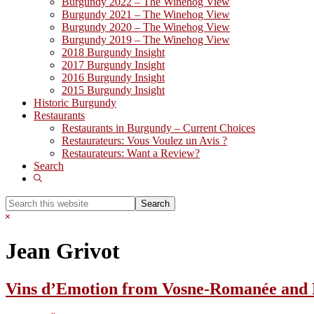
Burgundy 2022 – The Winehog View
Burgundy 2021 – The Winehog View
Burgundy 2020 – The Winehog View
Burgundy 2019 – The Winehog View
2018 Burgundy Insight
2017 Burgundy Insight
2016 Burgundy Insight
2015 Burgundy Insight
Historic Burgundy
Restaurants
Restaurants in Burgundy – Current Choices
Restaurateurs: Vous Voulez un Avis ?
Restaurateurs: Want a Review?
Search
Show
Search
Search
this
Hide
website
Search
Jean Grivot
Vins d’Emotion from Vosne-Romanée and F