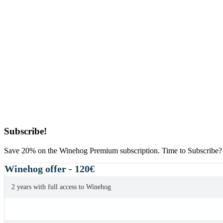
Primary
Subscribe!
Sidebar
Save 20% on the Winehog Premium subscription. Time to Subscribe?
Winehog offer - 120€
2 years with full access to Winehog