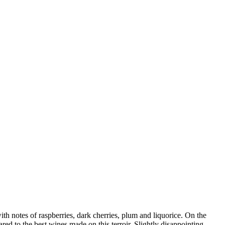
th notes of raspberries, dark cherries, plum and liquorice. On the
red to the best wines made on this terroir. Slightly disappointing –