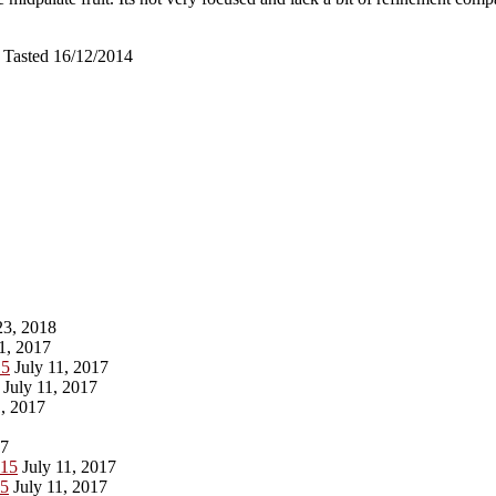
 Tasted 16/12/2014
3, 2018
1, 2017
15
July 11, 2017
July 11, 2017
, 2017
17
015
July 11, 2017
15
July 11, 2017