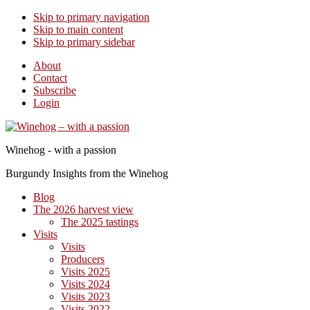
Skip to primary navigation
Skip to main content
Skip to primary sidebar
About
Contact
Subscribe
Login
Winehog - with a passion
Burgundy Insights from the Winehog
Blog
The 2026 harvest view
The 2025 tastings
Visits
Visits
Producers
Visits 2025
Visits 2024
Visits 2023
Visits 2022