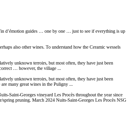
in d’émotion guides … one by one … just to see if everything is up
 perhaps also other wines. To understand how the Ceramic wessels
elatively unknown terroirs, but most often, they have just been
orrect … however, the village ...
elatively unknown terroirs, but most often, they have just been
are many great wines in the Puligny ...
its-Saint-Georges vineyard Les Procès throughout the year since
ter/spring pruning. March 2024 Nuits-Saint-Georges Les Procès NSG