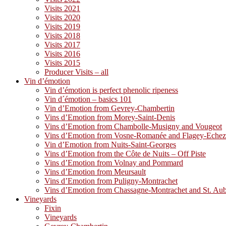
Visits 2021
Visits 2020
Visits 2019
Visits 2018
Visits 2017
Visits 2016
Visits 2015
Producer Visits – all
Vin d’émotion
Vin d’émotion is perfect phenolic ripeness
Vin d´émotion – basics 101
Vin d’Emotion from Gevrey-Chambertin
Vins d’Emotion from Morey-Saint-Denis
Vins d’Emotion from Chambolle-Musigny and Vougeot
Vins d’Emotion from Vosne-Romanée and Flagey-Eche
Vin d’Emotion from Nuits-Saint-Georges
Vins d’Emotion from the Côte de Nuits – Off Piste
Vins d’Emotion from Volnay and Pommard
Vins d’Emotion from Meursault
Vins d’Emotion from Puligny-Montrachet
Vins d’Emotion from Chassagne-Montrachet and St. Au
Vineyards
Fixin
Vineyards