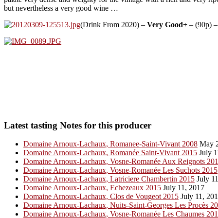
but nevertheless a very good wine …
(Drink From 2020) –
Very Good+
– (90p) –
Latest tasting Notes for this producer
Domaine Arnoux-Lachaux, Romanee-Saint-Vivant 2008
May 2
Domaine Arnoux-Lachaux, Romanée Saint-Vivant 2015
July 1
Domaine Arnoux-Lachaux, Vosne-Romanée Aux Reignots 20
Domaine Arnoux-Lachaux, Vosne-Romanée Les Suchots 2015
Domaine Arnoux-Lachaux, Latriciere Chambertin 2015
July 11
Domaine Arnoux-Lachaux, Echezeaux 2015
July 11, 2017
Domaine Arnoux-Lachaux, Clos de Vougeot 2015
July 11, 20
Domaine Arnoux-Lachaux, Nuits-Saint-Georges Les Procès 2
Domaine Arnoux-Lachaux, Vosne-Romanée Les Chaumes 20