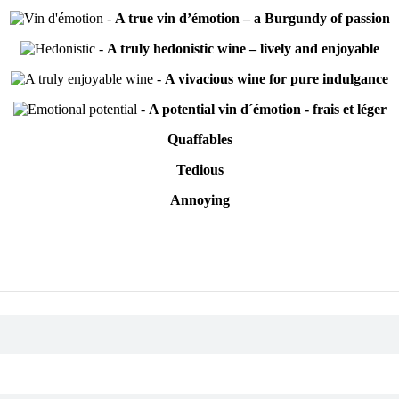
-
A true vin d’émotion – a Burgundy of passion
-
A truly hedonistic wine – lively and enjoyable
-
A vivacious wine for pure indulgance
-
A potential vin d´émotion - frais et léger
Quaffables
Tedious
Annoying