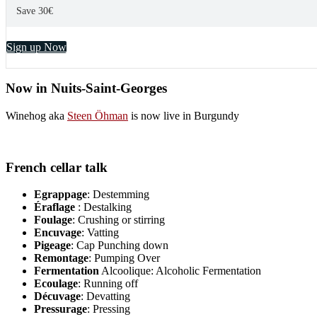
Save 30€
Sign up Now
Now in Nuits-Saint-Georges
Winehog aka
Steen Öhman
is now live in Burgundy
French cellar talk
Egrappage
: Destemming
Éraflage
: Destalking
Foulage
: Crushing or stirring
Encuvage
: Vatting
Pigeage
: Cap Punching down
Remontage
: Pumping Over
Fermentation
Alcoolique: Alcoholic Fermentation
Ecoulage
: Running off
Décuvage
: Devatting
Pressurage
: Pressing