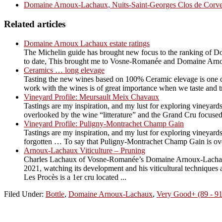
Domaine Arnoux-Lachaux, Nuits-Saint-Georges Clos de Corve
Related articles
Domaine Arnoux Lachaux estate ratings
The Michelin guide has brought new focus to the ranking of Do
to date, This brought me to Vosne-Romanée and Domaine Arno
Ceramics … long elevage
Tasting the new wines based on 100% Ceramic elevage is one of 
work with the wines is of great importance when we taste and try t
Vineyard Profile: Meursault Meix Chavaux
Tastings are my inspiration, and my lust for exploring vineyards
overlooked by the wine “litterature” and the Grand Cru focused
Vineyard Profile: Puligny-Montrachet Champ Gain
Tastings are my inspiration, and my lust for exploring vineyards
forgotten … To say that Puligny-Montrachet Champ Gain is overl
Arnoux-Lachaux Viticulture – Pruning
Charles Lachaux of Vosne-Romanée’s Domaine Arnoux-Lachaux is
2021, watching its development and his viticultural techniqu
Les Procès is a 1er cru located ...
Filed Under:
Bottle
,
Domaine Arnoux-Lachaux
,
Very Good+ (89 - 9