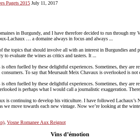
es Pagets 2015
July 11, 2017
maines in Burgundy, and I have therefore decided to run through my V
ux-Lachaux … a domaine always in focus and always ...
the topics that should involve all with an interest in Burgundies and
o evaluate the wines as critics and tasters. It ...
 is often fuelled by these delightful experiences. Sometimes, they are r
 consumers. To say that Meursault Meix Chavaux is overlooked is not c
 is often fuelled by these delightful experiences. Sometimes, they are r
ooked is perhaps what I would call a journalistic exaggeration. There 
 continuing to develop his viticulture. I have followed Lachaux’s Nu
es as we move towards each new vintage. Now we’re looking at the win
1p)
,
Vosne Romanee Aux Reignot
Vins d’émotion