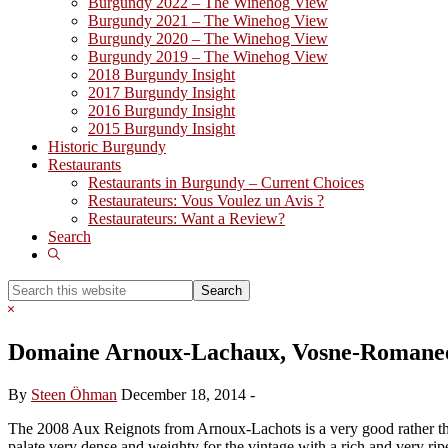
Burgundy 2022 – The Winehog View
Burgundy 2021 – The Winehog View
Burgundy 2020 – The Winehog View
Burgundy 2019 – The Winehog View
2018 Burgundy Insight
2017 Burgundy Insight
2016 Burgundy Insight
2015 Burgundy Insight
Historic Burgundy
Restaurants
Restaurants in Burgundy – Current Choices
Restaurateurs: Vous Voulez un Avis ?
Restaurateurs: Want a Review?
Search
Show
Search
Search
this
Hide
website
Search
Domaine Arnoux-Lachaux, Vosne-Romanee
By
Steen Öhman
December 18, 2014
-
The 2008 Aux Reignots from Arnoux-Lachots is a very good rather than g
palate very dense and weighty for the vintage with a rich and very ripe