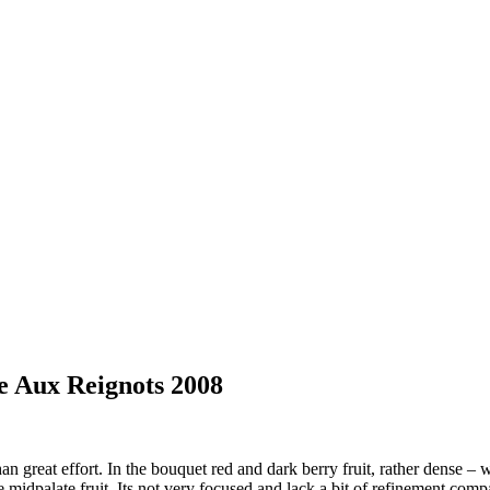
 Aux Reignots 2008
reat effort. In the bouquet red and dark berry fruit, rather dense – wi
 midpalate fruit. Its not very focused and lack a bit of refinement compa