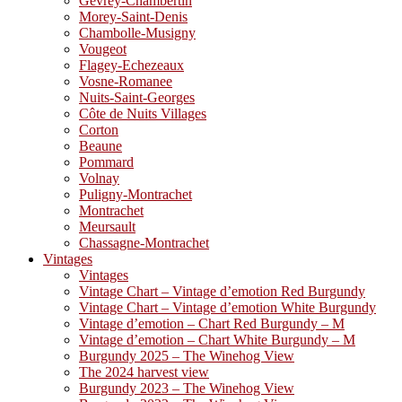
Gevrey-Chambertin
Morey-Saint-Denis
Chambolle-Musigny
Vougeot
Flagey-Echezeaux
Vosne-Romanee
Nuits-Saint-Georges
Côte de Nuits Villages
Corton
Beaune
Pommard
Volnay
Puligny-Montrachet
Montrachet
Meursault
Chassagne-Montrachet
Vintages
Vintages
Vintage Chart – Vintage d’emotion Red Burgundy
Vintage Chart – Vintage d’emotion White Burgundy
Vintage d’emotion – Chart Red Burgundy – M
Vintage d’emotion – Chart White Burgundy – M
Burgundy 2025 – The Winehog View
The 2024 harvest view
Burgundy 2023 – The Winehog View