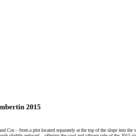
mbertin 2015
and Cru – from a plot located separately at the top of the slope into the
hough slightly reduced .. offering the cool and vibrant side of the 2015 vi