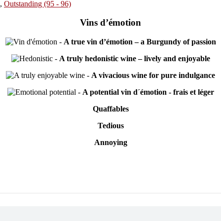
,
Outstanding (95 - 96)
Vins d’émotion
-
A true vin d’émotion – a Burgundy of passion
-
A truly hedonistic wine – lively and enjoyable
-
A vivacious wine for pure indulgance
-
A potential vin d´émotion - frais et léger
Quaffables
Tedious
Annoying