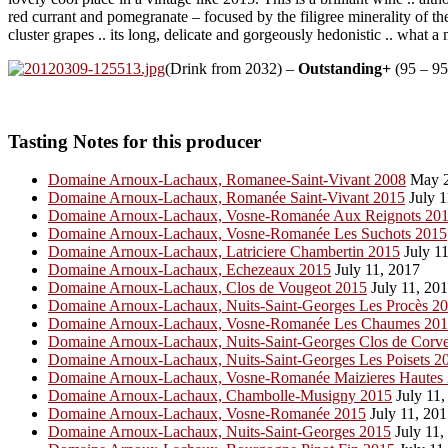
red currant and pomegranate – focused by the filigree minerality of the
cluster grapes .. its long, delicate and gorgeously hedonistic .. what 
(Drink from 2032) –
Outstanding+
(95 – 95
Tasting Notes for this producer
Domaine Arnoux-Lachaux, Romanee-Saint-Vivant 2008
May 2
Domaine Arnoux-Lachaux, Romanée Saint-Vivant 2015
July 1
Domaine Arnoux-Lachaux, Vosne-Romanée Aux Reignots 20
Domaine Arnoux-Lachaux, Vosne-Romanée Les Suchots 2015
Domaine Arnoux-Lachaux, Latriciere Chambertin 2015
July 11
Domaine Arnoux-Lachaux, Echezeaux 2015
July 11, 2017
Domaine Arnoux-Lachaux, Clos de Vougeot 2015
July 11, 20
Domaine Arnoux-Lachaux, Nuits-Saint-Georges Les Procès 2
Domaine Arnoux-Lachaux, Vosne-Romanée Les Chaumes 20
Domaine Arnoux-Lachaux, Nuits-Saint-Georges Clos de Corve
Domaine Arnoux-Lachaux, Nuits-Saint-Georges Les Poisets 2
Domaine Arnoux-Lachaux, Vosne-Romanée Maizieres Hautes
Domaine Arnoux-Lachaux, Chambolle-Musigny 2015
July 11,
Domaine Arnoux-Lachaux, Vosne-Romanée 2015
July 11, 20
Domaine Arnoux-Lachaux, Nuits-Saint-Georges 2015
July 11,