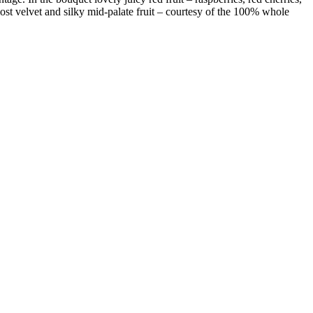
lmost velvet and silky mid-palate fruit – courtesy of the 100% whole