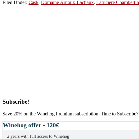
Filed Under:
Cask
,
Domaine Arnoux-Lachaux
,
Latriciere Chambertin
Primary
Subscribe!
Sidebar
Save 20% on the Winehog Premium subscription. Time to Subscribe?
Winehog offer - 120€
2 years with full access to Winehog