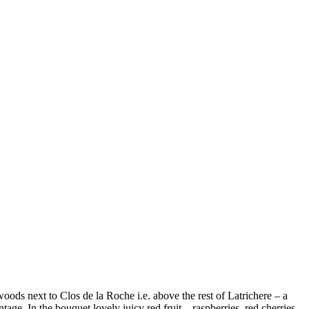
 woods next to Clos de la Roche i.e. above the rest of Latrichere – a
ntage. In the bouquet lovely juicy red fruit – raspberries, red cherries,