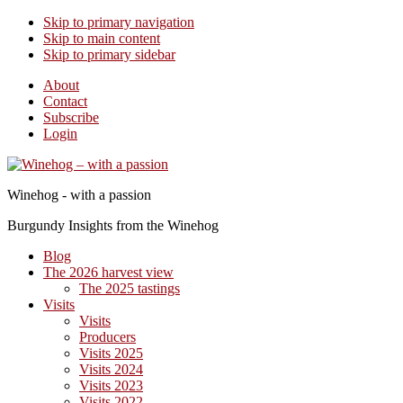
Skip to primary navigation
Skip to main content
Skip to primary sidebar
About
Contact
Subscribe
Login
Winehog - with a passion
Burgundy Insights from the Winehog
Blog
The 2026 harvest view
The 2025 tastings
Visits
Visits
Producers
Visits 2025
Visits 2024
Visits 2023
Visits 2022