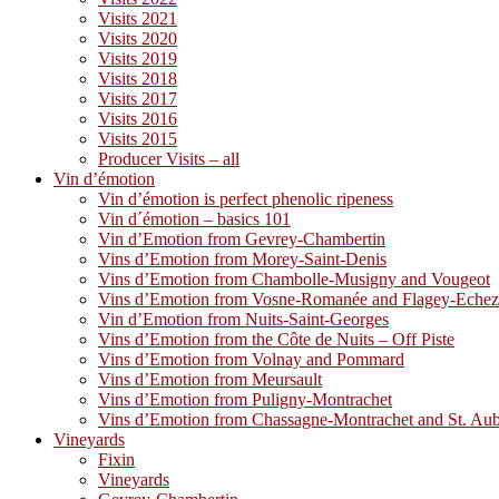
Visits 2021
Visits 2020
Visits 2019
Visits 2018
Visits 2017
Visits 2016
Visits 2015
Producer Visits – all
Vin d’émotion
Vin d’émotion is perfect phenolic ripeness
Vin d´émotion – basics 101
Vin d’Emotion from Gevrey-Chambertin
Vins d’Emotion from Morey-Saint-Denis
Vins d’Emotion from Chambolle-Musigny and Vougeot
Vins d’Emotion from Vosne-Romanée and Flagey-Eche
Vin d’Emotion from Nuits-Saint-Georges
Vins d’Emotion from the Côte de Nuits – Off Piste
Vins d’Emotion from Volnay and Pommard
Vins d’Emotion from Meursault
Vins d’Emotion from Puligny-Montrachet
Vins d’Emotion from Chassagne-Montrachet and St. Au
Vineyards
Fixin
Vineyards