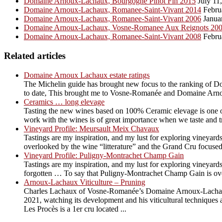
Domaine Arnoux-Lachaux, Bourgogne Pinot Fin 2015
July 11
Domaine Arnoux-Lachaux, Romanee-Saint-Vivant 2014
Febru
Domaine Arnoux-Lachaux, Romanee-Saint-Vivant 2006
Janua
Domaine Arnoux-Lachaux, Vosne-Romanee Aux Reignots 20
Domaine Arnoux-Lachaux, Romanee-Saint-Vivant 2008
Febru
Related articles
Domaine Arnoux Lachaux estate ratings
The Michelin guide has brought new focus to the ranking of Do
to date, This brought me to Vosne-Romanée and Domaine Arno
Ceramics … long elevage
Tasting the new wines based on 100% Ceramic elevage is one of 
work with the wines is of great importance when we taste and try t
Vineyard Profile: Meursault Meix Chavaux
Tastings are my inspiration, and my lust for exploring vineyards
overlooked by the wine “litterature” and the Grand Cru focused
Vineyard Profile: Puligny-Montrachet Champ Gain
Tastings are my inspiration, and my lust for exploring vineyards
forgotten … To say that Puligny-Montrachet Champ Gain is overl
Arnoux-Lachaux Viticulture – Pruning
Charles Lachaux of Vosne-Romanée’s Domaine Arnoux-Lachaux is
2021, watching its development and his viticultural techniqu
Les Procès is a 1er cru located ...