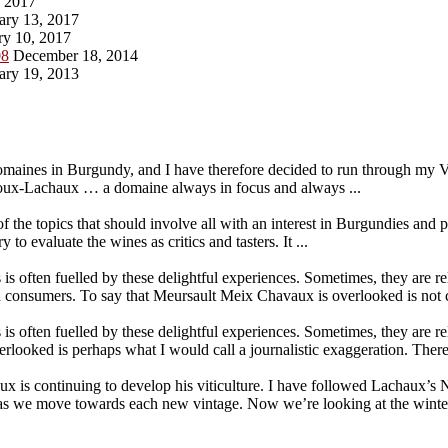
, 2017
ary 13, 2017
ry 10, 2017
08
December 18, 2014
ary 19, 2013
maines in Burgundy, and I have therefore decided to run through my V
ux-Lachaux … a domaine always in focus and always ...
the topics that should involve all with an interest in Burgundies and
o evaluate the wines as critics and tasters. It ...
 is often fuelled by these delightful experiences. Sometimes, they are r
 consumers. To say that Meursault Meix Chavaux is overlooked is not c
 is often fuelled by these delightful experiences. Sometimes, they are r
ooked is perhaps what I would call a journalistic exaggeration. There 
 continuing to develop his viticulture. I have followed Lachaux’s Nu
es as we move towards each new vintage. Now we’re looking at the win