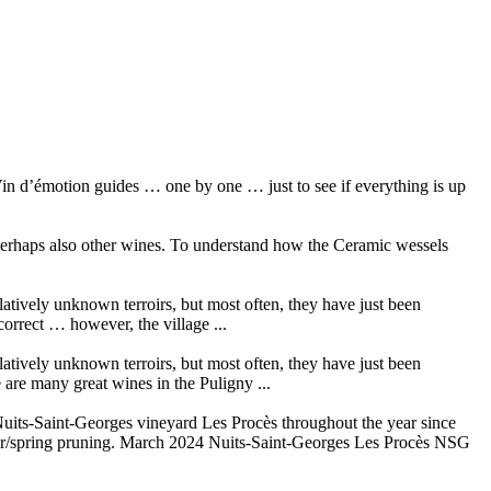
in d’émotion guides … one by one … just to see if everything is up
 perhaps also other wines. To understand how the Ceramic wessels
elatively unknown terroirs, but most often, they have just been
orrect … however, the village ...
elatively unknown terroirs, but most often, they have just been
are many great wines in the Puligny ...
its-Saint-Georges vineyard Les Procès throughout the year since
ter/spring pruning. March 2024 Nuits-Saint-Georges Les Procès NSG