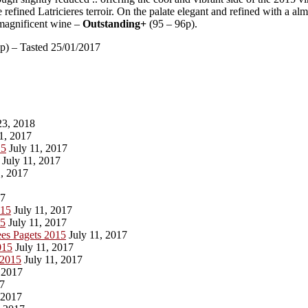
 refined Latricieres terroir. On the palate elegant and refined with a a
a magnificent wine –
Outstanding+
(95 – 96p).
p) – Tasted 25/01/2017
3, 2018
1, 2017
15
July 11, 2017
July 11, 2017
, 2017
17
015
July 11, 2017
15
July 11, 2017
es Pagets 2015
July 11, 2017
015
July 11, 2017
 2015
July 11, 2017
 2017
17
 2017