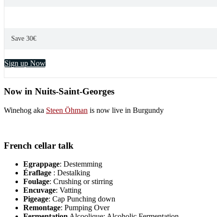
Save 30€
Sign up Now
Now in Nuits-Saint-Georges
Winehog aka
Steen Öhman
is now live in Burgundy
French cellar talk
Egrappage
: Destemming
Éraflage
: Destalking
Foulage
: Crushing or stirring
Encuvage
: Vatting
Pigeage
: Cap Punching down
Remontage
: Pumping Over
Fermentation
Alcoolique: Alcoholic Fermentation