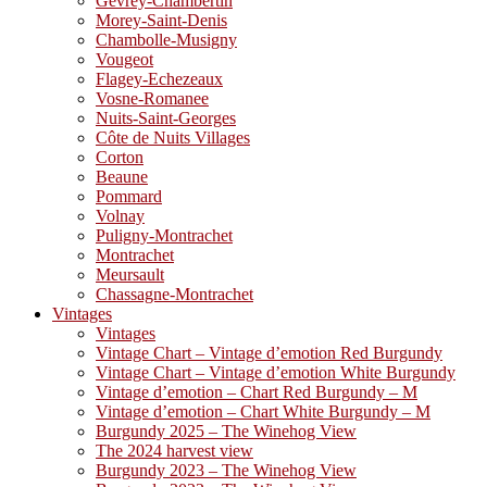
Gevrey-Chambertin
Morey-Saint-Denis
Chambolle-Musigny
Vougeot
Flagey-Echezeaux
Vosne-Romanee
Nuits-Saint-Georges
Côte de Nuits Villages
Corton
Beaune
Pommard
Volnay
Puligny-Montrachet
Montrachet
Meursault
Chassagne-Montrachet
Vintages
Vintages
Vintage Chart – Vintage d’emotion Red Burgundy
Vintage Chart – Vintage d’emotion White Burgundy
Vintage d’emotion – Chart Red Burgundy – M
Vintage d’emotion – Chart White Burgundy – M
Burgundy 2025 – The Winehog View
The 2024 harvest view
Burgundy 2023 – The Winehog View