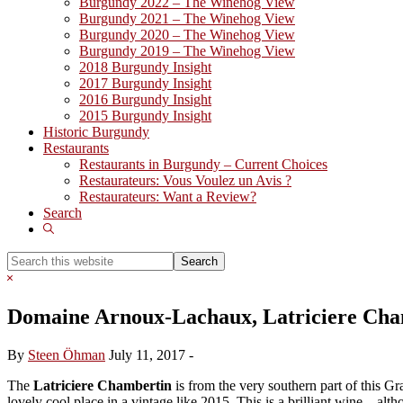
Burgundy 2022 – The Winehog View
Burgundy 2021 – The Winehog View
Burgundy 2020 – The Winehog View
Burgundy 2019 – The Winehog View
2018 Burgundy Insight
2017 Burgundy Insight
2016 Burgundy Insight
2015 Burgundy Insight
Historic Burgundy
Restaurants
Restaurants in Burgundy – Current Choices
Restaurateurs: Vous Voulez un Avis ?
Restaurateurs: Want a Review?
Search
Show
Search
Search
this
Hide
website
Search
Domaine Arnoux-Lachaux, Latriciere Cha
By
Steen Öhman
July 11, 2017
-
The
Latriciere Chambertin
is from the very southern part of this Gr
lovely cool place in a vintage like 2015. This is a brilliant wine .. alt