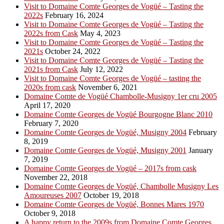
Visit to Domaine Comte Georges de Vogüé – Tasting the
2022s
February 16, 2024
Visit to Domaine Comte Georges de Vogüé – Tasting the
2022s from Cask
May 4, 2023
Visit to Domaine Comte Georges de Vogüé – Tasting the
2021s
October 24, 2022
Visit to Domaine Comte Georges de Vogüé – Tasting the
2021s from Cask
July 12, 2022
Visit to Domaine Comte Georges de Vogüé – tasting the
2020s from cask
November 6, 2021
Domaine Comte de Vogüé Chambolle-Musigny 1er cru 2005
April 17, 2020
Domaine Comte Georges de Vogüé Bourgogne Blanc 2010
February 7, 2020
Domaine Comte Georges de Vogüé, Musigny 2004
February
8, 2019
Domaine Comte Georges de Vogüé, Musigny 2001
January
7, 2019
Domaine Comte Georges de Vogüé – 2017s from cask
November 22, 2018
Domaine Comte Georges de Vogüé, Chambolle Musigny Les
Amoureuses 2007
October 19, 2018
Domaine Comte Georges de Vogüé, Bonnes Mares 1970
October 9, 2018
A happy return to the 2009s from Domaine Comte Georges