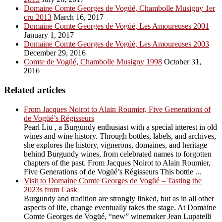
Domaine Comte Georges de Vogüé, Chambolle Musigny 1er
cru 2013
March 16, 2017
Domaine Comte Georges de Vogüé, Les Amoureuses 2001
January 1, 2017
Domaine Comte Georges de Vogüé, Les Amoureuses 2003
December 29, 2016
Comte de Vogüé, Chambolle Musigny 1998
October 31,
2016
Related articles
From Jacques Noirot to Alain Roumier, Five Generations of
de Vogüé’s Régisseurs
Pearl Liu , a Burgundy enthusiast with a special interest in old
wines and wine history. Through bottles, labels, and archives,
she explores the history, vignerons, domaines, and heritage
behind Burgundy wines, from celebrated names to forgotten
chapters of the past. From Jacques Noirot to Alain Roumier,
Five Generations of de Vogüé’s Régisseurs This bottle ...
Visit to Domaine Comte Georges de Vogüé – Tasting the
2023s from Cask
Burgundy and tradition are strongly linked, but as in all other
aspects of life, change eventually takes the stage. At Domaine
Comte Georges de Vogüé, “new” winemaker Jean Lupatelli