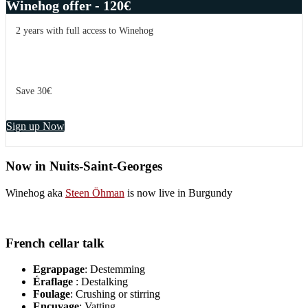
Winehog offer - 120€
2 years with full access to Winehog
Save 30€
Sign up Now
Now in Nuits-Saint-Georges
Winehog aka
Steen Öhman
is now live in Burgundy
French cellar talk
Egrappage
: Destemming
Éraflage
: Destalking
Foulage
: Crushing or stirring
Encuvage
: Vatting