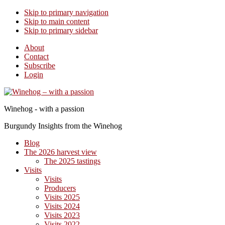
Skip to primary navigation
Skip to main content
Skip to primary sidebar
About
Contact
Subscribe
Login
Winehog - with a passion
Burgundy Insights from the Winehog
Blog
The 2026 harvest view
The 2025 tastings
Visits
Visits
Producers
Visits 2025
Visits 2024
Visits 2023
Visits 2022