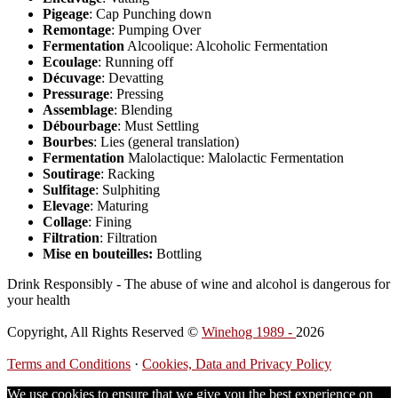
Pigeage
: Cap Punching down
Remontage
: Pumping Over
Fermentation
Alcoolique: Alcoholic Fermentation
Ecoulage
: Running off
Décuvage
: Devatting
Pressurage
: Pressing
Assemblage
: Blending
Débourbage
: Must Settling
Bourbes
: Lies (general translation)
Fermentation
Malolactique: Malolactic Fermentation
Soutirage
: Racking
Sulfitage
: Sulphiting
Elevage
: Maturing
Collage
: Fining
Filtration
: Filtration
Mise en bouteilles:
Bottling
Drink Responsibly - The abuse of wine and alcohol is dangerous for
your health
Copyright, All Rights Reserved ©
Winehog 1989 -
2026
Terms and Conditions
·
Cookies, Data and Privacy Policy
We use cookies to ensure that we give you the best experience on