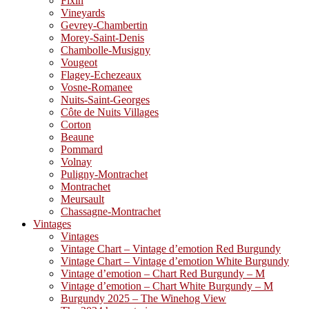
Fixin
Vineyards
Gevrey-Chambertin
Morey-Saint-Denis
Chambolle-Musigny
Vougeot
Flagey-Echezeaux
Vosne-Romanee
Nuits-Saint-Georges
Côte de Nuits Villages
Corton
Beaune
Pommard
Volnay
Puligny-Montrachet
Montrachet
Meursault
Chassagne-Montrachet
Vintages
Vintages
Vintage Chart – Vintage d’emotion Red Burgundy
Vintage Chart – Vintage d’emotion White Burgundy
Vintage d’emotion – Chart Red Burgundy – M
Vintage d’emotion – Chart White Burgundy – M
Burgundy 2025 – The Winehog View