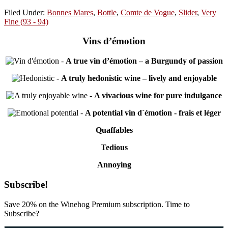
Filed Under:
Bonnes Mares
,
Bottle
,
Comte de Vogue
,
Slider
,
Very
Fine (93 - 94)
Vins d’émotion
-
A true vin d’émotion – a Burgundy of passion
-
A truly hedonistic wine – lively and enjoyable
-
A vivacious wine for pure indulgance
-
A potential vin d´émotion - frais et léger
Quaffables
Tedious
Annoying
Primary
Subscribe!
Sidebar
Save 20% on the Winehog Premium subscription. Time to
Subscribe?