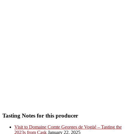
Tasting Notes for this producer
Visit to Domaine Comte Georges de Vogüé – Tasting the
2023s from Cask
January 22, 2025