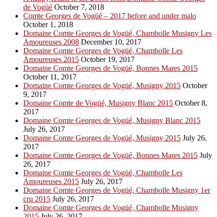
de Vogüé
October 7, 2018
Comte Georges de Vogüé – 2017 before and under malo
October 1, 2018
Domaine Comte Georges de Vogüé, Chambolle Musigny Les
Amoureuses 2008
December 10, 2017
Domaine Comte Georges de Vogüé, Chambolle Les
Amoureuses 2015
October 19, 2017
Domaine Comte Georges de Vogüé, Bonnes Mares 2015
October 11, 2017
Domaine Comte Georges de Vogüé, Musigny 2015
October
9, 2017
Domaine Comte de Vogüé, Musigny Blanc 2015
October 8,
2017
Domaine Comte Georges de Vogüé, Musigny Blanc 2015
July 26, 2017
Domaine Comte Georges de Vogüé, Musigny 2015
July 26,
2017
Domaine Comte Georges de Vogüé, Bonnes Mares 2015
July
26, 2017
Domaine Comte Georges de Vogüé, Chambolle Les
Amoureuses 2015
July 26, 2017
Domaine Comte Georges de Vogüé, Chambolle Musigny 1er
cru 2015
July 26, 2017
Domaine Comte Georges de Vogüé, Chambolle Musigny
2015
July 26, 2017