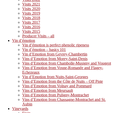
Visits 2021
Visits 2020
Visits 2019
Visits 2018
Visits 2017
Visits 2016
Visits 2015
Producer Visits – all
Vin d’émotion
Vin d’émotion is perfect phenolic ripeness
Vin d´émotion – basics 101
Vin d’Emotion from Gevrey-Chambertin
Vins d’Emotion from Morey-Saint-Denis
Vins d’Emotion from Chambolle-Musigny and Vougeot
Vins d’Emotion from Vosne-Romanée and Flagey-
Echezeaux
Vin d’Emotion from Nuits-Saint-Georges
Vins d’Emotion from the Côte de Nuits – Off Piste
Vins d’Emotion from Volnay and Pommard
Vins d’Emotion from Meursault
Vins d’Emotion from Puligny-Montrachet
Vins d’Emotion from Chassagne-Montrachet and St.
Aubin
Vineyards