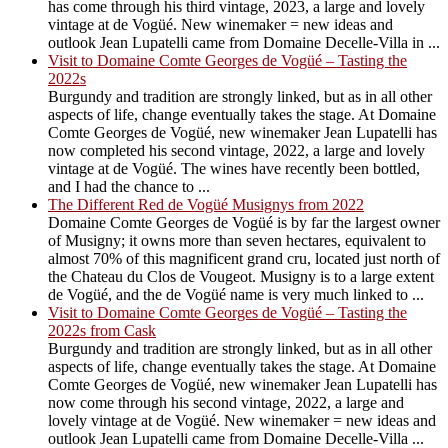
has come through his third vintage, 2023, a large and lovely
vintage at de Vogüé. New winemaker = new ideas and
outlook Jean Lupatelli came from Domaine Decelle-Villa in ...
Visit to Domaine Comte Georges de Vogüé – Tasting the
2022s
Burgundy and tradition are strongly linked, but as in all other
aspects of life, change eventually takes the stage. At Domaine
Comte Georges de Vogüé, new winemaker Jean Lupatelli has
now completed his second vintage, 2022, a large and lovely
vintage at de Vogüé. The wines have recently been bottled,
and I had the chance to ...
The Different Red de Vogüé Musignys from 2022
Domaine Comte Georges de Vogüé is by far the largest owner
of Musigny; it owns more than seven hectares, equivalent to
almost 70% of this magnificent grand cru, located just north of
the Chateau du Clos de Vougeot. Musigny is to a large extent
de Vogüé, and the de Vogüé name is very much linked to ...
Visit to Domaine Comte Georges de Vogüé – Tasting the
2022s from Cask
Burgundy and tradition are strongly linked, but as in all other
aspects of life, change eventually takes the stage. At Domaine
Comte Georges de Vogüé, new winemaker Jean Lupatelli has
now come through his second vintage, 2022, a large and
lovely vintage at de Vogüé. New winemaker = new ideas and
outlook Jean Lupatelli came from Domaine Decelle-Villa ...