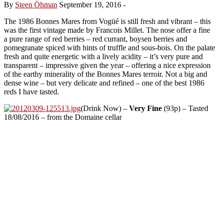
By
Steen Öhman
September 19, 2016
-
The 1986 Bonnes Mares from Vogüé is still fresh and vibrant – this
was the first vintage made by Francois Millet. The nose offer a fine
a pure range of red berries – red currant, boysen berries and
pomegranate spiced with hints of truffle and sous-bois. On the palate
fresh and quite energetic with a lively acidity – it’s very pure and
transparent – impressive given the year – offering a nice expression
of the earthy minerality of the Bonnes Mares terroir. Not a big and
dense wine – but very delicate and refined – one of the best 1986
reds I have tasted.
(Drink Now) –
Very Fine
(93p) – Tasted
18/08/2016 – from the Domaine cellar