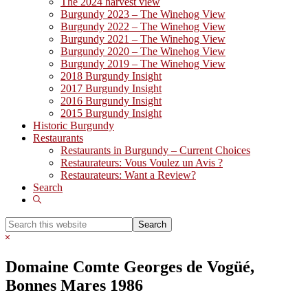
The 2024 harvest view
Burgundy 2023 – The Winehog View
Burgundy 2022 – The Winehog View
Burgundy 2021 – The Winehog View
Burgundy 2020 – The Winehog View
Burgundy 2019 – The Winehog View
2018 Burgundy Insight
2017 Burgundy Insight
2016 Burgundy Insight
2015 Burgundy Insight
Historic Burgundy
Restaurants
Restaurants in Burgundy – Current Choices
Restaurateurs: Vous Voulez un Avis ?
Restaurateurs: Want a Review?
Search
Show
Search
Search
this
Hide
website
Search
Domaine Comte Georges de Vogüé,
Bonnes Mares 1986