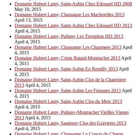
Domaine Hubert Lamy, Saint-Aubin Chez Edouard HD 2008
May 10, 2015
Domaine Hubert Lamy, Chassagne Les Macherelles 2013
April 13, 2015
Domaine Hubert Lamy, Saint-Aubin Chez Edouard HD 2013
April 4, 2015
Domaine Hubert Lamy, Puligny Les Tremplots HD 2013
April 4, 2015
Domaine Hubert Lamy, Chassagne Les Chaumees 2013
April
4, 2015
Domaine Hubert Lamy, Criots Batard-Montrachet 2013
April
4, 2015
Domaine Hubert Lamy, Saint-Aubin En Remilly 2013
April
4, 2015
Domaine Hubert Lamy, Saint-Aubin Clos de la Chateniere
2013
April 4, 2015
Domaine Hubert Lamy, Saint-Aubin Les Frionnes 2013
April
4, 2015
Domaine Hubert Lamy, Saint-Aubin Clos du Meix 2013
April 4, 2015
Domaine Hubert Lamy, Puligny-Montrachet Vieilles Vignes
2013
April 4, 2015
Domaine Hubert Lamy, Santenay Clos des Gravieres 2013
April 4, 2015
Domaine Hubert Lamy, Chassagne Le Concis du Champ