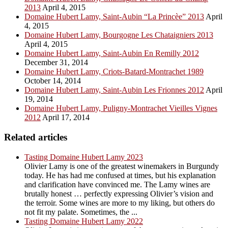
2013
April 4, 2015
Domaine Hubert Lamy, Saint-Aubin “La Princèe” 2013
April
4, 2015
Domaine Hubert Lamy, Bourgogne Les Chataigniers 2013
April 4, 2015
Domaine Hubert Lamy, Saint-Aubin En Remilly 2012
December 31, 2014
Domaine Hubert Lamy, Criots-Batard-Montrachet 1989
October 14, 2014
Domaine Hubert Lamy, Saint-Aubin Les Frionnes 2012
April
19, 2014
Domaine Hubert Lamy, Puligny-Montrachet Vieilles Vignes
2012
April 17, 2014
Related articles
Tasting Domaine Hubert Lamy 2023
Olivier Lamy is one of the greatest winemakers in Burgundy
today. He has had me confused at times, but his explanation
and clarification have convinced me. The Lamy wines are
brutally honest … perfectly expressing Olivier’s vision and
the terroir. Some wines are more to my liking, but others do
not fit my palate. Sometimes, the ...
Tasting Domaine Hubert Lamy 2022