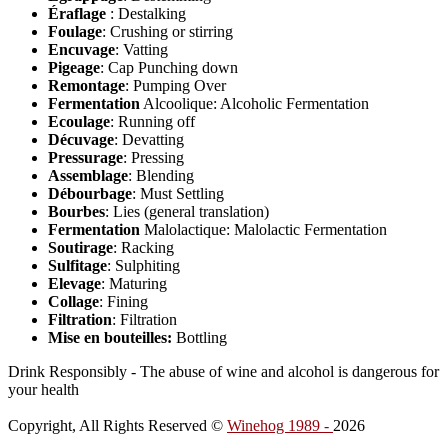
Éraflage
: Destalking
Foulage
: Crushing or stirring
Encuvage
: Vatting
Pigeage
: Cap Punching down
Remontage
: Pumping Over
Fermentation
Alcoolique: Alcoholic Fermentation
Ecoulage
: Running off
Décuvage
: Devatting
Pressurage
: Pressing
Assemblage
: Blending
Débourbage
: Must Settling
Bourbes
: Lies (general translation)
Fermentation
Malolactique: Malolactic Fermentation
Soutirage
: Racking
Sulfitage
: Sulphiting
Elevage
: Maturing
Collage
: Fining
Filtration
: Filtration
Mise en bouteilles:
Bottling
Drink Responsibly - The abuse of wine and alcohol is dangerous for
your health
Copyright, All Rights Reserved ©
Winehog 1989 -
2026