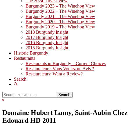
The 2024 harvest view
Burgundy 2023 – The Winehog View
Burgundy 2022 – The Winehog View
Burgundy 2021 – The Winehog View
Burgundy 2020 – The Winehog View
Burgundy 2019 – The Winehog View
2018 Burgundy Insight
2017 Burgundy Insight
2016 Burgundy Insight
2015 Burgundy Insight
Historic Burgundy
Restaurants
Restaurants in Burgundy – Current Choices
Restaurateurs: Vous Voulez un Avis ?
Restaurateurs: Want a Review?
Search
Show
Search
Search
this
Hide
website
Search
Domaine Hubert Lamy, Saint-Aubin Chez
Edouard HD 2011