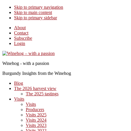
Skip to primary navigation
Skip to main content
Skip to primary sidebar
About
Contact
Subscribe
Login
Winehog - with a passion
Burgundy Insights from the Winehog
Blog
The 2026 harvest view
The 2025 tastings
Visits
Visits
Producers
Visits 2025
Visits 2024
Visits 2023
Visits 2022