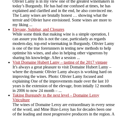
Olivier Lamy is in my view one of the greatest winemakers in
today’s Burgundy. He has had me confused at times, he has
explained and clarified and in the end, he also convinced me.
The Lamy wines are brutally honest … showing what the
terroir and Olivier have envisioned. Some wines are more to
my liking ...
Elevage, Sulphur, and Closures
While some think that making wine is a simple operation, I
can assure you this is not the case, particularly as regards
modern-day, top-end winemaking in Burgundy. Olivier Lamy
is one of the true forerunners in testing new methods to help
optimise his wines, and also in helping other vignerons by
sharing his knowledge. After a session ...
Visit Domaine Hubert Lamy – tasting of the 2017 vintage
It’s always a great pleasure to visit Domaine Hubert Lamy –
where the dynamic Olivier Lamy always is working hard on
improving the wines. Photo: Olivier Lamy focused and
explaining One of the improvements made over the last 10
years is the extension of the elevage, from intially 12 months
in 2006 to now 24 month – ...
Taking Burgundy to the next level – Domaine Leroy
Viticulture
The wines of Domaine Leroy are extraordinary in every sense
of the word, and Mme Bize-Leroy has for decades been one
of the leading and most progressive producers in the region. A