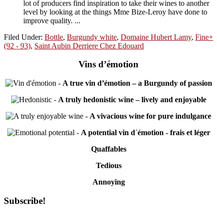
lot of producers find inspiration to take their wines to another
level by looking at the things Mme Bize-Leroy have done to
improve quality. ...
Filed Under:
Bottle
,
Burgundy white
,
Domaine Hubert Lamy
,
Fine+
(92 - 93)
,
Saint Aubin Derriere Chez Edouard
Vins d’émotion
-
A true vin d’émotion – a Burgundy of passion
-
A truly hedonistic wine – lively and enjoyable
-
A vivacious wine for pure indulgance
-
A potential vin d´émotion - frais et léger
Quaffables
Tedious
Annoying
Primary
Subscribe!
Sidebar