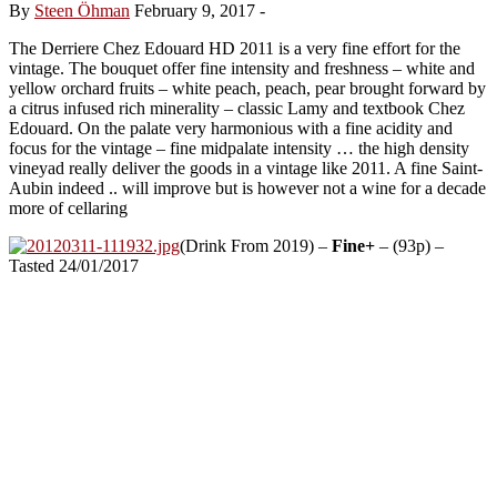
By
Steen Öhman
February 9, 2017
-
The Derriere Chez Edouard HD 2011 is a very fine effort for the
vintage. The bouquet offer fine intensity and freshness – white and
yellow orchard fruits – white peach, peach, pear brought forward by
a citrus infused rich minerality – classic Lamy and textbook Chez
Edouard. On the palate very harmonious with a fine acidity and
focus for the vintage – fine midpalate intensity … the high density
vineyad really deliver the goods in a vintage like 2011. A fine Saint-
Aubin indeed .. will improve but is however not a wine for a decade
more of cellaring
(Drink From 2019) –
Fine+
– (93p) –
Tasted 24/01/2017