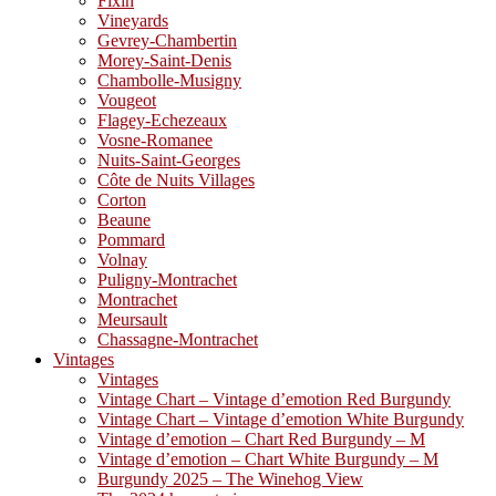
Fixin
Vineyards
Gevrey-Chambertin
Morey-Saint-Denis
Chambolle-Musigny
Vougeot
Flagey-Echezeaux
Vosne-Romanee
Nuits-Saint-Georges
Côte de Nuits Villages
Corton
Beaune
Pommard
Volnay
Puligny-Montrachet
Montrachet
Meursault
Chassagne-Montrachet
Vintages
Vintages
Vintage Chart – Vintage d’emotion Red Burgundy
Vintage Chart – Vintage d’emotion White Burgundy
Vintage d’emotion – Chart Red Burgundy – M
Vintage d’emotion – Chart White Burgundy – M
Burgundy 2025 – The Winehog View