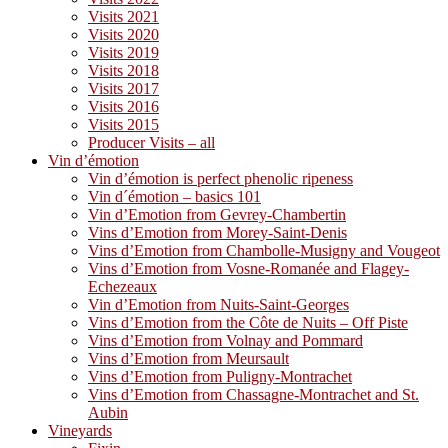
Visits 2021
Visits 2020
Visits 2019
Visits 2018
Visits 2017
Visits 2016
Visits 2015
Producer Visits – all
Vin d’émotion
Vin d’émotion is perfect phenolic ripeness
Vin d´émotion – basics 101
Vin d’Emotion from Gevrey-Chambertin
Vins d’Emotion from Morey-Saint-Denis
Vins d’Emotion from Chambolle-Musigny and Vougeot
Vins d’Emotion from Vosne-Romanée and Flagey-
Echezeaux
Vin d’Emotion from Nuits-Saint-Georges
Vins d’Emotion from the Côte de Nuits – Off Piste
Vins d’Emotion from Volnay and Pommard
Vins d’Emotion from Meursault
Vins d’Emotion from Puligny-Montrachet
Vins d’Emotion from Chassagne-Montrachet and St.
Aubin
Vineyards