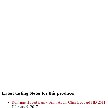
Latest tasting Notes for this producer
Domaine Hubert Lamy, Saint-Aubin Chez Edouard HD 2011
February 9, 2017