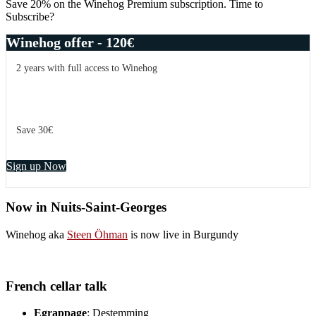
Save 20% on the Winehog Premium subscription. Time to
Subscribe?
Winehog offer - 120€
2 years with full access to Winehog
Save 30€
Sign up Now
Now in Nuits-Saint-Georges
Winehog aka
Steen Öhman
is now live in Burgundy
French cellar talk
Egrappage
: Destemming