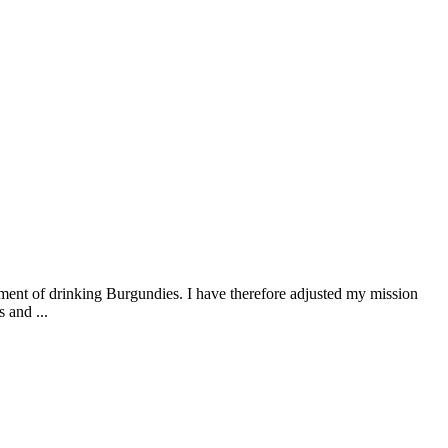
ment of drinking Burgundies. I have therefore adjusted my mission
 and ...