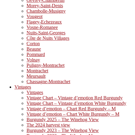
Gevrey-Chambertin
Morey-Saint-Denis
Chambolle-Musigny
Vougeot
Flagey-Echezeaux
Vosne-Romanee
Nuits-Saint-Georges
Côte de Nuits Villages
Corton
Beaune
Pommard
Volnay
Puligny-Montrachet
Montrachet
Meursault
Chassagne-Montrachet
Vintages
Vintages
Vintage Chart – Vintage d’emotion Red Burgundy
Vintage Chart – Vintage d’emotion White Burgundy
Vintage d’emotion – Chart Red Burgundy – M
Vintage d’emotion – Chart White Burgundy – M
Burgundy 2025 – The Winehog View
The 2024 harvest view
Burgundy 2023 – The Winehog View