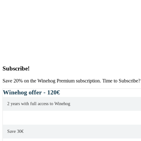
Primary
Subscribe!
Sidebar
Save 20% on the Winehog Premium subscription. Time to Subscribe?
Winehog offer - 120€
2 years with full access to Winehog
Save 30€