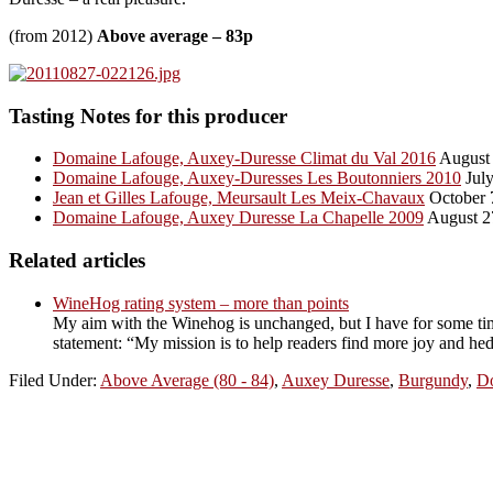
(from 2012)
Above average – 83p
Tasting Notes for this producer
Domaine Lafouge, Auxey-Duresse Climat du Val 2016
August 
Domaine Lafouge, Auxey-Duresses Les Boutonniers 2010
July
Jean et Gilles Lafouge, Meursault Les Meix-Chavaux
October 
Domaine Lafouge, Auxey Duresse La Chapelle 2009
August 2
Related articles
WineHog rating system – more than points
My aim with the Winehog is unchanged, but I have for some tim
statement: “My mission is to help readers find more joy and hed
Filed Under:
Above Average (80 - 84)
,
Auxey Duresse
,
Burgundy
,
D