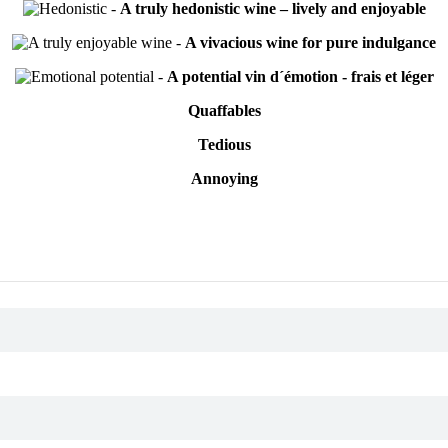
-
A truly hedonistic wine – lively and enjoyable
-
A vivacious wine for pure indulgance
-
A potential vin d´émotion - frais et léger
Quaffables
Tedious
Annoying