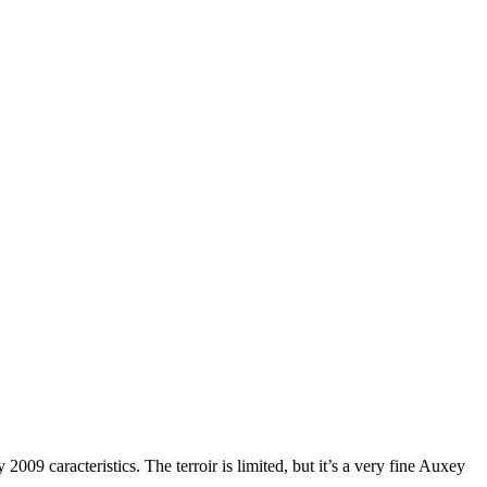
009 caracteristics. The terroir is limited, but it’s a very fine Auxey