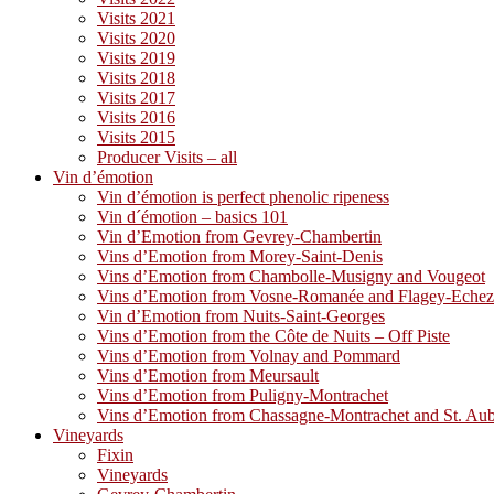
Visits 2021
Visits 2020
Visits 2019
Visits 2018
Visits 2017
Visits 2016
Visits 2015
Producer Visits – all
Vin d’émotion
Vin d’émotion is perfect phenolic ripeness
Vin d´émotion – basics 101
Vin d’Emotion from Gevrey-Chambertin
Vins d’Emotion from Morey-Saint-Denis
Vins d’Emotion from Chambolle-Musigny and Vougeot
Vins d’Emotion from Vosne-Romanée and Flagey-Eche
Vin d’Emotion from Nuits-Saint-Georges
Vins d’Emotion from the Côte de Nuits – Off Piste
Vins d’Emotion from Volnay and Pommard
Vins d’Emotion from Meursault
Vins d’Emotion from Puligny-Montrachet
Vins d’Emotion from Chassagne-Montrachet and St. Au
Vineyards
Fixin
Vineyards