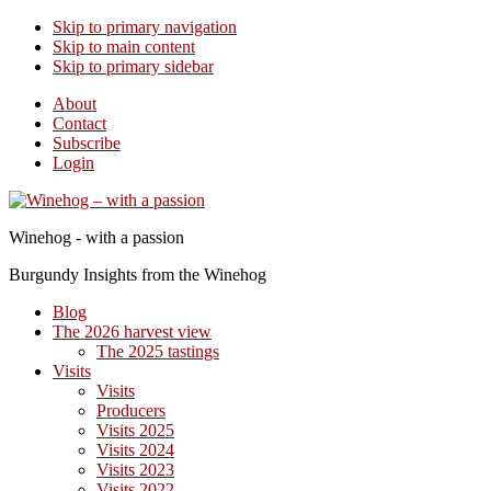
Skip to primary navigation
Skip to main content
Skip to primary sidebar
About
Contact
Subscribe
Login
Winehog - with a passion
Burgundy Insights from the Winehog
Blog
The 2026 harvest view
The 2025 tastings
Visits
Visits
Producers
Visits 2025
Visits 2024
Visits 2023
Visits 2022