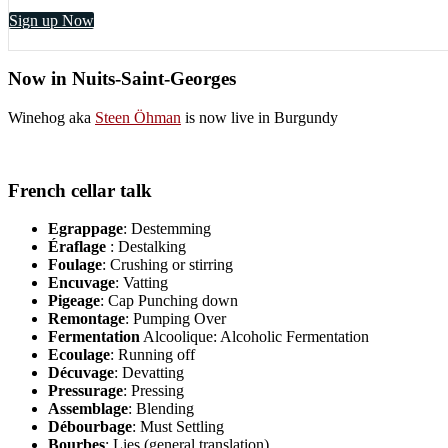
Sign up Now
Now in Nuits-Saint-Georges
Winehog aka
Steen Öhman
is now live in Burgundy
French cellar talk
Egrappage
: Destemming
Éraflage
: Destalking
Foulage
: Crushing or stirring
Encuvage
: Vatting
Pigeage
: Cap Punching down
Remontage
: Pumping Over
Fermentation
Alcoolique: Alcoholic Fermentation
Ecoulage
: Running off
Décuvage
: Devatting
Pressurage
: Pressing
Assemblage
: Blending
Débourbage
: Must Settling
Bourbes
: Lies (general translation)