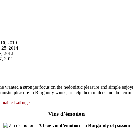
16, 2019
 25, 2014
7, 2013
7, 2011
e wanted a stronger focus on the hedonistic pleasure and simple enjoy
onistic pleasure in Burgundy wines; to help them understand the terroirs
omaine Lafouge
Vins d’émotion
-
A true vin d’émotion – a Burgundy of passion