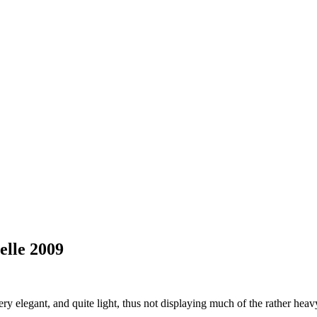
lle 2009
y elegant, and quite light, thus not displaying much of the rather heavy 2