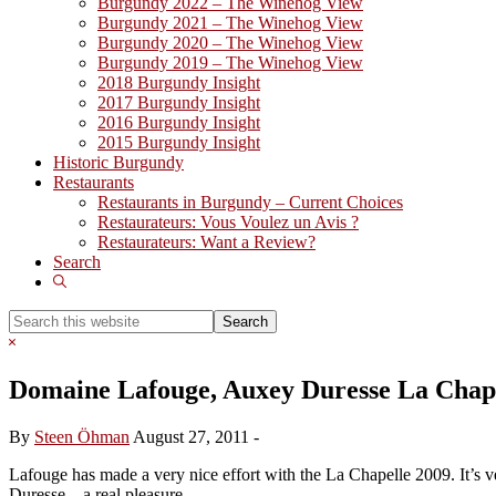
Burgundy 2022 – The Winehog View
Burgundy 2021 – The Winehog View
Burgundy 2020 – The Winehog View
Burgundy 2019 – The Winehog View
2018 Burgundy Insight
2017 Burgundy Insight
2016 Burgundy Insight
2015 Burgundy Insight
Historic Burgundy
Restaurants
Restaurants in Burgundy – Current Choices
Restaurateurs: Vous Voulez un Avis ?
Restaurateurs: Want a Review?
Search
Show
Search
Search
this
Hide
website
Search
Domaine Lafouge, Auxey Duresse La Chape
By
Steen Öhman
August 27, 2011
-
Lafouge has made a very nice effort with the La Chapelle 2009. It’s ver
Duresse – a real pleasure.