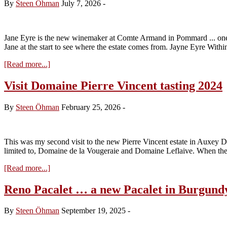
By
Steen Öhman
July 7, 2026
-
Jane Eyre is the new winemaker at Comte Armand in Pommard ... one of 
Jane at the start to see where the estate comes from. Jayne Eyre Withi
about
[Read more...]
Jane
Eyre
Visit Domaine Pierre Vincent tasting 2024
and
the
By
Steen Öhman
February 25, 2026
-
2024
Domaine
Comte
Armand
This was my second visit to the new Pierre Vincent estate in Auxey Du
limited to, Domaine de la Vougeraie and Domaine Leflaive. When the
about
[Read more...]
Visit
Domaine
Reno Pacalet … a new Pacalet in Burgund
Pierre
Vincent
By
Steen Öhman
September 19, 2025
-
tasting
2024