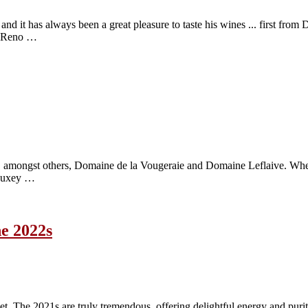
. and it has always been a great pleasure to taste his wines ... first fr
on Reno …
 amongst others, Domaine de la Vougeraie and Domaine Leflaive. When t
f Auxey …
he 2022s
The 2021s are truly tremendous, offering delightful energy and purity r