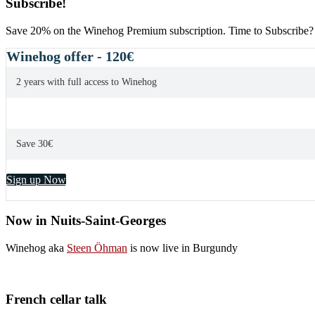
Subscribe!
Save 20% on the Winehog Premium subscription. Time to Subscribe?
Winehog offer - 120€
2 years with full access to Winehog
Save 30€
Sign up Now
Now in Nuits-Saint-Georges
Winehog aka
Steen Öhman
is now live in Burgundy
French cellar talk