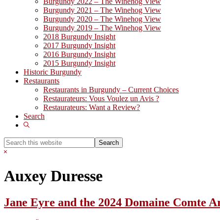
Burgundy 2022 – The Winehog View
Burgundy 2021 – The Winehog View
Burgundy 2020 – The Winehog View
Burgundy 2019 – The Winehog View
2018 Burgundy Insight
2017 Burgundy Insight
2016 Burgundy Insight
2015 Burgundy Insight
Historic Burgundy
Restaurants
Restaurants in Burgundy – Current Choices
Restaurateurs: Vous Voulez un Avis ?
Restaurateurs: Want a Review?
Search
Show
Search
Search
this
Hide
website
Search
Auxey Duresse
Jane Eyre and the 2024 Domaine Comte 