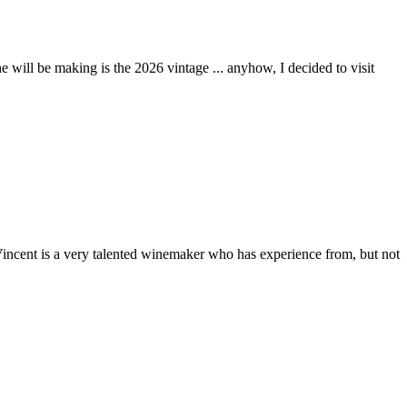
 will be making is the 2026 vintage ... anyhow, I decided to visit
 Vincent is a very talented winemaker who has experience from, but not