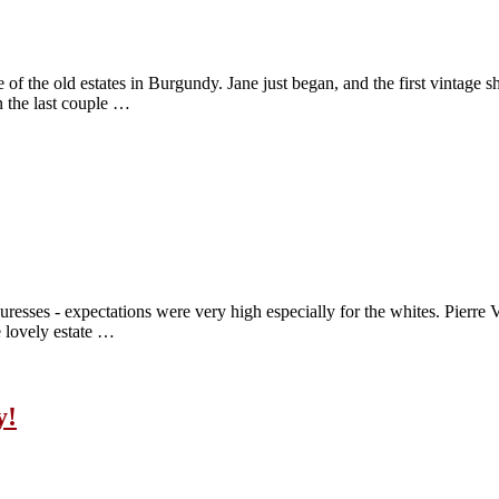
the old estates in Burgundy. Jane just began, and the first vintage she
n the last couple …
resses - expectations were very high especially for the whites. Pierre
 lovely estate …
y!