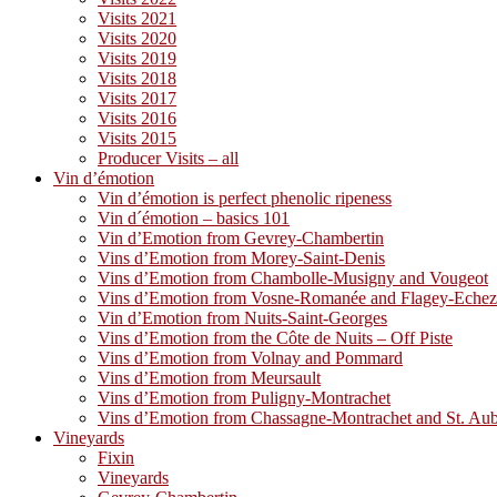
Visits 2021
Visits 2020
Visits 2019
Visits 2018
Visits 2017
Visits 2016
Visits 2015
Producer Visits – all
Vin d’émotion
Vin d’émotion is perfect phenolic ripeness
Vin d´émotion – basics 101
Vin d’Emotion from Gevrey-Chambertin
Vins d’Emotion from Morey-Saint-Denis
Vins d’Emotion from Chambolle-Musigny and Vougeot
Vins d’Emotion from Vosne-Romanée and Flagey-Eche
Vin d’Emotion from Nuits-Saint-Georges
Vins d’Emotion from the Côte de Nuits – Off Piste
Vins d’Emotion from Volnay and Pommard
Vins d’Emotion from Meursault
Vins d’Emotion from Puligny-Montrachet
Vins d’Emotion from Chassagne-Montrachet and St. Au
Vineyards
Fixin
Vineyards