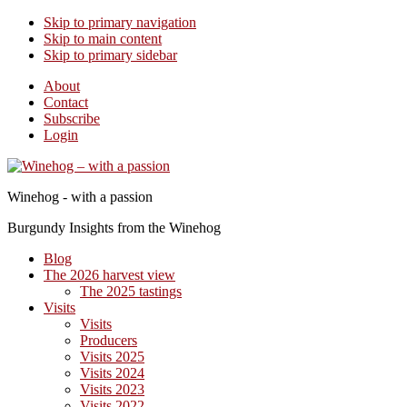
Skip to primary navigation
Skip to main content
Skip to primary sidebar
About
Contact
Subscribe
Login
Winehog - with a passion
Burgundy Insights from the Winehog
Blog
The 2026 harvest view
The 2025 tastings
Visits
Visits
Producers
Visits 2025
Visits 2024
Visits 2023
Visits 2022