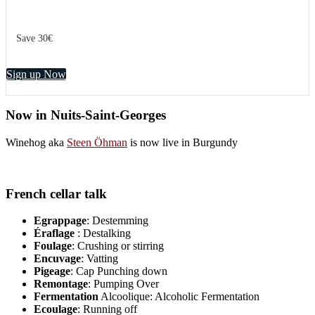
Save 30€
Sign up Now
Now in Nuits-Saint-Georges
Winehog aka
Steen Öhman
is now live in Burgundy
French cellar talk
Egrappage
: Destemming
Éraflage
: Destalking
Foulage
: Crushing or stirring
Encuvage
: Vatting
Pigeage
: Cap Punching down
Remontage
: Pumping Over
Fermentation
Alcoolique: Alcoholic Fermentation
Ecoulage
: Running off