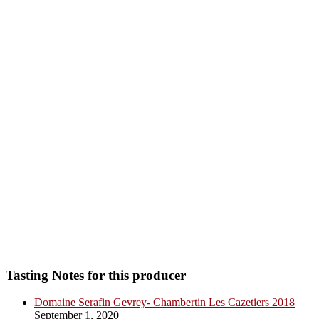
Tasting Notes for this producer
Domaine Serafin Gevrey- Chambertin Les Cazetiers 2018
September 1, 2020