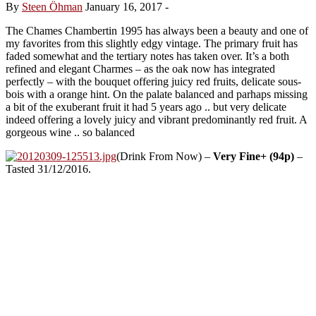
By
Steen Öhman
January 16, 2017
-
The Chames Chambertin 1995 has always been a beauty and one of
my favorites from this slightly edgy vintage. The primary fruit has
faded somewhat and the tertiary notes has taken over. It’s a both
refined and elegant Charmes – as the oak now has integrated
perfectly – with the bouquet offering juicy red fruits, delicate sous-
bois with a orange hint. On the palate balanced and parhaps missing
a bit of the exuberant fruit it had 5 years ago .. but very delicate
indeed offering a lovely juicy and vibrant predominantly red fruit. A
gorgeous wine .. so balanced
(Drink From Now) –
Very Fine+ (94p)
–
Tasted 31/12/2016.