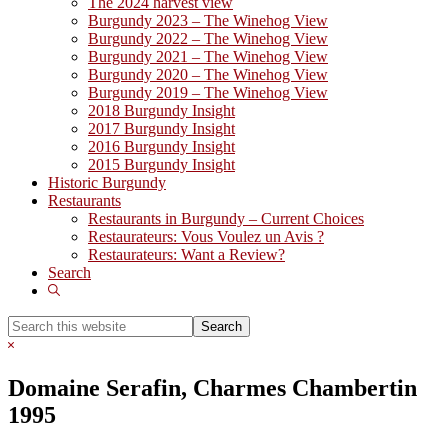
The 2024 harvest view
Burgundy 2023 – The Winehog View
Burgundy 2022 – The Winehog View
Burgundy 2021 – The Winehog View
Burgundy 2020 – The Winehog View
Burgundy 2019 – The Winehog View
2018 Burgundy Insight
2017 Burgundy Insight
2016 Burgundy Insight
2015 Burgundy Insight
Historic Burgundy
Restaurants
Restaurants in Burgundy – Current Choices
Restaurateurs: Vous Voulez un Avis ?
Restaurateurs: Want a Review?
Search
Show
Search
Search
this
Hide
website
Search
Domaine Serafin, Charmes Chambertin
1995