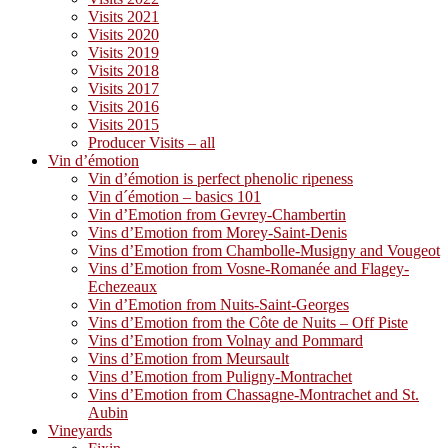
Visits 2021
Visits 2020
Visits 2019
Visits 2018
Visits 2017
Visits 2016
Visits 2015
Producer Visits – all
Vin d’émotion
Vin d’émotion is perfect phenolic ripeness
Vin d´émotion – basics 101
Vin d’Emotion from Gevrey-Chambertin
Vins d’Emotion from Morey-Saint-Denis
Vins d’Emotion from Chambolle-Musigny and Vougeot
Vins d’Emotion from Vosne-Romanée and Flagey-
Echezeaux
Vin d’Emotion from Nuits-Saint-Georges
Vins d’Emotion from the Côte de Nuits – Off Piste
Vins d’Emotion from Volnay and Pommard
Vins d’Emotion from Meursault
Vins d’Emotion from Puligny-Montrachet
Vins d’Emotion from Chassagne-Montrachet and St.
Aubin
Vineyards