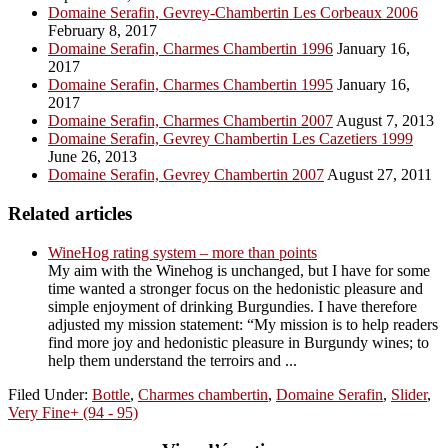
Domaine Serafin, Gevrey-Chambertin Les Corbeaux 2006
February 8, 2017
Domaine Serafin, Charmes Chambertin 1996
January 16,
2017
Domaine Serafin, Charmes Chambertin 1995
January 16,
2017
Domaine Serafin, Charmes Chambertin 2007
August 7, 2013
Domaine Serafin, Gevrey Chambertin Les Cazetiers 1999
June 26, 2013
Domaine Serafin, Gevrey Chambertin 2007
August 27, 2011
Related articles
WineHog rating system – more than points
My aim with the Winehog is unchanged, but I have for some
time wanted a stronger focus on the hedonistic pleasure and
simple enjoyment of drinking Burgundies. I have therefore
adjusted my mission statement: “My mission is to help readers
find more joy and hedonistic pleasure in Burgundy wines; to
help them understand the terroirs and ...
Filed Under:
Bottle
,
Charmes chambertin
,
Domaine Serafin
,
Slider
,
Very Fine+ (94 - 95)