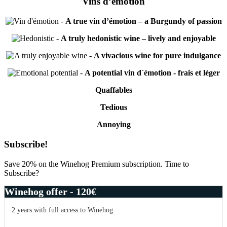
Vins d’émotion
-
A true vin d’émotion – a Burgundy of passion
-
A truly hedonistic wine – lively and enjoyable
-
A vivacious wine for pure indulgance
-
A potential vin d´émotion - frais et léger
Quaffables
Tedious
Annoying
Primary
Subscribe!
Sidebar
Save 20% on the Winehog Premium subscription. Time to
Subscribe?
Winehog offer - 120€
2 years with full access to Winehog