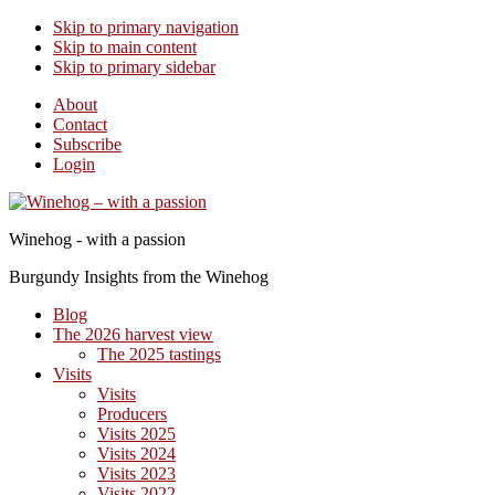
Skip to primary navigation
Skip to main content
Skip to primary sidebar
About
Contact
Subscribe
Login
Winehog - with a passion
Burgundy Insights from the Winehog
Blog
The 2026 harvest view
The 2025 tastings
Visits
Visits
Producers
Visits 2025
Visits 2024
Visits 2023
Visits 2022