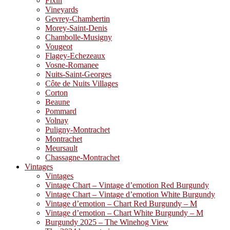
Fixin
Vineyards
Gevrey-Chambertin
Morey-Saint-Denis
Chambolle-Musigny
Vougeot
Flagey-Echezeaux
Vosne-Romanee
Nuits-Saint-Georges
Côte de Nuits Villages
Corton
Beaune
Pommard
Volnay
Puligny-Montrachet
Montrachet
Meursault
Chassagne-Montrachet
Vintages
Vintages
Vintage Chart – Vintage d’emotion Red Burgundy
Vintage Chart – Vintage d’emotion White Burgundy
Vintage d’emotion – Chart Red Burgundy – M
Vintage d’emotion – Chart White Burgundy – M
Burgundy 2025 – The Winehog View