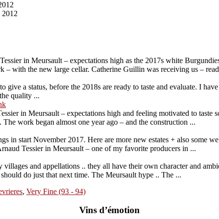
2012
, 2012
essier in Meursault – expectations high as the 2017s white Burgundies
 – with the new large cellar. Catherine Guillin was receiving us – ready
to give a status, before the 2018s are ready to taste and evaluate. I hav
he quality ...
nk
ssier in Meursault – expectations high and feeling motivated to taste
s. The work began almost one year ago – and the construction ...
tings in start November 2017. Here are more new estates + also some wel
naud Tessier in Meursault – one of my favorite producers in ...
y villages and appellations .. they all have their own character and ambi
 should do just that next time. The Meursault hype .. The ...
vrieres
,
Very Fine (93 - 94)
Vins d’émotion