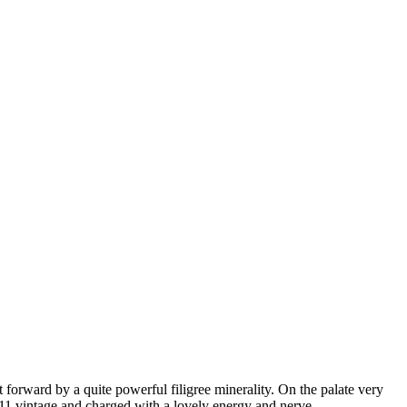
 forward by a quite powerful filigree minerality. On the palate very
 2011 vintage and charged with a lovely energy and nerve.