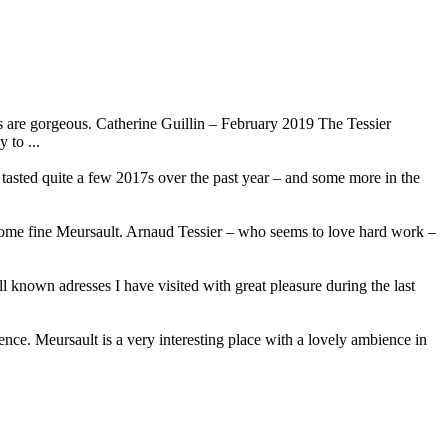
 are gorgeous. Catherine Guillin – February 2019 The Tessier
 to ...
e tasted quite a few 2017s over the past year – and some more in the
 some fine Meursault. Arnaud Tessier – who seems to love hard work –
l known adresses I have visited with great pleasure during the last
ence. Meursault is a very interesting place with a lovely ambience in