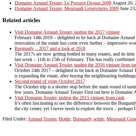
Domaine Arnaud Tessier, Le Poruzot Dessus 2008
August 20, 
Domaine Arnaud Tessier, Meursault Genevrieres 2009
June 23
Related articles
Visit Domaine Arnaud Tessier, tasting the 2017 vintage
February 14th 2019 – delighted to be back at Domaine Arnaud T
renovation of the estate has come even further – impressive work
Burgundy .. 2017 and a look at 2018
The 2017s are now getting bottled in many estates, and its time 
last week – 11th to 15th of February. This has really confirmed t
Visit Domaine Arnaud Tessier, tasting the 2016 vintage from ta
October 24th 2017 – delighted to be back at Domaine Arnaud Te
is expanding the estate, after buying the neighbouring building
Second round of visits October 2017
The October trip is a shorter stop before the main round of tas
few years. Domaine Arnaud Tessier First out here is Domaine Ar
Visit Domaine Tessier, tasting the 2015 vintage from cask
It’s often fascinating to see the difference between the Burgund
the city center, yet I never seem to explore the town – perhaps I
Filed Under:
Arnaud Tessier
,
Bottle
,
Burgundy white
,
Meursault Gene