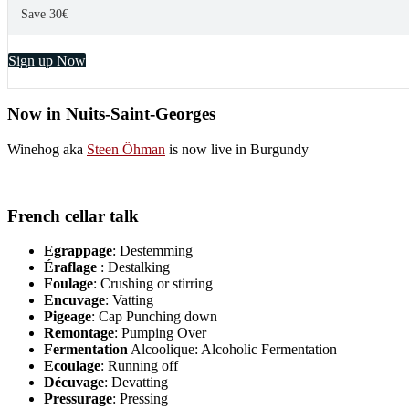
Save 30€
Sign up Now
Now in Nuits-Saint-Georges
Winehog aka
Steen Öhman
is now live in Burgundy
French cellar talk
Egrappage
: Destemming
Éraflage
: Destalking
Foulage
: Crushing or stirring
Encuvage
: Vatting
Pigeage
: Cap Punching down
Remontage
: Pumping Over
Fermentation
Alcoolique: Alcoholic Fermentation
Ecoulage
: Running off
Décuvage
: Devatting
Pressurage
: Pressing