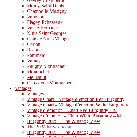
Gevrey-Chambertin
Morey-Saint-Denis
Chambolle-Musigny
Vougeot
Flagey-Echezeaux
Vosne-Romanee
Nuits-Saint-Georges
Côte de Nuits Villages
Corton
Beaune
Pommard
Volnay
Puligny-Montrachet
Montrachet
Meursault
Chassagne-Montrachet
Vintages
Vintages
Vintage Chart – Vintage d’emotion Red Burgundy
Vintage Chart – Vintage d’emotion White Burgundy
Vintage d’emotion – Chart Red Burgundy – M
Vintage d’emotion – Chart White Burgundy – M
Burgundy 2025 – The Winehog View
The 2024 harvest view
Burgundy 2023 – The Winehog View