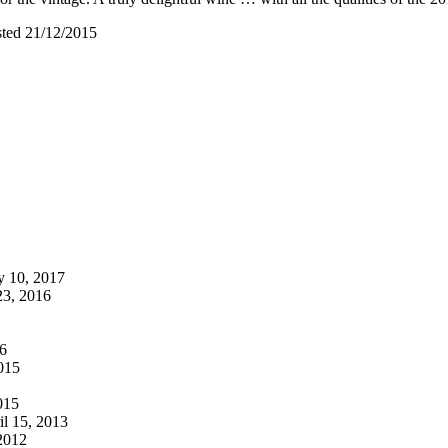
sted 21/12/2015
 10, 2017
3, 2016
6
015
015
l 15, 2013
2012