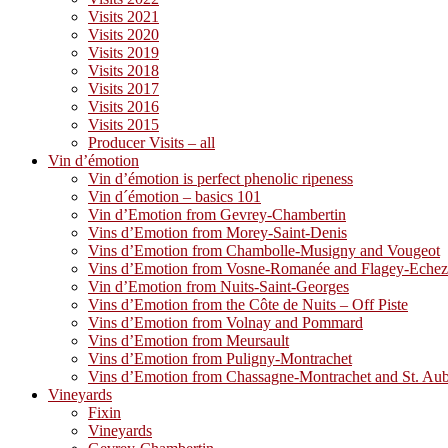
Visits 2021
Visits 2020
Visits 2019
Visits 2018
Visits 2017
Visits 2016
Visits 2015
Producer Visits – all
Vin d’émotion
Vin d’émotion is perfect phenolic ripeness
Vin d´émotion – basics 101
Vin d’Emotion from Gevrey-Chambertin
Vins d’Emotion from Morey-Saint-Denis
Vins d’Emotion from Chambolle-Musigny and Vougeot
Vins d’Emotion from Vosne-Romanée and Flagey-Eche
Vin d’Emotion from Nuits-Saint-Georges
Vins d’Emotion from the Côte de Nuits – Off Piste
Vins d’Emotion from Volnay and Pommard
Vins d’Emotion from Meursault
Vins d’Emotion from Puligny-Montrachet
Vins d’Emotion from Chassagne-Montrachet and St. Au
Vineyards
Fixin
Vineyards