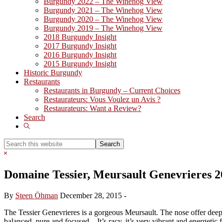
Burgundy 2022 – The Winehog View
Burgundy 2021 – The Winehog View
Burgundy 2020 – The Winehog View
Burgundy 2019 – The Winehog View
2018 Burgundy Insight
2017 Burgundy Insight
2016 Burgundy Insight
2015 Burgundy Insight
Historic Burgundy
Restaurants
Restaurants in Burgundy – Current Choices
Restaurateurs: Vous Voulez un Avis ?
Restaurateurs: Want a Review?
Search
Show
Search
Search
this
Hide
website
Search
Domaine Tessier, Meursault Genevrieres 2
By
Steen Öhman
December 28, 2015
-
The Tessier Genevrieres is a gorgeous Meursault. The nose offer deep a
balanced, pure and focused – It’s racy, it’s very vibrant and energetic