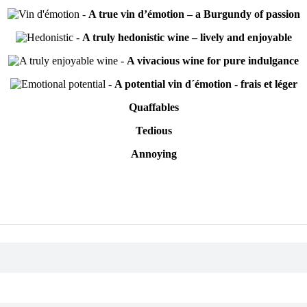
-
A true vin d’émotion – a Burgundy of passion
-
A truly hedonistic wine – lively and enjoyable
-
A vivacious wine for pure indulgance
-
A potential vin d´émotion - frais et léger
Quaffables
Tedious
Annoying