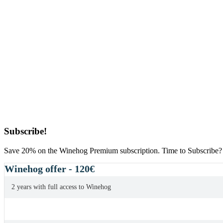
Primary
Subscribe!
Sidebar
Save 20% on the Winehog Premium subscription. Time to Subscribe?
Winehog offer - 120€
2 years with full access to Winehog