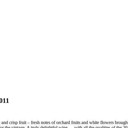
011
nd crisp fruit – fresh notes of orchard fruits and white flowers brought
 for the vintage. A truly delightful wine … with all the qualities of the