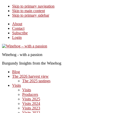
Skip to primary navigation
Skip to main content
Skip to primary sidebar
About
Contact
Subscribe
Login
Winehog - with a passion
Burgundy Insights from the Winehog
Blog
The 2026 harvest view
The 2025 tastings
Visits
Visits
Producers
Visits 2025
Visits 2024
Visits 2023
Visits 2022