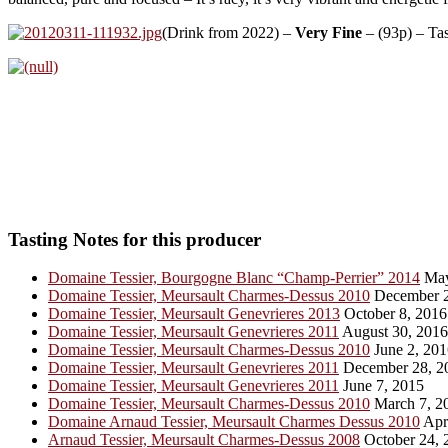
(Drink from 2022) –
Very Fine
– (93p) – Ta
Tasting Notes for this producer
Domaine Tessier, Bourgogne Blanc “Champ-Perrier” 2014
May
Domaine Tessier, Meursault Charmes-Dessus 2010
December 2
Domaine Tessier, Meursault Genevrieres 2013
October 8, 2016
Domaine Tessier, Meursault Genevrieres 2011
August 30, 2016
Domaine Tessier, Meursault Charmes-Dessus 2010
June 2, 201
Domaine Tessier, Meursault Genevrieres 2011
December 28, 2
Domaine Tessier, Meursault Genevrieres 2011
June 7, 2015
Domaine Tessier, Meursault Charmes-Dessus 2010
March 7, 2
Domaine Arnaud Tessier, Meursault Charmes Dessus 2010
Apri
Arnaud Tessier, Meursault Charmes-Dessus 2008
October 24, 