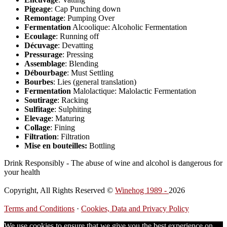
Pigeage
: Cap Punching down
Remontage
: Pumping Over
Fermentation
Alcoolique: Alcoholic Fermentation
Ecoulage
: Running off
Décuvage
: Devatting
Pressurage
: Pressing
Assemblage
: Blending
Débourbage
: Must Settling
Bourbes
: Lies (general translation)
Fermentation
Malolactique: Malolactic Fermentation
Soutirage
: Racking
Sulfitage
: Sulphiting
Elevage
: Maturing
Collage
: Fining
Filtration
: Filtration
Mise en bouteilles:
Bottling
Drink Responsibly - The abuse of wine and alcohol is dangerous for
your health
Copyright, All Rights Reserved ©
Winehog 1989 -
2026
Terms and Conditions
·
Cookies, Data and Privacy Policy
We use cookies to ensure that we give you the best experience on