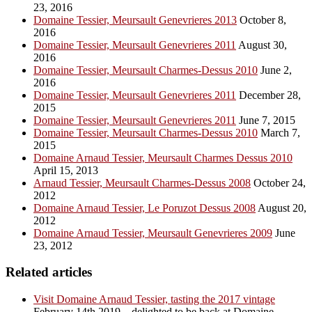
23, 2016
Domaine Tessier, Meursault Genevrieres 2013
October 8,
2016
Domaine Tessier, Meursault Genevrieres 2011
August 30,
2016
Domaine Tessier, Meursault Charmes-Dessus 2010
June 2,
2016
Domaine Tessier, Meursault Genevrieres 2011
December 28,
2015
Domaine Tessier, Meursault Genevrieres 2011
June 7, 2015
Domaine Tessier, Meursault Charmes-Dessus 2010
March 7,
2015
Domaine Arnaud Tessier, Meursault Charmes Dessus 2010
April 15, 2013
Arnaud Tessier, Meursault Charmes-Dessus 2008
October 24,
2012
Domaine Arnaud Tessier, Le Poruzot Dessus 2008
August 20,
2012
Domaine Arnaud Tessier, Meursault Genevrieres 2009
June
23, 2012
Related articles
Visit Domaine Arnaud Tessier, tasting the 2017 vintage
February 14th 2019 – delighted to be back at Domaine