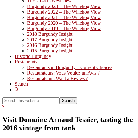
The 2024 harvest view
Burgundy 2023 – The Winehog View
Burgundy 2022 – The Winehog View
Burgundy 2021 – The Winehog View
Burgundy 2020 – The Winehog View
Burgundy 2019 – The Winehog View
2018 Burgundy Insight
2017 Burgundy Insight
2016 Burgundy Insight
2015 Burgundy Insight
Historic Burgundy
Restaurants
Restaurants in Burgundy – Current Choices
Restaurateurs: Vous Voulez un Avis ?
Restaurateurs: Want a Review?
Search
Show
Search
Search
this
Hide
website
Search
Visit Domaine Arnaud Tessier, tasting the
2016 vintage from tank