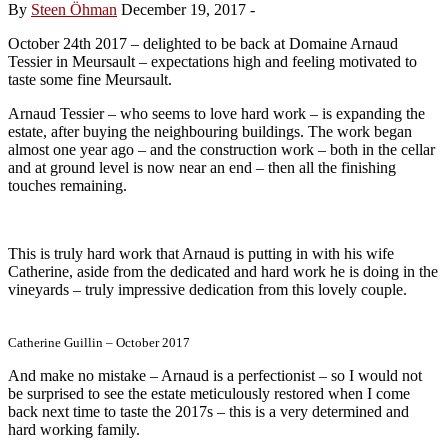
By
Steen Öhman
December 19, 2017
-
October 24th 2017 – delighted to be back at Domaine Arnaud
Tessier in Meursault – expectations high and feeling motivated to
taste some fine Meursault.
Arnaud Tessier – who seems to love hard work – is expanding the
estate, after buying the neighbouring buildings. The work began
almost one year ago – and the construction work – both in the cellar
and at ground level is now near an end – then all the finishing
touches remaining.
This is truly hard work that Arnaud is putting in with his wife
Catherine, aside from the dedicated and hard work he is doing in the
vineyards – truly impressive dedication from this lovely couple.
Catherine Guillin – October 2017
And make no mistake – Arnaud is a perfectionist – so I would not
be surprised to see the estate meticulously restored when I come
back next time to taste the 2017s – this is a very determined and
hard working family.