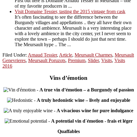
First out here is Domaine Arnaud Tessier in Meursault – one
of my favorite producers in ...
Visit Domaine Tessier, tasting the 2015 vintage from cask
It’s often fascinating to see the difference between the
Burgundy villages and appellations .. they all have their own
character and ambience. Meursault is a very interesting place
with a lovely ambience in the city center, yet I never seem to
explore the town – perhaps I should do just that next time.
The Meursault hype .. The ...
Filed Under:
Arnaud Tessier
,
Article
,
Meursault Charmes
,
Meursault
Genevrieres
,
Meursault Poruzots
,
Premium
,
Slider
,
Visits
,
Visits
2016
Vins d’émotion
-
A true vin d’émotion – a Burgundy of passion
-
A truly hedonistic wine – lively and enjoyable
-
A vivacious wine for pure indulgance
-
A potential vin d´émotion - frais et léger
Quaffables