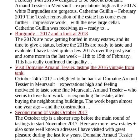
Arnaud Tessier in Meursault – expectations high as the 2017s
white Burgundies are gorgeous. Catherine Guillin – February
2019 The Tessier renovation of the estate has come even
further – impressive work – with the new large cellar.
Catherine Guillin was receiving us – ready to ...
Burgundy .. 2017 and a look at 2018
The 2017s are now getting bottled in many estates, and its
time to give a status, before the 2018s are ready to taste and
evaluate. I have tasted quite a few 2017s over the past year –
and some more in the last week – 11th to 15th of February.
This has really confirmed the quality ...
Visit Domaine Arnaud Tessier, tasting the 2016 vintage from
tank
October 24th 2017 – delighted to be back at Domaine Arnaud
Tessier in Meursault – expectations high and feeling
motivated to taste some fine Meursault. Arnaud Tessier – who
seems to love hard work – is expanding the estate, after
buying the neighbouring buildings. The work began almost
one year ago – and the construction ...
Second round of visits October 2017
The October trip is a shorter stop before the main round of
tastings in start November 2017. Here are more new estates +
also some well known adresses I have visited with great
pleasure during the last few years. Domaine Arnaud Tessier