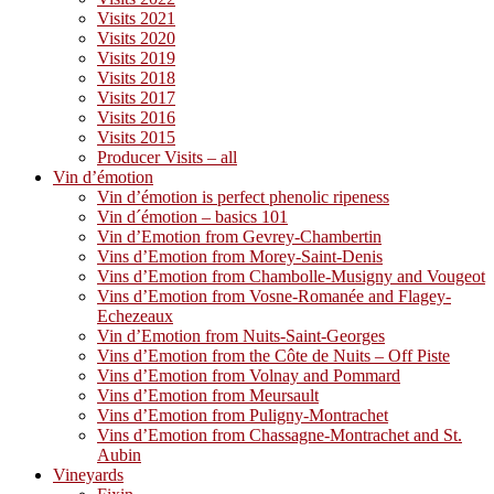
Visits 2021
Visits 2020
Visits 2019
Visits 2018
Visits 2017
Visits 2016
Visits 2015
Producer Visits – all
Vin d’émotion
Vin d’émotion is perfect phenolic ripeness
Vin d´émotion – basics 101
Vin d’Emotion from Gevrey-Chambertin
Vins d’Emotion from Morey-Saint-Denis
Vins d’Emotion from Chambolle-Musigny and Vougeot
Vins d’Emotion from Vosne-Romanée and Flagey-
Echezeaux
Vin d’Emotion from Nuits-Saint-Georges
Vins d’Emotion from the Côte de Nuits – Off Piste
Vins d’Emotion from Volnay and Pommard
Vins d’Emotion from Meursault
Vins d’Emotion from Puligny-Montrachet
Vins d’Emotion from Chassagne-Montrachet and St.
Aubin
Vineyards