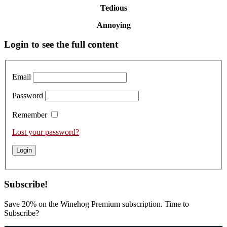
Tedious
Annoying
Primary
Login to see the full content
Sidebar
Email
Password
Remember
Lost your password?
Subscribe!
Save 20% on the Winehog Premium subscription. Time to
Subscribe?