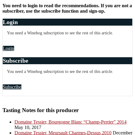
You need to login to read the recommendations. If you are not a
subscriber, use the subscribe function and sign-up.
Login
You need a Winehog subscription to see the rest of this article.
Login
Subscribe
You need a Winehog subscription to see the rest of this article.
Subscribe
Tasting Notes for this producer
Domaine Tessier, Bourgogne Blanc “Champ-Perrier” 2014
May 10, 2017
Domaine Tessier, Meursault Charmes-Dessus 2010
December