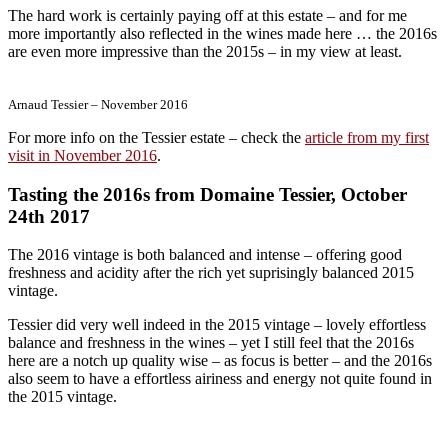
The hard work is certainly paying off at this estate – and for me
more importantly also reflected in the wines made here … the 2016s
are even more impressive than the 2015s – in my view at least.
Arnaud Tessier – November 2016
For more info on the Tessier estate – check the
article from my first
visit in November 2016
.
Tasting the 2016s from Domaine Tessier, October
24th 2017
The 2016 vintage is both balanced and intense – offering good
freshness and acidity after the rich yet suprisingly balanced 2015
vintage.
Tessier did very well indeed in the 2015 vintage – lovely effortless
balance and freshness in the wines – yet I still feel that the 2016s
here are a notch up quality wise – as focus is better – and the 2016s
also seem to have a effortless airiness and energy not quite found in
the 2015 vintage.