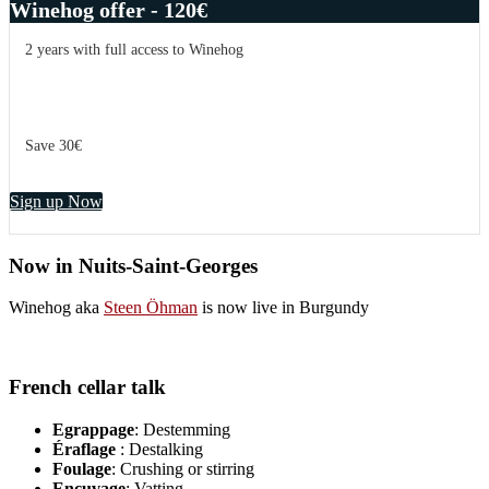
Winehog offer - 120€
2 years with full access to Winehog
Save 30€
Sign up Now
Now in Nuits-Saint-Georges
Winehog aka
Steen Öhman
is now live in Burgundy
French cellar talk
Egrappage
: Destemming
Éraflage
: Destalking
Foulage
: Crushing or stirring
Encuvage
: Vatting