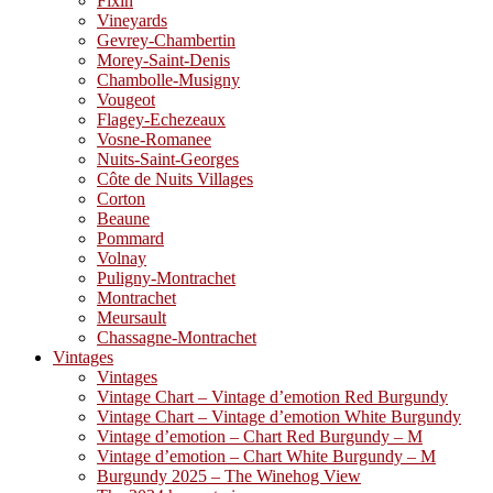
Fixin
Vineyards
Gevrey-Chambertin
Morey-Saint-Denis
Chambolle-Musigny
Vougeot
Flagey-Echezeaux
Vosne-Romanee
Nuits-Saint-Georges
Côte de Nuits Villages
Corton
Beaune
Pommard
Volnay
Puligny-Montrachet
Montrachet
Meursault
Chassagne-Montrachet
Vintages
Vintages
Vintage Chart – Vintage d’emotion Red Burgundy
Vintage Chart – Vintage d’emotion White Burgundy
Vintage d’emotion – Chart Red Burgundy – M
Vintage d’emotion – Chart White Burgundy – M
Burgundy 2025 – The Winehog View