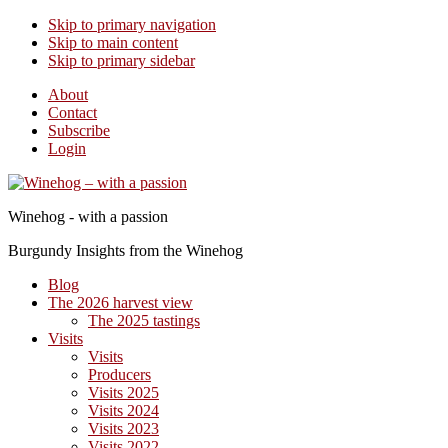
Skip to primary navigation
Skip to main content
Skip to primary sidebar
About
Contact
Subscribe
Login
Winehog - with a passion
Burgundy Insights from the Winehog
Blog
The 2026 harvest view
The 2025 tastings
Visits
Visits
Producers
Visits 2025
Visits 2024
Visits 2023
Visits 2022